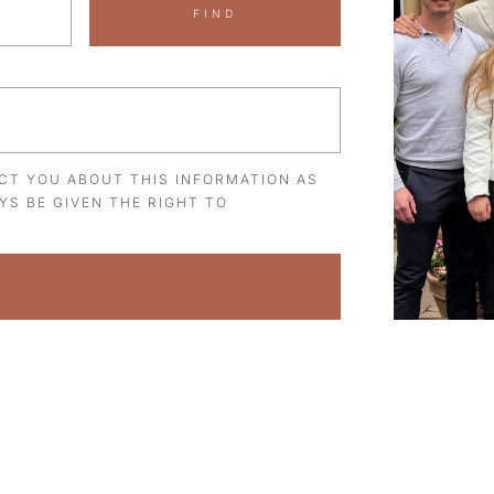
FIND
ACT YOU ABOUT THIS INFORMATION AS
YS BE GIVEN THE RIGHT TO