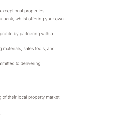
exceptional properties.
ou bank, whilst offering your own
ofile by partnering with a
materials, sales tools, and
mmitted to delivering
of their local property market.
.