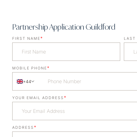
Partnership Application Guildford
*
FIRST NAME
LAST
*
MOBILE PHONE
+44
*
YOUR EMAIL ADDRESS
*
ADDRESS