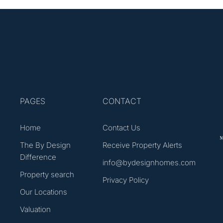
PAGES
CONTACT
Home
Contact Us
The By Design
Receive Property Alerts
Difference
info@bydesignhomes.com
Property search
Privacy Policy
Our Locations
Valuation