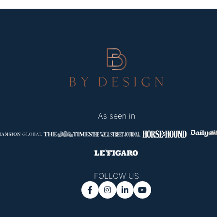
As seen in
FOLLOW US



