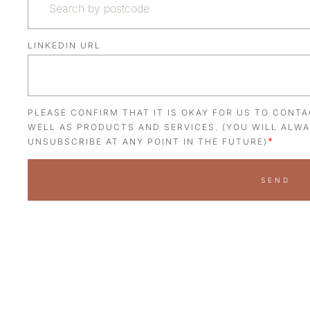
LINKEDIN URL
PLEASE CONFIRM THAT IT IS OKAY FOR US TO CONT
WELL AS PRODUCTS AND SERVICES. (YOU WILL ALWA
*
UNSUBSCRIBE AT ANY POINT IN THE FUTURE)
SEND