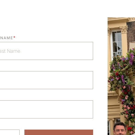
*
 NAME