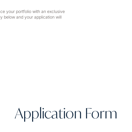
ce your portfolio with an exclusive
y below and your application will
Application Form