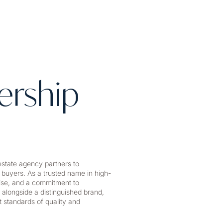
ership
state agency partners to
 buyers. As a trusted name in high-
tise, and a commitment to
 alongside a distinguished brand,
 standards of quality and