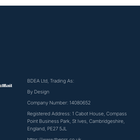
BDEA Ltd, Trading As:
By Design
Company Number: 14080652
Registered Address: 1 Cabot House, Compass
Point Business Park, St Ives, Cambridgeshire,
England, PE27 5JL
https://www.theprs.co.uk