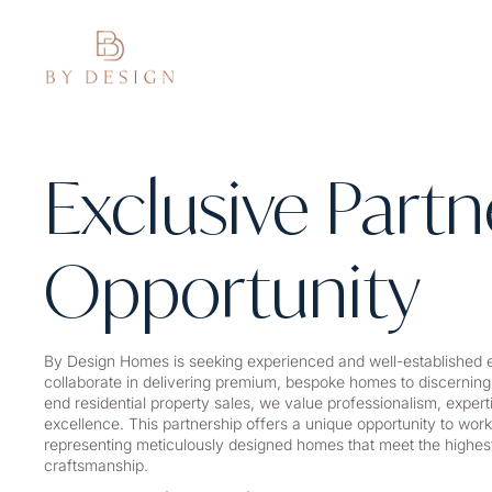
Exclusive Partn
Opportunity
By Design Homes is seeking experienced and well-established e
collaborate in delivering premium, bespoke homes to discerning
end residential property sales, we value professionalism, exper
excellence. This partnership offers a unique opportunity to work
representing meticulously designed homes that meet the highest
craftsmanship.