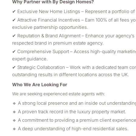
Why Partner with By Design Homes?
✔ Exclusive New Home Listings – Represent a portfolio of 
✔ Attractive Financial Incentives – Earn 100% of all fees y
exclusive partnership opportunities.
✔ Reputation & Brand Alignment – Enhance your agency’s pr
respected brand in premium estate agency.
✔ Comprehensive Support – Access high-quality marketing 
expert guidance.
✔ Strategic Collaboration – Work with a dedicated team co
outstanding results in different locations across the UK.
Who We Are Looking For
We are seeking experienced estate agents with:
🔹 A strong local presence and an inside out understanding 
🔹 A proven track record in the luxury property market.
🔹 A commitment to providing a premium client experience
🔹 A deep understanding of high-end residential sales.