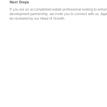
Next Steps
If you are an accomplished estate professional looking to enhan
development partnership, we invite you to connect with us. Appl
be reviewed by our Head of Growth.