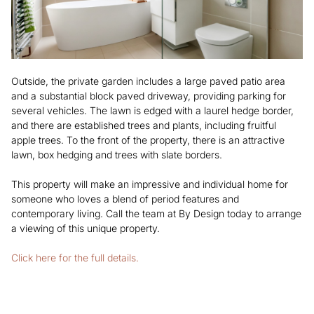
Outside, the private garden includes a large paved patio area
and a substantial block paved driveway, providing parking for
several vehicles. The lawn is edged with a laurel hedge border,
and there are established trees and plants, including fruitful
apple trees. To the front of the property, there is an attractive
lawn, box hedging and trees with slate borders.
This property will make an impressive and individual home for
someone who loves a blend of period features and
contemporary living. Call the team at By Design today to arrange
a viewing of this unique property.
Click here for the full details.