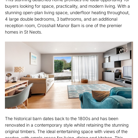
buyers looking for space, practicality, and modern living. With a
stunning open-plan living space, underfloor heating throughout,
4 large double bedrooms, 3 bathrooms, and an additional
reception room, Crosshall Manor Barn is one of the premier
homes in St Neots.
The historical barn dates back to the 1800s and has been
renovated in a contemporary style whilst retaining the stunning
original timbers. The ideal entertaining space with views of the
garden, with ample space for living, dining and kitchen. This