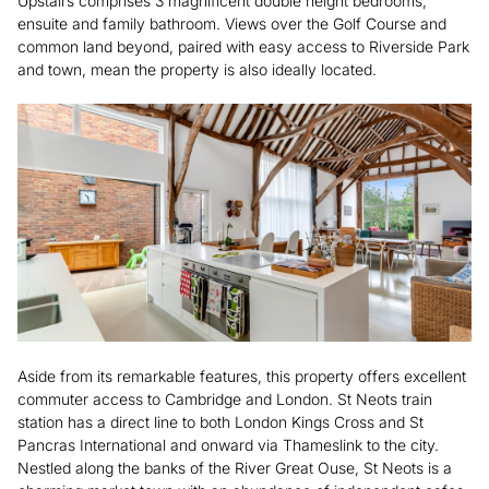
Upstairs comprises 3 magnificent double height bedrooms,
ensuite and family bathroom. Views over the Golf Course and
common land beyond, paired with easy access to Riverside Park
and town, mean the property is also ideally located.
Aside from its remarkable features, this property offers excellent
commuter access to Cambridge and London. St Neots train
station has a direct line to both London Kings Cross and St
Pancras International and onward via Thameslink to the city.
Nestled along the banks of the River Great Ouse, St Neots is a