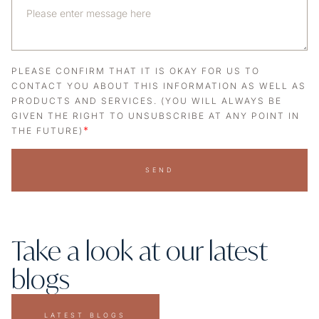
PLEASE CONFIRM THAT IT IS OKAY FOR US TO
CONTACT YOU ABOUT THIS INFORMATION AS WELL AS
PRODUCTS AND SERVICES. (YOU WILL ALWAYS BE
GIVEN THE RIGHT TO UNSUBSCRIBE AT ANY POINT IN
*
THE FUTURE)
SEND
Take a look at our latest
blogs
LATEST BLOGS