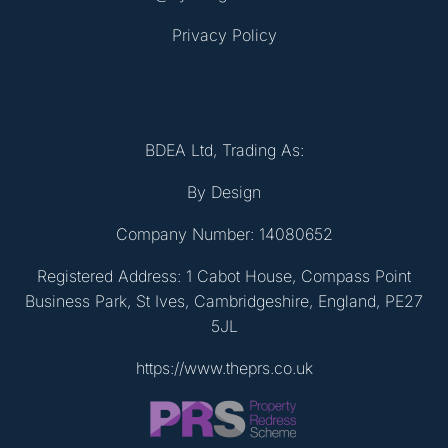
Privacy Policy
BDEA Ltd, Trading As:
By Design
Company Number: 14080652
Registered Address: 1 Cabot House, Compass Point
Business Park, St Ives, Cambridgeshire, England, PE27
5JL
https://www.theprs.co.uk