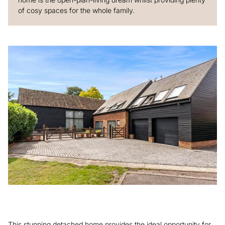
of cosy spaces for the whole family.
This stunning detached home provides the ideal opportunity for