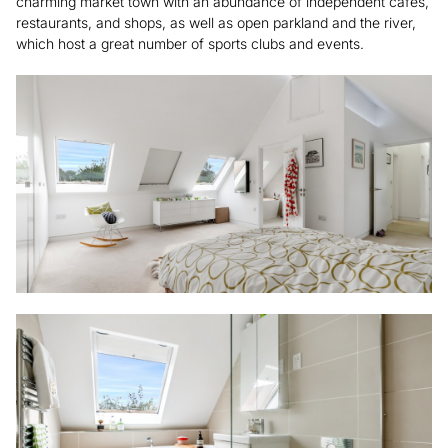
charming market town with an abundance of independent cafes,
restaurants, and shops, as well as open parkland and the river,
which host a great number of sports clubs and events.