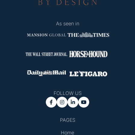
As seen in
FOLLOW US




PAGES
Home