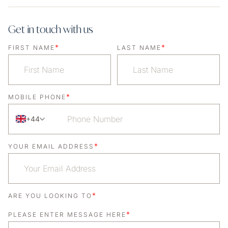
Get in touch with us
*
*
FIRST NAME
LAST NAME
*
MOBILE PHONE
+44
*
YOUR EMAIL ADDRESS
*
ARE YOU LOOKING TO
*
PLEASE ENTER MESSAGE HERE