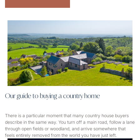
Our guide to buying a country home
There is a particular moment that many country house buyers
describe in the same way. You turn off a main road, follow a lane
through open fields or woodland, and arrive somewhere that
feels entirely removed from the world you have just left.