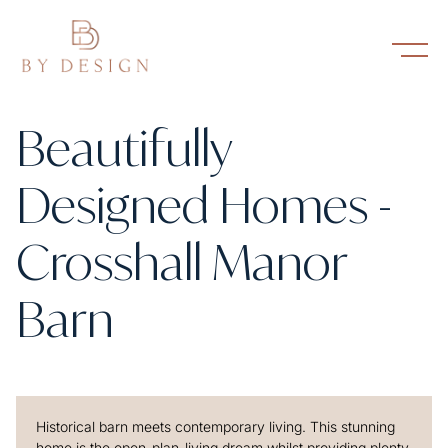
Beautifully
Designed Homes -
Crosshall Manor
Barn
Historical barn meets contemporary living. This stunning
home is the open-plan-living dream whilst providing plenty