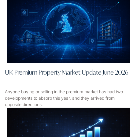
UK Premium Property Market Update June 2026
Anyone buying or selling in the premium market has had two
developments to absorb this year, and they arrived from
opposite directions.