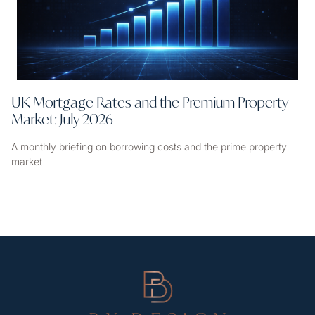
UK Mortgage Rates and the Premium Property
Market: July 2026
A monthly briefing on borrowing costs and the prime property
market