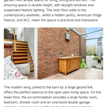
amazing space is double height, with skylight windows and
suspended feature lighting. The resin floor adds to the
contemporary aesthetic, whilst a hidden pantry, American fridge
freezer, and W.C. mean the space is practical and impressive.
The modern wing, joined to the barn by a large glazed link,
offers the perfect balance to the open-plan living space. On the
lower floor, the accommodation provides a large family room,
bedroom, shower room and an oversized double garage.