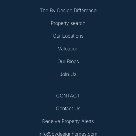
The By Design Difference
Property search
Our Locations
Valuation
Our Blogs
Join Us
CONTACT
Contact Us
Receive Property Alerts
info@bydesignhomes.com