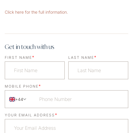
Click here for the full information.
Get in touch with us
*
*
FIRST NAME
LAST NAME
*
MOBILE PHONE
+44
*
YOUR EMAIL ADDRESS