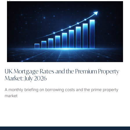
UK Mortgage Rates and the Premium Property
Market: July 2026
A monthly briefing on borrowing costs and the prime property
market