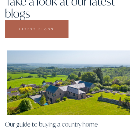
Take a look at our latest
blogs
LATEST BLOGS
Our guide to buying a country home