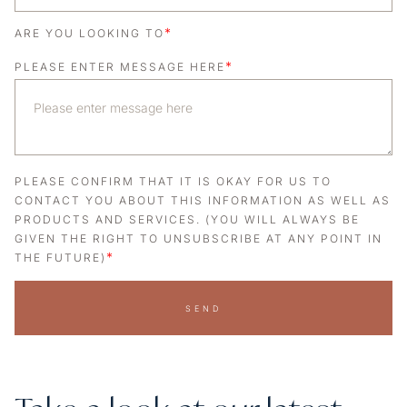
*
ARE YOU LOOKING TO
*
PLEASE ENTER MESSAGE HERE
PLEASE CONFIRM THAT IT IS OKAY FOR US TO
CONTACT YOU ABOUT THIS INFORMATION AS WELL AS
PRODUCTS AND SERVICES. (YOU WILL ALWAYS BE
GIVEN THE RIGHT TO UNSUBSCRIBE AT ANY POINT IN
*
THE FUTURE)
SEND