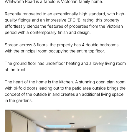
Whitworth Road is a fabulous Victorian family home.
Recently renovated to an exceptionally high standard, with high-
quality fittings and an impressive EPC 'B' rating, this property
effortlessly blends the features of properties from the Victorian
period with a contemporary finish and design.
Spread across 3 floors, the property has 4 double bedrooms,
with the principal room occupying the entire top floor.
The ground floor has underfloor heating and a lovely living room
at the front.
The heart of the home is the kitchen. A stunning open plan room
with bi-fold doors leading out to the patio area outside brings the
concept of the outside in and creates an additional living space
in the gardens.