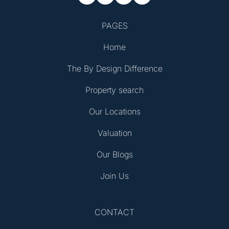
PAGES
Home
The By Design Difference
Property search
Our Locations
Valuation
Our Blogs
Join Us
CONTACT