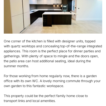
One corner of the kitchen is filled with designer units, topped
with quartz worktops and concealing top-of-the-range integrated
appliances. This room is the perfect place for dinner parties and
gatherings. With plenty of space to mingle and the doors open,
the patio area can host additional seating, ideal during the
summer months.
For those working from home regularly now, there is a garden
office with its own WC. A lovely morning commute through your
own garden to this fantastic workspace.
This property could be the perfect family home close to
transport links and local amenities.