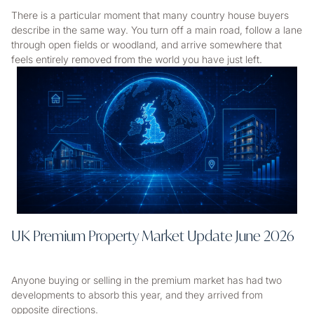
There is a particular moment that many country house buyers
describe in the same way. You turn off a main road, follow a lane
through open fields or woodland, and arrive somewhere that
feels entirely removed from the world you have just left.
UK Premium Property Market Update June 2026
Anyone buying or selling in the premium market has had two
developments to absorb this year, and they arrived from
opposite directions.