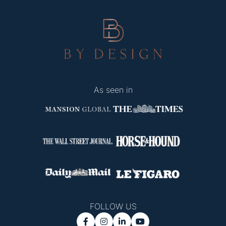
As seen in
FOLLOW US



