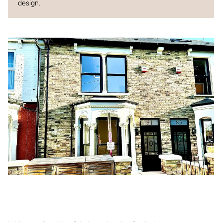
design.