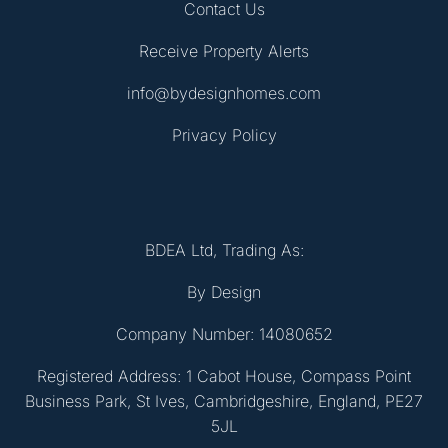
Contact Us
Receive Property Alerts
info@bydesignhomes.com
Privacy Policy
BDEA Ltd, Trading As:
By Design
Company Number: 14080652
Registered Address: 1 Cabot House, Compass Point
Business Park, St Ives, Cambridgeshire, England, PE27
5JL