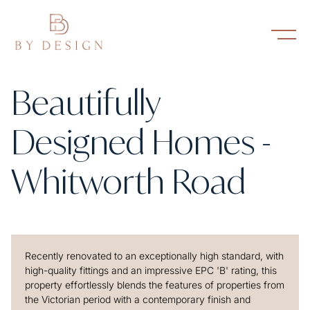
Beautifully
Designed Homes -
Whitworth Road
Recently renovated to an exceptionally high standard, with
high-quality fittings and an impressive EPC 'B' rating, this
property effortlessly blends the features of properties from
the Victorian period with a contemporary finish and