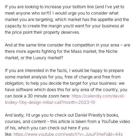
If you are looking to increase your bottom line (and I’ve yet to
meet anyone who isn’t!) I would urge you to consider what
market you are targeting; which market has the appetite and the
capacity to create the margin you’d want for your business at
the price point their property deserves.
And at the same time consider the competition in your area – are
there more agents fighting for the Mass market, the Niche
market, or the Luxury market?
If you are interested in the facts, I would be happy to prepare
some market analysis for you, free of charge and free from
obligation, to help you decide the target for your business: we
have software which does this for any area of the country, you
can book a 30 minute zoom here:
https://calendly.com/david-
lindley-1/by-design-initial-call?month=2023-10
And lastly, I’d urge you to check out Daniel Priestly’s books,
courses, and content – this article is taken from a YouTube video
of his, which you can check out here if you
like:
https://www.youtube.com/watch?v=_jusuFjHwFg&t=44s