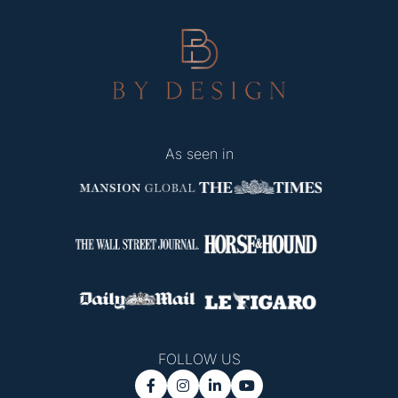
As seen in
FOLLOW US



