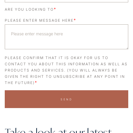
*
ARE YOU LOOKING TO
*
PLEASE ENTER MESSAGE HERE
PLEASE CONFIRM THAT IT IS OKAY FOR US TO
CONTACT YOU ABOUT THIS INFORMATION AS WELL AS
PRODUCTS AND SERVICES. (YOU WILL ALWAYS BE
GIVEN THE RIGHT TO UNSUBSCRIBE AT ANY POINT IN
*
THE FUTURE)
SEND
Take a look at our latest