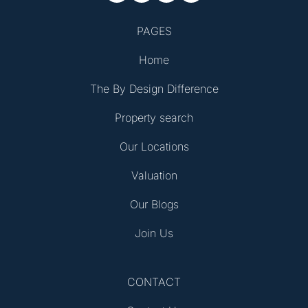
PAGES
Home
The By Design Difference
Property search
Our Locations
Valuation
Our Blogs
Join Us
CONTACT