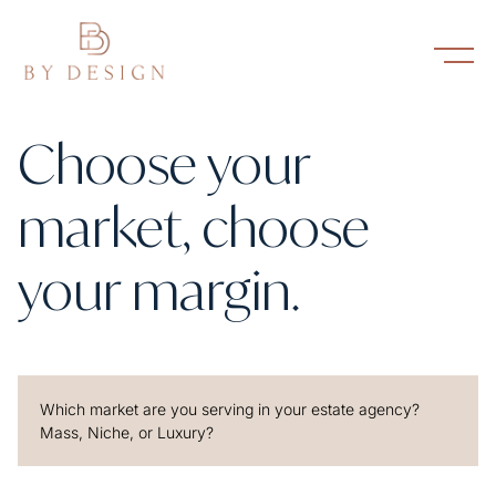
Choose your
market, choose
your margin.
Which market are you serving in your estate agency?
Mass, Niche, or Luxury?