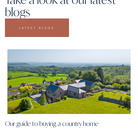
blogs
LATEST BLOGS
Our guide to buying a country home