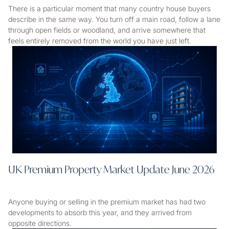
There is a particular moment that many country house buyers
describe in the same way. You turn off a main road, follow a lane
through open fields or woodland, and arrive somewhere that
feels entirely removed from the world you have just left.
UK Premium Property Market Update June 2026
Anyone buying or selling in the premium market has had two
developments to absorb this year, and they arrived from
opposite directions.