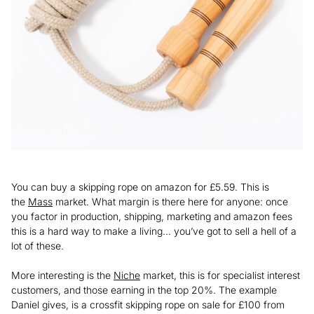
You can buy a skipping rope on amazon for £5.59. This is
the
Mass
market. What margin is there here for anyone: once
you factor in production, shipping, marketing and amazon fees
this is a hard way to make a living… you’ve got to sell a hell of a
lot of these.
More interesting is the
Niche
market, this is for specialist interest
customers, and those earning in the top 20%. The example
Daniel gives, is a crossfit skipping rope on sale for £100 from