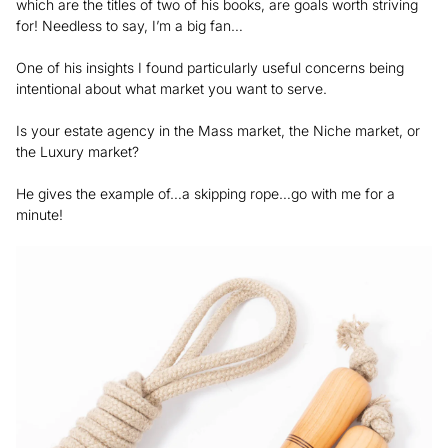
which are the titles of two of his books, are goals worth striving
for! Needless to say, I’m a big fan…
One of his insights I found particularly useful concerns being
intentional about what market you want to serve.
Is your estate agency in the Mass market, the Niche market, or
the Luxury market?
He gives the example of…a skipping rope…go with me for a
minute!