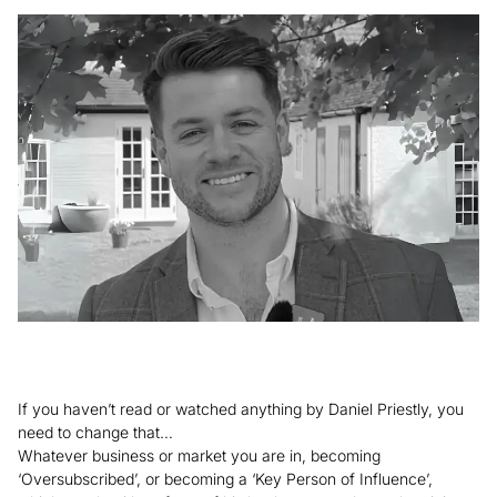
If you haven’t read or watched anything by Daniel Priestly, you
need to change that…
Whatever business or market you are in, becoming
‘Oversubscribed’, or becoming a ‘Key Person of Influence’,