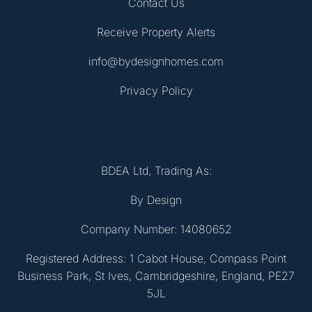
Contact Us
Receive Property Alerts
info@bydesignhomes.com
Privacy Policy
BDEA Ltd, Trading As:
By Design
Company Number: 14080652
Registered Address: 1 Cabot House, Compass Point
Business Park, St Ives, Cambridgeshire, England, PE27
5JL