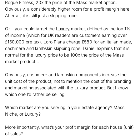
Rogue Fitness, 20x the price of the Mass market option.
Obviously, a considerably higher room for a profit margin here!
After all, it is still just a skipping rope.
Or… you could target the
Luxury
market, defined as the top 1%
of income (which for UK readers are customers earning over
£160,000 pre tax). Loro Piana charge £580 for an Italian made,
cashmere and lambskin skipping rope. Daniel explains that it is
normal for the luxury price to be 100x the price of the Mass
market product…
Obviously, cashmere and lambskin components increase the
unit cost of the product, not to mention the cost of the branding
and marketing associated with the Luxury product. But I know
which one I’d rather be selling!
Which market are you serving in your estate agency? Mass,
Niche, or Luxury?
More importantly, what’s your profit margin for each house (unit)
of sales?