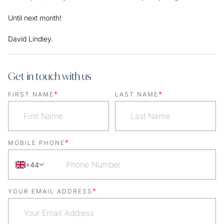
Until next month!
David Lindley.
Get in touch with us
*
*
FIRST NAME
LAST NAME
*
MOBILE PHONE
+44
*
YOUR EMAIL ADDRESS