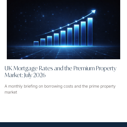
UK Mortgage Rates and the Premium Property
Market: July 2026
A monthly briefing on borrowing costs and the prime property
market