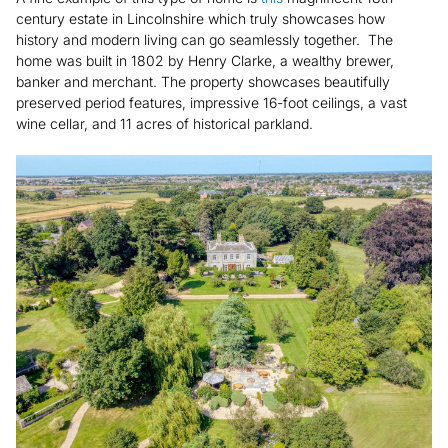
century estate in Lincolnshire which truly showcases how
history and modern living can go seamlessly together. The
home was built in 1802 by Henry Clarke, a wealthy brewer,
banker and merchant. The property showcases beautifully
preserved period features, impressive 16-foot ceilings, a vast
wine cellar, and 11 acres of historical parkland.