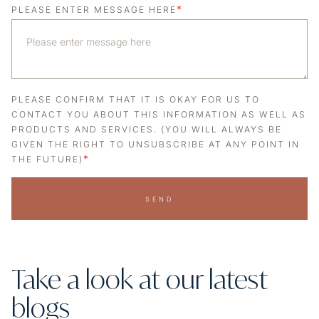
*
PLEASE ENTER MESSAGE HERE
PLEASE CONFIRM THAT IT IS OKAY FOR US TO
CONTACT YOU ABOUT THIS INFORMATION AS WELL AS
PRODUCTS AND SERVICES. (YOU WILL ALWAYS BE
GIVEN THE RIGHT TO UNSUBSCRIBE AT ANY POINT IN
*
THE FUTURE)
SEND
Take a look at our latest
blogs