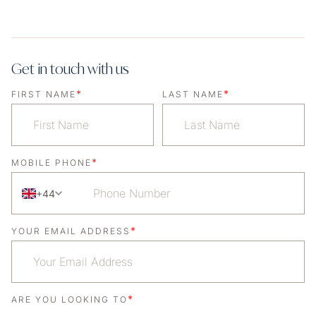
Get in touch with us
*
*
FIRST NAME
LAST NAME
*
MOBILE PHONE
+44
*
YOUR EMAIL ADDRESS
*
ARE YOU LOOKING TO