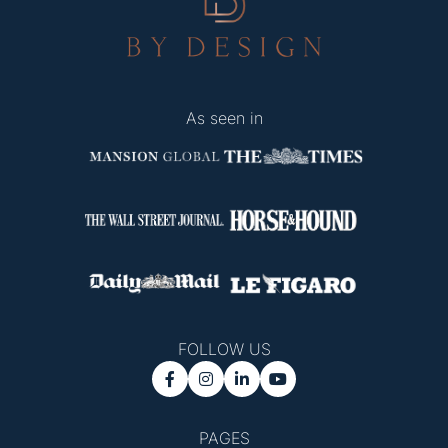
As seen in
FOLLOW US




PAGES