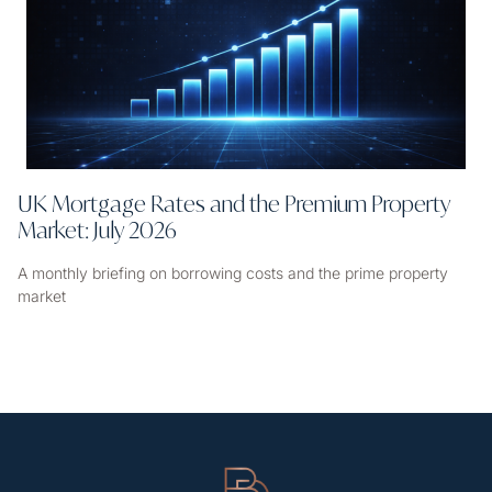
UK Mortgage Rates and the Premium Property
Market: July 2026
A monthly briefing on borrowing costs and the prime property
market