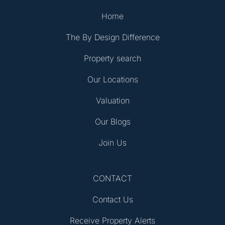
Home
The By Design Difference
Property search
Our Locations
Valuation
Our Blogs
Join Us
CONTACT
Contact Us
Receive Property Alerts