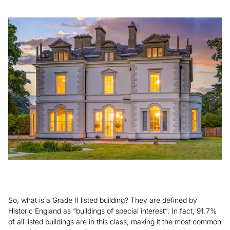
So, what is a Grade II listed building? They are defined by
Historic England as “buildings of special interest”. In fact, 91.7%
of all listed buildings are in this class, making it the most common