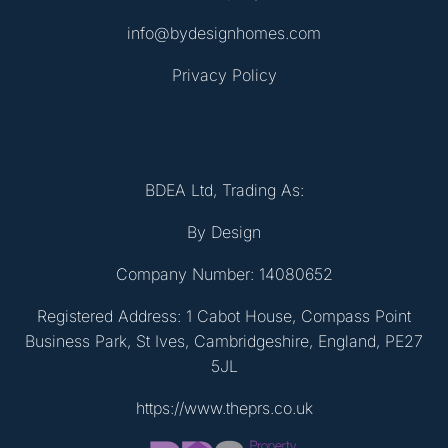
info@bydesignhomes.com
Privacy Policy
BDEA Ltd, Trading As:
By Design
Company Number: 14080652
Registered Address: 1 Cabot House, Compass Point
Business Park, St Ives, Cambridgeshire, England, PE27
5JL
https://www.theprs.co.uk