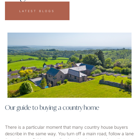
LATEST BLOGS
Our guide to buying a country home
There is a particular moment that many country house buyers
describe in the same way. You turn off a main road, follow a lane