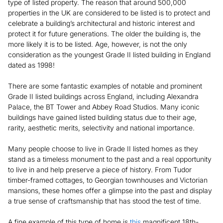
type of listed property. The reason that around 500,000
properties in the UK are considered to be listed is to protect and
celebrate a building’s architectural and historic interest and
protect it for future generations. The older the building is, the
more likely it is to be listed. Age, however, is not the only
consideration as the youngest Grade II listed building in England
dated as 1998!
There are some fantastic examples of notable and prominent
Grade II listed buildings across England, including Alexandra
Palace, the BT Tower and Abbey Road Studios. Many iconic
buildings have gained listed building status due to their age,
rarity, aesthetic merits, selectivity and national importance.
Many people choose to live in Grade II listed homes as they
stand as a timeless monument to the past and a real opportunity
to live in and help preserve a piece of history. From Tudor
timber-framed cottages, to Georgian townhouses and Victorian
mansions, these homes offer a glimpse into the past and display
a true sense of craftsmanship that has stood the test of time.
A fine example of this type of home is
this
magnificent 18th-