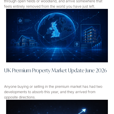
through open fields or woodland, and arrive somewhere that
feels entirely removed from the world you have just left.
UK Premium Property Market Update June 2026
Anyone buying or selling in the premium market has had two
developments to absorb this year, and they arrived from
opposite directions.