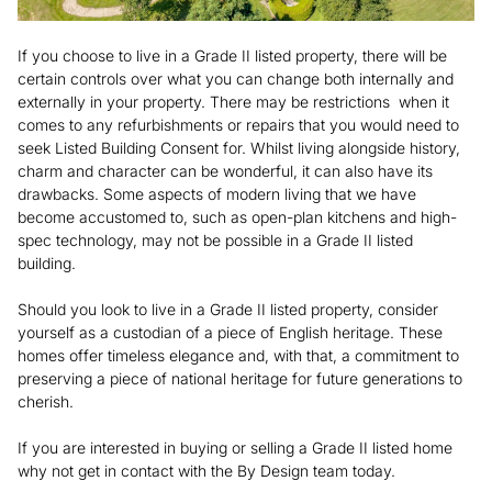
If you choose to live in a Grade II listed property, there will be
certain controls over what you can change both internally and
externally in your property. There may be restrictions when it
comes to any refurbishments or repairs that you would need to
seek Listed Building Consent for. Whilst living alongside history,
charm and character can be wonderful, it can also have its
drawbacks. Some aspects of modern living that we have
become accustomed to, such as open-plan kitchens and high-
spec technology, may not be possible in a Grade II listed
building.
Should you look to live in a Grade II listed property, consider
yourself as a custodian of a piece of English heritage. These
homes offer timeless elegance and, with that, a commitment to
preserving a piece of national heritage for future generations to
cherish.
If you are interested in buying or selling a Grade II listed home
why not get in contact with the By Design team today.