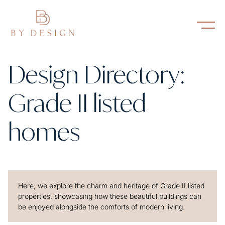
Design Directory:
Grade II listed
homes
Here, we explore the charm and heritage of Grade II listed
properties, showcasing how these beautiful buildings can
be enjoyed alongside the comforts of modern living.