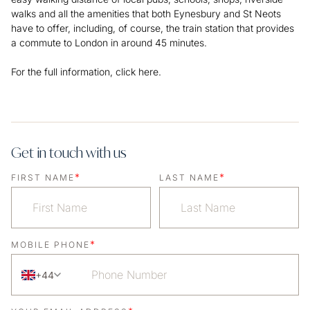
walks and all the amenities that both Eynesbury and St Neots
have to offer, including, of course, the train station that provides
a commute to London in around 45 minutes.
For the full information,
click here.
Get in touch with us
*
*
FIRST NAME
LAST NAME
*
MOBILE PHONE
+44