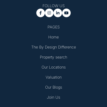
FOLLOW US




PAGES
Home
The By Design Difference
Property search
Our Locations
Valuation
Our Blogs
Join Us