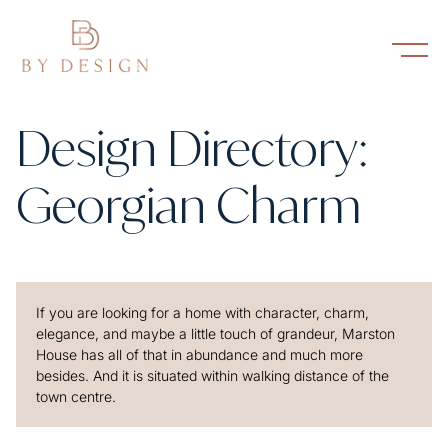
Design Directory:
Georgian Charm
If you are looking for a home with character, charm,
elegance, and maybe a little touch of grandeur, Marston
House has all of that in abundance and much more
besides. And it is situated within walking distance of the
town centre.