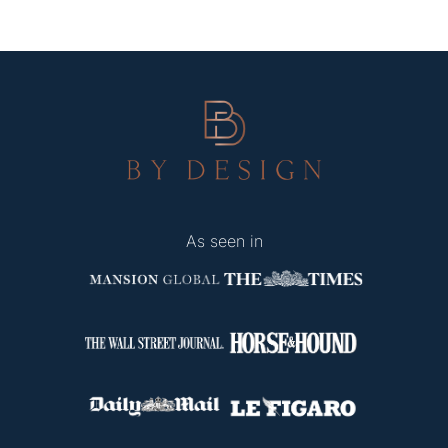
As seen in