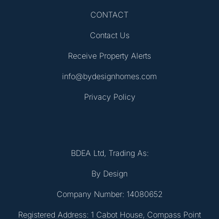
CONTACT
Contact Us
Receive Property Alerts
info@bydesignhomes.com
Privacy Policy
BDEA Ltd, Trading As:
By Design
Company Number: 14080652
Registered Address: 1 Cabot House, Compass Point