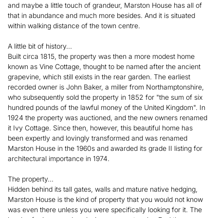
and maybe a little touch of grandeur, Marston House has all of
that in abundance and much more besides. And it is situated
within walking distance of the town centre.
A little bit of history...
Built circa 1815, the property was then a more modest home
known as Vine Cottage, thought to be named after the ancient
grapevine, which still exists in the rear garden. The earliest
recorded owner is John Baker, a miller from Northamptonshire,
who subsequently sold the property in 1852 for "the sum of six
hundred pounds of the lawful money of the United Kingdom". In
1924 the property was auctioned, and the new owners renamed
it Ivy Cottage. Since then, however, this beautiful home has
been expertly and lovingly transformed and was renamed
Marston House in the 1960s and awarded its grade II listing for
architectural importance in 1974.
The property...
Hidden behind its tall gates, walls and mature native hedging,
Marston House is the kind of property that you would not know
was even there unless you were specifically looking for it. The