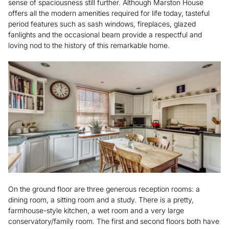
sense of spaciousness still further. Although Marston House
offers all the modern amenities required for life today, tasteful
period features such as sash windows, fireplaces, glazed
fanlights and the occasional beam provide a respectful and
loving nod to the history of this remarkable home.
On the ground floor are three generous reception rooms: a
dining room, a sitting room and a study. There is a pretty,
farmhouse-style kitchen, a wet room and a very large
conservatory/family room. The first and second floors both have