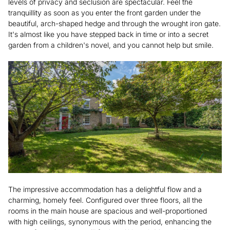
levels of privacy and seclusion are spectacular. Feel the
tranquillity as soon as you enter the front garden under the
beautiful, arch-shaped hedge and through the wrought iron gate.
It's almost like you have stepped back in time or into a secret
garden from a children's novel, and you cannot help but smile.
The impressive accommodation has a delightful flow and a
charming, homely feel. Configured over three floors, all the
rooms in the main house are spacious and well-proportioned
with high ceilings, synonymous with the period, enhancing the