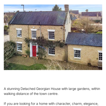
A stunning Detached Georgian House with large gardens, within
walking distance of the town centre.
If you are looking for a home with character, charm, elegance,