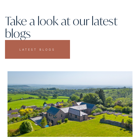
Take a look at our latest
blogs
LATEST BLOGS