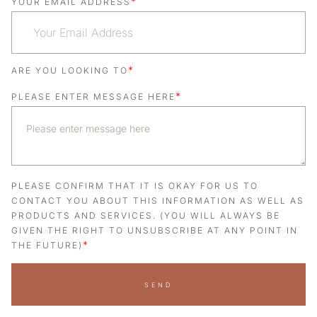
*
YOUR EMAIL ADDRESS
*
ARE YOU LOOKING TO
*
PLEASE ENTER MESSAGE HERE
PLEASE CONFIRM THAT IT IS OKAY FOR US TO
CONTACT YOU ABOUT THIS INFORMATION AS WELL AS
PRODUCTS AND SERVICES. (YOU WILL ALWAYS BE
GIVEN THE RIGHT TO UNSUBSCRIBE AT ANY POINT IN
*
THE FUTURE)
SEND