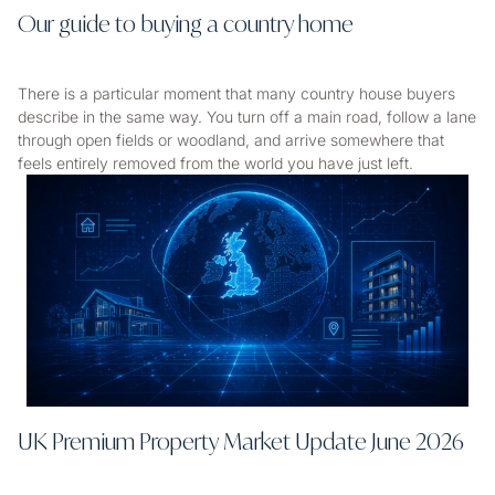
Our guide to buying a country home
There is a particular moment that many country house buyers
describe in the same way. You turn off a main road, follow a lane
through open fields or woodland, and arrive somewhere that
feels entirely removed from the world you have just left.
UK Premium Property Market Update June 2026