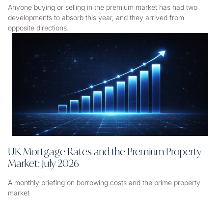
Anyone buying or selling in the premium market has had two
developments to absorb this year, and they arrived from
opposite directions.
UK Mortgage Rates and the Premium Property
Market: July 2026
A monthly briefing on borrowing costs and the prime property
market