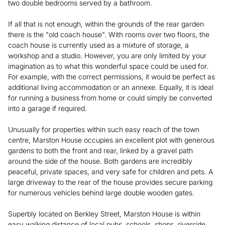
two double bedrooms served by a bathroom.
If all that is not enough, within the grounds of the rear garden
there is the "old coach house". With rooms over two floors, the
coach house is currently used as a mixture of storage, a
workshop and a studio. However, you are only limited by your
imagination as to what this wonderful space could be used for.
For example, with the correct permissions, it would be perfect as
additional living accommodation or an annexe. Equally, it is ideal
for running a business from home or could simply be converted
into a garage if required.
Unusually for properties within such easy reach of the town
centre, Marston House occupies an excellent plot with generous
gardens to both the front and rear, linked by a gravel path
around the side of the house. Both gardens are incredibly
peaceful, private spaces, and very safe for children and pets. A
large driveway to the rear of the house provides secure parking
for numerous vehicles behind large double wooden gates.
Superbly located on Berkley Street, Marston House is within
easy walking distance of local pubs, schools, shops, riverside