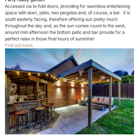
Accessed via bi-fold doors, providing for seamless entertaining
space with lawn, patio, two pergolas and, of course, a bar. It is
south easterly facing, therefore offering sun pretty much
throughout the day and, as the sun comes round to the west,
around mid-afternoon the bottom patio and bar provide for a
perfect relax in those final hours of sunshine!
Find out more
.