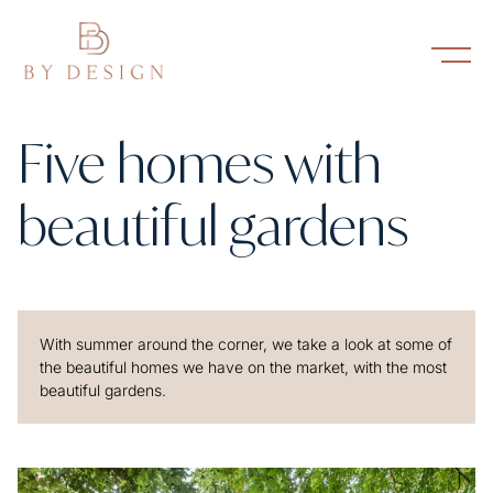
Five homes with
beautiful gardens
With summer around the corner, we take a look at some of
the beautiful homes we have on the market, with the most
beautiful gardens.