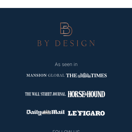
As seen in