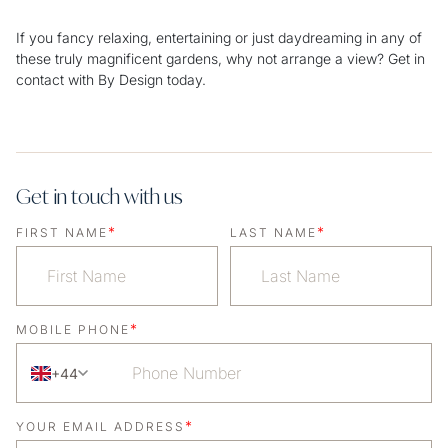
If you fancy relaxing, entertaining or just daydreaming in any of
these truly magnificent gardens, why not arrange a view? Get in
contact with By Design today.
Get in touch with us
*
*
FIRST NAME
LAST NAME
*
MOBILE PHONE
+44
*
YOUR EMAIL ADDRESS