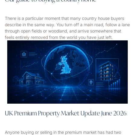
There is a particular moment that many country house buyers
describe in the same way. You turn off a main road, follow a lane
through open fields or woodland, and arrive somewhere that
feels entirely removed from the world you have just left.
UK Premium Property Market Update June 2026
Anyone buying or selling in the premium market has had two