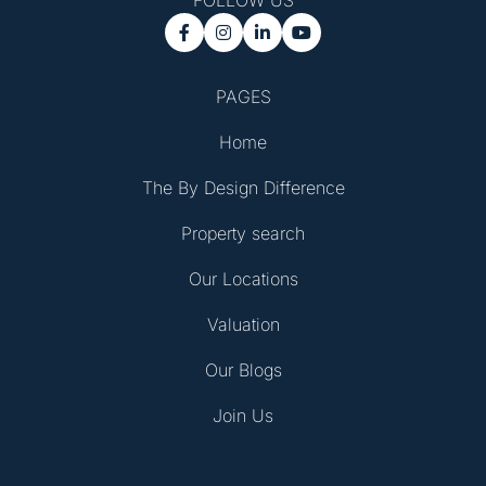
FOLLOW US




PAGES
Home
The By Design Difference
Property search
Our Locations
Valuation
Our Blogs
Join Us