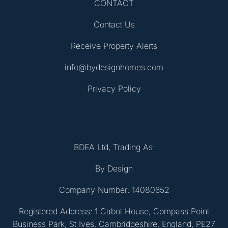
CONTACT
Contact Us
Receive Property Alerts
info@bydesignhomes.com
Privacy Policy
BDEA Ltd, Trading As:
By Design
Company Number: 14080652
Registered Address: 1 Cabot House, Compass Point
Business Park, St Ives, Cambridgeshire, England, PE27