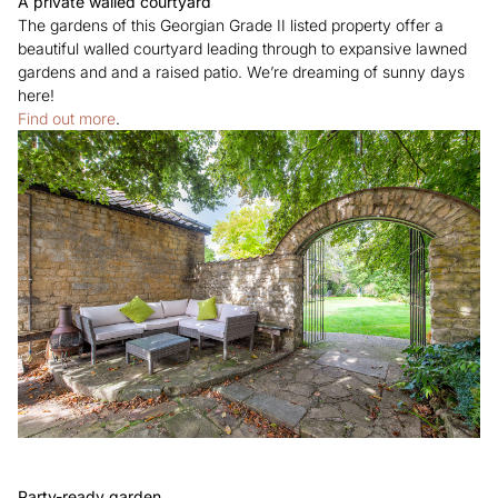
A private walled courtyard
The gardens of this Georgian Grade II listed property offer a
beautiful walled courtyard leading through to expansive lawned
gardens and and a raised patio. We’re dreaming of sunny days
here!
Find out more
.
Party-ready garden