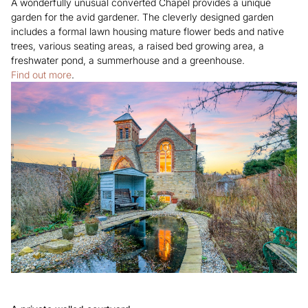
A wonderfully unusual converted Chapel provides a unique
garden for the avid gardener. The cleverly designed garden
includes a formal lawn housing mature flower beds and native
trees, various seating areas, a raised bed growing area, a
freshwater pond, a summerhouse and a greenhouse.
Find out more
.