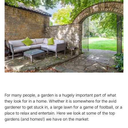
For many people, a garden is a hugely important part of what
they look for in a home. Whether it is somewhere for the avid
gardener to get stuck in, a large lawn for a game of football, or a
place to relax and entertain. Here we look at some of the top
gardens (and homes!) we have on the market: