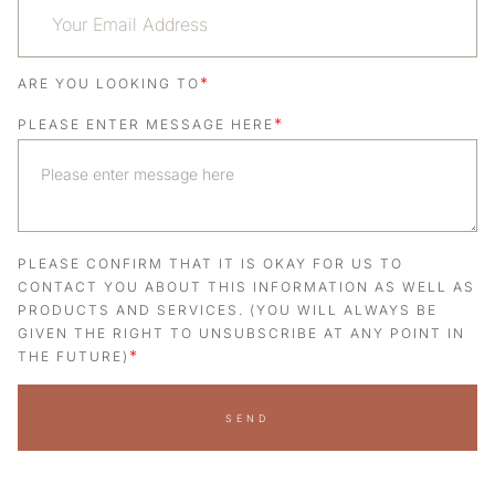
*
ARE YOU LOOKING TO
*
PLEASE ENTER MESSAGE HERE
PLEASE CONFIRM THAT IT IS OKAY FOR US TO
CONTACT YOU ABOUT THIS INFORMATION AS WELL AS
PRODUCTS AND SERVICES. (YOU WILL ALWAYS BE
GIVEN THE RIGHT TO UNSUBSCRIBE AT ANY POINT IN
*
THE FUTURE)
SEND