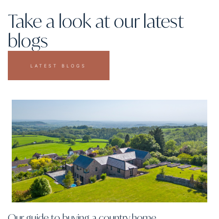
Take a look at our latest
blogs
LATEST BLOGS
Our guide to buying a country home