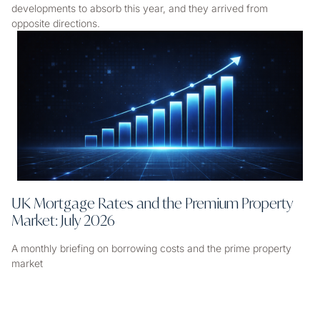
developments to absorb this year, and they arrived from
opposite directions.
UK Mortgage Rates and the Premium Property
Market: July 2026
A monthly briefing on borrowing costs and the prime property
market