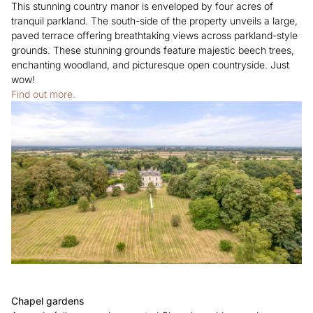
This stunning country manor is enveloped by four acres of
tranquil parkland. The south-side of the property unveils a large,
paved terrace offering breathtaking views across parkland-style
grounds. These stunning grounds feature majestic beech trees,
enchanting woodland, and picturesque open countryside. Just
wow!
Find out more.
Chapel gardens