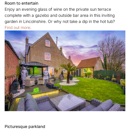
Room to entertain
Enjoy an evening glass of wine on the private sun terrace
complete with a gazebo and outside bar area in this inviting
garden in Lincolnshire. Or why not take a dip in the hot tub?
Find out more
.
Picturesque parkland