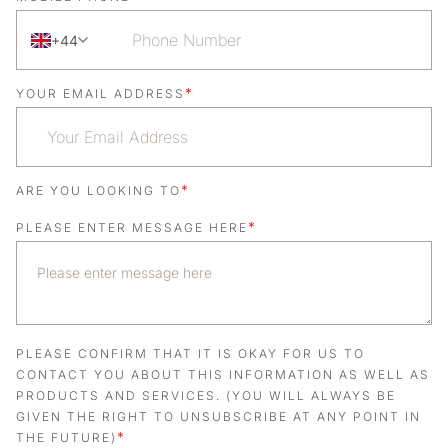
+44
*
YOUR EMAIL ADDRESS
*
ARE YOU LOOKING TO
*
PLEASE ENTER MESSAGE HERE
PLEASE CONFIRM THAT IT IS OKAY FOR US TO
CONTACT YOU ABOUT THIS INFORMATION AS WELL AS
PRODUCTS AND SERVICES. (YOU WILL ALWAYS BE
GIVEN THE RIGHT TO UNSUBSCRIBE AT ANY POINT IN
*
THE FUTURE)