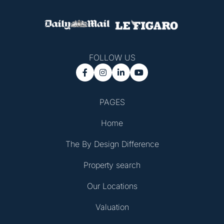
FOLLOW US




PAGES
Home
The By Design Difference
Property search
Our Locations
Valuation