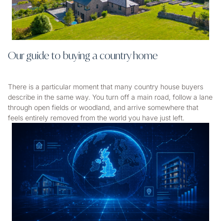
Our guide to buying a country home
There is a particular moment that many country house buyers
describe in the same way. You turn off a main road, follow a lane
through open fields or woodland, and arrive somewhere that
feels entirely removed from the world you have just left.