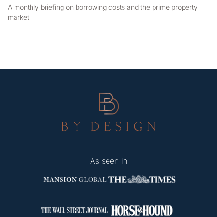
A monthly briefing on borrowing costs and the prime property
market
As seen in