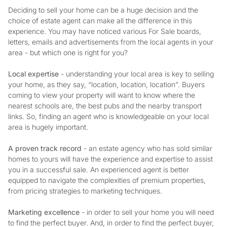
Deciding to sell your home can be a huge decision and the
choice of estate agent can make all the difference in this
experience. You may have noticed various For Sale boards,
letters, emails and advertisements from the local agents in your
area - but which one is right for you?
Local expertise
- understanding your local area is key to selling
your home, as they say, “location, location, location”. Buyers
coming to view your property will want to know where the
nearest schools are, the best pubs and the nearby transport
links. So, finding an agent who is knowledgeable on your local
area is hugely important.
A proven track record
- an estate agency who has sold similar
homes to yours will have the experience and expertise to assist
you in a successful sale. An experienced agent is better
equipped to navigate the complexities of premium properties,
from pricing strategies to marketing techniques.
Marketing excellence
- in order to sell your home you will need
to find the perfect buyer. And, in order to find the perfect buyer,