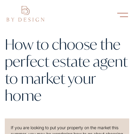
How to choose the
perfect estate agent
to market your
home
If you are looking to put your property on the market this
summer, you may be wondering how to go about choosing