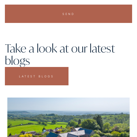
SEND
Take a look at our latest
blogs
LATEST BLOGS