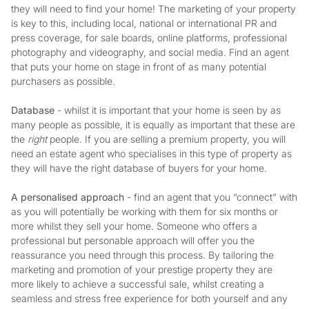
they will need to find your home! The marketing of your property
is key to this, including local, national or international PR and
press coverage, for sale boards, online platforms, professional
photography and videography, and social media. Find an agent
that puts your home on stage in front of as many potential
purchasers as possible.
Database
- whilst it is important that your home is seen by as
many people as possible, it is equally as important that these are
the
right
people. If you are selling a premium property, you will
need an estate agent who specialises in this type of property as
they will have the right database of buyers for your home.
A personalised approach
- find an agent that you “connect” with
as you will potentially be working with them for six months or
more whilst they sell your home. Someone who offers a
professional but personable approach will offer you the
reassurance you need through this process. By tailoring the
marketing and promotion of your prestige property they are
more likely to achieve a successful sale, whilst creating a
seamless and stress free experience for both yourself and any