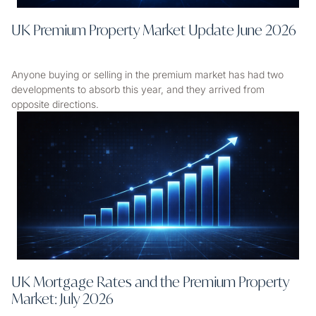
UK Premium Property Market Update June 2026
Anyone buying or selling in the premium market has had two
developments to absorb this year, and they arrived from
opposite directions.
UK Mortgage Rates and the Premium Property
Market: July 2026