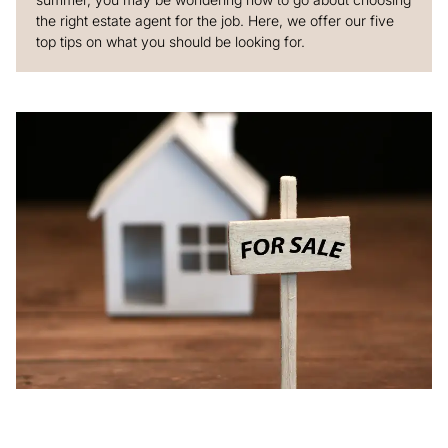
the right estate agent for the job. Here, we offer our five
top tips on what you should be looking for.