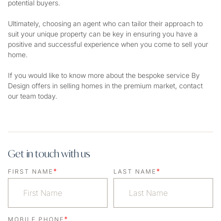
potential buyers.
Ultimately, choosing an agent who can tailor their approach to
suit your unique property can be key in ensuring you have a
positive and successful experience when you come to sell your
home.
If you would like to know more about the bespoke service By
Design offers in selling homes in the premium market, contact
our team today.
Get in touch with us
*
*
FIRST NAME
LAST NAME
*
MOBILE PHONE