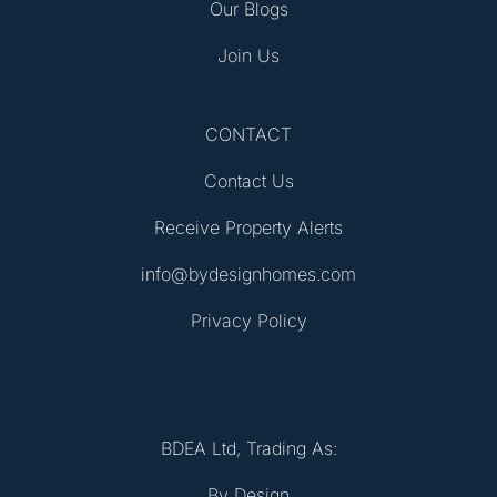
Our Blogs
Join Us
CONTACT
Contact Us
Receive Property Alerts
info@bydesignhomes.com
Privacy Policy
BDEA Ltd, Trading As:
By Design