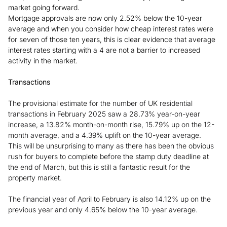
market going forward.
Mortgage approvals are now only 2.52% below the 10-year
average and when you consider how cheap interest rates were
for seven of those ten years, this is clear evidence that average
interest rates starting with a 4 are not a barrier to increased
activity in the market.
Transactions
The provisional estimate for the number of UK residential
transactions in February 2025 saw a 28.73% year-on-year
increase, a 13.82% month-on-month rise, 15.79% up on the 12-
month average, and a 4.39% uplift on the 10-year average.
This will be unsurprising to many as there has been the obvious
rush for buyers to complete before the stamp duty deadline at
the end of March, but this is still a fantastic result for the
property market.
The financial year of April to February is also 14.12% up on the
previous year and only 4.65% below the 10-year average.