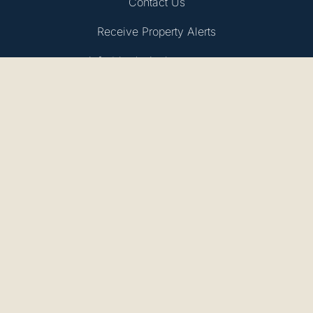
Contact Us
Receive Property Alerts
info@bydesignhomes.com
Privacy Policy
BDEA Ltd, Trading As:
By Design
Company Number: 14080652
Registered Address: 1 Cabot House, Compass Point
Business Park, St Ives, Cambridgeshire, England, PE27
5JL