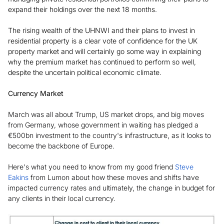
expand their holdings over the next 18 months.
The rising wealth of the UHNWI and their plans to invest in
residential property is a clear vote of confidence for the UK
property market and will certainly go some way in explaining
why the premium market has continued to perform so well,
despite the uncertain political economic climate.
Currency Market
March was all about Trump, US market drops, and big moves
from Germany, whose government in waiting has pledged a
€500bn investment to the country's infrastructure, as it looks to
become the backbone of Europe.
Here's what you need to know from my good friend
Steve
Eakins
from Lumon about how these moves and shifts have
impacted currency rates and ultimately, the change in budget for
any clients in their local currency.