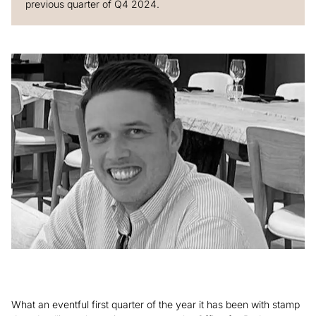
previous quarter of Q4 2024.
What an eventful first quarter of the year it has been with stamp