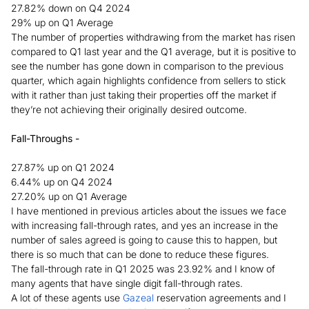
27.82% down on Q4 2024
29% up on Q1 Average
The number of properties withdrawing from the market has risen
compared to Q1 last year and the Q1 average, but it is positive to
see the number has gone down in comparison to the previous
quarter, which again highlights confidence from sellers to stick
with it rather than just taking their properties off the market if
they’re not achieving their originally desired outcome.
Fall-Throughs -
27.87% up on Q1 2024
6.44% up on Q4 2024
27.20% up on Q1 Average
I have mentioned in previous articles about the issues we face
with increasing fall-through rates, and yes an increase in the
number of sales agreed is going to cause this to happen, but
there is so much that can be done to reduce these figures.
The fall-through rate in Q1 2025 was 23.92% and I know of
many agents that have single digit fall-through rates.
A lot of these agents use
Gazeal
reservation agreements and I