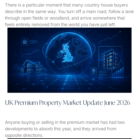
There is a particular moment that many country house buyers
describe in the same way. You turn off a main road, follow a lane
through open fields or woodland, and arrive somewhere that
feels entirely removed from the world you have just left.
UK Premium Property Market Update June 2026
Anyone buying or selling in the premium market has had two
developments to absorb this year, and they arrived from
opposite directions.