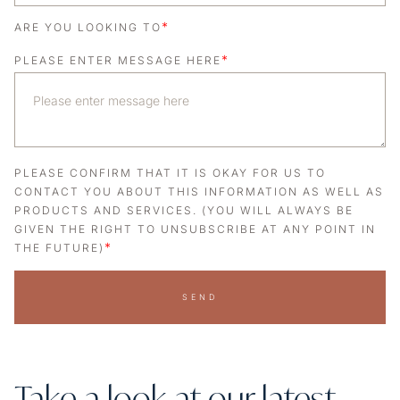
*
ARE YOU LOOKING TO
*
PLEASE ENTER MESSAGE HERE
PLEASE CONFIRM THAT IT IS OKAY FOR US TO
CONTACT YOU ABOUT THIS INFORMATION AS WELL AS
PRODUCTS AND SERVICES. (YOU WILL ALWAYS BE
GIVEN THE RIGHT TO UNSUBSCRIBE AT ANY POINT IN
*
THE FUTURE)
SEND
Take a look at our latest