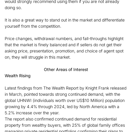
would strongly recommend using them if you are not already
doing so.
It is also a great way to stand out in the market and differentiate
yourself from the competition.
Price changes, withdrawal numbers, and fall-throughs highlight
that the market is finely balanced and if sellers do not get their
asking price, presentation, promotion, and choice of agent spot
on, they will struggle in this market.
Other Areas of Interest
Wealth Rising
Latest findings from The Wealth Report by Knight Frank released
in March, pointed towards strong continued demand, with the
global UHNWI (individuals worth over US$10 Million) population
growing by 4.4% through 2024, led by North America with a
5.2% increase over the year.
The report also confirmed continued demand for residential
property from wealthy buyers, with 25% of global family offices
managing private residential portfolios confirming their plans to