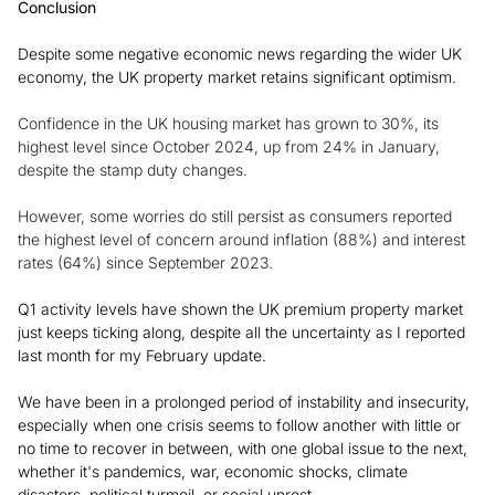
Conclusion
Despite some negative economic news regarding the wider UK
economy, the UK property market retains significant optimism.
Confidence in the UK housing market has grown to 30%, its
highest level since October 2024, up from 24% in January,
despite the stamp duty changes.
However, some worries do still persist as consumers reported
the highest level of concern around inflation (88%) and interest
rates (64%) since September 2023.
Q1 activity levels have shown the UK premium property market
just keeps ticking along, despite all the uncertainty as I reported
last month for my February update.
We have been in a prolonged period of instability and insecurity,
especially when one crisis seems to follow another with little or
no time to recover in between, with one global issue to the next,
whether it's pandemics, war, economic shocks, climate
disasters, political turmoil, or social unrest.