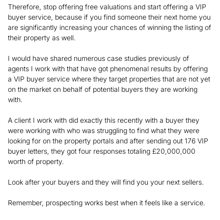
Therefore, stop offering free valuations and start offering a VIP
buyer service, because if you find someone their next home you
are significantly increasing your chances of winning the listing of
their property as well.
I would have shared numerous case studies previously of
agents I work with that have got phenomenal results by offering
a VIP buyer service where they target properties that are not yet
on the market on behalf of potential buyers they are working
with.
A client I work with did exactly this recently with a buyer they
were working with who was struggling to find what they were
looking for on the property portals and after sending out 176 VIP
buyer letters, they got four responses totaling £20,000,000
worth of property.
Look after your buyers and they will find you your next sellers.
Remember, prospecting works best when it feels like a service.