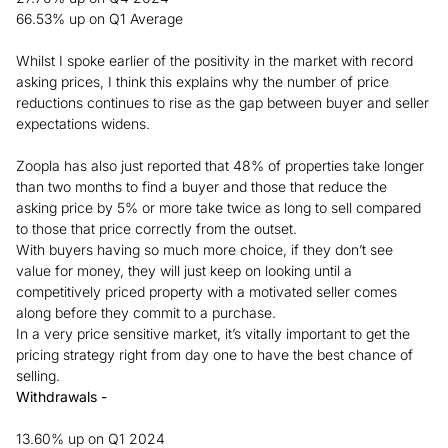
66.53% up on Q1 Average
Whilst I spoke earlier of the positivity in the market with record
asking prices, I think this explains why the number of price
reductions continues to rise as the gap between buyer and seller
expectations widens.
Zoopla has also just reported that 48% of properties take longer
than two months to find a buyer and those that reduce the
asking price by 5% or more take twice as long to sell compared
to those that price correctly from the outset.
With buyers having so much more choice, if they don’t see
value for money, they will just keep on looking until a
competitively priced property with a motivated seller comes
along before they commit to a purchase.
In a very price sensitive market, it’s vitally important to get the
pricing strategy right from day one to have the best chance of
selling.
Withdrawals -
13.60% up on Q1 2024