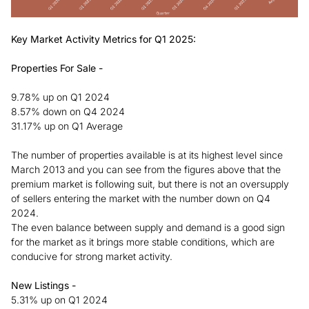
Key Market Activity Metrics for Q1 2025:
Properties For Sale -
9.78% up on Q1 2024
8.57% down on Q4 2024
31.17% up on Q1 Average
The number of properties available is at its highest level since
March 2013 and you can see from the figures above that the
premium market is following suit, but there is not an oversupply
of sellers entering the market with the number down on Q4
2024.
The even balance between supply and demand is a good sign
for the market as it brings more stable conditions, which are
conducive for strong market activity.
New Listings -
5.31% up on Q1 2024