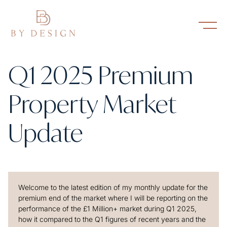
Q1 2025 Premium
Property Market
Update
Welcome to the latest edition of my monthly update for the
premium end of the market where I will be reporting on the
performance of the £1 Million+ market during Q1 2025,
how it compared to the Q1 figures of recent years and the