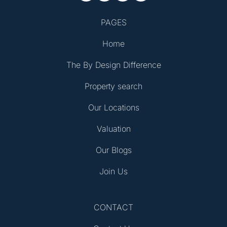
PAGES
Home
The By Design Difference
Property search
Our Locations
Valuation
Our Blogs
Join Us
CONTACT