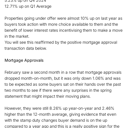
5.23% up on Q4 2024
12.71% up on Q1 Average
Properties going under offer were almost 10% up on last year as
buyers took action with more choice available to them and the
benefit of lower interest rates incentivising them to make a move
in the market.
You will see this reaffirmed by the positive mortgage approval
transaction data below.
Mortgage Approvals
February saw a second month in a row that mortgage approvals
dropped month-on-month, but it was only down 1.06% and was
to be expected as some buyers sat on their hands over the past
two months to see if there were any surprises in the spring
statement that might impact their moving plans.
However, they were still 8.26% up year-on-year and 2.46%
higher than the 12-month average, giving evidence that even
with the stamp duty changes buyer demand is on the up
compared to a year ago and this is a really positive sign for the