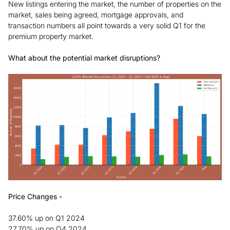
New listings entering the market, the number of properties on the
market, sales being agreed, mortgage approvals, and
transaction numbers all point towards a very solid Q1 for the
premium property market.
What about the potential market disruptions?
Price Changes -
37.60% up on Q1 2024
27.70% up on Q4 2024