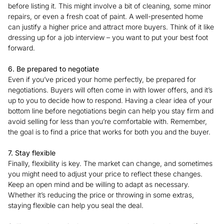
before listing it. This might involve a bit of cleaning, some minor
repairs, or even a fresh coat of paint. A well-presented home
can justify a higher price and attract more buyers. Think of it like
dressing up for a job interview – you want to put your best foot
forward.
6. Be prepared to negotiate
Even if you’ve priced your home perfectly, be prepared for
negotiations. Buyers will often come in with lower offers, and it’s
up to you to decide how to respond. Having a clear idea of your
bottom line before negotiations begin can help you stay firm and
avoid selling for less than you’re comfortable with. Remember,
the goal is to find a price that works for both you and the buyer.
7. Stay flexible
Finally, flexibility is key. The market can change, and sometimes
you might need to adjust your price to reflect these changes.
Keep an open mind and be willing to adapt as necessary.
Whether it’s reducing the price or throwing in some extras,
staying flexible can help you seal the deal.