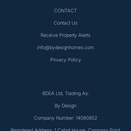
CONTACT
Contact Us
Receive Property Alerts
info@bydesignhomes.com
Privacy Policy
BDEA Ltd, Trading As:
By Design
Company Number: 14080652
Registered Address: 1 Cabot House, Compass Point