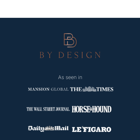
As seen in