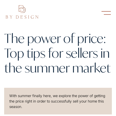
The power of price:
Top tips for sellers in
the summer market
With summer finally here, we explore the power of getting
the price right in order to successfully sell your home this
season.