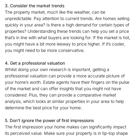
3. Consider the market trends
The property market, much like the weather, can be
unpredictable. Pay attention to current trends. Are homes selling
quickly in your area? Is there a high demand for certain types of
properties? Understanding these trends can help you set a price
that’s in line with what buyers are looking for. If the market is hot,
you might have a bit more leeway to price higher. If it’s cooler,
you might need to be more conservative.
4. Get a professional valuation
Whilst doing your own research is important, getting a
professional valuation can provide a more accurate picture of
your home’s worth. Estate agents have their fingers on the pulse
of the market and can offer insights that you might not have
considered. Plus, they can provide a comparative market
analysis, which looks at similar properties in your area to help
determine the best price for your home.
5. Don’t ignore the power of first impressions
The first impression your home makes can significantly impact
its perceived value. Make sure your property is in tip-top shape