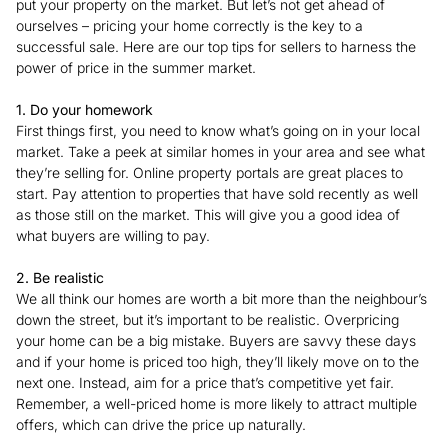
put your property on the market. But let’s not get ahead of
ourselves – pricing your home correctly is the key to a
successful sale. Here are our top tips for sellers to harness the
power of price in the summer market.
1. Do your homework
First things first, you need to know what’s going on in your local
market. Take a peek at similar homes in your area and see what
they’re selling for. Online property portals are great places to
start. Pay attention to properties that have sold recently as well
as those still on the market. This will give you a good idea of
what buyers are willing to pay.
2. Be realistic
We all think our homes are worth a bit more than the neighbour’s
down the street, but it’s important to be realistic. Overpricing
your home can be a big mistake. Buyers are savvy these days
and if your home is priced too high, they’ll likely move on to the
next one. Instead, aim for a price that’s competitive yet fair.
Remember, a well-priced home is more likely to attract multiple
offers, which can drive the price up naturally.