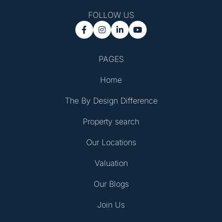
FOLLOW US




PAGES
Home
The By Design Difference
Property search
Our Locations
Valuation
Our Blogs
Join Us