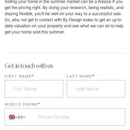
Selling your home in the summer market can be a breeze if you
get the pricing right. By doing your research, being realistic, and
staying flexible, you’ll be well on your way to a successful sale.
So, why not get in contact with By Design today to get an up to
date valuation on your property and see what we can do to help
get your home sold this summer.
Get in touch with us
*
*
FIRST NAME
LAST NAME
*
MOBILE PHONE
+44