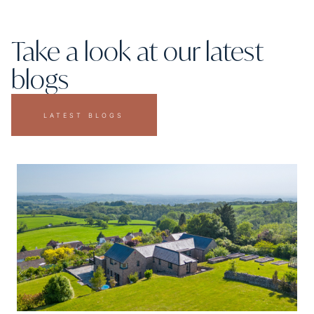
Take a look at our latest
blogs
LATEST BLOGS