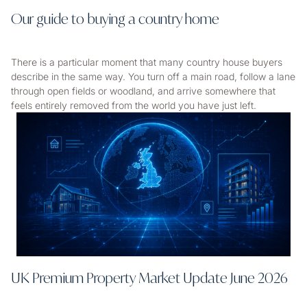
Our guide to buying a country home
There is a particular moment that many country house buyers
describe in the same way. You turn off a main road, follow a lane
through open fields or woodland, and arrive somewhere that
feels entirely removed from the world you have just left.
UK Premium Property Market Update June 2026