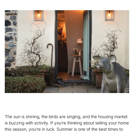
The sun is shining, the birds are singing, and the housing market
is buzzing with activity. If you’re thinking about selling your home
this season, you’re in luck. Summer is one of the best times to