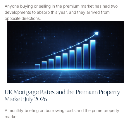
Anyone buying or selling in the premium market has had two
developments to absorb this year, and they arrived from
opposite directions.
UK Mortgage Rates and the Premium Property
Market: July 2026
A monthly briefing on borrowing costs and the prime property
market