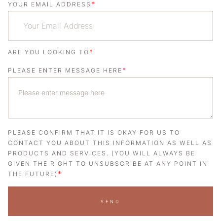
*
YOUR EMAIL ADDRESS
*
ARE YOU LOOKING TO
*
PLEASE ENTER MESSAGE HERE
PLEASE CONFIRM THAT IT IS OKAY FOR US TO
CONTACT YOU ABOUT THIS INFORMATION AS WELL AS
PRODUCTS AND SERVICES. (YOU WILL ALWAYS BE
GIVEN THE RIGHT TO UNSUBSCRIBE AT ANY POINT IN
*
THE FUTURE)
SEND