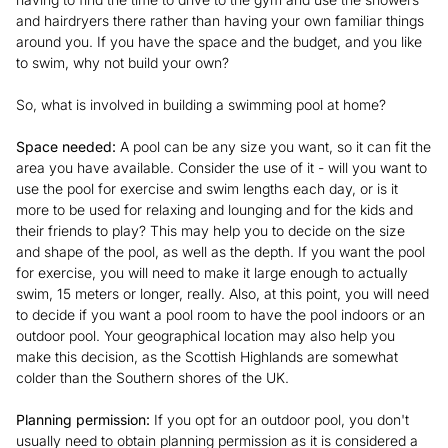
and hairdryers there rather than having your own familiar things
around you. If you have the space and the budget, and you like
to swim, why not build your own?
So, what is involved in building a swimming pool at home?
Space needed:
A pool can be any size you want, so it can fit the
area you have available. Consider the use of it - will you want to
use the pool for exercise and swim lengths each day, or is it
more to be used for relaxing and lounging and for the kids and
their friends to play? This may help you to decide on the size
and shape of the pool, as well as the depth. If you want the pool
for exercise, you will need to make it large enough to actually
swim, 15 meters or longer, really. Also, at this point, you will need
to decide if you want a pool room to have the pool indoors or an
outdoor pool. Your geographical location may also help you
make this decision, as the Scottish Highlands are somewhat
colder than the Southern shores of the UK.
Planning permission:
If you opt for an outdoor pool, you don't
usually need to obtain planning permission as it is considered a