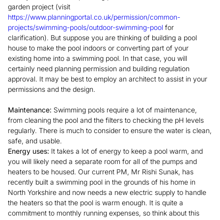
garden project (visit
https://www.planningportal.co.uk/permission/common-
projects/swimming-pools/outdoor-swimming-pool
for
clarification). But suppose you are thinking of building a pool
house to make the pool indoors or converting part of your
existing home into a swimming pool. In that case, you will
certainly need planning permission and building regulation
approval. It may be best to employ an architect to assist in your
permissions and the design.
Maintenance:
Swimming pools require a lot of maintenance,
from cleaning the pool and the filters to checking the pH levels
regularly. There is much to consider to ensure the water is clean,
safe, and usable.
Energy uses:
It takes a lot of energy to keep a pool warm, and
you will likely need a separate room for all of the pumps and
heaters to be housed. Our current PM, Mr Rishi Sunak, has
recently built a swimming pool in the grounds of his home in
North Yorkshire and now needs a new electric supply to handle
the heaters so that the pool is warm enough. It is quite a
commitment to monthly running expenses, so think about this