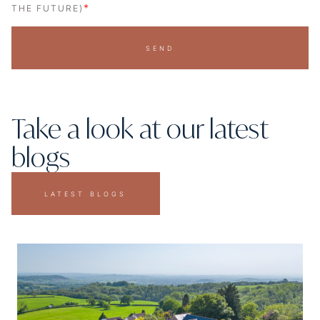
*
THE FUTURE)
SEND
Take a look at our latest
blogs
LATEST BLOGS