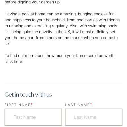
before digging your garden up.
Having a pool at home can be amazing, bringing endless fun
and happiness to your household, from pool parties with friends
to relaxing and exercising regularly. Also, with swimming pools
still being quite the novelty in the UK, it will most definitely set
your home apart from others on the market when you come to
sell.
To find out more about how much your home could be worth,
click here.
Get in touch with us
*
*
FIRST NAME
LAST NAME