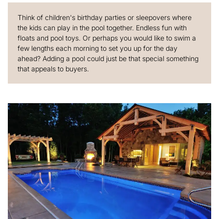
Think of children's birthday parties or sleepovers where
the kids can play in the pool together. Endless fun with
floats and pool toys. Or perhaps you would like to swim a
few lengths each morning to set you up for the day
ahead? Adding a pool could just be that special something
that appeals to buyers.