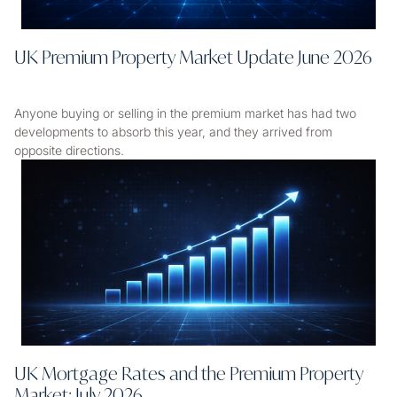
UK Premium Property Market Update June 2026
Anyone buying or selling in the premium market has had two
developments to absorb this year, and they arrived from
opposite directions.
UK Mortgage Rates and the Premium Property
Market: July 2026