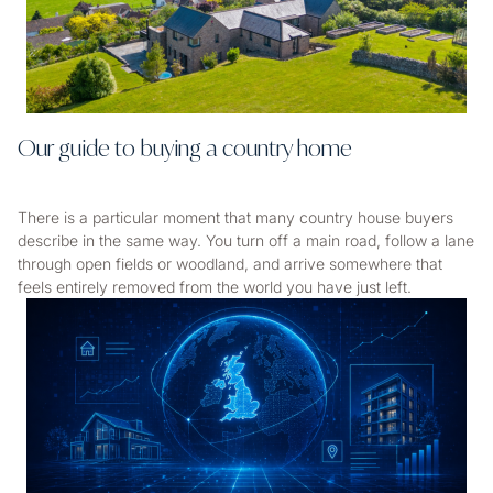
Our guide to buying a country home
There is a particular moment that many country house buyers
describe in the same way. You turn off a main road, follow a lane
through open fields or woodland, and arrive somewhere that
feels entirely removed from the world you have just left.