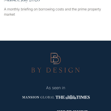
A monthly briefing on borrowing costs and the prime property
market
As seen in