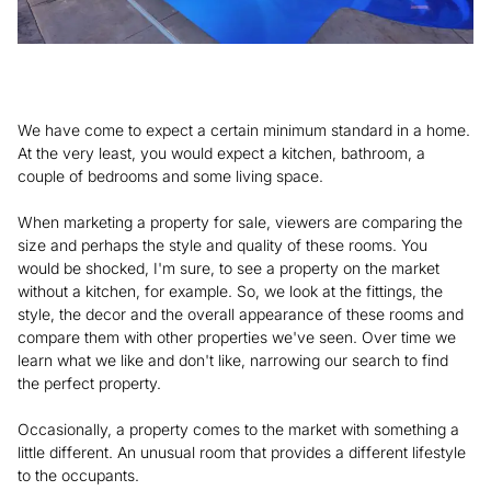
We have come to expect a certain minimum standard in a home.
At the very least, you would expect a kitchen, bathroom, a
couple of bedrooms and some living space.
When marketing a property for sale, viewers are comparing the
size and perhaps the style and quality of these rooms. You
would be shocked, I'm sure, to see a property on the market
without a kitchen, for example. So, we look at the fittings, the
style, the decor and the overall appearance of these rooms and
compare them with other properties we've seen. Over time we
learn what we like and don't like, narrowing our search to find
the perfect property.
Occasionally, a property comes to the market with something a
little different. An unusual room that provides a different lifestyle
to the occupants.