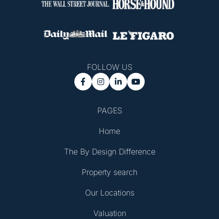
FOLLOW US




PAGES
Home
The By Design Difference
Property search
Our Locations
Valuation