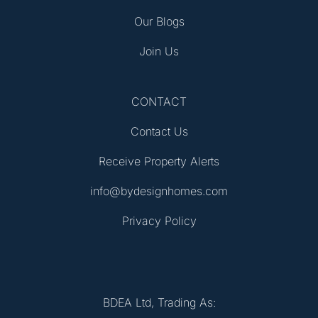
Our Blogs
Join Us
CONTACT
Contact Us
Receive Property Alerts
info@bydesignhomes.com
Privacy Policy
BDEA Ltd, Trading As: