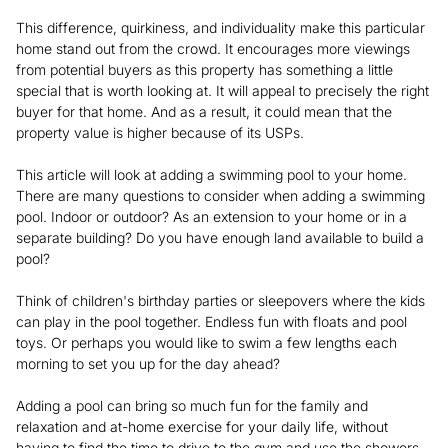
This difference, quirkiness, and individuality make this particular
home stand out from the crowd. It encourages more viewings
from potential buyers as this property has something a little
special that is worth looking at. It will appeal to precisely the right
buyer for that home. And as a result, it could mean that the
property value is higher because of its USPs.
This article will look at adding a swimming pool to your home.
There are many questions to consider when adding a swimming
pool. Indoor or outdoor? As an extension to your home or in a
separate building? Do you have enough land available to build a
pool?
Think of children's birthday parties or sleepovers where the kids
can play in the pool together. Endless fun with floats and pool
toys. Or perhaps you would like to swim a few lengths each
morning to set you up for the day ahead?
Adding a pool can bring so much fun for the family and
relaxation and at-home exercise for your daily life, without
having to find the time to drive to the gym and use the showers