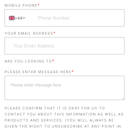
*
MOBILE PHONE
+44
*
YOUR EMAIL ADDRESS
*
ARE YOU LOOKING TO
*
PLEASE ENTER MESSAGE HERE
PLEASE CONFIRM THAT IT IS OKAY FOR US TO
CONTACT YOU ABOUT THIS INFORMATION AS WELL AS
PRODUCTS AND SERVICES. (YOU WILL ALWAYS BE
GIVEN THE RIGHT TO UNSUBSCRIBE AT ANY POINT IN