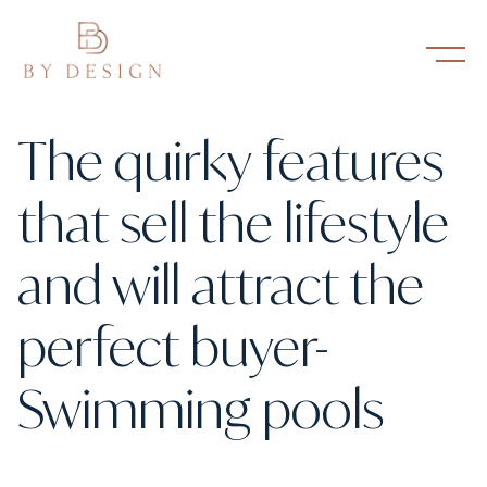
The quirky features
that sell the lifestyle
and will attract the
perfect buyer-
Swimming pools