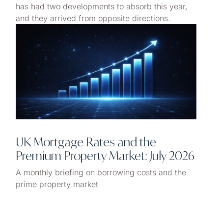
has had two developments to absorb this year,
and they arrived from opposite directions.
UK Mortgage Rates and the
Premium Property Market: July 2026
A monthly briefing on borrowing costs and the
prime property market