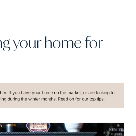
ing your home for
ther. If you have your home on the market, or are looking to
g during the winter months. Read on for our top tips.