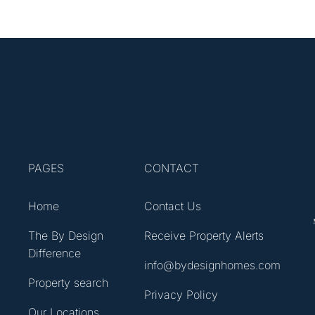
PAGES
CONTACT
Home
Contact Us
The By Design
Receive Property Alerts
Difference
info@bydesignhomes.com
Property search
Privacy Policy
Our Locations