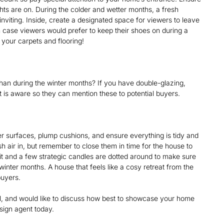
hts are on. During the colder and wetter months, a fresh
iting. Inside, create a designated space for viewers to leave
 case viewers would prefer to keep their shoes on during a
your carpets and flooring!
han during the winter months? If you have double-glazing,
t is aware so they can mention these to potential buyers.
r surfaces, plump cushions, and ensure everything is tidy and
esh air in, but remember to close them in time for the house to
lit and a few strategic candles are dotted around to make sure
inter months. A house that feels like a cosy retreat from the
 buyers.
ll, and would like to discuss how best to showcase your home
esign agent today.