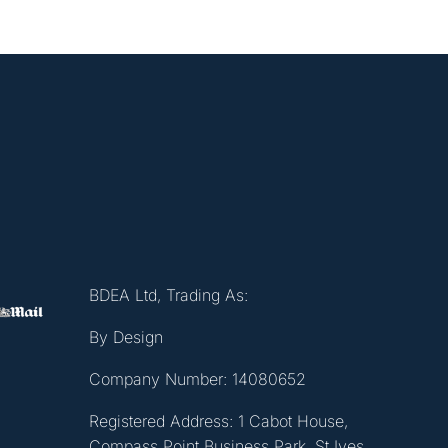
BDEA Ltd, Trading As:
By Design
Company Number: 14080652
Registered Address: 1 Cabot House,
Compass Point Business Park, St Ives,