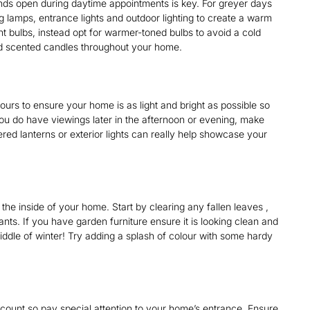
inds open during daytime appointments is key. For greyer days
ng lamps, entrance lights and outdoor lighting to create a warm
ht bulbs, instead opt for warmer-toned bulbs to avoid a cold
aced scented candles throughout your home.
urs to ensure your home is as light and bright as possible so
you do have viewings later in the afternoon or evening, make
ered lanterns or exterior lights can really help showcase your
 the inside of your home. Start by clearing any fallen leaves ,
ts. If you have garden furniture ensure it is looking clean and
iddle of winter! Try adding a splash of colour with some hardy
 count so pay special attention to your home’s entrance. Ensure