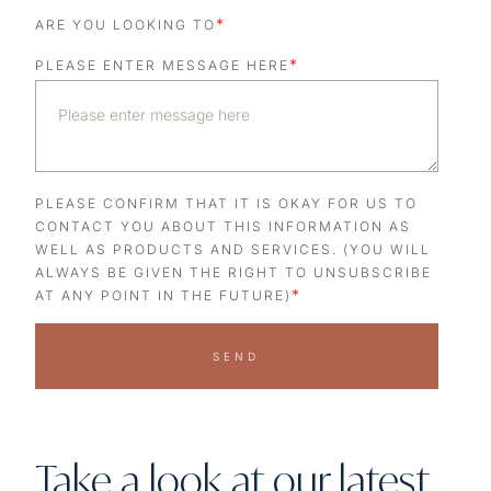
*
ARE YOU LOOKING TO
*
PLEASE ENTER MESSAGE HERE
PLEASE CONFIRM THAT IT IS OKAY FOR US TO
CONTACT YOU ABOUT THIS INFORMATION AS
WELL AS PRODUCTS AND SERVICES. (YOU WILL
ALWAYS BE GIVEN THE RIGHT TO UNSUBSCRIBE
*
AT ANY POINT IN THE FUTURE)
SEND
Take a look at our latest