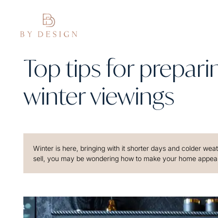
Top tips for prepar
winter viewings
Winter is here, bringing with it shorter days and colder wea
sell, you may be wondering how to make your home appealin