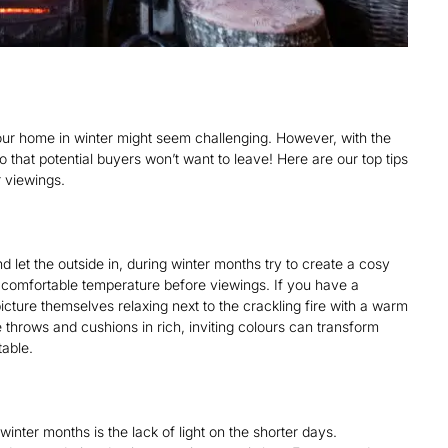
our home in winter might seem challenging. However, with the
 that potential buyers won’t want to leave! Here are our top tips
 viewings.
 let the outside in, during winter months try to create a cosy
 comfortable temperature before viewings. If you have a
 picture themselves relaxing next to the crackling fire with a warm
e throws and cushions in rich, inviting colours can transform
table.
inter months is the lack of light on the shorter days.