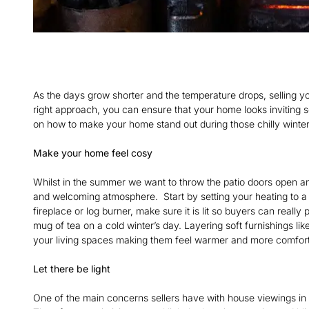
As the days grow shorter and the temperature drops, selling y
right approach, you can ensure that your home looks inviting so
on how to make your home stand out during those chilly winter
Make your home feel cosy
Whilst in the summer we want to throw the patio doors open and
and welcoming atmosphere. Start by setting your heating to a
fireplace or log burner, make sure it is lit so buyers can really
mug of tea on a cold winter’s day. Layering soft furnishings lik
your living spaces making them feel warmer and more comfor
Let there be light
One of the main concerns sellers have with house viewings in w