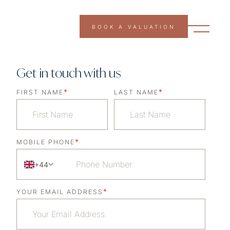
BOOK A VALUATION
Get in touch with us
*
*
FIRST NAME
LAST NAME
*
MOBILE PHONE
+44
*
YOUR EMAIL ADDRESS