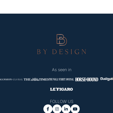
As seen in
FOLLOW US



