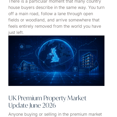
There is a particular moment that many country
house buyers describe in the same way. You turn
off a main road, follow a lane through open
fields or woodland, and arrive somewhere that
feels entirely removed from the world you have
just left.
UK Premium Property Market
Update June 2026
Anyone buying or selling in the premium market