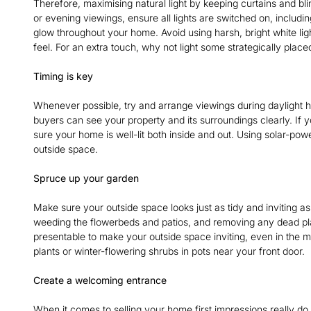
Therefore, maximising natural light by keeping curtains and bl
or evening viewings, ensure all lights are switched on, includi
glow throughout your home. Avoid using harsh, bright white lig
feel. For an extra touch, why not light some strategically pl
Timing is key
Whenever possible, try and arrange viewings during daylight ho
buyers can see your property and its surroundings clearly. If 
sure your home is well-lit both inside and out. Using solar-pow
outside space.
Spruce up your garden
Make sure your outside space looks just as tidy and inviting as
weeding the flowerbeds and patios, and removing any dead plan
presentable to make your outside space inviting, even in the m
plants or winter-flowering shrubs in pots near your front door.
Create a welcoming entrance
When it comes to selling your home first impressions really do