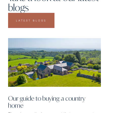
blogs
LATEST BLOGS
Our guide to buying a country
home