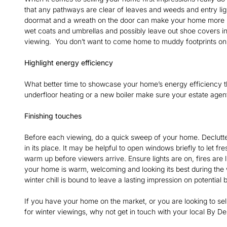
that any pathways are clear of leaves and weeds and entry lig
doormat and a wreath on the door can make your home more inv
wet coats and umbrellas and possibly leave out shoe covers in
viewing. You don’t want to come home to muddy footprints on 
Highlight energy efficiency
What better time to showcase your home’s energy efficiency t
underfloor heating or a new boiler make sure your estate agen
Finishing touches
Before each viewing, do a quick sweep of your home. Declutte
in its place. It may be helpful to open windows briefly to let fr
warm up before viewers arrive. Ensure lights are on, fires are 
your home is warm, welcoming and looking its best during the w
winter chill is bound to leave a lasting impression on potential
If you have your home on the market, or you are looking to se
for winter viewings, why not get in touch with your local By D