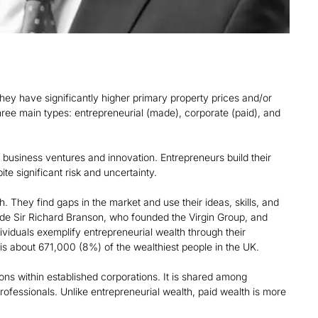
they have significantly higher primary property prices and/or
hree main types: entrepreneurial (made), corporate (paid), and
 business ventures and innovation. Entrepreneurs build their
te significant risk and uncertainty.
h. They find gaps in the market and use their ideas, skills, and
ude Sir Richard Branson, who founded the Virgin Group, and
viduals exemplify entrepreneurial wealth through their
is about 671,000 (8%) of the wealthiest people in the UK.
ons within established corporations. It is shared among
ofessionals. Unlike entrepreneurial wealth, paid wealth is more