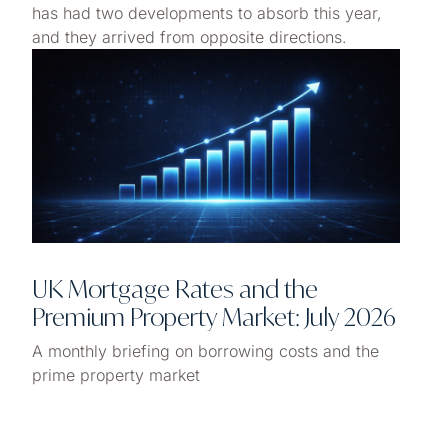
has had two developments to absorb this year,
and they arrived from opposite directions.
UK Mortgage Rates and the
Premium Property Market: July 2026
A monthly briefing on borrowing costs and the
prime property market