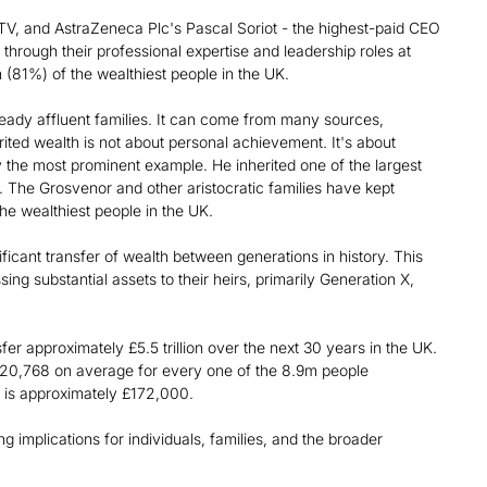
V, and AstraZeneca Plc's Pascal Soriot - the highest-paid CEO
 through their professional expertise and leadership roles at
n (81%) of the wealthiest people in the UK.
ready affluent families. It can come from many sources,
rited wealth is not about personal achievement. It's about
 the most prominent example. He inherited one of the largest
. The Grosvenor and other aristocratic families have kept
he wealthiest people in the UK.
ificant transfer of wealth between generations in history. This
g substantial assets to their heirs, primarily Generation X,
er approximately £5.5 trillion over the next 30 years in the UK.
620,768 on average for every one of the 8.9m people
 is approximately £172,000.
 implications for individuals, families, and the broader