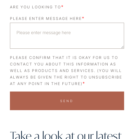
*
ARE YOU LOOKING TO
*
PLEASE ENTER MESSAGE HERE
PLEASE CONFIRM THAT IT IS OKAY FOR US TO
CONTACT YOU ABOUT THIS INFORMATION AS
WELL AS PRODUCTS AND SERVICES. (YOU WILL
ALWAYS BE GIVEN THE RIGHT TO UNSUBSCRIBE
*
AT ANY POINT IN THE FUTURE)
SEND
Take a look at our latest