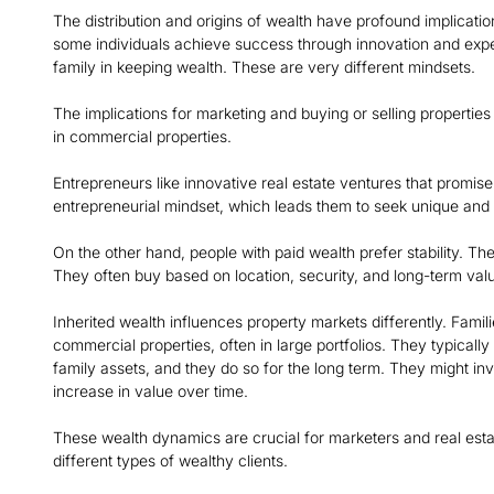
The distribution and origins of wealth have profound implication
some individuals achieve success through innovation and expert
family in keeping wealth. These are very different mindsets.
The implications for marketing and buying or selling properties
in commercial properties.
Entrepreneurs like innovative real estate ventures that promise
entrepreneurial mindset, which leads them to seek unique and 
On the other hand, people with paid wealth prefer stability. T
They often buy based on location, security, and long-term val
Inherited wealth influences property markets differently. Fami
commercial properties, often in large portfolios. They typicall
family assets, and they do so for the long term. They might inve
increase in value over time.
These wealth dynamics are crucial for marketers and real estate
different types of wealthy clients.