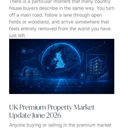
There is a particular moment that many country
house buyers describe in the same way. You turn
off a main road, follow a lane through open
fields or woodland, and arrive somewhere that
feels entirely removed from the world you have
just left.
UK Premium Property Market
Update June 2026
Anyone buying or selling in the premium market