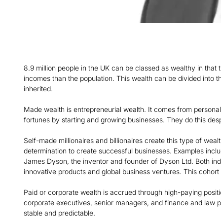
8.9 million people in the UK can be classed as wealthy in that 
incomes than the population. This wealth can be divided into t
inherited.
Made wealth is entrepreneurial wealth. It comes from personal
fortunes by starting and growing businesses. They do this despi
Self-made millionaires and billionaires create this type of wealt
determination to create successful businesses. Examples incl
James Dyson, the inventor and founder of Dyson Ltd. Both indi
innovative products and global business ventures. This cohort 
Paid or corporate wealth is accrued through high-paying positi
corporate executives, senior managers, and finance and law pr
stable and predictable.