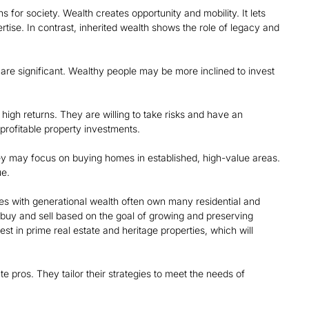
s for society. Wealth creates opportunity and mobility. It lets
ise. In contrast, inherited wealth shows the role of legacy and
 are significant. Wealthy people may be more inclined to invest
 high returns. They are willing to take risks and have an
profitable property investments.
hey may focus on buying homes in established, high-value areas.
ue.
lies with generational wealth often own many residential and
y buy and sell based on the goal of growing and preserving
st in prime real estate and heritage properties, which will
 pros. They tailor their strategies to meet the needs of