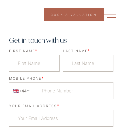
BOOK A VALUATION
Get in touch with us
*
*
FIRST NAME
LAST NAME
*
MOBILE PHONE
+44
*
YOUR EMAIL ADDRESS