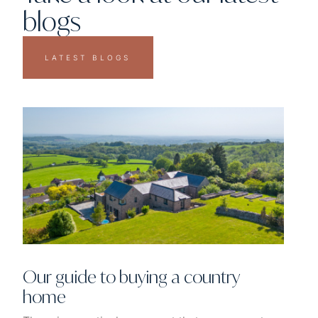
blogs
LATEST BLOGS
Our guide to buying a country
home