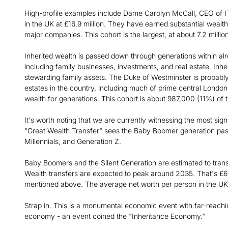
High-profile examples include Dame Carolyn McCall, CEO of IT
in the UK at £16.9 million. They have earned substantial wealth
major companies. This cohort is the largest, at about 7.2 millio
Inherited wealth is passed down through generations within al
including family businesses, investments, and real estate. Inhe
stewarding family assets. The Duke of Westminster is probably
estates in the country, including much of prime central London
wealth for generations. This cohort is about 987,000 (11%) of t
It's worth noting that we are currently witnessing the most sign
"Great Wealth Transfer" sees the Baby Boomer generation passin
Millennials, and Generation Z.
Baby Boomers and the Silent Generation are estimated to transf
Wealth transfers are expected to peak around 2035. That's £
mentioned above. The average net worth per person in the UK
Strap in. This is a monumental economic event with far-reaching
economy - an event coined the "Inheritance Economy."