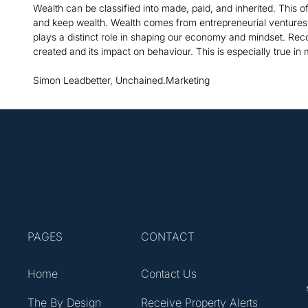
Wealth can be classified into made, paid, and inherited. This 
and keep wealth. Wealth comes from entrepreneurial ventures, 
plays a distinct role in shaping our economy and mindset. Rec
created and its impact on behaviour. This is especially true in
Simon Leadbetter, Unchained.Marketing
PAGES
CONTACT
Home
Contact Us
The By Design
Receive Property Alerts