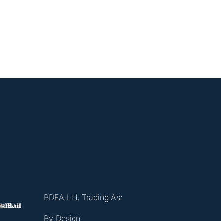
BDEA Ltd, Trading As:
By Design