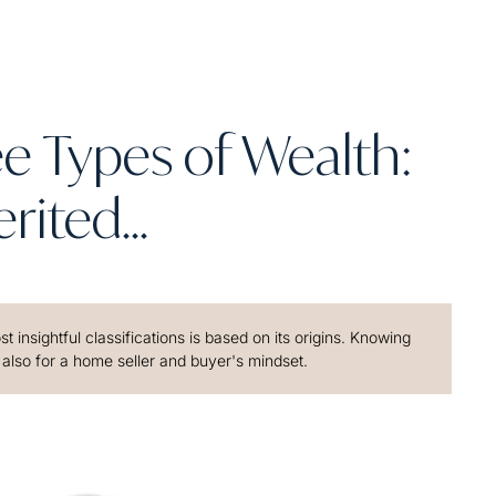
e Types of Wealth:
rited...
 insightful classifications is based on its origins. Knowing
 also for a home seller and buyer's mindset.