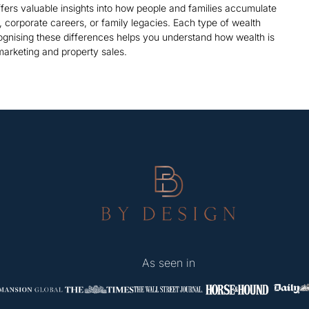
offers valuable insights into how people and families accumulate
corporate careers, or family legacies. Each type of wealth
ognising these differences helps you understand how wealth is
 marketing and property sales.
As seen in