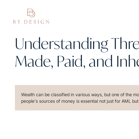
Understanding Thre
Made, Paid, and Inhe
Wealth can be classified in various ways, but one of the most
people's sources of money is essential not just for AML but