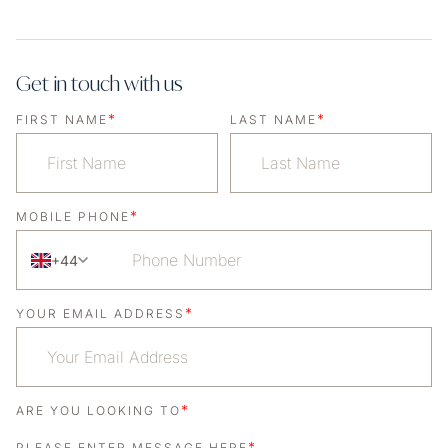
Get in touch with us
*
*
FIRST NAME
LAST NAME
*
MOBILE PHONE
+44
*
YOUR EMAIL ADDRESS
*
ARE YOU LOOKING TO
*
PLEASE ENTER MESSAGE HERE