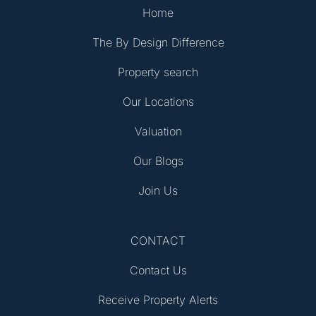
Home
The By Design Difference
Property search
Our Locations
Valuation
Our Blogs
Join Us
CONTACT
Contact Us
Receive Property Alerts