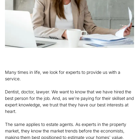
Many times in life, we look for experts to provide us with a
service.
Dentist, doctor, lawyer. We want to know that we have hired the
best person for the job. And, as we're paying for their skillset and
expert knowledge, we trust that they have our best interests at
heart.
The same applies to estate agents. As experts in the property
market, they know the market trends before the economists,
making them best positioned to estimate your homes' value.