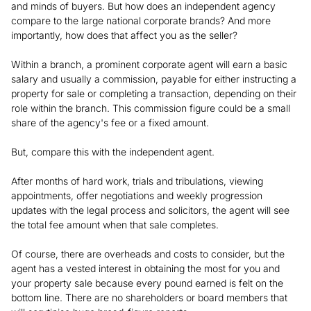
and minds of buyers. But how does an independent agency
compare to the large national corporate brands? And more
importantly, how does that affect you as the seller?
Within a branch, a prominent corporate agent will earn a basic
salary and usually a commission, payable for either instructing a
property for sale or completing a transaction, depending on their
role within the branch. This commission figure could be a small
share of the agency's fee or a fixed amount.
But, compare this with the independent agent.
After months of hard work, trials and tribulations, viewing
appointments, offer negotiations and weekly progression
updates with the legal process and solicitors, the agent will see
the total fee amount when that sale completes.
Of course, there are overheads and costs to consider, but the
agent has a vested interest in obtaining the most for you and
your property sale because every pound earned is felt on the
bottom line. There are no shareholders or board members that