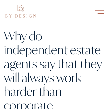
Why do
independent estate
agents say that they
will always work
harder than
corporate