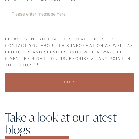
PLEASE CONFIRM THAT IT IS OKAY FOR US TO
CONTACT YOU ABOUT THIS INFORMATION AS WELL AS
PRODUCTS AND SERVICES. (YOU WILL ALWAYS BE
GIVEN THE RIGHT TO UNSUBSCRIBE AT ANY POINT IN
*
THE FUTURE)
SEND
Take a look at our latest
blogs