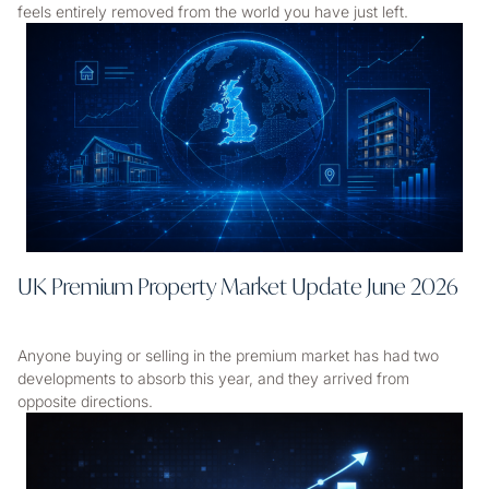
feels entirely removed from the world you have just left.
UK Premium Property Market Update June 2026
Anyone buying or selling in the premium market has had two
developments to absorb this year, and they arrived from
opposite directions.