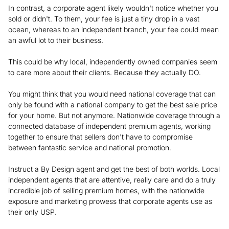
In contrast, a corporate agent likely wouldn't notice whether you
sold or didn't. To them, your fee is just a tiny drop in a vast
ocean, whereas to an independent branch, your fee could mean
an awful lot to their business.
This could be why local, independently owned companies seem
to care more about their clients. Because they actually DO.
You might think that you would need national coverage that can
only be found with a national company to get the best sale price
for your home. But not anymore. Nationwide coverage through a
connected database of independent premium agents, working
together to ensure that sellers don't have to compromise
between fantastic service and national promotion.
Instruct a By Design agent and get the best of both worlds. Local
independent agents that are attentive, really care and do a truly
incredible job of selling premium homes, with the nationwide
exposure and marketing prowess that corporate agents use as
their only USP.