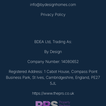
info@bydesignhomes.com
Privacy Policy
BDEA Ltd, Trading As:
By Design
Company Number: 14080652
Registered Address: 1 Cabot House, Compass Point
Business Park, St Ives, Cambridgeshire, England, PE27
5JL
https://www.theprs.co.uk