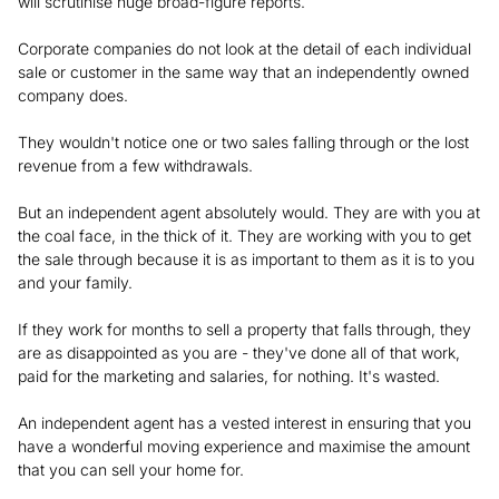
will scrutinise huge broad-figure reports.
Corporate companies do not look at the detail of each individual
sale or customer in the same way that an independently owned
company does.
They wouldn't notice one or two sales falling through or the lost
revenue from a few withdrawals.
But an independent agent absolutely would. They are with you at
the coal face, in the thick of it. They are working with you to get
the sale through because it is as important to them as it is to you
and your family.
If they work for months to sell a property that falls through, they
are as disappointed as you are - they've done all of that work,
paid for the marketing and salaries, for nothing. It's wasted.
An independent agent has a vested interest in ensuring that you
have a wonderful moving experience and maximise the amount
that you can sell your home for.