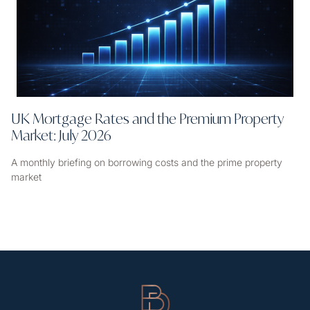
UK Mortgage Rates and the Premium Property
Market: July 2026
A monthly briefing on borrowing costs and the prime property
market