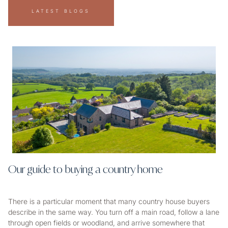
LATEST BLOGS
Our guide to buying a country home
There is a particular moment that many country house buyers
describe in the same way. You turn off a main road, follow a lane
through open fields or woodland, and arrive somewhere that