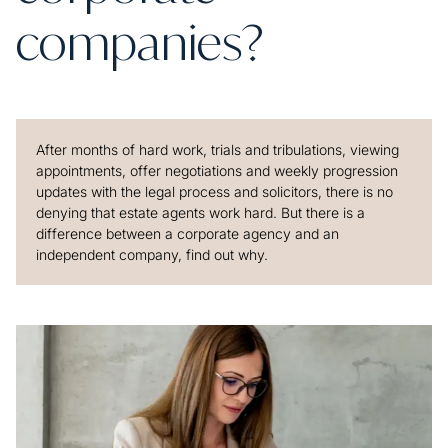
companies?
After months of hard work, trials and tribulations, viewing
appointments, offer negotiations and weekly progression
updates with the legal process and solicitors, there is no
denying that estate agents work hard. But there is a
difference between a corporate agency and an
independent company, find out why.