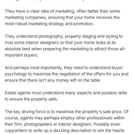
They have a clear idea of marketing, often better than some
marketing companies, ensuring that your home receives the
most robust marketing strategy and promotion.
They understand photography, property staging and styling to
rival some interior designers so that your home looks at its
absolute best when preparing the marketing to attract those all-
important buyers.
And perhaps most importantly, they need to understand buyer
psychology to maximise the negotiation of the offers for you and
ensure that there isn't any money left on the table.
Estate agents must understand many aspects and possess skills
to ensure the property sells.
The key driving force is to maximise the property's sale price. Of
course, agents may perhaps employ other professionals within
their firm, photographers or interior designers. Possibly even
copywriters to write up a dazzling description to win the hearts