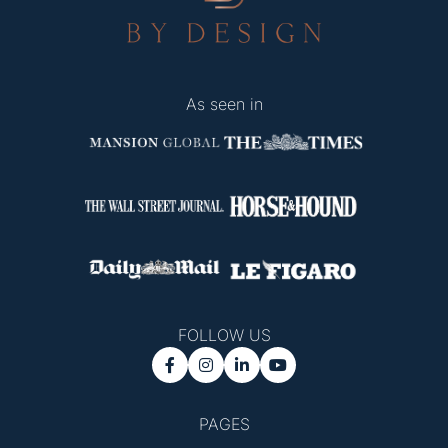
As seen in
FOLLOW US




PAGES