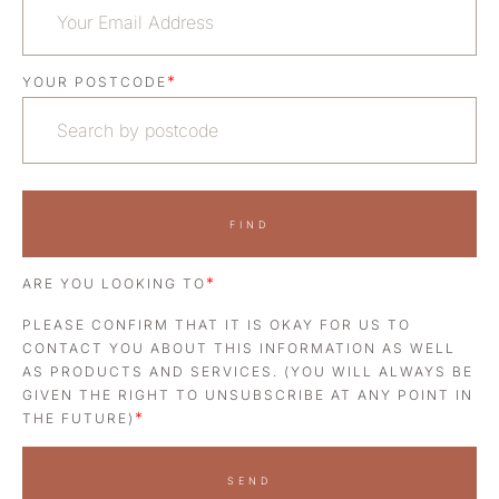
*
YOUR POSTCODE
FIND
*
ARE YOU LOOKING TO
PLEASE CONFIRM THAT IT IS OKAY FOR US TO
CONTACT YOU ABOUT THIS INFORMATION AS WELL
AS PRODUCTS AND SERVICES. (YOU WILL ALWAYS BE
GIVEN THE RIGHT TO UNSUBSCRIBE AT ANY POINT IN
*
THE FUTURE)
SEND