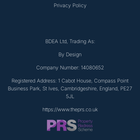
Privacy Policy
BDEA Ltd, Trading As:
By Design
Company Number: 14080652
Registered Address: 1 Cabot House, Compass Point
Business Park, St Ives, Cambridgeshire, England, PE27
5JL
https://www.theprs.co.uk