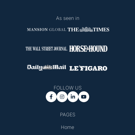
As seen in
FOLLOW US




PAGES
Home