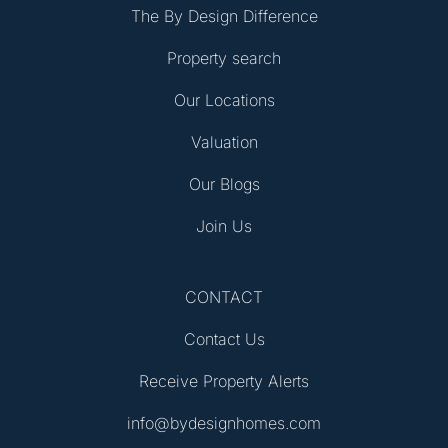
The By Design Difference
Property search
Our Locations
Valuation
Our Blogs
Join Us
CONTACT
Contact Us
Receive Property Alerts
info@bydesignhomes.com