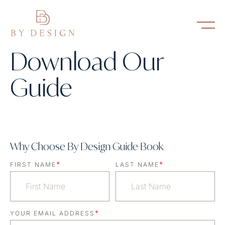
Download Our
Guide
Why Choose By Design Guide Book
*
*
FIRST NAME
LAST NAME
*
YOUR EMAIL ADDRESS