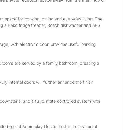
an space for cooking, dining and everyday living. The 
ding a Beko fridge freezer, Bosch dishwasher and AEG 
rage, with electronic door, provides useful parking, 
drooms are served by a family bathroom, creating a 
xury internal doors will further enhance the finish 
ownstairs, and a full climate controlled system with 
luding red Acme clay tiles to the front elevation at 