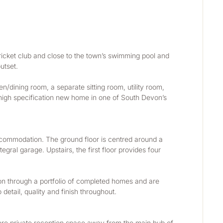
cket club and close to the town’s swimming pool and 
utset.
/dining room, a separate sitting room, utility room, 
 high specification new home in one of South Devon’s 
accommodation. The ground floor is centred around a 
al garage. Upstairs, the first floor provides four 
on through a portfolio of completed homes and are 
 detail, quality and finish throughout.
more private reception space away from the main hub of 