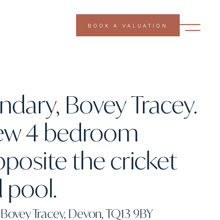
BOOK A VALUATION
dary, Bovey Tracey.
ew 4 bedroom
osite the cricket
 pool.
Bovey Tracey, Devon, TQ13 9BY