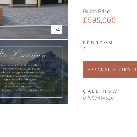
Guide Price
£595,000
1/4
BEDROOM
4
ARRANGE A VIEWI
CALL NOW
07907414520