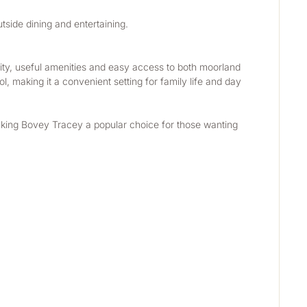
utside dining and entertaining.
ty, useful amenities and easy access to both moorland 
, making it a convenient setting for family life and day 
aking Bovey Tracey a popular choice for those wanting 