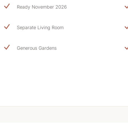
Ready November 2026
Separate Living Room
Generous Gardens