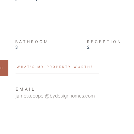
BATHROOM
RECEPTION
3
2
WHAT’S MY PROPERTY WORTH?
NG
EMAIL
james.cooper@bydesignhomes.com