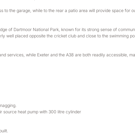
s to the garage, while to the rear a patio area will provide space for o
dge of Dartmoor National Park, known for its strong sense of communi
ly well placed opposite the cricket club and close to the swimming pool
nd services, while Exeter and the A38 are both readily accessible, m
nagging. 
r source heat pump with 300 litre cylinder
ilt. 