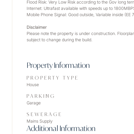
Flood Risk: Very Low Risk according to the Gov long term
Internet: Ultrafast available with speeds up to 1800MBP
Mobile Phone Signal: Good outside, Variable inside (
Disclaimer
Please note the property is under construction. Floorpla
subject to change during the build.
Property Information
PROPERTY TYPE
House
PARKING
Garage
SEWERAGE
Mains Supply
Additional Information