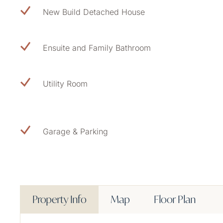
New Build Detached House
Ensuite and Family Bathroom
Utility Room
Garage & Parking
Property Info
Map
Floor Plan