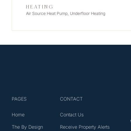
HEATING
Air Source Heat Pump, Underfloor Heating
PAGES
CONTACT
Home
Contact Us
The By Design
Receive Property Alerts