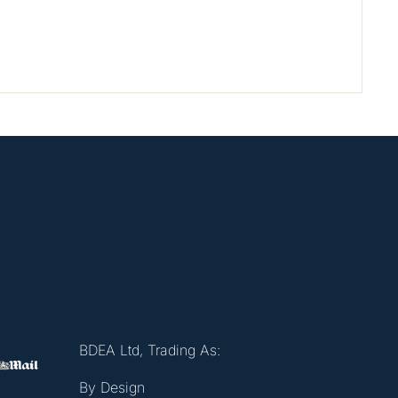
BDEA Ltd, Trading As:
By Design