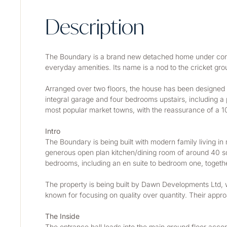
Description
The Boundary is a brand new detached home under constr
everyday amenities. Its name is a nod to the cricket gro
Arranged over two floors, the house has been designed for
integral garage and four bedrooms upstairs, including a 
most popular market towns, with the reassurance of a 1
Intro
The Boundary is being built with modern family living in
generous open plan kitchen/dining room of around 40 sq m
bedrooms, including an en suite to bedroom one, togeth
The property is being built by Dawn Developments Ltd, w
known for focusing on quality over quantity. Their approac
The Inside
The entrance hall leads into the main ground floor acco