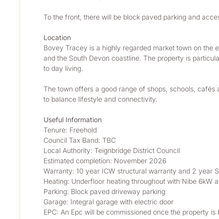
To the front, there will be block paved parking and acces
Location
Bovey Tracey is a highly regarded market town on the e
and the South Devon coastline. The property is particular
to day living.
The town offers a good range of shops, schools, cafés a
to balance lifestyle and connectivity.
Useful Information
Tenure: Freehold
Council Tax Band: TBC
Local Authority: Teignbridge District Council
Estimated completion: November 2026
Warranty: 10 year ICW structural warranty and 2 year S
Heating: Underfloor heating throughout with Nibe 6kW ai
Parking: Block paved driveway parking
Garage: Integral garage with electric door
EPC: An Epc will be commissioned once the property is bu