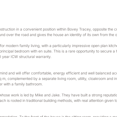
uction in a convenient position within Bovey Tracey, opposite the cri
und over the road and gives the house an identity of its own from the o
 modern family living, with a particularly impressive open plan kitchen
principal bedroom with en suite. This is a rare opportunity to secure a
0 year ICW structural warranty.
 mind and will offer comfortable, energy efficient and well balanced 
, complemented by a separate living room, utility, cloakroom and integr
er with a family bathroom.
hose work is led by Mike and Jake. They have built a strong reputati
h is rooted in traditional building methods, with real attention given to
mmodation. To the front of the house is the sitting room, providing a 