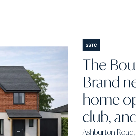
SSTC
The Boun
Brand n
home opp
club, and
Ashburton Road, 