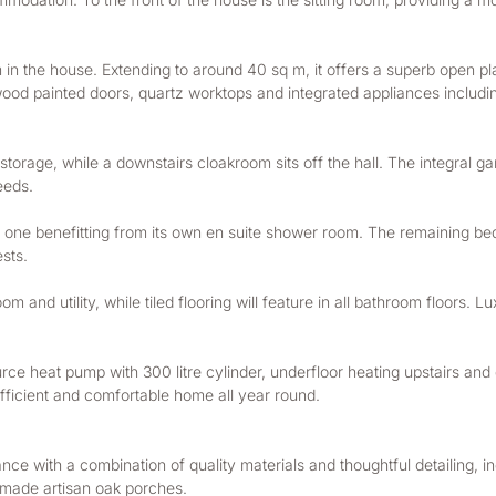
m in the house. Extending to around 40 sq m, it offers a superb open pl
ardwood painted doors, quartz worktops and integrated appliances inclu
storage, while a downstairs cloakroom sits off the hall. The integral ga
eeds.
m one benefitting from its own en suite shower room. The remaining be
ests.
m and utility, while tiled flooring will feature in all bathroom floors. Lu
ce heat pump with 300 litre cylinder, underfloor heating upstairs and d
efficient and comfortable home all year round.
ce with a combination of quality materials and thoughtful detailing, inc
dmade artisan oak porches.