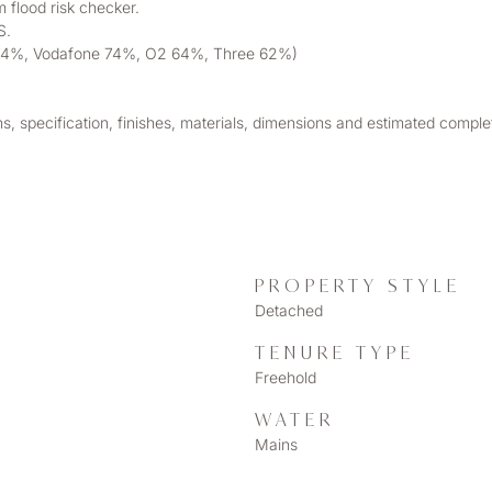
 flood risk checker. 
S. 
EE 74%, Vodafone 74%, O2 64%, Three 62%)
ns, specification, finishes, materials, dimensions and estimated compl
PROPERTY STYLE
Detached
TENURE TYPE
Freehold
WATER
Mains