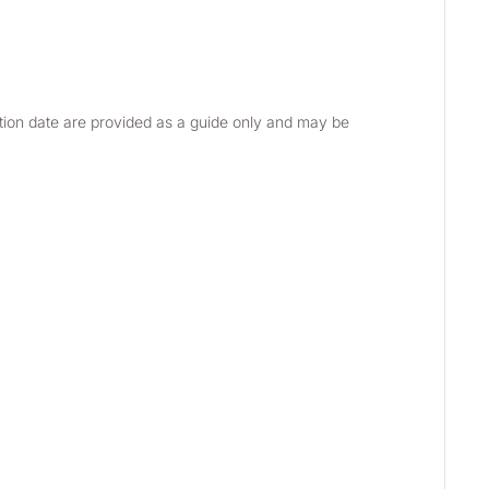
etion date are provided as a guide only and may be 