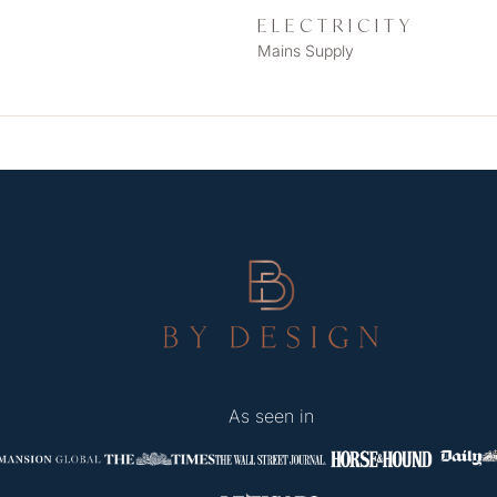
ELECTRICITY
Mains Supply
As seen in