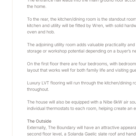
the home.
To the rear, the kitchen/dining room is the standout roo
kitchen and utility will be fitted by Wren, with solid h
oven and hob.
The adjoining utility room adds valuable practicality and 
storage or workshop potential depending on a buyer’s n
On the first floor there are four bedrooms, with bedroo
layout that works well for both family life and visiting gu
Luxury LVT flooring will run through the kitchen/dining roo
throughout.
The house will also be equipped with a Nibe 6kW air sour
individual thermostats to each room, helping create an 
The Outside
Externally, The Boundary will have an attractive appearan
second floor level, a Solanda Gaelic slate roof and han