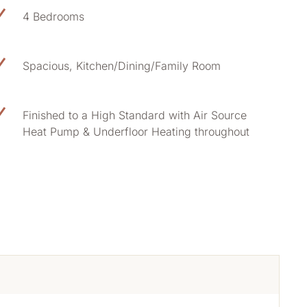
4 Bedrooms
Spacious, Kitchen/Dining/Family Room
Finished to a High Standard with Air Source
Heat Pump & Underfloor Heating throughout