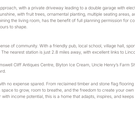
approach, with a private driveway leading to a double garage with elect
nshine, with fruit trees, ornamental planting, multiple seating areas, a
ning the living room, has the benefit of full planning permission for 
yours to shape.
sense of community. With a friendly pub, local school, village hall, sport
The nearest station is just 2.8 miles away, with excellent links to Li
mswell Cliff Antiques Centre, Blyton Ice Cream, Uncle Henry’s Farm Sho
ard.
with no expense spared. From reclaimed timber and stone flag flooring 
s space to grow, room to breathe, and the freedom to create your own s
r with income potential, this is a home that adapts, inspires, and keeps 