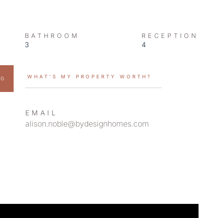
BATHROOM
RECEPTION
3
4
WHAT’S MY PROPERTY WORTH?
NG
EMAIL
alison.noble@bydesignhomes.com