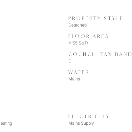
PROPERTY STYLE
Detached
FLOOR AREA
4155 Sq Ft
COUNCIL TAX BAN
E
WATER
Mains
ELECTRICITY
Heating
Mains Supply