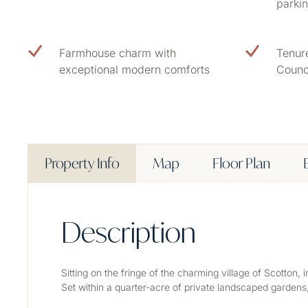
parki
Farmhouse charm with
Tenur
exceptional modern comforts
Counc
Property Info
Map
Floor Plan
Description
Sitting on the fringe of the charming village of Scotton
Set within a quarter-acre of private landscaped gardens,