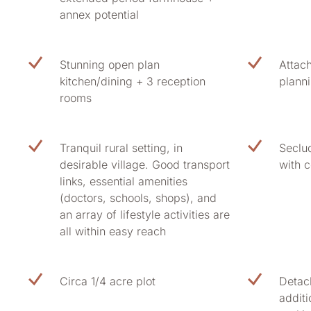
annex potential
Stunning open plan
Attac
kitchen/dining + 3 reception
plann
rooms
Tranquil rural setting, in
Seclu
desirable village. Good transport
with c
links, essential amenities
(doctors, schools, shops), and
an array of lifestyle activities are
all within easy reach
Circa 1/4 acre plot
Detac
addit