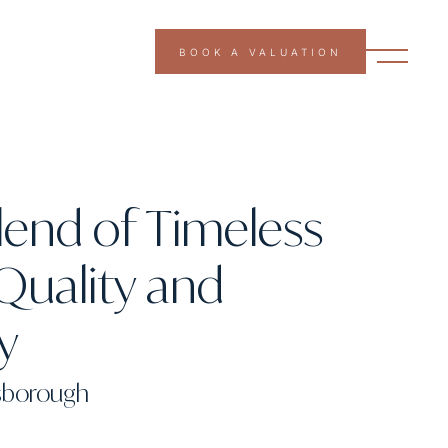
BOOK A VALUATION
lend of Timeless
Quality and
ty
nsborough