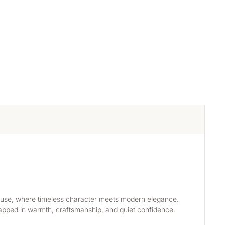
rmhouse, where timeless character meets modern elegance. 
wrapped in warmth, craftsmanship, and quiet confidence. 