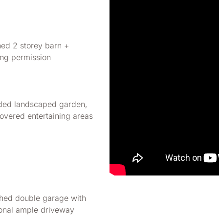
hed 2 storey barn +
ing permission
ded landscaped garden,
overed entertaining areas
hed double garage with
ional ample driveway