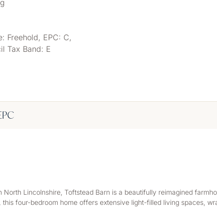
ng
e: Freehold, EPC: C,
il Tax Band: E
EPC
, in North Lincolnshire, Toftstead Barn is a beautifully reimagined fa
 this four-bedroom home offers extensive light-filled living spaces, 