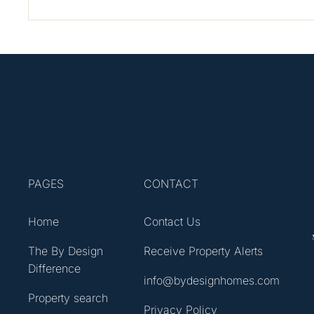
PAGES
CONTACT
Home
Contact Us
The By Design
Receive Property Alerts
Difference
info@bydesignhomes.com
Property search
Privacy Policy