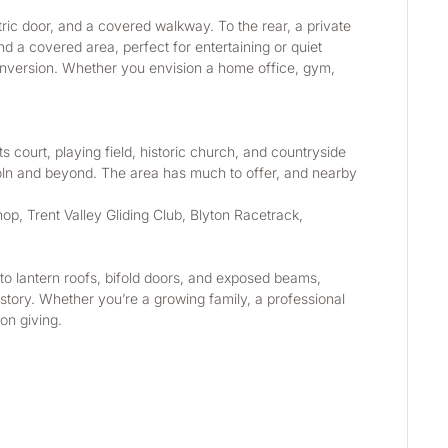
ric door, and a covered walkway. To the rear, a private 
nd a covered area, perfect for entertaining or quiet 
conversion. Whether you envision a home office, gym, 
s court, playing field, historic church, and countryside 
ncoln and beyond. The area has much to offer, and nearby 
p, Trent Valley Gliding Club, Blyton Racetrack, 
to lantern roofs, bifold doors, and exposed beams, 
tory. Whether you’re a growing family, a professional 
on giving.