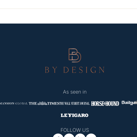
As seen in
FOLLOW US