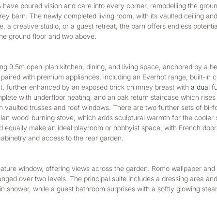
 have poured vision and care into every corner, remodelling the ground
y barn. The newly completed living room, with its vaulted ceiling and o
, a creative studio, or a guest retreat, the barn offers endless potenti
the ground floor and two above.
g 9.5m open-plan kitchen, dining, and living space, anchored by a bes
 is paired with premium appliances, including an Everhot range, built-in
ht, further enhanced by an exposed brick chimney breast with 
a dual f
ete with underfloor heating, and an oak return staircase which rises gra
vaulted trusses and roof windows. There are two further sets of bi-fold
Italian wood-burning stove, which adds sculptural warmth for the cooler
uld equally make an ideal playroom or hobbyist space, with French door
 cabinetry and access to the rear garden.
feature window, offering views across the garden. Romo wallpaper and 
d over two levels. The principal suite includes a dressing area and a
in shower, while a guest bathroom surprises with a softly glowing stea