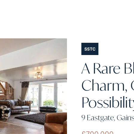
SSTC
A Rare B
Charm, 
Possibili
9 Eastgate, Gai