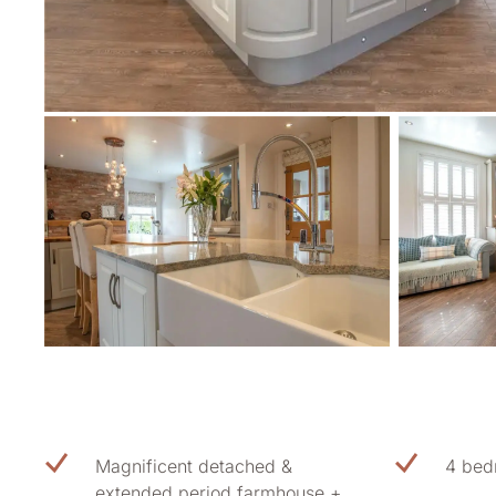
Magnificent detached &
4 bed
extended period farmhouse +