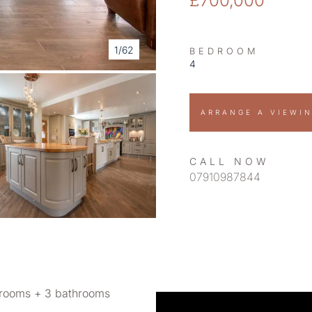
£700,000
1/62
BEDROOM
4
ARRANGE A VIEWI
CALL NOW
07910987844
rooms + 3 bathrooms