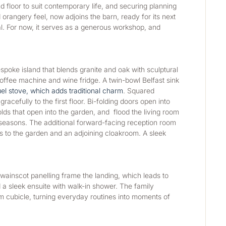
 floor to suit contemporary life, and securing planning 
rangery feel, now adjoins the barn, ready for its next 
al. For now, it serves as a generous workshop, and 
poke island that blends granite and oak with sculptural 
 coffee machine and wine fridge. A twin-bowl Belfast sink 
uel stove, which adds traditional charm
. Squared 
cefully to the first floor. Bi-folding doors open into 
s that open into the garden, and  flood the living room 
 seasons. The additional forward-facing reception room 
s to the garden and an adjoining cloakroom. A sleek 
wainscot panelling frame the landing, which leads to 
 sleek ensuite with walk-in shower. The family 
m cubicle, turning everyday routines into moments of 