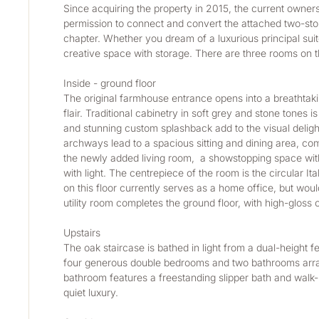
Since acquiring the property in 2015, the current owners
permission to connect and convert the attached two-store
chapter. Whether you dream of a luxurious principal suite
creative space with storage. There are three rooms on 
Inside - ground floor
The original farmhouse entrance opens into a breathtakin
flair. Traditional cabinetry in soft grey and stone tones
and stunning custom splashback add to the visual delig
archways lead to a spacious sitting and dining area, compl
the newly added living room,  a showstopping space with 
with light. The centrepiece of the room is the circular 
on this floor currently serves as a home office, but wo
utility room completes the ground floor, with high-gloss
Upstairs
The oak staircase is bathed in light from a dual-height 
four generous double bedrooms and two bathrooms arrange
bathroom features a freestanding slipper bath and walk-
quiet luxury.