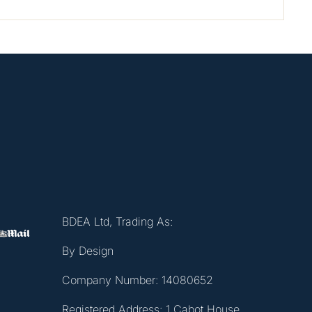
BDEA Ltd, Trading As:
By Design
Company Number: 14080652
Registered Address: 1 Cabot House,