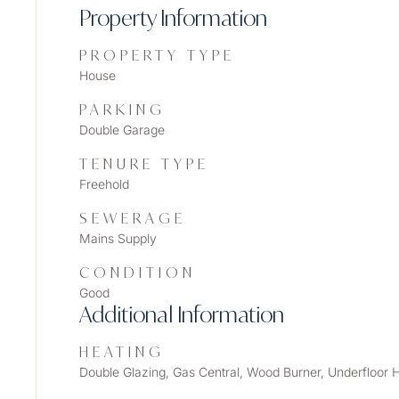
Property Information
PROPERTY TYPE
House
PARKING
Double Garage
TENURE TYPE
Freehold
SEWERAGE
Mains Supply
CONDITION
Good
Additional Information
HEATING
Double Glazing, Gas Central, Wood Burner, Underfloor 