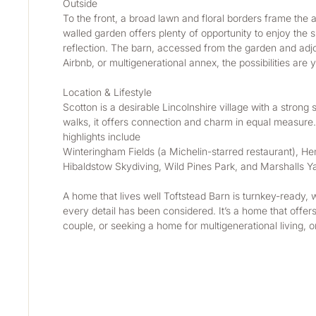
Outside 
To the front, a broad lawn and floral borders frame the 
walled garden offers plenty of opportunity to enjoy the su
reflection. The barn, accessed from the garden and adjoi
Airbnb, or multigenerational annex, the possibilities are 
Location & Lifestyle 
Scotton is a desirable Lincolnshire village with a strong 
walks, it offers connection and charm in equal measure. 
highlights include
Winteringham Fields (a Michelin-starred restaurant), He
Hibaldstow Skydiving, Wild Pines Park, and Marshalls Y
A home that lives well Toftstead Barn is turnkey-ready, 
every detail has been considered. It’s a home that offer
couple, or seeking a home for multigenerational living, o