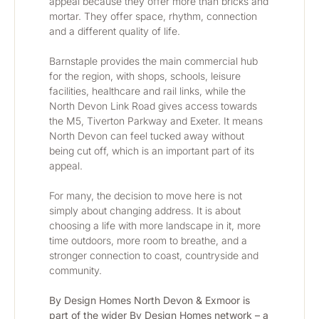
appeal because they offer more than bricks and 
mortar. They offer space, rhythm, connection 
and a different quality of life.
Barnstaple provides the main commercial hub 
for the region, with shops, schools, leisure 
facilities, healthcare and rail links, while the 
North Devon Link Road gives access towards 
the M5, Tiverton Parkway and Exeter. It means 
North Devon can feel tucked away without 
being cut off, which is an important part of its 
appeal.
For many, the decision to move here is not 
simply about changing address. It is about 
choosing a life with more landscape in it, more 
time outdoors, more room to breathe, and a 
stronger connection to coast, countryside and 
community.
By Design Homes North Devon & Exmoor is 
part of the wider By Design Homes network – a 