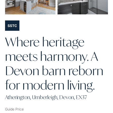
SSTC
Where heritage
meets harmony. A
Devon barn reborn
for modern living.
Atherington, Umberleigh, Devon, EX37
Guide Price