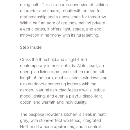
doing both. This is a barn conversion of striking 
character and charm, rebuilt with an eye for 
craftsmanship and a conscience for tomorrow. 
Within half an acre of grounds, behind private 
electric gates, it offers light, space, and eco-
innovation in harmony with its rural setting.
Step Inside
Cross the threshold and a light-filled, 
contemporary interior unfolds. At its heart, an 
open-plan living room and kitchen run the full 
length of the barn, double-aspect windows and 
glazed doors connecting indoors with the 
garden. Natural ash-clad feature walls, subtle 
mood lighting, and even a playful disco-light 
option lend warmth and individuality.
The bespoke Howdens kitchen is sleek in matt 
grey, with stone-effect worktops, integrated 
Neff and Lamona appliances, and a central 