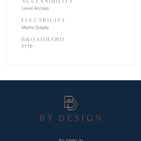
ACCESSIBILITY
Level Access
ELECTRICITY
Mains Supply
BROADBAND
FTTP
As seen in