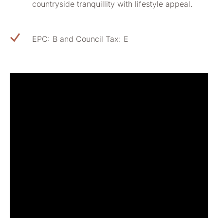
countryside tranquillity with lifestyle appeal.
EPC: B and Council Tax: E