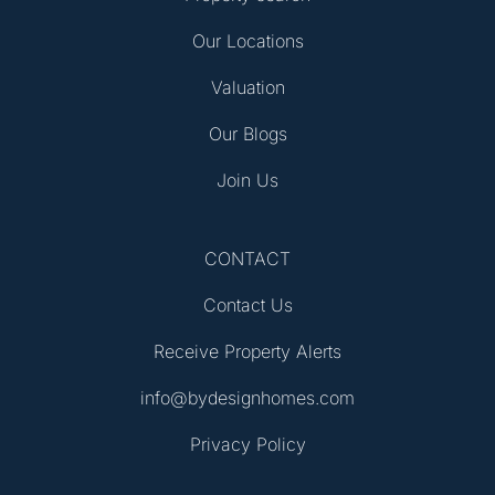
Our Locations
Valuation
Our Blogs
Join Us
CONTACT
Contact Us
Receive Property Alerts
info@bydesignhomes.com
Privacy Policy