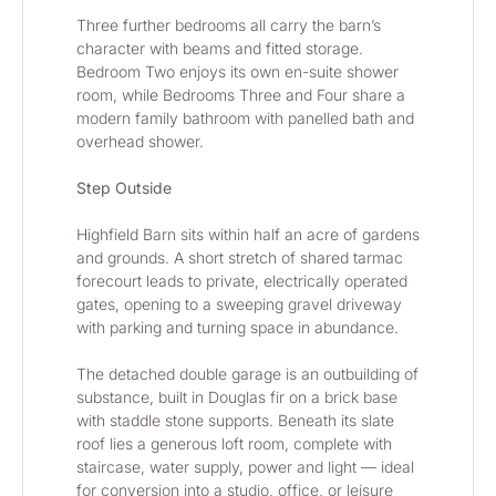
Three further bedrooms all carry the barn’s 
character with beams and fitted storage. 
Bedroom Two enjoys its own en-suite shower 
room, while Bedrooms Three and Four share a 
modern family bathroom with panelled bath and 
overhead shower.
Step Outside
Highfield Barn sits within half an acre of gardens 
and grounds. A short stretch of shared tarmac 
forecourt leads to private, electrically operated 
gates, opening to a sweeping gravel driveway 
with parking and turning space in abundance.
The detached double garage is an outbuilding of 
substance, built in Douglas fir on a brick base 
with staddle stone supports. Beneath its slate 
roof lies a generous loft room, complete with 
staircase, water supply, power and light — ideal 
for conversion into a studio, office, or leisure 