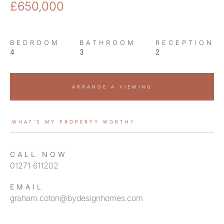
£650,000
BEDROOM
BATHROOM
RECEPTION
4
3
2
ARRANGE A VIEWING
WHAT’S MY PROPERTY WORTH?
CALL NOW
01271 611202
EMAIL
graham.coton@bydesignhomes.com