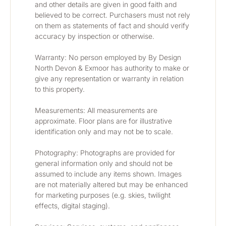
and other details are given in good faith and 
believed to be correct. Purchasers must not rely 
on them as statements of fact and should verify 
accuracy by inspection or otherwise.
Warranty: No person employed by By Design 
North Devon & Exmoor has authority to make or 
give any representation or warranty in relation 
to this property.
Measurements: All measurements are 
approximate. Floor plans are for illustrative 
identification only and may not be to scale.
Photography: Photographs are provided for 
general information only and should not be 
assumed to include any items shown. Images 
are not materially altered but may be enhanced 
for marketing purposes (e.g. skies, twilight 
effects, digital staging).