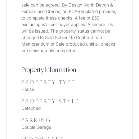
sale can be agreed. By Design North Devon & 
Exmoor use Credas, an FCA-regulated provider, 
to complete these checks. A fee of £50 
excluding VAT per buyer applies. A secure link 
will be issued. The property status cannot be 
changed to Sold Subject to Contract or a 
Memorandum of Sale produced until all checks 
are satisfactorily completed.
Property Information
PROPERTY TYPE
House
PROPERTY STYLE
Detached
PARKING
Double Garage