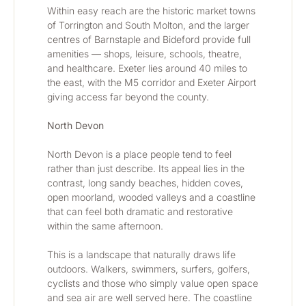
Within easy reach are the historic market towns 
of Torrington and South Molton, and the larger 
centres of Barnstaple and Bideford provide full 
amenities — shops, leisure, schools, theatre, 
and healthcare. Exeter lies around 40 miles to 
the east, with the M5 corridor and Exeter Airport 
giving access far beyond the county.
North Devon
North Devon is a place people tend to feel 
rather than just describe. Its appeal lies in the 
contrast, long sandy beaches, hidden coves, 
open moorland, wooded valleys and a coastline 
that can feel both dramatic and restorative 
within the same afternoon.
This is a landscape that naturally draws life 
outdoors. Walkers, swimmers, surfers, golfers, 
cyclists and those who simply value open space 
and sea air are well served here. The coastline 