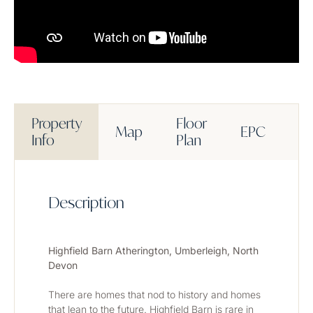
Property
Floor
Map
EPC
M
Info
Plan
Description
Highfield Barn Atherington, Umberleigh, North 
Devon
There are homes that nod to history and homes 
that lean to the future. Highfield Barn is rare in 