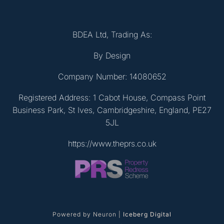
BDEA Ltd, Trading As:
By Design
Company Number: 14080652
Registered Address: 1 Cabot House, Compass Point
Business Park, St Ives, Cambridgeshire, England, PE27
5JL
https://www.theprs.co.uk
Powered by Neuron |
Iceberg Digital