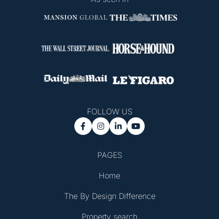
FOLLOW US




PAGES
Home
The By Design Difference
Property search