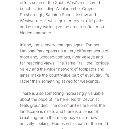
offers some of the South West’s most loved 
beaches, including Woolacombe, Croyde, 
Putsborough, Saunton Sands, Instow and 
Westward Ho!, while quieter coves, cliff paths 
and estuary walks give the area a softer, more 
hidden character.
Inland, the scenery changes again. Exmoor 
National Park opens up a very different world of 
moorland, wooded combes, river valleys and 
far-reaching views. The Tarka Trail, the Torridge 
Valley and the wider network of footpaths and 
lanes make the countryside part of everyday life 
rather than something saved for weekends.
There is also something increasingly valuable 
about the pace of life here. North Devon still 
feels grounded. The communities are real, the 
landscape is close, and there is a sense of 
breathing room that many buyers are now 
actively seeking. Homes in this part of the world 