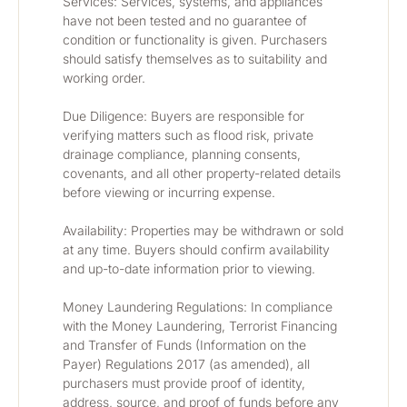
Services: Services, systems, and appliances 
have not been tested and no guarantee of 
condition or functionality is given. Purchasers 
should satisfy themselves as to suitability and 
working order.
Due Diligence: Buyers are responsible for 
verifying matters such as flood risk, private 
drainage compliance, planning consents, 
covenants, and all other property-related details 
before viewing or incurring expense.
Availability: Properties may be withdrawn or sold 
at any time. Buyers should confirm availability 
and up-to-date information prior to viewing.
Money Laundering Regulations: In compliance 
with the Money Laundering, Terrorist Financing 
and Transfer of Funds (Information on the 
Payer) Regulations 2017 (as amended), all 
purchasers must provide proof of identity, 
address, source, and proof of funds before any 