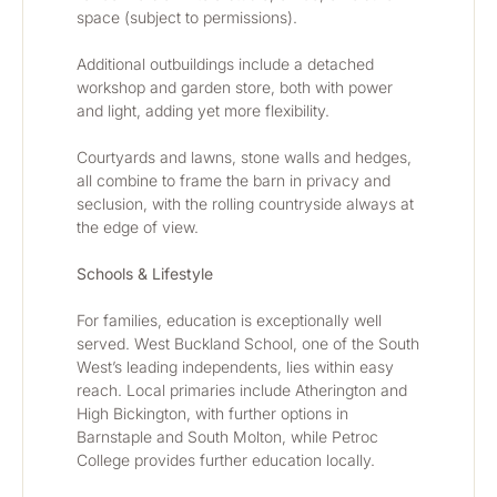
space (subject to permissions).
Additional outbuildings include a detached 
workshop and garden store, both with power 
and light, adding yet more flexibility.
Courtyards and lawns, stone walls and hedges, 
all combine to frame the barn in privacy and 
seclusion, with the rolling countryside always at 
the edge of view.
Schools & Lifestyle
For families, education is exceptionally well 
served. West Buckland School, one of the South 
West’s leading independents, lies within easy 
reach. Local primaries include Atherington and 
High Bickington, with further options in 
Barnstaple and South Molton, while Petroc 
College provides further education locally.