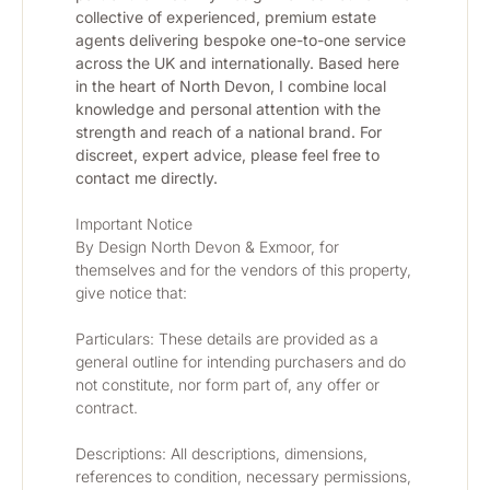
collective of experienced, premium estate 
agents delivering bespoke one-to-one service 
across the UK and internationally. Based here 
in the heart of North Devon, I combine local 
knowledge and personal attention with the 
strength and reach of a national brand. For 
discreet, expert advice, please feel free to 
contact me directly.
Important Notice
By Design North Devon & Exmoor, for 
themselves and for the vendors of this property, 
give notice that:
Particulars: These details are provided as a 
general outline for intending purchasers and do 
not constitute, nor form part of, any offer or 
contract.
Descriptions: All descriptions, dimensions, 
references to condition, necessary permissions, 