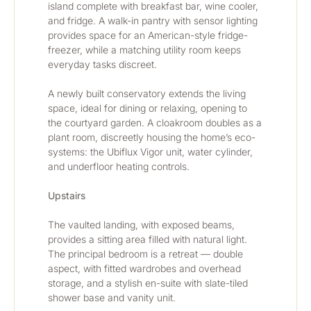
island complete with breakfast bar, wine cooler, 
and fridge. A walk-in pantry with sensor lighting 
provides space for an American-style fridge-
freezer, while a matching utility room keeps 
everyday tasks discreet.
A newly built conservatory extends the living 
space, ideal for dining or relaxing, opening to 
the courtyard garden. A cloakroom doubles as a 
plant room, discreetly housing the home’s eco-
systems: the Ubiflux Vigor unit, water cylinder, 
and underfloor heating controls.
Upstairs
The vaulted landing, with exposed beams, 
provides a sitting area filled with natural light. 
The principal bedroom is a retreat — double 
aspect, with fitted wardrobes and overhead 
storage, and a stylish en-suite with slate-tiled 
shower base and vanity unit.