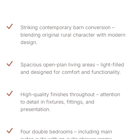
Striking contemporary barn conversion –
blending original rural character with modern
design.
Spacious open-plan living areas – light-filled
and designed for comfort and functionality.
High-quality finishes throughout – attention
to detail in fixtures, fittings, and
presentation.
Four double bedrooms – including main