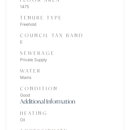
FLOOR AREA
1475
TENURE TYPE
Freehold
COUNCIL TAX BAND
E
SEWERAGE
Private Supply
WATER
Mains
CONDITION
Good
Additional Information
HEATING
Oil