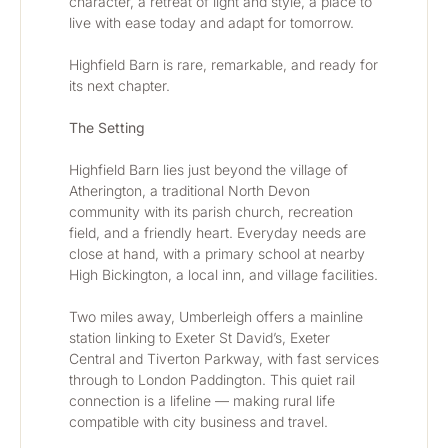
character, a retreat of light and style, a place to 
live with ease today and adapt for tomorrow.
Highfield Barn is rare, remarkable, and ready for 
its next chapter.
The Setting
Highfield Barn lies just beyond the village of 
Atherington, a traditional North Devon 
community with its parish church, recreation 
field, and a friendly heart. Everyday needs are 
close at hand, with a primary school at nearby 
High Bickington, a local inn, and village facilities.
Two miles away, Umberleigh offers a mainline 
station linking to Exeter St David’s, Exeter 
Central and Tiverton Parkway, with fast services 
through to London Paddington. This quiet rail 
connection is a lifeline — making rural life 
compatible with city business and travel.