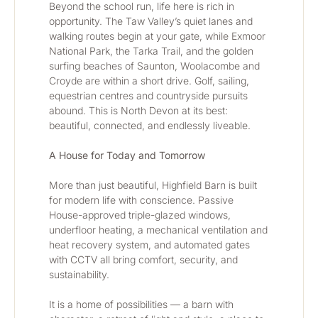
Beyond the school run, life here is rich in 
opportunity. The Taw Valley’s quiet lanes and 
walking routes begin at your gate, while Exmoor 
National Park, the Tarka Trail, and the golden 
surfing beaches of Saunton, Woolacombe and 
Croyde are within a short drive. Golf, sailing, 
equestrian centres and countryside pursuits 
abound. This is North Devon at its best: 
beautiful, connected, and endlessly liveable.
A House for Today and Tomorrow
More than just beautiful, Highfield Barn is built 
for modern life with conscience. Passive 
House-approved triple-glazed windows, 
underfloor heating, a mechanical ventilation and 
heat recovery system, and automated gates 
with CCTV all bring comfort, security, and 
sustainability.
It is a home of possibilities — a barn with 