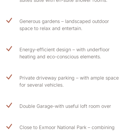
suites suite with en-suite shower rooms.
Generous gardens – landscaped outdoor
space to relax and entertain.
Energy-efficient design – with underfloor
heating and eco-conscious elements.
Private driveway parking – with ample space
for several vehicles.
Double Garage-with useful loft room over
Close to Exmoor National Park – combining