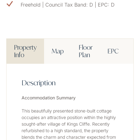
Freehold | Council Tax Band: D | EPC: D
Property
Floor
Map
EPC
M
Info
Plan
Description
Accommodation Summary
This beautifully presented stone-built cottage 
occupies an attractive position within the highly 
sought-after village of Kings Cliffe. Recently 
refurbished to a high standard, the property 
blends the charm and character expected from 