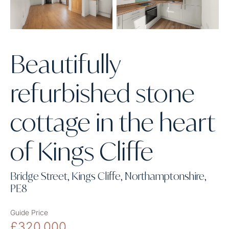
Beautifully
refurbished stone
cottage in the heart
of Kings Cliffe
Bridge Street, Kings Cliffe, Northamptonshire,
PE8
Guide Price
£320,000