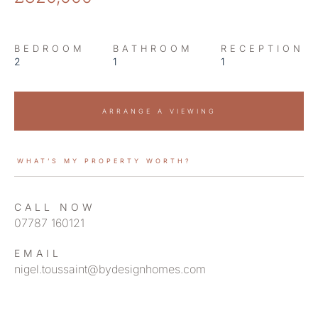
BEDROOM
BATHROOM
RECEPTION
2
1
1
ARRANGE A VIEWING
WHAT’S MY PROPERTY WORTH?
CALL NOW
07787 160121
EMAIL
nigel.toussaint@bydesignhomes.com