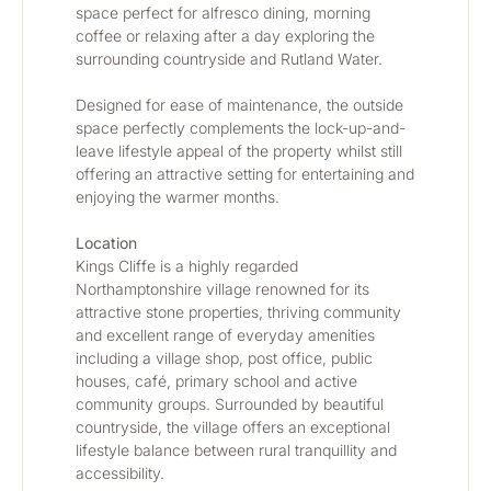
space perfect for alfresco dining, morning 
coffee or relaxing after a day exploring the 
surrounding countryside and Rutland Water.
Designed for ease of maintenance, the outside 
space perfectly complements the lock-up-and-
leave lifestyle appeal of the property whilst still 
offering an attractive setting for entertaining and 
enjoying the warmer months.
Location
Kings Cliffe is a highly regarded 
Northamptonshire village renowned for its 
attractive stone properties, thriving community 
and excellent range of everyday amenities 
including a village shop, post office, public 
houses, café, primary school and active 
community groups. Surrounded by beautiful 
countryside, the village offers an exceptional 
lifestyle balance between rural tranquillity and 
accessibility.