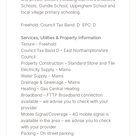
Schools, Oundle School, Uppingham School and 
local village primary schooling.
Freehold  Council Tax Band: D  EPC: D
Services, Utilities & Property Information
Tenure – Freehold
Council Tax Band D – East Northamptonshire 
Council
Property Construction – Standard Stone and Tile
Electricity Supply – Mains
Water Supply – Mains
Drainage & Sewerage – Mains
Heating – Gas Central Heating
Broadband – FTTP Broadband connection 
available – we advise you to check with your 
provider
Mobile Signal/Coverage – 4G mobile signal is 
available in the area – we advise you to check 
with your provider
Parking – On street parking