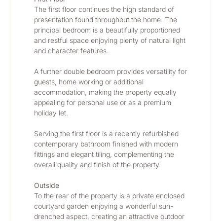
The first floor continues the high standard of 
presentation found throughout the home. The 
principal bedroom is a beautifully proportioned 
and restful space enjoying plenty of natural light 
and character features.
A further double bedroom provides versatility for 
guests, home working or additional 
accommodation, making the property equally 
appealing for personal use or as a premium 
holiday let.
Serving the first floor is a recently refurbished 
contemporary bathroom finished with modern 
fittings and elegant tiling, complementing the 
overall quality and finish of the property.
Outside
To the rear of the property is a private enclosed 
courtyard garden enjoying a wonderful sun-
drenched aspect, creating an attractive outdoor 