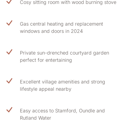
Cosy sitting room with wood burning stove
Gas central heating and replacement
windows and doors in 2024
Private sun-drenched courtyard garden
perfect for entertaining
Excellent village amenities and strong
lifestyle appeal nearby
Easy access to Stamford, Oundle and
Rutland Water