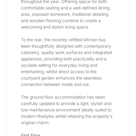
throughout the year. Offering space for both 
comfortable seating and a well-defined dining 
area, exposed stonework, traditional detailing 
and wooden flooring combine to create a 
welcoming and stylish living space.
To the rear, the recently refitted kitchen has 
been thoughtfully designed with contemporary  
cabinetry, quality work surfaces and integrated 
appliances, providing both practicality and a 
sociable setting for everyday living and 
entertaining, whilst direct access to the 
courtyard garden enhances the seamless 
connection between inside and out.
The ground floor accommodation has been 
carefully updated to provide a light, stylish and 
low-maintenance environment ideally suited to 
modern lifestyles whilst retaining the property's 
original charm.
First Floor