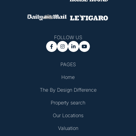
FOLLOW US




PAGES
Home
The By Design Difference
Property search
Our Locations
Valuation