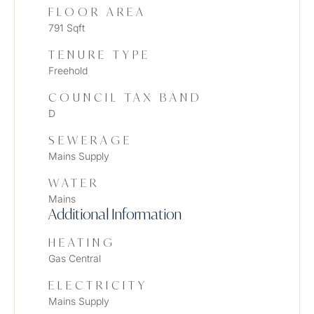
FLOOR AREA
791 Sqft
TENURE TYPE
Freehold
COUNCIL TAX BAND
D
SEWERAGE
Mains Supply
WATER
Mains
Additional Information
HEATING
Gas Central
ELECTRICITY
Mains Supply