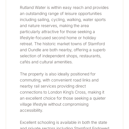
Rutland Water is within easy reach and provides 
an outstanding range of leisure opportunities 
including sailing, cycling, walking, water sports 
and nature reserves, making the area 
particularly attractive for those seeking a 
lifestyle-focused second home or holiday 
retreat. The historic market towns of Stamford 
and Oundle are both nearby, offering a superb 
selection of independent shops, restaurants, 
cafés and cultural amenities.
The property is also ideally positioned for 
commuting, with convenient road links and 
nearby rail services providing direct 
connections to London King’s Cross, making it 
an excellent choice for those seeking a quieter 
village lifestyle without compromising 
accessibility.
Excellent schooling is available in both the state 
and private sectors including Stamford Endowed 