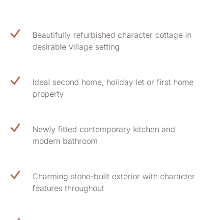
Beautifully refurbished character cottage in
desirable village setting
Ideal second home, holiday let or first home
property
Newly fitted contemporary kitchen and
modern bathroom
Charming stone-built exterior with character
features throughout