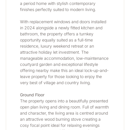
a period home with stylish contemporary 
finishes perfectly suited to modern living.
With replacement windows and doors installed 
in 2024 alongside a newly fitted kitchen and 
bathroom, the property offers a turnkey 
opportunity equally suited as a full-time 
residence, luxury weekend retreat or an 
attractive holiday let investment. The 
manageable accommodation, low-maintenance 
courtyard garden and exceptional lifestyle 
offering nearby make this an ideal lock-up-and-
leave property for those looking to enjoy the 
very best of village and country living.
Ground Floor
The property opens into a beautifully presented 
open plan living and dining room. Full of warmth 
and character, the living area is centred around 
an attractive wood burning stove creating a 
cosy focal point ideal for relaxing evenings 