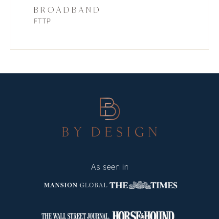
BROADBAND
FTTP
As seen in