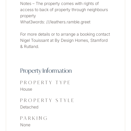
Notes – The property comes with rights of 
access to back of property through neighbours 
property
What3words: ///leathers.ramble.greet
For more details or to arrange a booking contact 
Nigel Touissant at By Design Homes, Stamford 
& Rutland. 
Property Information
PROPERTY TYPE
House
PROPERTY STYLE
Detached
PARKING
None