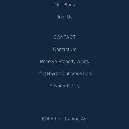
Our Blogs
Join Us
CONTACT
Contact Us
Receive Property Alerts
info@bydesignhomes.com
Privacy Policy
BDEA Ltd, Trading As: