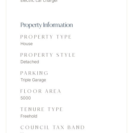
Electric car charger
Property Information
PROPERTY TYPE
House
PROPERTY STYLE
Detached
PARKING
Triple Garage
FLOOR AREA
5000
TENURE TYPE
Freehold
COUNCIL TAX BAND