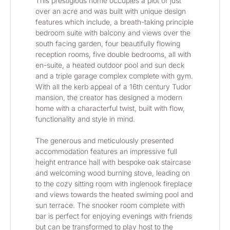
This prestigious home occupies a plot of just 
over an acre and was built with unique design 
features which include, a breath-taking principle 
bedroom suite with balcony and views over the 
south facing garden, four beautifully flowing 
reception rooms, five double bedrooms, all with 
en-suite, a heated outdoor pool and sun deck 
and a triple garage complex complete with gym. 
With all the kerb appeal of a 16th century Tudor 
mansion, the creator has designed a modern 
home with a characterful twist, built with flow, 
functionality and style in mind. 
The generous and meticulously presented 
accommodation features an impressive full 
height entrance hall with bespoke oak staircase 
and welcoming wood burning stove, leading on 
to the cozy sitting room with inglenook fireplace 
and views towards the heated swiming pool and 
sun terrace. The snooker room complete with 
bar is perfect for enjoying evenings with friends 
but can be transformed to play host to the 