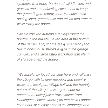
system!), fruit trees, borders of wild flowers and 
grasses and an undulating lawn … but to keep 
the green fingers happy, there’s a substantial 
potting shed, greenhouse and raised bed area to 
while away the hours.   
“We’ve enjoyed autumn evenings round the 
bonfire in the private, paved area at the bottom 
of the garden and, for the really energetic (and 
health conscious), there’s a gym in the garage 
complex and a large fitted workshop with plenty 
of storage over,” he added.
“We absolutely loved our time here and will miss 
the village with its river meadow and country 
walks, the local pub, village hall and the friendly 
nature of the village.  It is a great spot for 
commuters, being just a few minutes from 
Huntingdon station where you can be in London 
in an hour, plus easy access to Cambridge and 