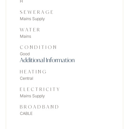
H
SEWERAGE
Mains Supply
WATER
Mains
CONDITION
Good
Additional Information
HEATING
Central
ELECTRICITY
Mains Supply
BROADBAND
CABLE