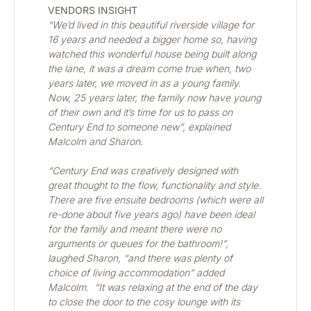
VENDORS INSIGHT
“We’d lived in this beautiful riverside village for 
16 years and needed a bigger home so, having 
watched this wonderful house being built along 
the lane, it was a dream come true when, two 
years later, we moved in as a young family.  
Now, 25 years later, the family now have young 
of their own and it’s time for us to pass on 
Century End to someone new”, explained 
Malcolm and Sharon.
“Century End was creatively designed with 
great thought to the flow, functionality and style.  
There are five ensuite bedrooms (which were all 
re-done about five years ago) have been ideal 
for the family and meant there were no 
arguments or queues for the bathroom!”, 
laughed Sharon, “and there was plenty of 
choice of living accommodation” added 
Malcolm.  “It was relaxing at the end of the day 
to close the door to the cosy lounge with its 