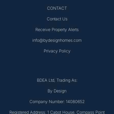
CONTACT
Contact Us
Receive Property Alerts
info@bydesignhomes.com
Privacy Policy
BDEA Ltd, Trading As:
By Design
Company Number: 14080652
Registered Address: 1 Cabot House, Compass Point