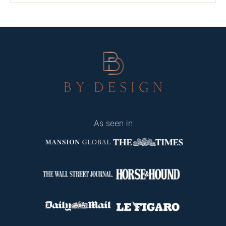
As seen in