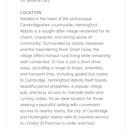
for several cars.
LOCATION
Nestled in the heart of the picturesque 
Cambridgeshire countryside, Hemingford 
Abbots is a sought-after village renowned for its 
charm, character, and strong sense of 
community. Surrounded by scenic meadows 
and the meandering River Great Ouse, the 
village offers tranquil rural living while remaining 
well-connected. St Ives is just a short drive 
away, providing a range of shops, amenities, 
and transport links, including guided bus routes 
to Cambridge. Hemingford Abbots itself boasts 
beautiful period properties, a popular village 
pub, and easy access to riverside walks and 
cycling routes. It’s an ideal location for those 
seeking a peaceful setting with convenient 
access to nearby towns, the city of Cambridge 
and Huntingdon station with its mainline service 
to London St Pancras in under and hour.