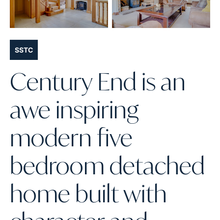
SSTC
Century End is an
awe inspiring
modern five
bedroom detached
home built with