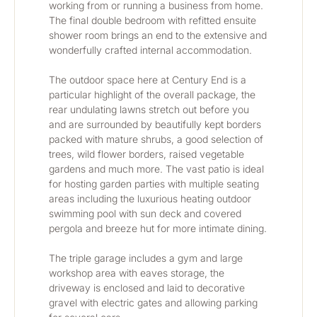
working from or running a business from home. 
The final double bedroom with refitted ensuite 
shower room brings an end to the extensive and 
wonderfully crafted internal accommodation.
The outdoor space here at Century End is a 
particular highlight of the overall package, the 
rear undulating lawns stretch out before you 
and are surrounded by beautifully kept borders 
packed with mature shrubs, a good selection of 
trees, wild flower borders, raised vegetable 
gardens and much more. The vast patio is ideal 
for hosting garden parties with multiple seating 
areas including the luxurious heating outdoor 
swimming pool with sun deck and covered 
pergola and breeze hut for more intimate dining.
The triple garage includes a gym and large 
workshop area with eaves storage, the 
driveway is enclosed and laid to decorative 
gravel with electric gates and allowing parking 