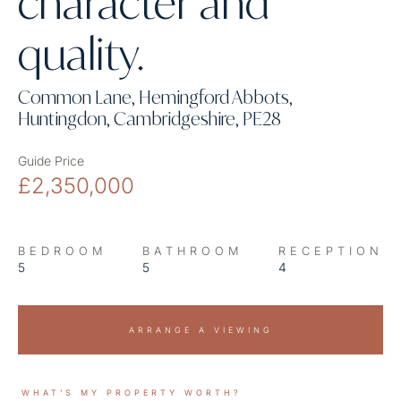
character and
quality.
Common Lane, Hemingford Abbots,
Huntingdon, Cambridgeshire, PE28
Guide Price
£2,350,000
BEDROOM
BATHROOM
RECEPTION
5
5
4
ARRANGE A VIEWING
WHAT’S MY PROPERTY WORTH?