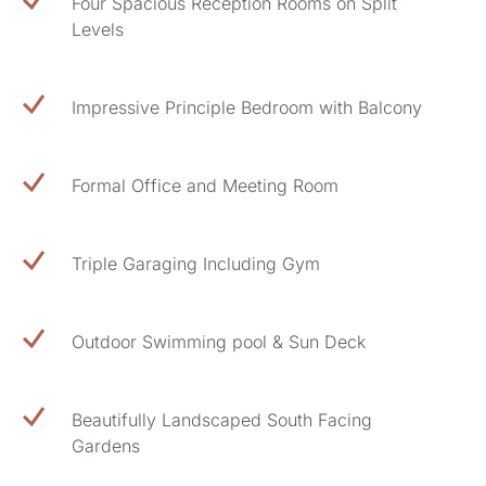
Four Spacious Reception Rooms on Split
Levels
Impressive Principle Bedroom with Balcony
Formal Office and Meeting Room
Triple Garaging Including Gym
Outdoor Swimming pool & Sun Deck
Beautifully Landscaped South Facing
Gardens