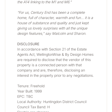
the A14 linking to the M1 and M6.”
“For us, Century End has been a complete 
home, full of character, warmth and fun… it is a 
house of substance and quality and just kept 
giving us lovely surprises with all the unique 
design features,” say Malcolm and Sharon.  
DISCLOSURE
In accordance with Section 21 of the Estate 
Agents Act, WellingtonWise & By Design Homes 
are required to disclose that the vendor of this 
property is a connected person with that 
company and are, therefore, disclosing an 
interest in the property prior to any negotiations.
Tenure: Freehold
Year Built: 1999
EPC: TBC
Local Authority: Huntingdon District Council
Council Tax Band: H