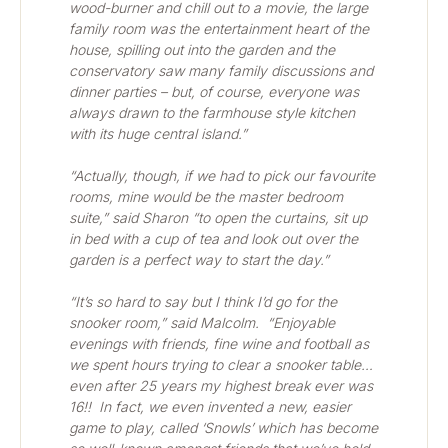
wood-burner and chill out to a movie, the large 
family room was the entertainment heart of the 
house, spilling out into the garden and the 
conservatory saw many family discussions and 
dinner parties – but, of course, everyone was 
always drawn to the farmhouse style kitchen 
with its huge central island.”
“Actually, though, if we had to pick our favourite 
rooms, mine would be the master bedroom 
suite,” said Sharon “to open the curtains, sit up 
in bed with a cup of tea and look out over the 
garden is a perfect way to start the day.”
“It’s so hard to say but I think I’d go for the 
snooker room,” said Malcolm.  “Enjoyable 
evenings with friends, fine wine and football as 
we spent hours trying to clear a snooker table… 
even after 25 years my highest break ever was 
16!!  In fact, we even invented a new, easier 
game to play, called ‘Snowls’ which has become 