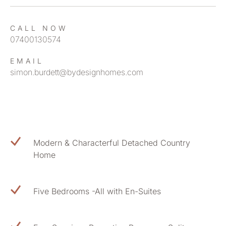
CALL NOW
07400130574
EMAIL
simon.burdett@bydesignhomes.com
Modern & Characterful Detached Country
Home
Five Bedrooms -All with En-Suites