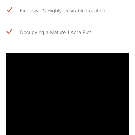
Exclusive & Highly Desirable Location
Occupying a Mature 1 Acre Plot