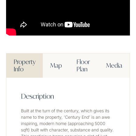
Property
Floor
Map
Media
Info
Plan
Description
Built at the turn of the century, which gives its 
name to the property, 'Century End' is an awe 
inspiring, modern home (approaching 5000 
sqft) built with character, substance and quality. 