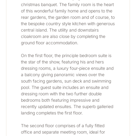
christmas banquet. The family room is the heart 
of this wonderful family home and opens to the 
rear gardens, the garden room and of course, to 
the bespoke country style kitchen with generous 
central island. The utility and downstairs 
cloakroom are also close by completing the 
ground floor accommodation.
On the first floor, the principle bedroom suite is 
the star of the show, featuring his and hers 
dressing rooms, a luxury four-piece ensuite and 
a balcony giving panoramic views over the 
south facing gardens, sun deck and swimming 
pool. The guest suite includes an ensuite and 
dressing room with the two further double 
bedrooms both featuring impressive and 
recently updated ensuites. The superb galleried 
landing completes the first floor.
The second floor comprises of a fully fitted 
office and separate meeting room, ideal for 