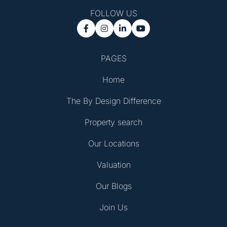
FOLLOW US




PAGES
Home
The By Design Difference
Property search
Our Locations
Valuation
Our Blogs
Join Us