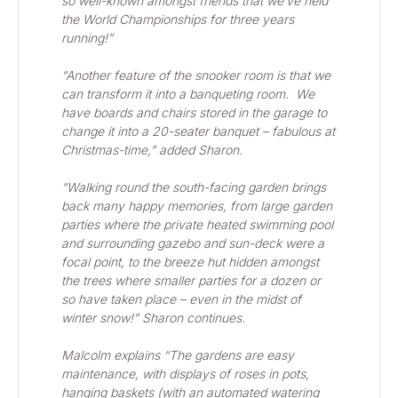
so well-known amongst friends that we’ve held 
the World Championships for three years 
running!”
“Another feature of the snooker room is that we 
can transform it into a banqueting room.  We 
have boards and chairs stored in the garage to 
change it into a 20-seater banquet – fabulous at 
Christmas-time,” added Sharon.
“Walking round the south-facing garden brings 
back many happy memories, from large garden 
parties where the private heated swimming pool 
and surrounding gazebo and sun-deck were a 
focal point, to the breeze hut hidden amongst 
the trees where smaller parties for a dozen or 
so have taken place – even in the midst of 
winter snow!” Sharon continues.
Malcolm explains “The gardens are easy 
maintenance, with displays of roses in pots, 
hanging baskets (with an automated watering 