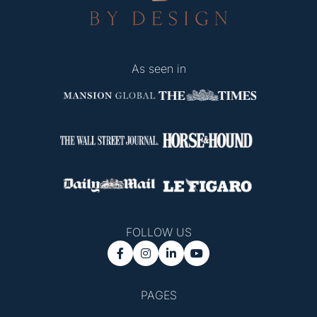
As seen in
FOLLOW US




PAGES