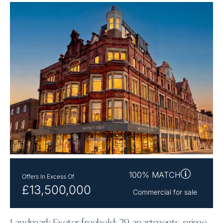
100% MATCH
Offers In Excess Of
£13,500,000
Commercial for sale
Landmark Exeter freehold: 29 apartments, prime