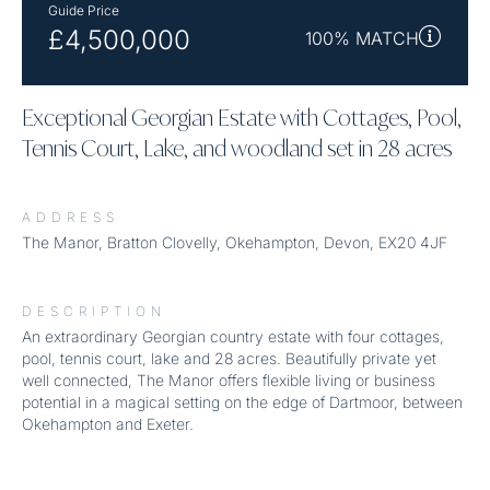
Guide Price
£4,500,000
100% MATCH
Exceptional Georgian Estate with Cottages, Pool,
Tennis Court, Lake, and woodland set in 28 acres
ADDRESS
The Manor, Bratton Clovelly, Okehampton, Devon, EX20 4JF
DESCRIPTION
An extraordinary Georgian country estate with four cottages,
pool, tennis court, lake and 28 acres. Beautifully private yet
well connected, The Manor offers flexible living or business
potential in a magical setting on the edge of Dartmoor, between
Okehampton and Exeter.