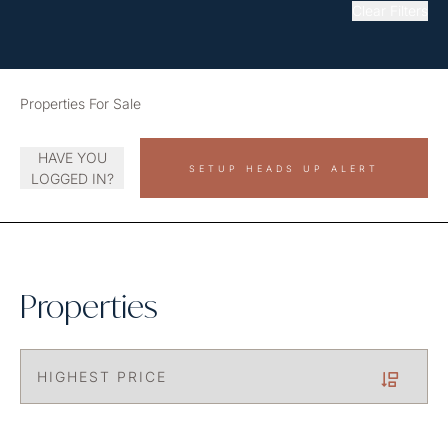
Clear Filters
Properties For Sale
HAVE YOU
SETUP HEADS UP ALERT
LOGGED IN?
Properties