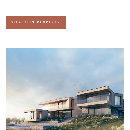
VIEW THIS PROPERTY