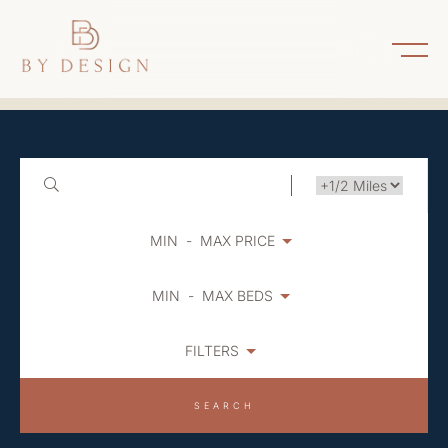
MIN
-
MAX PRICE
MIN
-
MAX BEDS
FILTERS
SEARCH