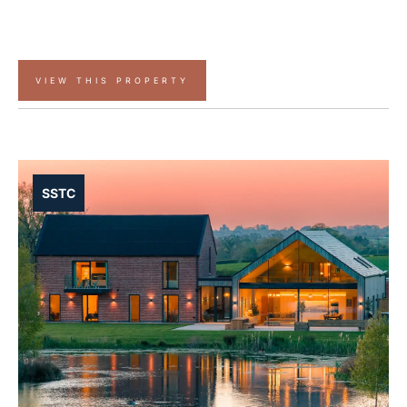
VIEW THIS PROPERTY
SSTC