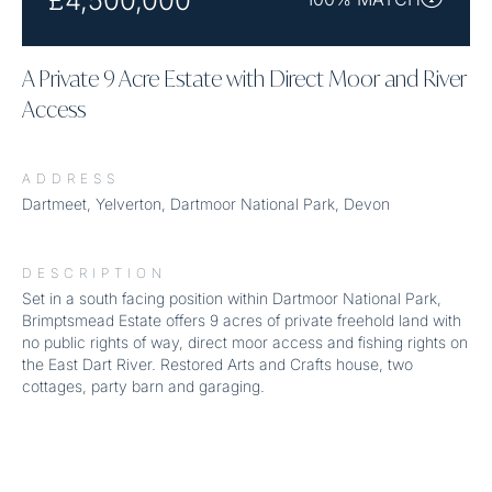
£4,500,000
A Private 9 Acre Estate with Direct Moor and River
Access
ADDRESS
Dartmeet, Yelverton, Dartmoor National Park, Devon
DESCRIPTION
Set in a south facing position within Dartmoor National Park,
Brimptsmead Estate offers 9 acres of private freehold land with
no public rights of way, direct moor access and fishing rights on
the East Dart River. Restored Arts and Crafts house, two
cottages, party barn and garaging.