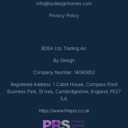
info@bydesignhomes.com
Privacy Policy
BDEA Ltd, Trading As:
By Design
Company Number: 14080652
Registered Address: 1 Cabot House, Compass Point
Business Park, St Ives, Cambridgeshire, England, PE27
5JL
https://www.theprs.co.uk