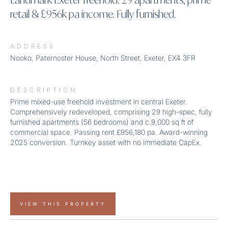
retail & £956k pa income. Fully furnished.
ADDRESS
Nooko, Paternoster House, North Street, Exeter, EX4 3FR
DESCRIPTION
Prime mixed-use freehold investment in central Exeter.
Comprehensively redeveloped, comprising 29 high-spec, fully
furnished apartments (56 bedrooms) and c.9,000 sq ft of
commercial space. Passing rent £956,180 pa. Award-winning
2025 conversion. Turnkey asset with no immediate CapEx.
VIEW THIS PROPERTY