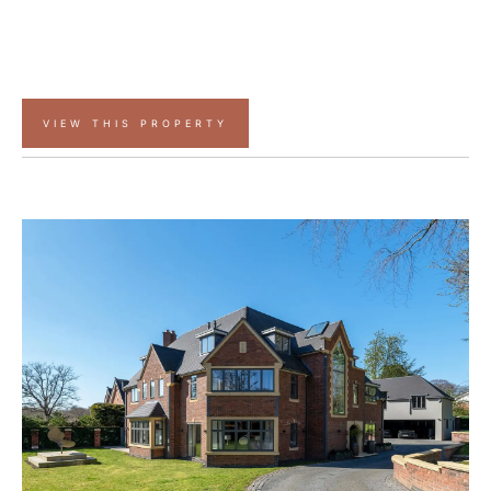
VIEW THIS PROPERTY