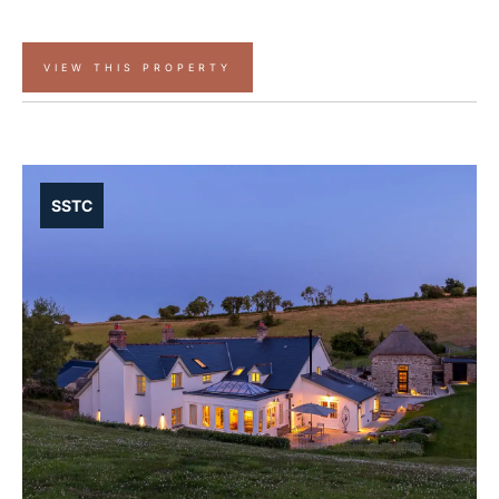
VIEW THIS PROPERTY
SSTC