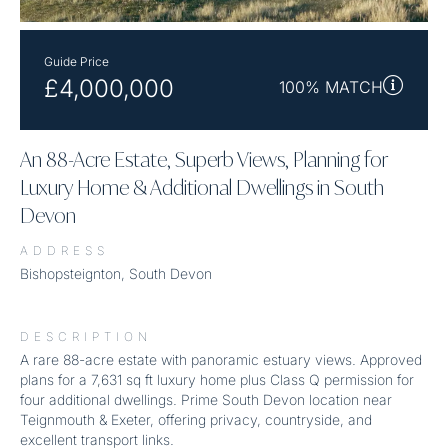
Guide Price
£4,000,000
100% MATCH
An 88-Acre Estate, Superb Views, Planning for
Luxury Home & Additional Dwellings in South
Devon
ADDRESS
Bishopsteignton, South Devon
DESCRIPTION
A rare 88-acre estate with panoramic estuary views. Approved
plans for a 7,631 sq ft luxury home plus Class Q permission for
four additional dwellings. Prime South Devon location near
Teignmouth & Exeter, offering privacy, countryside, and
excellent transport links.