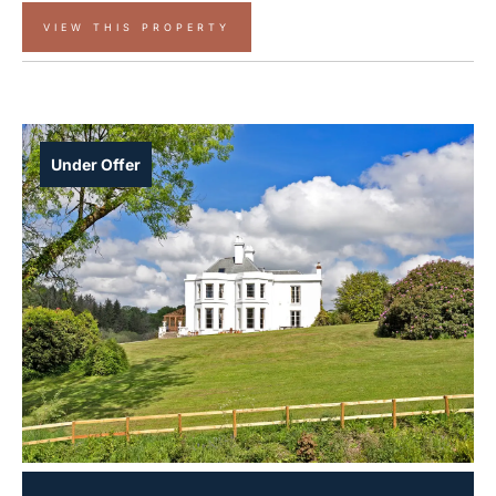
VIEW THIS PROPERTY
Under Offer