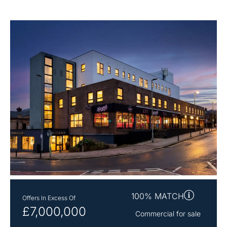
100% MATCH
Offers In Excess Of
£7,000,000
Commercial for sale