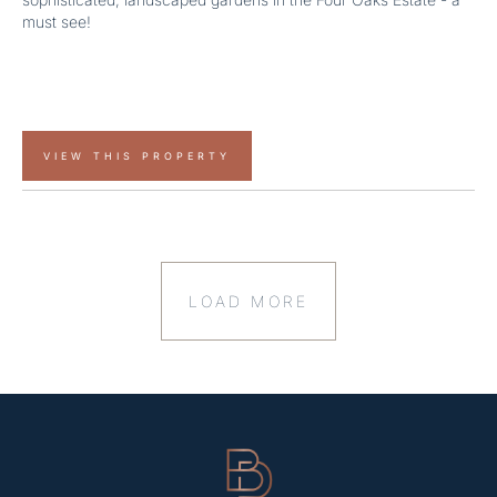
must see!
VIEW THIS PROPERTY
LOAD MORE