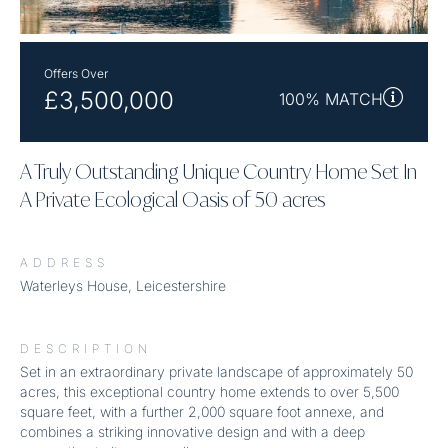
Offers Over
£3,500,000
100% MATCH
A Truly Outstanding Unique Country Home Set In
A Private Ecological Oasis of 50 acres
ADDRESS
Waterleys House, Leicestershire
DESCRIPTION
Set in an extraordinary private landscape of approximately 50
acres, this exceptional country home extends to over 5,500
square feet, with a further 2,000 square foot annexe, and
combines a striking innovative design and with a deep