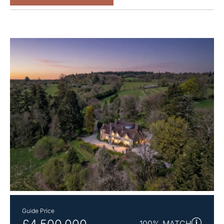
Guide Price
100% MATCH