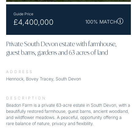
Guide Price
£4,400,000
100% MATCH
Private South Devon estate with farmhouse,
guest barns, gardens and 63 acres of land
ADDRESS
Hennock, Bovey Tracey, South Devon
DESCRIPTION
Beadon Farm is a private 63-acre estate in South Devon, with a
beautifully restored farmhouse, guest barns, ancient woodland,
and wildflower meadows. A peaceful, opportunity offering a
rare balance of nature, privacy and flexibility.