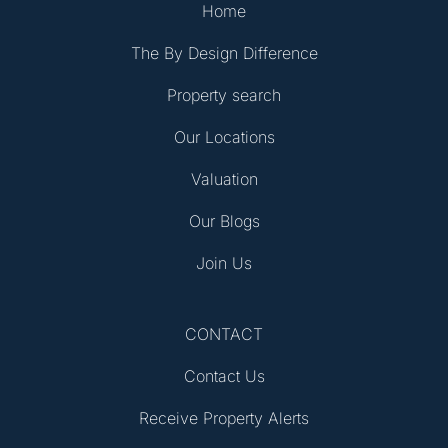
Home
The By Design Difference
Property search
Our Locations
Valuation
Our Blogs
Join Us
CONTACT
Contact Us
Receive Property Alerts