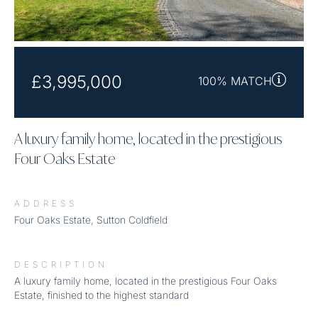
£3,995,000
100% MATCH
A luxury family home, located in the prestigious
Four Oaks Estate
ADDRESS
Four Oaks Estate, Sutton Coldfield
DESCRIPTION
A luxury family home, located in the prestigious Four Oaks
Estate, finished to the highest standard