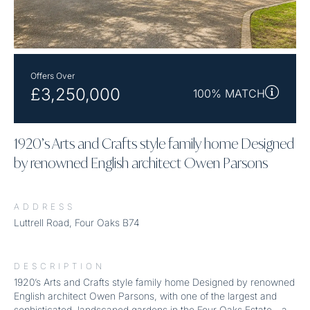
Offers Over
£3,250,000
100% MATCH
1920’s Arts and Crafts style family home Designed
by renowned English architect Owen Parsons
ADDRESS
Luttrell Road, Four Oaks B74
DESCRIPTION
1920’s Arts and Crafts style family home Designed by renowned
English architect Owen Parsons, with one of the largest and
sophisticated, landscaped gardens in the Four Oaks Estate - a