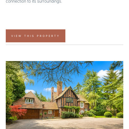
connection to its surroundings.
VIEW THIS PROPERTY