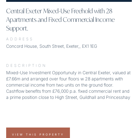
Central Exeter Mixed-Use Freehold with 28
Apartments and Fixed Commercial Income
Support.
ADDRESS
Concord House, South Street, Exeter,, EX1 1EG
DESCRIPTION
Mixed-Use Investment Opportunuty in Central Exeter, valued at
£7.66m and arranged over four floors w 28 apartments with
commercial income from two units on the ground floor.
Cashflow benefits from £76,000 p.a. fixed commercial rent and
a prime position close to High Street, Guildhall and Princesshay
VIEW THIS PROPERTY