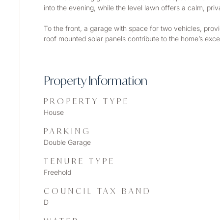
into the evening, while the level lawn offers a calm, pr
To the front, a garage with space for two vehicles, provi
roof mounted solar panels contribute to the home’s except
Property Information
PROPERTY TYPE
House
PARKING
Double Garage
TENURE TYPE
Freehold
COUNCIL TAX BAND
D