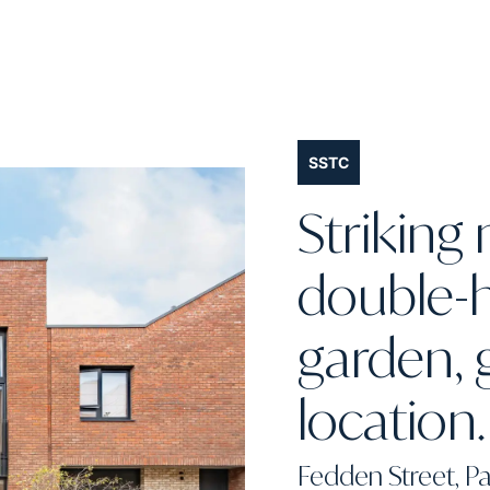
SSTC
Strikin
double-h
garden, 
location.
Fedden Street, Pa