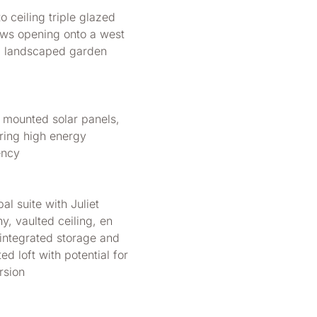
to ceiling triple glazed
ws opening onto a west
g landscaped garden
f mounted solar panels,
ring high energy
ency
pal suite with Juliet
y, vaulted ceiling, en
 integrated storage and
ted loft with potential for
rsion