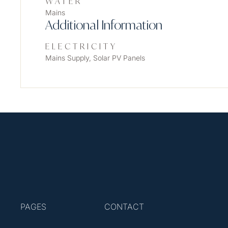
WATER
Mains
Additional Information
ELECTRICITY
Mains Supply, Solar PV Panels
PAGES
CONTACT