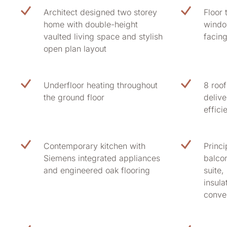
Architect designed two storey
Floor 
home with double-height
windo
vaulted living space and stylish
facin
open plan layout
Underfloor heating throughout
8 roo
the ground floor
delive
effici
Contemporary kitchen with
Princi
Siemens integrated appliances
balcon
and engineered oak flooring
suite,
insula
conve