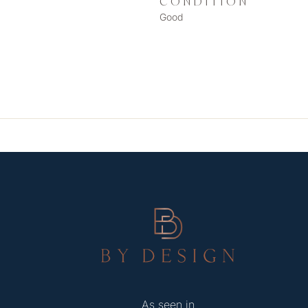
CONDITION
Good
As seen in