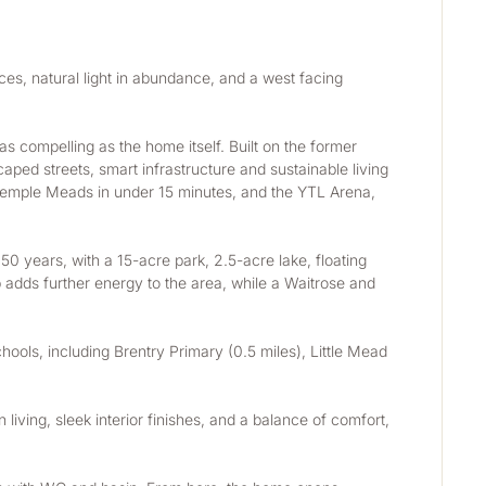
es, natural light in abundance, and a west facing 
s compelling as the home itself. Built on the former 
ped streets, smart infrastructure and sustainable living 
ol Temple Meads in under 15 minutes, and the YTL Arena, 
0 years, with a 15-acre park, 2.5-acre lake, floating 
 adds further energy to the area, while a Waitrose and 
ools, including Brentry Primary (0.5 miles), Little Mead 
living, sleek interior finishes, and a balance of comfort, 