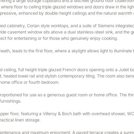
ffering a large storage cupboard and a discreet ground floor cloakro
 where floor to ceiling triple glazed windows and doors draw in the lig
pressive, enhanced by double-height ceilings and the natural warmth o
ned cabinetry, Corian style worktops, and a suite of Siemens integrate
wide casement window sits above a dual stainless-steel sink, and the 
erfect for entertaining or for those who genuinely enjoy cooking.
th, leads to the first floor, where a skylight allows light to illuminate
d ceiling, full height triple glazed French doors opening onto a Juliet 
 heated towel rail and stylish contemporary tiling. The room also benefi
a home office or fourth bedroom.
oportioned for use as a generous guest room or home office. The third
urnishings.
per floor, featuring a Villeroy & Boch bath with overhead shower, WC, h
actical linen storage.
ntenance and maximum enjoyment. A paved terrace creates a sunny, she