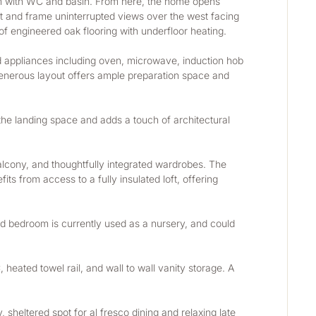
om with WC and basin. From here, the home opens 
ht and frame uninterrupted views over the west facing 
f engineered oak flooring with underfloor heating.
d appliances including oven, microwave, induction hob 
generous layout offers ample preparation space and 
 the landing space and adds a touch of architectural 
balcony, and thoughtfully integrated wardrobes. The 
ts from access to a fully insulated loft, offering 
 bedroom is currently used as a nursery, and could 
eated towel rail, and wall to wall vanity storage. A 
ltered spot for al fresco dining and relaxing late 