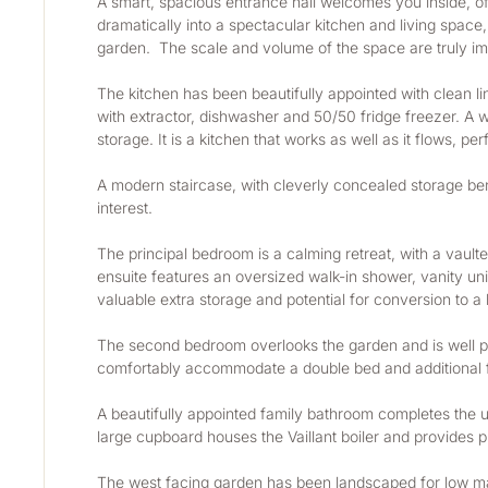
A smart, spacious entrance hall welcomes you inside, o
dramatically into a spectacular kitchen and living space,
garden.  The scale and volume of the space are truly im
The kitchen has been beautifully appointed with clean li
with extractor, dishwasher and 50/50 fridge freezer. A 
storage. It is a kitchen that works as well as it flows, p
A modern staircase, with cleverly concealed storage benea
interest.
The principal bedroom is a calming retreat, with a vaulte
ensuite features an oversized walk-in shower, vanity unit,
valuable extra storage and potential for conversion to 
The second bedroom overlooks the garden and is well pr
comfortably accommodate a double bed and additional f
A beautifully appointed family bathroom completes the up
large cupboard houses the Vaillant boiler and provides pr
The west facing garden has been landscaped for low mai