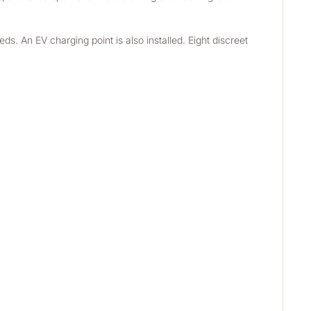
s. An EV charging point is also installed. Eight discreet 