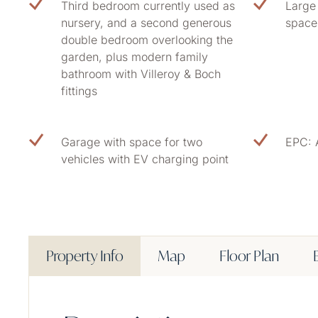
Third bedroom currently used as
Large 
nursery, and a second generous
space
double bedroom overlooking the
garden, plus modern family
bathroom with Villeroy & Boch
fittings
Garage with space for two
EPC: 
vehicles with EV charging point
Property Info
Map
Floor Plan