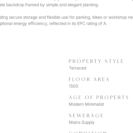
ivate backdrop framed by simple and elegant planting.
ding secure storage and flexible use for parking, bikes or workshop need
ional energy efficiency, reflected in its EPC rating of A.
PROPERTY STYLE
Terraced
FLOOR AREA
1500
AGE OF PROPERTY
Modern Minimalist
SEWERAGE
Mains Supply