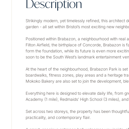
Description
Strikingly modern, yet timelessly refined, this architec
garden - all set within Bristol’s most exciting new neigh
Positioned within Brabazon, a neighbourhood with real ar
Filton Airfield, the birthplace of Concorde, Brabazon is 
form the foundation, while its future is even more exciti
soon to be the South West’s landmark entertainment venu
At the heart of the neighbourhood, Brabazon Park is set t
boardwalks, fitness zones, play areas and a heritage tra
Mokoko Bakery are also set to join the development, bl
Everything here is designed to elevate daily life, from g
Academy (1 mile), Redmaids’ High School (3 miles), and
Set across two storeys, the property has been thoughtfully
practicality, and contemporary flair.