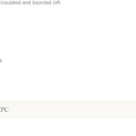
insulated and baorded loft
A
EPC