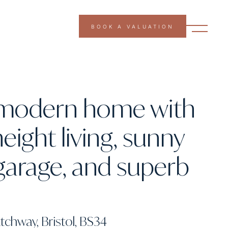
BOOK A VALUATION
g modern home with
eight living, sunny
garage, and superb
tchway, Bristol, BS34