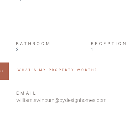
BATHROOM
RECEPTION
2
1
WHAT’S MY PROPERTY WORTH?
NG
EMAIL
william.swinburn@bydesignhomes.com