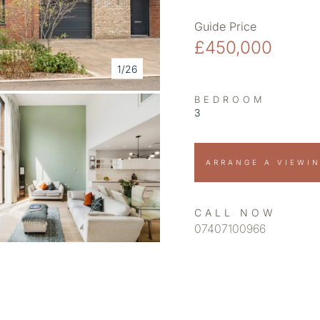
Guide Price
£450,000
1/26
BEDROOM
3
ARRANGE A VIEWI
CALL NOW
07407100966