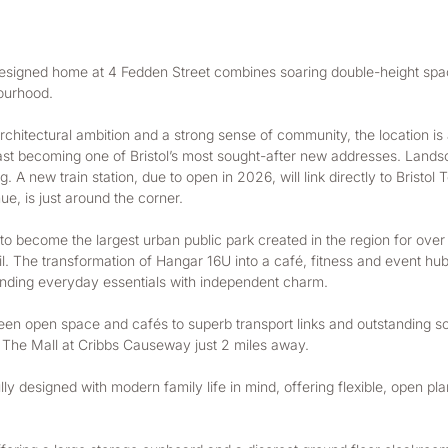
t designed home at 4 Fedden Street combines soaring double-height spac
bourhood.
chitectural ambition and a strong sense of community, the location is a
fast becoming one of Bristol’s most sought-after new addresses. Landsca
ng. A new train station, due to open in 2026, will link directly to Brist
e, is just around the corner.
o become the largest urban public park created in the region for over 5
il. The transformation of Hangar 16U into a café, fitness and event hub
ending everyday essentials with independent charm.
reen open space and cafés to superb transport links and outstanding sch
 The Mall at Cribbs Causeway just 2 miles away.
 designed with modern family life in mind, offering flexible, open plan 