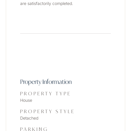
are satisfactorily completed.
Property Information
PROPERTY TYPE
House
PROPERTY STYLE
Detached
PARKING