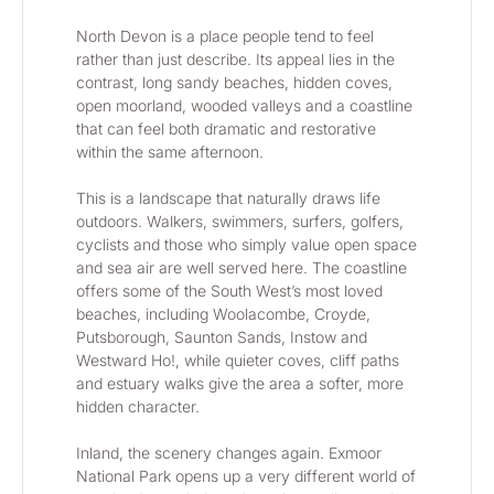
North Devon is a place people tend to feel 
rather than just describe. Its appeal lies in the 
contrast, long sandy beaches, hidden coves, 
open moorland, wooded valleys and a coastline 
that can feel both dramatic and restorative 
within the same afternoon.
This is a landscape that naturally draws life 
outdoors. Walkers, swimmers, surfers, golfers, 
cyclists and those who simply value open space 
and sea air are well served here. The coastline 
offers some of the South West’s most loved 
beaches, including Woolacombe, Croyde, 
Putsborough, Saunton Sands, Instow and 
Westward Ho!, while quieter coves, cliff paths 
and estuary walks give the area a softer, more 
hidden character.
Inland, the scenery changes again. Exmoor 
National Park opens up a very different world of 