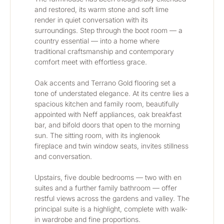
and restored, its warm stone and soft lime 
render in quiet conversation with its 
surroundings. Step through the boot room — a 
country essential — into a home where 
traditional craftsmanship and contemporary 
comfort meet with effortless grace.
Oak accents and Terrano Gold flooring set a 
tone of understated elegance. At its centre lies a 
spacious kitchen and family room, beautifully 
appointed with Neff appliances, oak breakfast 
bar, and bifold doors that open to the morning 
sun. The sitting room, with its inglenook 
fireplace and twin window seats, invites stillness 
and conversation.
Upstairs, five double bedrooms — two with en 
suites and a further family bathroom — offer 
restful views across the gardens and valley. The 
principal suite is a highlight, complete with walk-
in wardrobe and fine proportions.