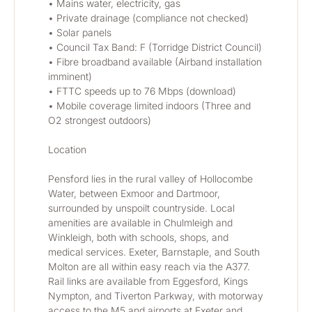
• Mains water, electricity, gas
• Private drainage (compliance not checked)
• Solar panels
• Council Tax Band: F (Torridge District Council)
• Fibre broadband available (Airband installation 
imminent)
• FTTC speeds up to 76 Mbps (download)
• Mobile coverage limited indoors (Three and 
O2 strongest outdoors)
Location
Pensford lies in the rural valley of Hollocombe 
Water, between Exmoor and Dartmoor, 
surrounded by unspoilt countryside. Local 
amenities are available in Chulmleigh and 
Winkleigh, both with schools, shops, and 
medical services. Exeter, Barnstaple, and South 
Molton are all within easy reach via the A377. 
Rail links are available from Eggesford, Kings 
Nympton, and Tiverton Parkway, with motorway 
access to the M5 and airports at Exeter and 