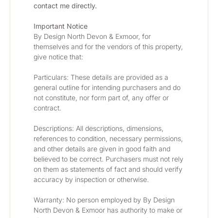
contact me directly.
Important Notice
By Design North Devon & Exmoor, for 
themselves and for the vendors of this property, 
give notice that:
Particulars: These details are provided as a 
general outline for intending purchasers and do 
not constitute, nor form part of, any offer or 
contract.
Descriptions: All descriptions, dimensions, 
references to condition, necessary permissions, 
and other details are given in good faith and 
believed to be correct. Purchasers must not rely 
on them as statements of fact and should verify 
accuracy by inspection or otherwise.
Warranty: No person employed by By Design 
North Devon & Exmoor has authority to make or 