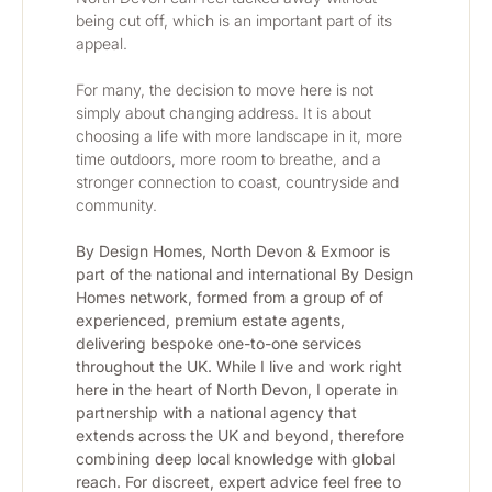
being cut off, which is an important part of its 
appeal.
For many, the decision to move here is not 
simply about changing address. It is about 
choosing a life with more landscape in it, more 
time outdoors, more room to breathe, and a 
stronger connection to coast, countryside and 
community.
By Design Homes, North Devon & Exmoor is 
part of the national and international By Design 
Homes network, formed from a group of of 
experienced, premium estate agents, 
delivering bespoke one-to-one services 
throughout the UK. While I live and work right 
here in the heart of North Devon, I operate in 
partnership with a national agency that 
extends across the UK and beyond, therefore 
combining deep local knowledge with global 
reach. For discreet, expert advice feel free to 