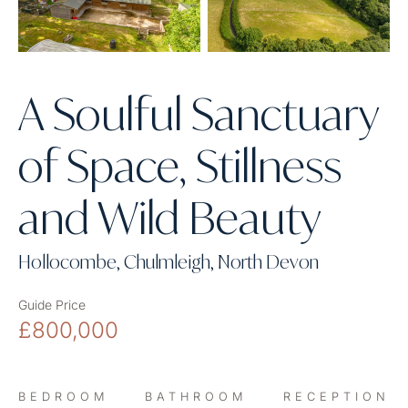
A Soulful Sanctuary
of Space, Stillness
and Wild Beauty
Hollocombe, Chulmleigh, North Devon
Guide Price
£800,000
BEDROOM
BATHROOM
RECEPTION