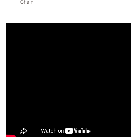
Chain