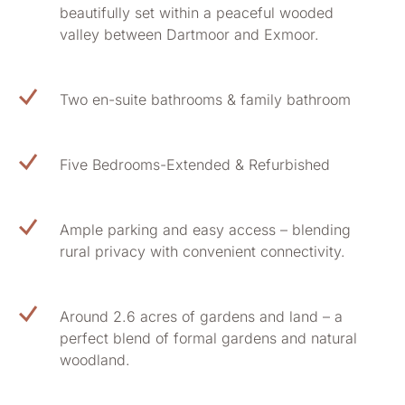
beautifully set within a peaceful wooded
valley between Dartmoor and Exmoor.
Two en-suite bathrooms & family bathroom
Five Bedrooms-Extended & Refurbished
Ample parking and easy access – blending
rural privacy with convenient connectivity.
Around 2.6 acres of gardens and land – a
perfect blend of formal gardens and natural
woodland.