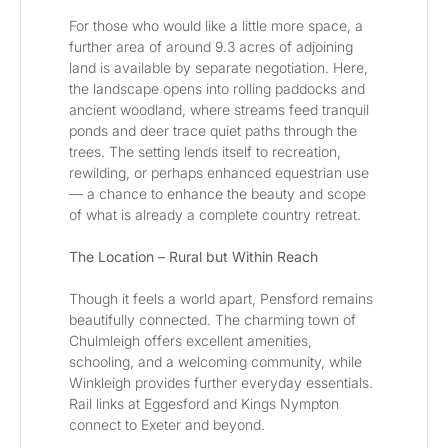
For those who would like a little more space, a 
further area of around 9.3 acres of adjoining 
land is available by separate negotiation. Here, 
the landscape opens into rolling paddocks and 
ancient woodland, where streams feed tranquil 
ponds and deer trace quiet paths through the 
trees. The setting lends itself to recreation, 
rewilding, or perhaps enhanced equestrian use 
— a chance to enhance the beauty and scope 
of what is already a complete country retreat.
The Location – Rural but Within Reach
Though it feels a world apart, Pensford remains 
beautifully connected. The charming town of 
Chulmleigh offers excellent amenities, 
schooling, and a welcoming community, while 
Winkleigh provides further everyday essentials. 
Rail links at Eggesford and Kings Nympton 
connect to Exeter and beyond.