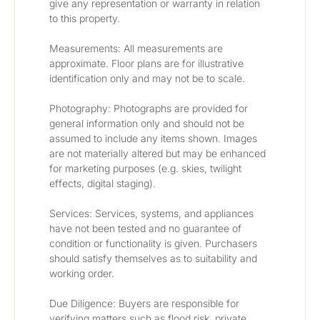
give any representation or warranty in relation 
to this property.
Measurements: All measurements are 
approximate. Floor plans are for illustrative 
identification only and may not be to scale.
Photography: Photographs are provided for 
general information only and should not be 
assumed to include any items shown. Images 
are not materially altered but may be enhanced 
for marketing purposes (e.g. skies, twilight 
effects, digital staging).
Services: Services, systems, and appliances 
have not been tested and no guarantee of 
condition or functionality is given. Purchasers 
should satisfy themselves as to suitability and 
working order.
Due Diligence: Buyers are responsible for 
verifying matters such as flood risk, private 