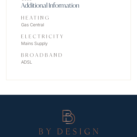
Additional Information
HEATING
Gas Central
ELECTRICITY
Mains Supply
BROADBAND
ADSL