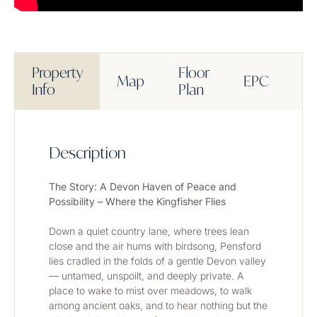
Property
Floor
Map
EPC
M
Info
Plan
Description
The Story: A Devon Haven of Peace and 
Possibility – Where the Kingfisher Flies
Down a quiet country lane, where trees lean 
close and the air hums with birdsong, Pensford 
lies cradled in the folds of a gentle Devon valley 
— untamed, unspoilt, and deeply private. A 
place to wake to mist over meadows, to walk 
among ancient oaks, and to hear nothing but the 