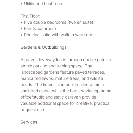
• Utility and boot room
First Floor:
• Five double bedrooms (two en suite)
• Family bathroom
• Principal suite with walk-in wardrobe
Gardens & Outbuildings
A gravel driveway leads through double gates to 
ample parking and turning space. The 
landscaped gardens feature paved terraces, 
manicured lawns, mature trees, and wildlife 
ponds. The timber-clad pool nestles within a 
sheltered glade, while the barn, workshop home 
office/studio and static caravan provide 
valuable additional space for creative, practical 
or guest use.
Services