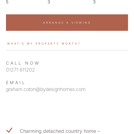
5
3
3
ARRANGE A VIEWING
WHAT’S MY PROPERTY WORTH?
CALL NOW
01271 611202
EMAIL
graham.coton@bydesignhomes.com
Charming detached country home –