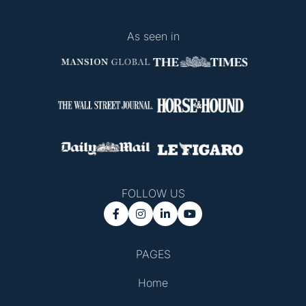
As seen in
FOLLOW US




PAGES
Home