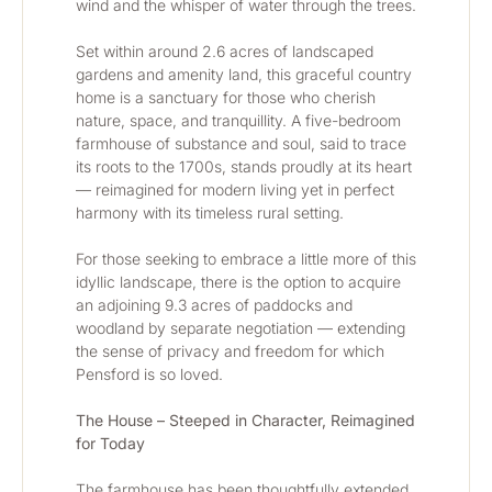
wind and the whisper of water through the trees.
Set within around 2.6 acres of landscaped 
gardens and amenity land, this graceful country 
home is a sanctuary for those who cherish 
nature, space, and tranquillity. A five-bedroom 
farmhouse of substance and soul, said to trace 
its roots to the 1700s, stands proudly at its heart 
— reimagined for modern living yet in perfect 
harmony with its timeless rural setting.
For those seeking to embrace a little more of this 
idyllic landscape, there is the option to acquire 
an adjoining 9.3 acres of paddocks and 
woodland by separate negotiation — extending 
the sense of privacy and freedom for which 
Pensford is so loved.
The House – Steeped in Character, Reimagined 
for Today
The farmhouse has been thoughtfully extended 