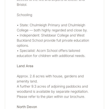
Bristol.
Schooling
• State: Chulmleigh Primary and Chulmleigh 
College — both highly regarded and close by.
• Independent: Shebbear College and West 
Buckland School provide full private education 
options.
• Specialist: Acorn School offers tailored 
education for children with additional needs.
Land Area
Approx. 2.6 acres with house, gardens and 
amenity land.
A further 9.3 acres of adjoining paddocks and 
woodland is available by separate negotiation.
Please refer to the plan within our brochure.
North Devon