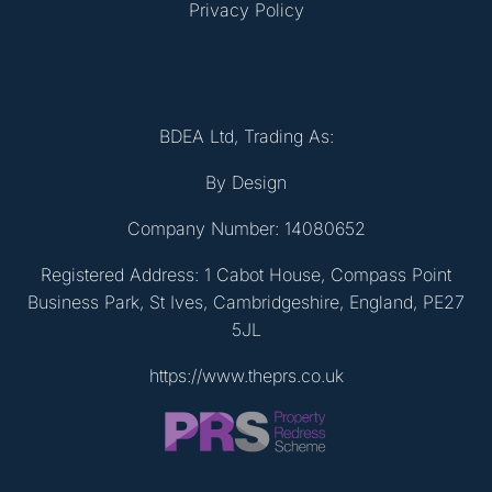
Privacy Policy
BDEA Ltd, Trading As:
By Design
Company Number: 14080652
Registered Address: 1 Cabot House, Compass Point
Business Park, St Ives, Cambridgeshire, England, PE27
5JL
https://www.theprs.co.uk