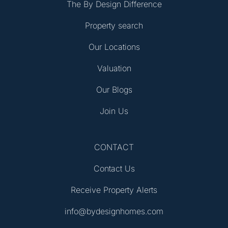
The By Design Difference
Property search
Our Locations
Valuation
Our Blogs
Join Us
CONTACT
Contact Us
Receive Property Alerts
info@bydesignhomes.com