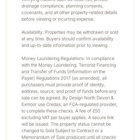
drainage compliance, planning consents, 
covenants, and all other property-related details 
before viewing or incurring expense.
Availability: Properties may be withdrawn or sold 
at any time. Buyers should confirm availability 
and up-to-date information prior to viewing.
Money Laundering Regulations: In compliance 
with the Money Laundering, Terrorist Financing 
and Transfer of Funds (Information on the 
Payer) Regulations 2017 (as amended), all 
purchasers must provide proof of identity, 
address, source, and proof of funds before any 
sale can be agreed. By Design North Devon & 
Exmoor use Credas, an FCA-regulated provider, 
to complete these checks. A fee of £50 
excluding VAT per buyer applies. A secure link 
will be issued. The property status cannot be 
changed to Sold Subject to Contract or a 
Memorandum of Sale produced until all checks 