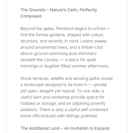
The Grounds – Nature’s Calm, Perfectly 
Composed
Beyond the gates, Pensford begins to unfold — 
first the formal gardens, shaped with colour, 
structure, and serenity in mind. Lawns sweep 
around ornamental trees, and a timber-clad 
above-ground swimming pool shimmers 
beneath the canopy — a place for quiet 
mornings or laughter-filled summer afternoons.
Stone terraces, wildlife and winding paths reveal 
a landscape designed to be lived in — private 
yet open, elegant yet natural. To one side, a 
useful barn and workshop provide space for 
hobbies or storage, and an adjoining amenity 
paddock. There is also a useful self contained 
home office/studio with lettings potential.
The Additional Land – An Invitation to Expand