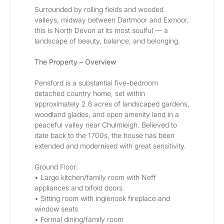
Surrounded by rolling fields and wooded 
valleys, midway between Dartmoor and Exmoor, 
this is North Devon at its most soulful — a 
landscape of beauty, balance, and belonging.
The Property – Overview
Pensford is a substantial five-bedroom 
detached country home, set within 
approximately 2.6 acres of landscaped gardens, 
woodland glades, and open amenity land in a 
peaceful valley near Chulmleigh. Believed to 
date back to the 1700s, the house has been 
extended and modernised with great sensitivity.
Ground Floor:
• Large kitchen/family room with Neff 
appliances and bifold doors
• Sitting room with inglenook fireplace and 
window seats
• Formal dining/family room