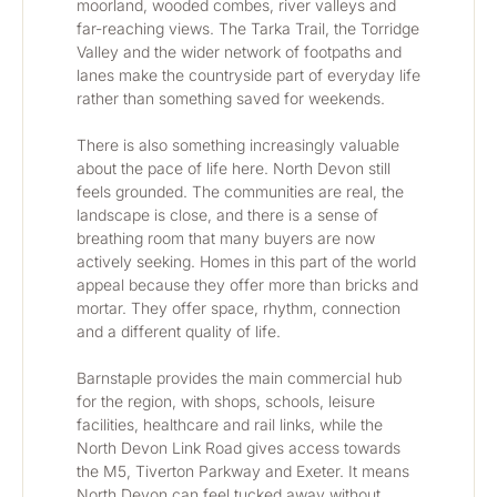
moorland, wooded combes, river valleys and 
far-reaching views. The Tarka Trail, the Torridge 
Valley and the wider network of footpaths and 
lanes make the countryside part of everyday life 
rather than something saved for weekends.
There is also something increasingly valuable 
about the pace of life here. North Devon still 
feels grounded. The communities are real, the 
landscape is close, and there is a sense of 
breathing room that many buyers are now 
actively seeking. Homes in this part of the world 
appeal because they offer more than bricks and 
mortar. They offer space, rhythm, connection 
and a different quality of life.
Barnstaple provides the main commercial hub 
for the region, with shops, schools, leisure 
facilities, healthcare and rail links, while the 
North Devon Link Road gives access towards 
the M5, Tiverton Parkway and Exeter. It means 
North Devon can feel tucked away without 