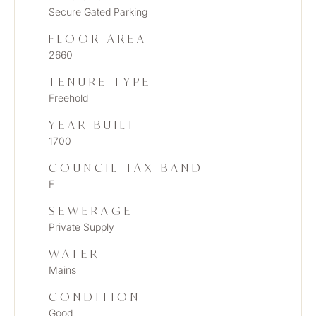
Secure Gated Parking
FLOOR AREA
2660
TENURE TYPE
Freehold
YEAR BUILT
1700
COUNCIL TAX BAND
F
SEWERAGE
Private Supply
WATER
Mains
CONDITION
Good