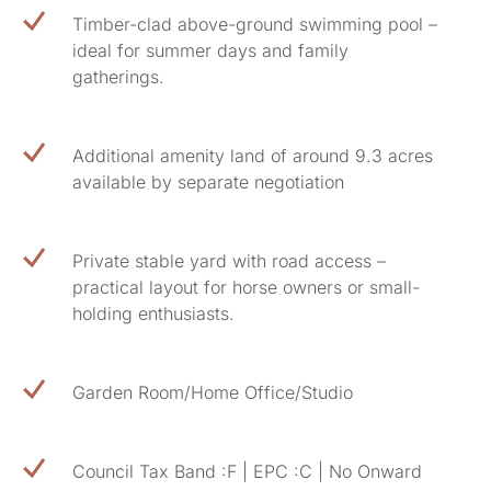
Timber-clad above-ground swimming pool –
ideal for summer days and family
gatherings.
Additional amenity land of around 9.3 acres
available by separate negotiation
Private stable yard with road access –
practical layout for horse owners or small-
holding enthusiasts.
Garden Room/Home Office/Studio
Council Tax Band :F | EPC :C | No Onward