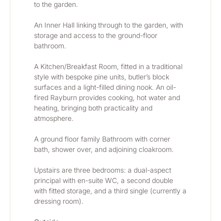
to the garden.
An Inner Hall linking through to the garden, with 
storage and access to the ground-floor 
bathroom.
A Kitchen/Breakfast Room, fitted in a traditional 
style with bespoke pine units, butler’s block 
surfaces and a light-filled dining nook. An oil-
fired Rayburn provides cooking, hot water and 
heating, bringing both practicality and 
atmosphere.
A ground floor family Bathroom with corner 
bath, shower over, and adjoining cloakroom.
Upstairs are three bedrooms: a dual-aspect 
principal with en-suite WC, a second double 
with fitted storage, and a third single (currently a 
dressing room).