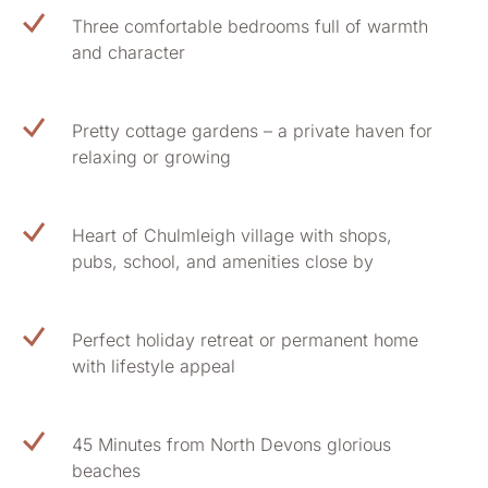
Three comfortable bedrooms full of warmth
and character
Pretty cottage gardens – a private haven for
relaxing or growing
Heart of Chulmleigh village with shops,
pubs, school, and amenities close by
Perfect holiday retreat or permanent home
with lifestyle appeal
45 Minutes from North Devons glorious
beaches