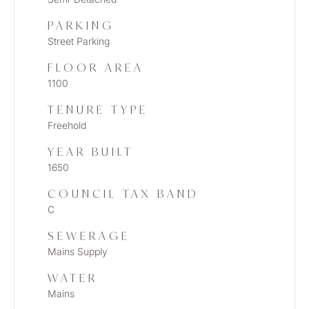
PARKING
Street Parking
FLOOR AREA
1100
TENURE TYPE
Freehold
YEAR BUILT
1650
COUNCIL TAX BAND
C
SEWERAGE
Mains Supply
WATER
Mains