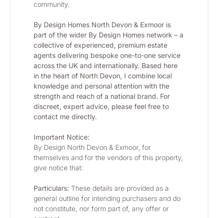
community.
By Design Homes North Devon & Exmoor is 
part of the wider By Design Homes network – a 
collective of experienced, premium estate 
agents delivering bespoke one-to-one service 
across the UK and internationally. Based here 
in the heart of North Devon, I combine local 
knowledge and personal attention with the 
strength and reach of a national brand. For 
discreet, expert advice, please feel free to 
contact me directly.
Important Notice:
By Design North Devon & Exmoor, for 
themselves and for the vendors of this property, 
give notice that:
Particulars:
 These details are provided as a 
general outline for intending purchasers and do 
not constitute, nor form part of, any offer or 