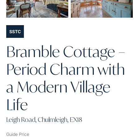
SSTC
Bramble Cottage –
Period Charm with
a Modern Village
Life
Leigh Road, Chulmleigh, EX18
Guide Price