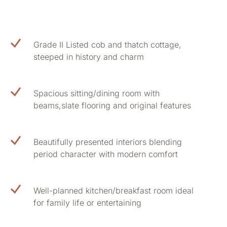
Grade II Listed cob and thatch cottage,
steeped in history and charm
Spacious sitting/dining room with
beams,slate flooring and original features
Beautifully presented interiors blending
period character with modern comfort
Well-planned kitchen/breakfast room ideal
for family life or entertaining