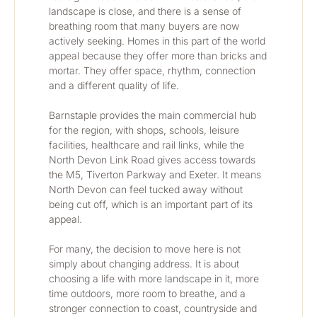
landscape is close, and there is a sense of 
breathing room that many buyers are now 
actively seeking. Homes in this part of the world 
appeal because they offer more than bricks and 
mortar. They offer space, rhythm, connection 
and a different quality of life.
Barnstaple provides the main commercial hub 
for the region, with shops, schools, leisure 
facilities, healthcare and rail links, while the 
North Devon Link Road gives access towards 
the M5, Tiverton Parkway and Exeter. It means 
North Devon can feel tucked away without 
being cut off, which is an important part of its 
appeal.
For many, the decision to move here is not 
simply about changing address. It is about 
choosing a life with more landscape in it, more 
time outdoors, more room to breathe, and a 
stronger connection to coast, countryside and 