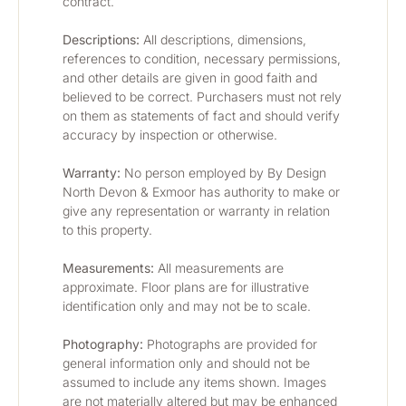
contract.
Descriptions:
 All descriptions, dimensions, 
references to condition, necessary permissions, 
and other details are given in good faith and 
believed to be correct. Purchasers must not rely 
on them as statements of fact and should verify 
accuracy by inspection or otherwise.
Warranty:
 No person employed by By Design 
North Devon & Exmoor has authority to make or 
give any representation or warranty in relation 
to this property.
Measurements:
 All measurements are 
approximate. Floor plans are for illustrative 
identification only and may not be to scale.
Photography: 
Photographs are provided for 
general information only and should not be 
assumed to include any items shown. Images 
are not materially altered but may be enhanced 