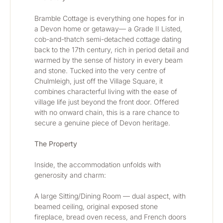
Bramble Cottage is everything one hopes for in 
a Devon home or getaway— a Grade II Listed, 
cob-and-thatch semi-detached cottage dating 
back to the 17th century, rich in period detail and 
warmed by the sense of history in every beam 
and stone. Tucked into the very centre of 
Chulmleigh, just off the Village Square, it 
combines characterful living with the ease of 
village life just beyond the front door. Offered 
with no onward chain, this is a rare chance to 
secure a genuine piece of Devon heritage.
The Property
Inside, the accommodation unfolds with 
generosity and charm:
A large Sitting/Dining Room — dual aspect, with 
beamed ceiling, original exposed stone 
fireplace, bread oven recess, and French doors 