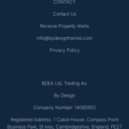
CONTACT
Contact Us
Receive Property Alerts
info@bydesignhomes.com
Privacy Policy
BDEA Ltd, Trading As:
By Design
Company Number: 14080652
Registered Address: 1 Cabot House, Compass Point
Business Park, St Ives, Cambridgeshire, England, PE27