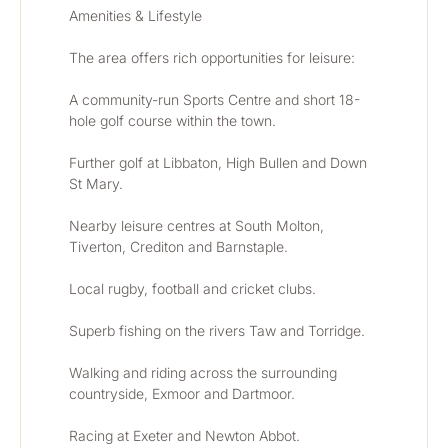
Amenities & Lifestyle
The area offers rich opportunities for leisure:
A community-run Sports Centre and short 18-
hole golf course within the town.
Further golf at Libbaton, High Bullen and Down 
St Mary.
Nearby leisure centres at South Molton, 
Tiverton, Crediton and Barnstaple.
Local rugby, football and cricket clubs.
Superb fishing on the rivers Taw and Torridge.
Walking and riding across the surrounding 
countryside, Exmoor and Dartmoor.
Racing at Exeter and Newton Abbot.