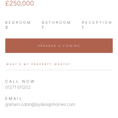
£250,000
BEDROOM
BATHROOM
RECEPTION
3
1
1
ARRANGE A VIEWING
WHAT’S MY PROPERTY WORTH?
CALL NOW
01271 611202
EMAIL
graham.coton@bydesignhomes.com