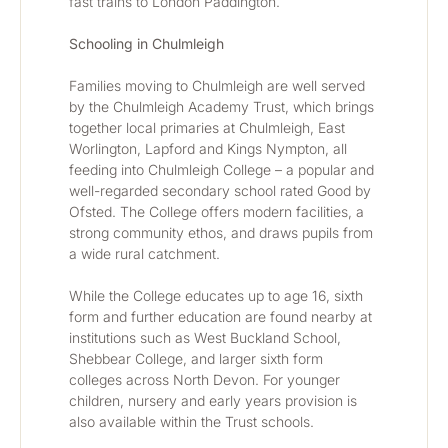
fast trains to London Paddington.
Schooling in Chulmleigh
Families moving to Chulmleigh are well served 
by the Chulmleigh Academy Trust, which brings 
together local primaries at Chulmleigh, East 
Worlington, Lapford and Kings Nympton, all 
feeding into Chulmleigh College – a popular and 
well-regarded secondary school rated Good by 
Ofsted. The College offers modern facilities, a 
strong community ethos, and draws pupils from 
a wide rural catchment.
While the College educates up to age 16, sixth 
form and further education are found nearby at 
institutions such as West Buckland School, 
Shebbear College, and larger sixth form 
colleges across North Devon. For younger 
children, nursery and early years provision is 
also available within the Trust schools.