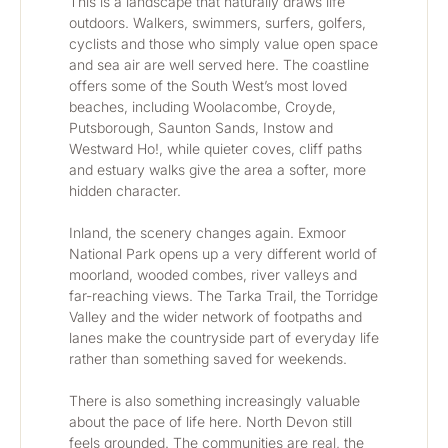
This is a landscape that naturally draws life 
outdoors. Walkers, swimmers, surfers, golfers, 
cyclists and those who simply value open space 
and sea air are well served here. The coastline 
offers some of the South West’s most loved 
beaches, including Woolacombe, Croyde, 
Putsborough, Saunton Sands, Instow and 
Westward Ho!, while quieter coves, cliff paths 
and estuary walks give the area a softer, more 
hidden character.
Inland, the scenery changes again. Exmoor 
National Park opens up a very different world of 
moorland, wooded combes, river valleys and 
far-reaching views. The Tarka Trail, the Torridge 
Valley and the wider network of footpaths and 
lanes make the countryside part of everyday life 
rather than something saved for weekends.
There is also something increasingly valuable 
about the pace of life here. North Devon still 
feels grounded. The communities are real, the 