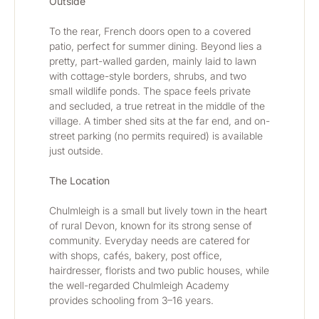
Outside
To the rear, French doors open to a covered 
patio, perfect for summer dining. Beyond lies a 
pretty, part-walled garden, mainly laid to lawn 
with cottage-style borders, shrubs, and two 
small wildlife ponds. The space feels private 
and secluded, a true retreat in the middle of the 
village. A timber shed sits at the far end, and on-
street parking (no permits required) is available 
just outside.
The Location
Chulmleigh is a small but lively town in the heart 
of rural Devon, known for its strong sense of 
community. Everyday needs are catered for 
with shops, cafés, bakery, post office, 
hairdresser, florists and two public houses, while 
the well-regarded Chulmleigh Academy 
provides schooling from 3–16 years.