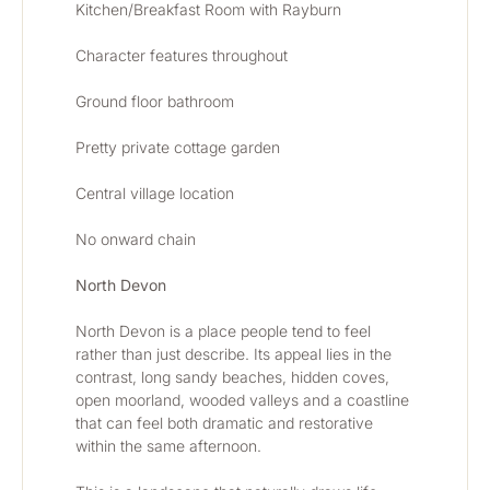
Kitchen/Breakfast Room with Rayburn
Character features throughout
Ground floor bathroom 
Pretty private cottage garden
Central village location
No onward chain
North Devon
North Devon is a place people tend to feel 
rather than just describe. Its appeal lies in the 
contrast, long sandy beaches, hidden coves, 
open moorland, wooded valleys and a coastline 
that can feel both dramatic and restorative 
within the same afternoon.