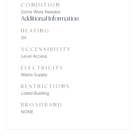
CONDITION
Some Work Needed
Additional Information
HEATING
Oil
ACCESSIBILITY
Level Access
ELECTRICITY
Mains Supply
RESTRICTIONS
Listed Building
BROADBAND
NONE