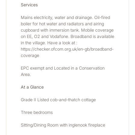
Services
Mains electricity, water and drainage. Oil-fired 
boiler for hot water and radiators and airing 
cupboard with immersion tank. Mobile coverage 
on EE, O2 and Vodafone. Broadband is available 
in the village. Have a look at : 
https://checker.ofcom.org.uk/en-gb/broadband-
coverage
EPC exempt and Located in a Conservation 
Area.
At a Glance
Grade II Listed cob-and-thatch cottage
Three bedrooms
Sitting/Dining Room with inglenook fireplace