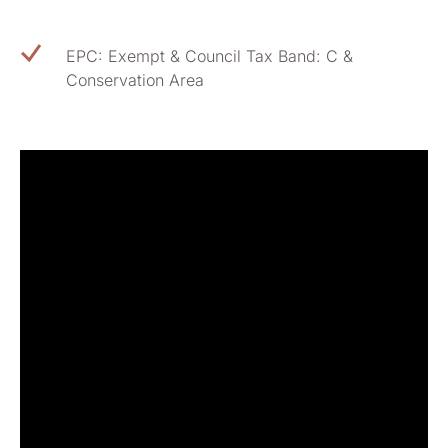
EPC: Exempt & Council Tax Band: C &
Conservation Area