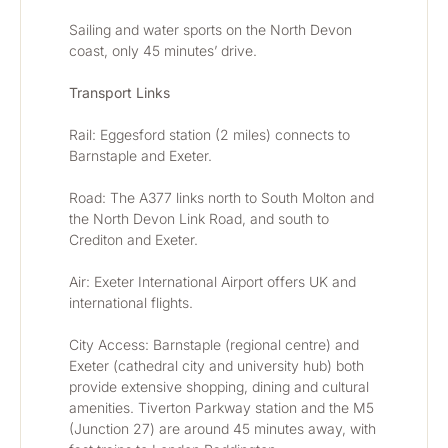
Sailing and water sports on the North Devon 
coast, only 45 minutes’ drive.
Transport Links
Rail: Eggesford station (2 miles) connects to 
Barnstaple and Exeter.
Road: The A377 links north to South Molton and 
the North Devon Link Road, and south to 
Crediton and Exeter.
Air: Exeter International Airport offers UK and 
international flights.
City Access: Barnstaple (regional centre) and 
Exeter (cathedral city and university hub) both 
provide extensive shopping, dining and cultural 
amenities. Tiverton Parkway station and the M5 
(Junction 27) are around 45 minutes away, with 