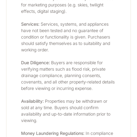
for marketing purposes (e.g. skies, twilight 
effects, digital staging).
Services:
 Services, systems, and appliances 
have not been tested and no guarantee of 
condition or functionality is given. Purchasers 
should satisfy themselves as to suitability and 
working order.
Due Diligence:
 Buyers are responsible for 
verifying matters such as flood risk, private 
drainage compliance, planning consents, 
covenants, and all other property-related details 
before viewing or incurring expense.
Availability: 
Properties may be withdrawn or 
sold at any time. Buyers should confirm 
availability and up-to-date information prior to 
viewing.
Money Laundering Regulations:
 In compliance 