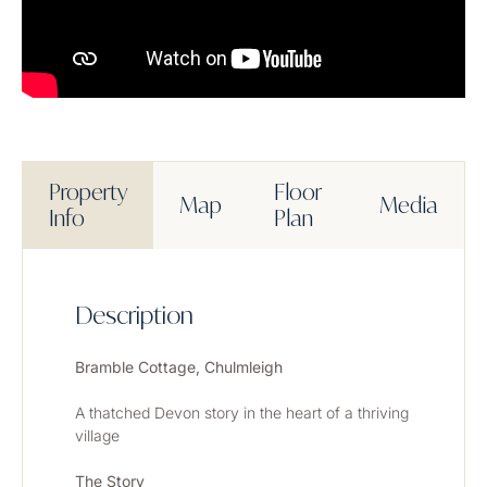
Property
Floor
Map
Media
Info
Plan
Description
Bramble Cottage, Chulmleigh
A thatched Devon story in the heart of a thriving 
village
The Story