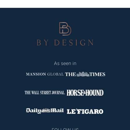
As seen in