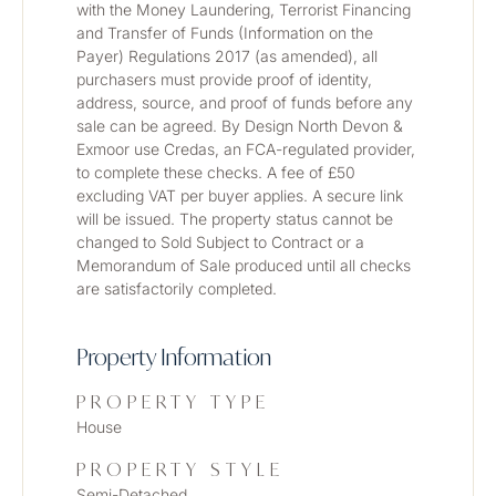
with the Money Laundering, Terrorist Financing 
and Transfer of Funds (Information on the 
Payer) Regulations 2017 (as amended), all 
purchasers must provide proof of identity, 
address, source, and proof of funds before any 
sale can be agreed. By Design North Devon & 
Exmoor use Credas, an FCA-regulated provider, 
to complete these checks. A fee of £50 
excluding VAT per buyer applies. A secure link 
will be issued. The property status cannot be 
changed to Sold Subject to Contract or a 
Memorandum of Sale produced until all checks 
are satisfactorily completed.
Property Information
PROPERTY TYPE
House
PROPERTY STYLE
Semi-Detached