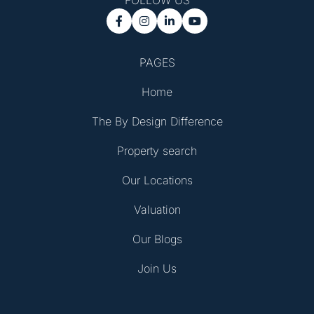
FOLLOW US




PAGES
Home
The By Design Difference
Property search
Our Locations
Valuation
Our Blogs
Join Us