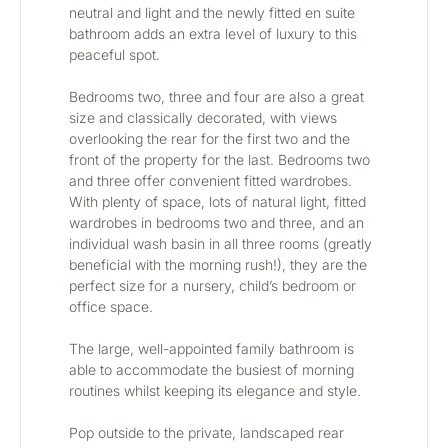
neutral and light and the newly fitted en suite 
bathroom adds an extra level of luxury to this 
peaceful spot.
Bedrooms two, three and four are also a great 
size and classically decorated, with views 
overlooking the rear for the first two and the 
front of the property for the last. Bedrooms two 
and three offer convenient fitted wardrobes. 
With plenty of space, lots of natural light, fitted 
wardrobes in bedrooms two and three, and an 
individual wash basin in all three rooms (greatly 
beneficial with the morning rush!), they are the 
perfect size for a nursery, child’s bedroom or 
office space. 
The large, well-appointed family bathroom is 
able to accommodate the busiest of morning 
routines whilst keeping its elegance and style.
Pop outside to the private, landscaped rear 