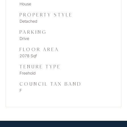
House
PROPERTY STYLE
Detached
PARKING
Drive
FLOOR AREA
2078 Sqf
TENURE TYPE
Freehold
COUNCIL TAX BAND
F