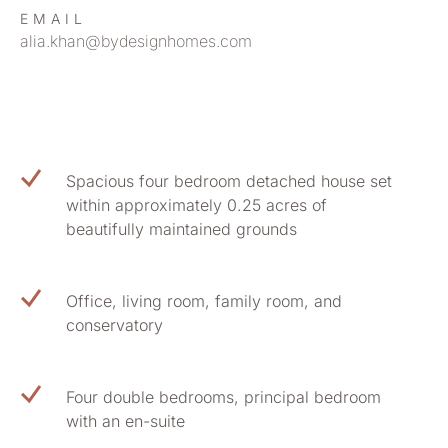
EMAIL
alia.khan@bydesignhomes.com
Spacious four bedroom detached house set
within approximately 0.25 acres of
beautifully maintained grounds
Office, living room, family room, and
conservatory
Four double bedrooms, principal bedroom
with an en-suite