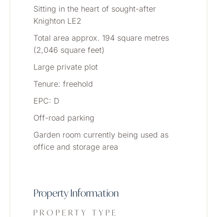
Sitting in the heart of sought-after 
Knighton LE2
Total area approx. 194 square metres 
(2,046 square feet) 
Large private plot
Tenure: freehold
EPC: D
Off-road parking
Garden room currently being used as 
office and storage area
Property Information
PROPERTY TYPE