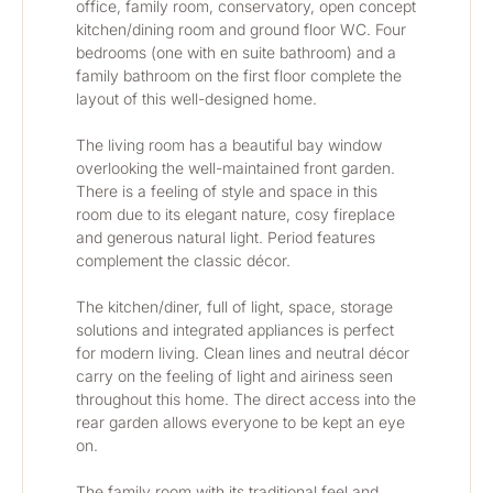
office, family room, conservatory, open concept 
kitchen/dining room and ground floor WC. Four 
bedrooms (one with en suite bathroom) and a 
family bathroom on the first floor complete the 
layout of this well-designed home.
The living room has a beautiful bay window 
overlooking the well-maintained front garden. 
There is a feeling of style and space in this 
room due to its elegant nature, cosy fireplace 
and generous natural light. Period features 
complement the classic décor.
The kitchen/diner, full of light, space, storage 
solutions and integrated appliances is perfect 
for modern living. Clean lines and neutral décor 
carry on the feeling of light and airiness seen 
throughout this home. The direct access into the 
rear garden allows everyone to be kept an eye 
on. 
The family room with its traditional feel and 