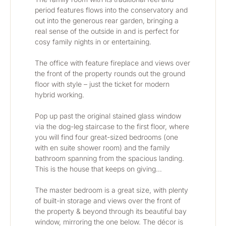
period features flows into the conservatory and 
out into the generous rear garden, bringing a 
real sense of the outside in and is perfect for 
cosy family nights in or entertaining. 
The office with feature fireplace and views over 
the front of the property rounds out the ground 
floor with style – just the ticket for modern 
hybrid working.
Pop up past the original stained glass window 
via the dog-leg staircase to the first floor, where 
you will find four great-sized bedrooms (one 
with en suite shower room) and the family 
bathroom spanning from the spacious landing. 
This is the house that keeps on giving…
The master bedroom is a great size, with plenty 
of built-in storage and views over the front of 
the property & beyond through its beautiful bay 
window, mirroring the one below. The décor is 