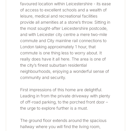
favoured location within Leicestershire - its ease 
of access to excellent schools and a wealth of 
leisure, medical and recreational facilities 
provide all amenities at a stone’s throw. Sitting in 
the most sought-after Leicestershire postcode, 
and with Leicester city centre a mere two-mile 
commute and City mainline rail connections to 
London taking approximately 1 hour, that 
commute is one thing less to worry about. It 
really does have it all here. The area is one of 
the city’s finest suburban residential 
neighbourhoods, enjoying a wonderful sense of 
community and security.
First impressions of this home are delightful. 
Leading in from the private driveway with plenty 
of off-road parking, to the porched front door – 
the urge to explore further is a must. 
The ground floor extends around the spacious 
hallway where you will find the living room, 