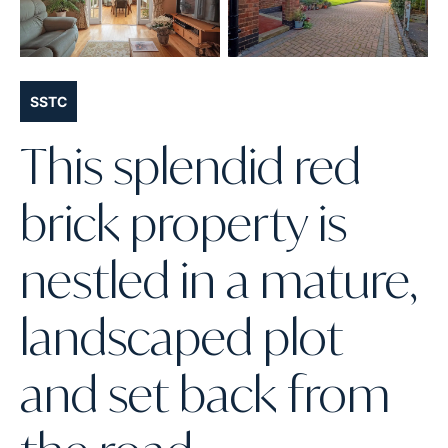
SSTC
This splendid red
brick property is
nestled in a mature,
landscaped plot
and set back from