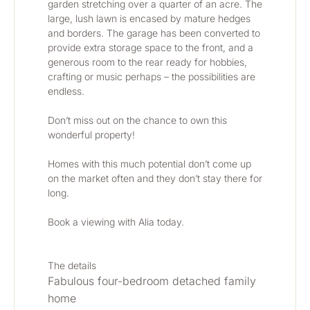
garden stretching over a quarter of an acre. The 
large, lush lawn is encased by mature hedges 
and borders. The garage has been converted to 
provide extra storage space to the front, and a 
generous room to the rear ready for hobbies, 
crafting or music perhaps – the possibilities are 
endless. 
Don’t miss out on the chance to own this 
wonderful property! 
Homes with this much potential don’t come up 
on the market often and they don’t stay there for 
long. 
Book a viewing with Alia today. 
The details
Fabulous four-bedroom detached family 
home