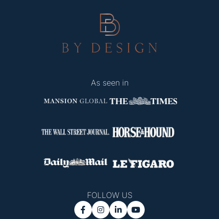
As seen in
FOLLOW US



