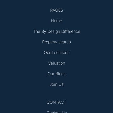
PAGES
Home
The By Design Difference
Property search
Our Locations
Valuation
Our Blogs
Join Us
CONTACT
Contact Us