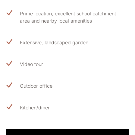
Prime location, excellent school catchment
area and nearby local amenities
Extensive, landscaped garden
Video tour
Outdoor office
Kitchen/diner