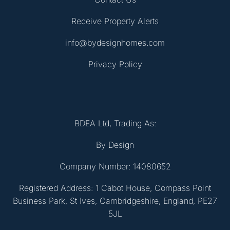
Receive Property Alerts
info@bydesignhomes.com
Privacy Policy
BDEA Ltd, Trading As:
By Design
Company Number: 14080652
Registered Address: 1 Cabot House, Compass Point
Business Park, St Ives, Cambridgeshire, England, PE27
5JL