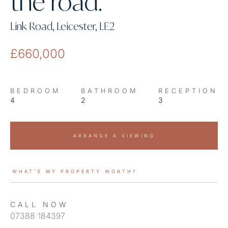
the road.
Link Road, Leicester, LE2
£660,000
BEDROOM
BATHROOM
RECEPTION
4
2
3
ARRANGE A VIEWING
WHAT’S MY PROPERTY WORTH?
CALL NOW
07388 184397