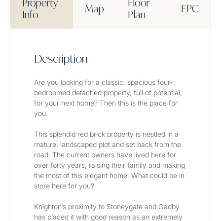
Property
Floor
Map
EPC
Info
Plan
Description
Are you looking for a classic, spacious four-
bedroomed detached property, full of potential, 
for your next home? Then this is the place for 
you.
This splendid red brick property is nestled in a 
mature, landscaped plot and set back from the 
road. The current owners have lived here for 
over forty years, raising their family and making 
the most of this elegant home. What could be in 
store here for you?
Knighton’s proximity to Stoneygate and Oadby 
has placed it with good reason as an extremely 