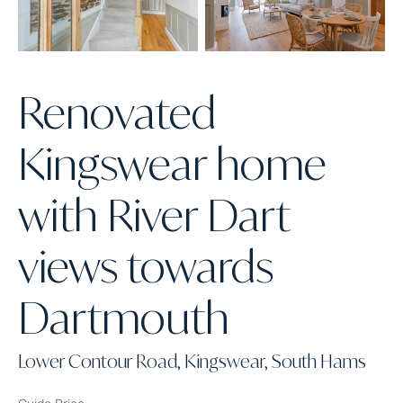
Renovated
Kingswear home
with River Dart
views towards
Dartmouth
Lower Contour Road, Kingswear, South Hams