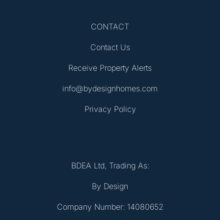
CONTACT
Contact Us
Receive Property Alerts
info@bydesignhomes.com
Privacy Policy
BDEA Ltd, Trading As:
By Design
Company Number: 14080652