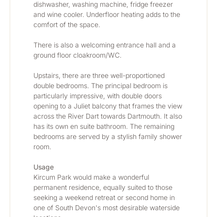
dishwasher, washing machine, fridge freezer 
and wine cooler. Underfloor heating adds to the 
comfort of the space.
There is also a welcoming entrance hall and a 
ground floor cloakroom/WC.
Upstairs, there are three well-proportioned 
double bedrooms. The principal bedroom is 
particularly impressive, with double doors 
opening to a Juliet balcony that frames the view 
across the River Dart towards Dartmouth. It also 
has its own en suite bathroom. The remaining 
bedrooms are served by a stylish family shower 
room.
Usage
Kircum Park would make a wonderful 
permanent residence, equally suited to those 
seeking a weekend retreat or second home in 
one of South Devon's most desirable waterside 