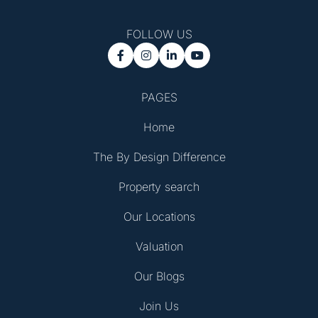
FOLLOW US




PAGES
Home
The By Design Difference
Property search
Our Locations
Valuation
Our Blogs
Join Us