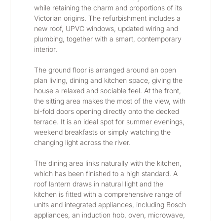
while retaining the charm and proportions of its 
Victorian origins. The refurbishment includes a 
new roof, UPVC windows, updated wiring and 
plumbing, together with a smart, contemporary 
interior.
The ground floor is arranged around an open 
plan living, dining and kitchen space, giving the 
house a relaxed and sociable feel. At the front, 
the sitting area makes the most of the view, with 
bi-fold doors opening directly onto the decked 
terrace. It is an ideal spot for summer evenings, 
weekend breakfasts or simply watching the 
changing light across the river.
The dining area links naturally with the kitchen, 
which has been finished to a high standard. A 
roof lantern draws in natural light and the 
kitchen is fitted with a comprehensive range of 
units and integrated appliances, including Bosch 
appliances, an induction hob, oven, microwave, 