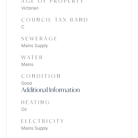
AGE OF PROPERTY
Victorian
COUNCIL TAX BAND
C
SEWERAGE
Mains Supply
WATER
Mains
CONDITION
Good
Additional Information
HEATING
Oil
ELECTRICITY
Mains Supply