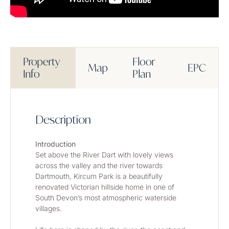
Property
Floor
Map
EPC
Info
Plan
Description
Introduction
Set above the River Dart with lovely views 
across the valley and the river towards 
Dartmouth, Kircum Park is a beautifully 
renovated Victorian hillside home in one of 
South Devon’s most atmospheric waterside 
villages.