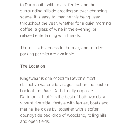
to Dartmouth, with boats, ferries and the 
surrounding hillside creating an ever-changing 
scene. It is easy to imagine this being used 
throughout the year, whether for a quiet morning 
coffee, a glass of wine in the evening, or 
relaxed entertaining with friends.
There is side access to the rear, and residents’ 
parking permits are available.
The Location
Kingswear is one of South Devon’s most 
distinctive waterside villages, set on the eastern 
bank of the River Dart directly opposite 
Dartmouth. It offers the best of both worlds: a 
vibrant riverside lifestyle with ferries, boats and 
marina life close by, together with a softer 
countryside backdrop of woodland, rolling hills 
and open fields.