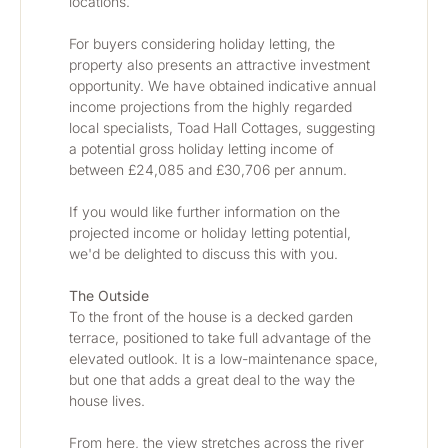
locations.
For buyers considering holiday letting, the 
property also presents an attractive investment 
opportunity. We have obtained indicative annual 
income projections from the highly regarded 
local specialists, Toad Hall Cottages, suggesting 
a potential gross holiday letting income of 
between £24,085 and £30,706 per annum.
If you would like further information on the 
projected income or holiday letting potential, 
we'd be delighted to discuss this with you.
The Outside
To the front of the house is a decked garden 
terrace, positioned to take full advantage of the 
elevated outlook. It is a low-maintenance space, 
but one that adds a great deal to the way the 
house lives.
From here, the view stretches across the river 