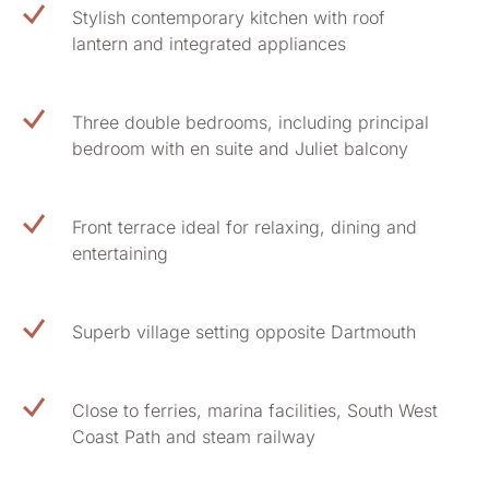
Stylish contemporary kitchen with roof
lantern and integrated appliances
Three double bedrooms, including principal
bedroom with en suite and Juliet balcony
Front terrace ideal for relaxing, dining and
entertaining
Superb village setting opposite Dartmouth
Close to ferries, marina facilities, South West
Coast Path and steam railway