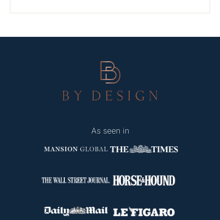
As seen in