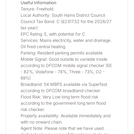
Useful Information
Tenure: Freehold
Local Authority: South Hams District Council
Council Tax Band: C (£2317.52 for the 2026/27 
tax year)
EPC Rating: E, with potential for C
Services: Mains electricity, water and drainage. 
Oil fired central heating
Parking: Resident parking permits available
Mobile Signal: Good outside to variable inside 
according to OFCOM mobile signal checker (EE 
- 82%, Vodafone - 78%, Three - 73%, O2 - 
69%) 
Broadband: 54 MBPS available via Superfast 
according to OFCOM broadband checker
Flood Risk: Very Low long term flood risk 
according to the government long term flood 
risk checker. 
Property availability: Available immediately and 
with no onward chain. 
Agent Note: Please note that we have used 