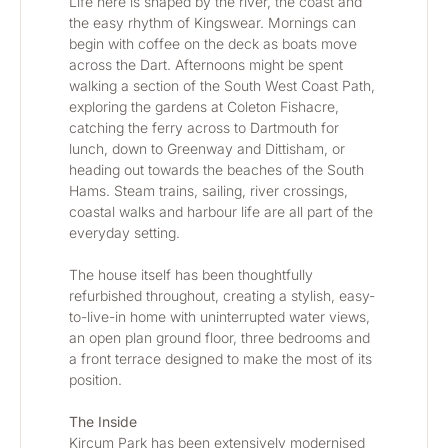
Life here is shaped by the river, the coast and 
the easy rhythm of Kingswear. Mornings can 
begin with coffee on the deck as boats move 
across the Dart. Afternoons might be spent 
walking a section of the South West Coast Path, 
exploring the gardens at Coleton Fishacre, 
catching the ferry across to Dartmouth for 
lunch, down to Greenway and Dittisham, or 
heading out towards the beaches of the South 
Hams. Steam trains, sailing, river crossings, 
coastal walks and harbour life are all part of the 
everyday setting.
The house itself has been thoughtfully 
refurbished throughout, creating a stylish, easy-
to-live-in home with uninterrupted water views, 
an open plan ground floor, three bedrooms and 
a front terrace designed to make the most of its 
position.
The Inside
Kircum Park has been extensively modernised 