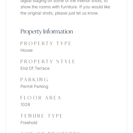
digital staging on some of the interior shots, to 
show the rooms with furniture. If you would like 
the original shots, please just let us know. 
Property Information
PROPERTY TYPE
House
PROPERTY STYLE
End Of Terrace
PARKING
Permit Parking
FLOOR AREA
1026
TENURE TYPE
Freehold