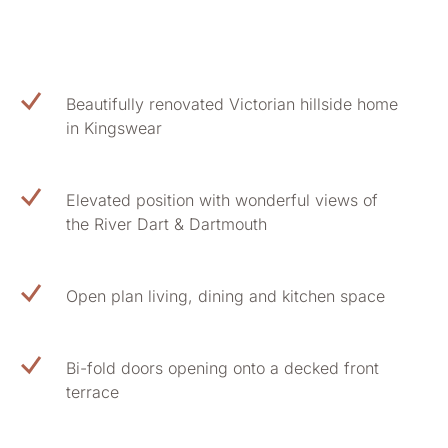
Beautifully renovated Victorian hillside home
in Kingswear
Elevated position with wonderful views of
the River Dart & Dartmouth
Open plan living, dining and kitchen space
Bi-fold doors opening onto a decked front
terrace