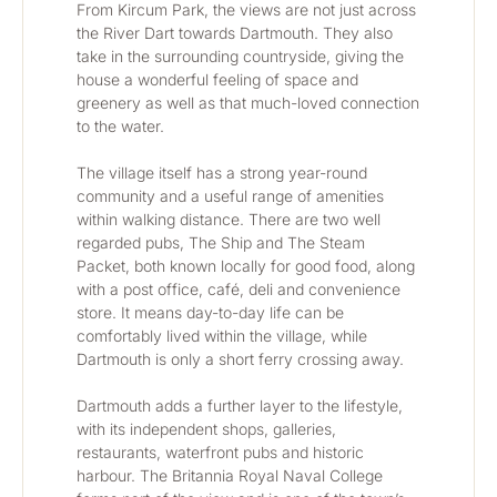
From Kircum Park, the views are not just across 
the River Dart towards Dartmouth. They also 
take in the surrounding countryside, giving the 
house a wonderful feeling of space and 
greenery as well as that much-loved connection 
to the water.
The village itself has a strong year-round 
community and a useful range of amenities 
within walking distance. There are two well 
regarded pubs, The Ship and The Steam 
Packet, both known locally for good food, along 
with a post office, café, deli and convenience 
store. It means day-to-day life can be 
comfortably lived within the village, while 
Dartmouth is only a short ferry crossing away.
Dartmouth adds a further layer to the lifestyle, 
with its independent shops, galleries, 
restaurants, waterfront pubs and historic 
harbour. The Britannia Royal Naval College 