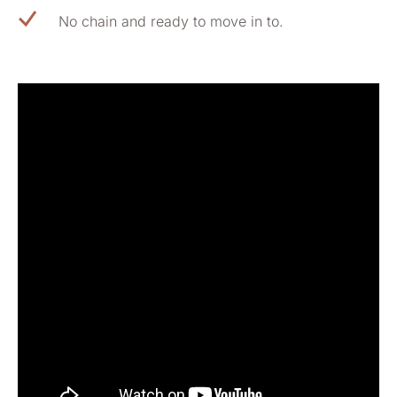
No chain and ready to move in to.