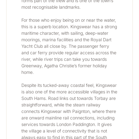
forms part of the view and is one of the town’s 
most recognisable landmarks.
For those who enjoy being on or near the water, 
this is a superb location. Kingswear has a strong 
maritime character, with sailing, deep-water 
moorings, marina facilities and the Royal Dart 
Yacht Club all close by. The passenger ferry 
and car ferry provide regular access across the 
river, while river trips can take you towards 
Greenway, Agatha Christie’s former holiday 
home.
Despite its tucked-away coastal feel, Kingswear 
is also one of the more accessible villages in the 
South Hams. Road links out towards Torbay are 
straightforward, while the steam railway 
connects Kingswear with Paignton, where there 
are onward mainline rail connections, including 
services towards London Paddington. It gives 
the village a level of connectivity that is not 
always easy to find in this part of the South 