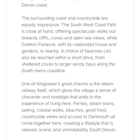
Devon coast.
The surrounding coast and countryside are 
equally impressive. The South West Coast Path 
is close at hand, offering spectacular walks out 
towards cliffs, coves and open sea views, while 
Coleton Fishacre, with its celebrated house and 
gardens, is nearby. A choice of beaches can 
also be reached within a short drive, from 
sheltered coves to larger sandy bays along the 
South Hams coastline.
One of Kingswear’s great charms is the steam 
railway itself, which gives the village a sense of 
character and nostalgia that adds to the 
experience of living here. Ferries, steam trains, 
sailing, coastal walks, beaches, good food, 
countryside views and access to Dartmouth all 
come together here, creating a lifestyle that is 
relaxed, scenic and unmistakably South Devon.