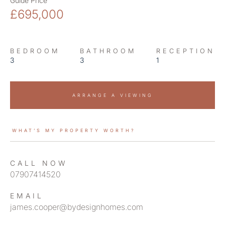
Guide Price
£695,000
BEDROOM
BATHROOM
RECEPTION
3
3
1
ARRANGE A VIEWING
WHAT’S MY PROPERTY WORTH?
CALL NOW
07907414520
EMAIL
james.cooper@bydesignhomes.com