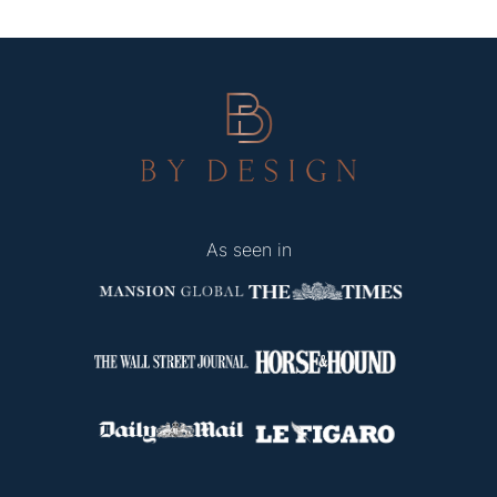
As seen in