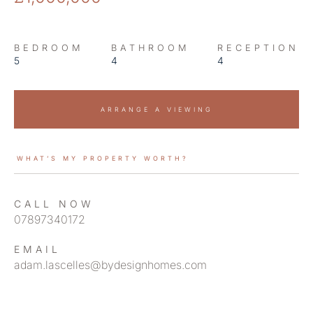
BEDROOM
BATHROOM
RECEPTION
5
4
4
ARRANGE A VIEWING
WHAT’S MY PROPERTY WORTH?
CALL NOW
07897340172
EMAIL
adam.lascelles@bydesignhomes.com