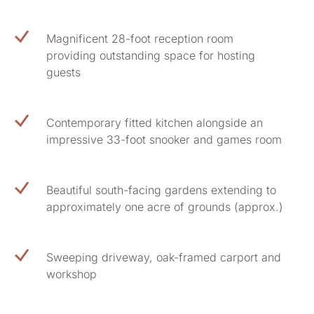
Magnificent 28-foot reception room
providing outstanding space for hosting
guests
Contemporary fitted kitchen alongside an
impressive 33-foot snooker and games room
Beautiful south-facing gardens extending to
approximately one acre of grounds (approx.)
Sweeping driveway, oak-framed carport and
workshop