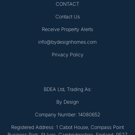
CONTACT
Contact Us
Receive Property Alerts
info@bydesignhomes.com
Privacy Policy
BDEA Ltd, Trading As:
By Design
Company Number: 14080652
Registered Address: 1 Cabot House, Compass Point
Business Park, St Ives, Cambridgeshire, England, PE27