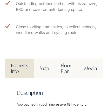
Outstanding outdoor kitchen with pizza oven,
BBQ and covered entertaining space
Close to village amenities, excellent schools,
woodland walks and cycling routes
Property
Floor
Map
Media
Info
Plan
Description
Approached through impressive 18th-century 