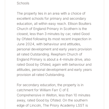
Schools
The property lies in an area with a choice of 
excellent schools for primary and secondary 
education, all within easy reach. Ellison Boulters 
Church of England Primary in Scothern is the 
closest, less than 3 minutes by car, rated Good 
by Ofsted following its most recent inspection in 
June 2024, with behaviour and attitudes, 
personal development and early years provision 
all rated Outstanding. Reepham Church of 
England Primary is about a 4-minute drive, also 
rated Good by Ofsted, again with behaviour and 
attitudes, personal development and early years 
provision all rated Outstanding.
For secondary education, the property is in 
catchment for William Farr C of E 
Comprehensive in Welton, less than 10 minutes 
away, rated Good by Ofsted. On the southern 
edge of Lincoln, The Priory Academy LSST is 