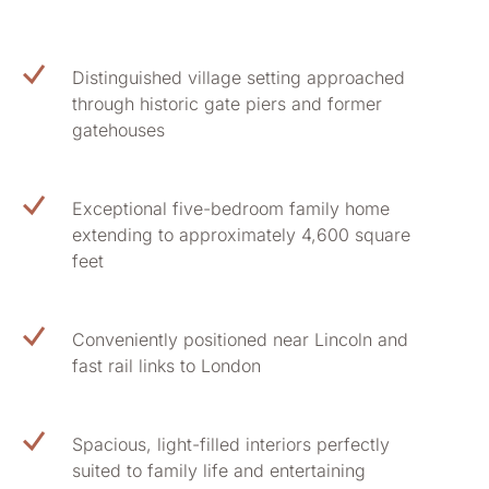
Distinguished village setting approached
through historic gate piers and former
gatehouses
Exceptional five-bedroom family home
extending to approximately 4,600 square
feet
Conveniently positioned near Lincoln and
fast rail links to London
Spacious, light-filled interiors perfectly
suited to family life and entertaining