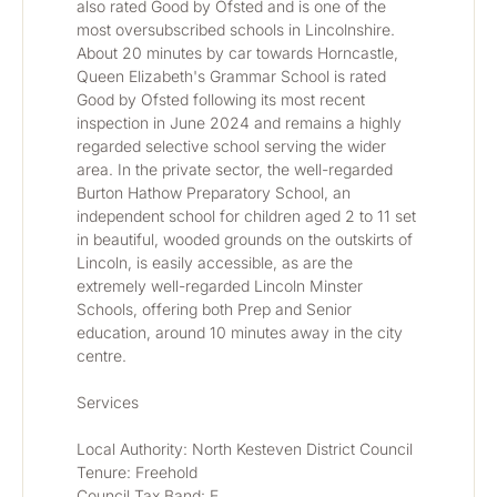
also rated Good by Ofsted and is one of the 
most oversubscribed schools in Lincolnshire. 
About 20 minutes by car towards Horncastle, 
Queen Elizabeth's Grammar School is rated 
Good by Ofsted following its most recent 
inspection in June 2024 and remains a highly 
regarded selective school serving the wider 
area. In the private sector, the well-regarded 
Burton Hathow Preparatory School, an 
independent school for children aged 2 to 11 set 
in beautiful, wooded grounds on the outskirts of 
Lincoln, is easily accessible, as are the 
extremely well-regarded Lincoln Minster 
Schools, offering both Prep and Senior 
education, around 10 minutes away in the city 
centre.
Services
Local Authority: North Kesteven District Council
Tenure: Freehold
Council Tax Band: E