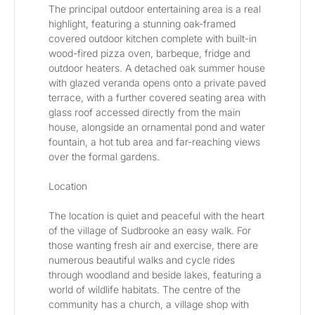
The principal outdoor entertaining area is a real 
highlight, featuring a stunning oak-framed 
covered outdoor kitchen complete with built-in 
wood-fired pizza oven, barbeque, fridge and 
outdoor heaters. A detached oak summer house 
with glazed veranda opens onto a private paved 
terrace, with a further covered seating area with 
glass roof accessed directly from the main 
house, alongside an ornamental pond and water 
fountain, a hot tub area and far-reaching views 
over the formal gardens.
Location
The location is quiet and peaceful with the heart 
of the village of Sudbrooke an easy walk. For 
those wanting fresh air and exercise, there are 
numerous beautiful walks and cycle rides 
through woodland and beside lakes, featuring a 
world of wildlife habitats. The centre of the 
community has a church, a village shop with 