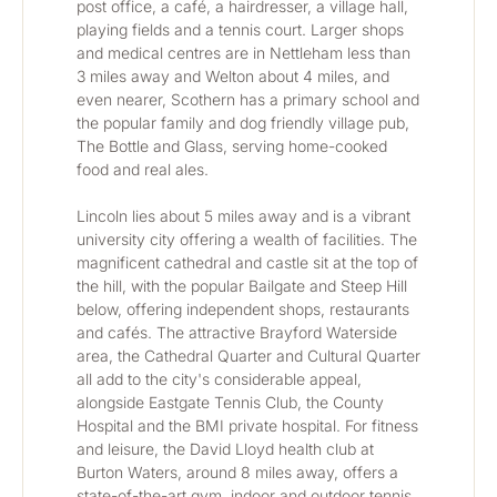
post office, a café, a hairdresser, a village hall, 
playing fields and a tennis court. Larger shops 
and medical centres are in Nettleham less than 
3 miles away and Welton about 4 miles, and 
even nearer, Scothern has a primary school and 
the popular family and dog friendly village pub, 
The Bottle and Glass, serving home-cooked 
food and real ales.
Lincoln lies about 5 miles away and is a vibrant 
university city offering a wealth of facilities. The 
magnificent cathedral and castle sit at the top of 
the hill, with the popular Bailgate and Steep Hill 
below, offering independent shops, restaurants 
and cafés. The attractive Brayford Waterside 
area, the Cathedral Quarter and Cultural Quarter 
all add to the city's considerable appeal, 
alongside Eastgate Tennis Club, the County 
Hospital and the BMI private hospital. For fitness 
and leisure, the David Lloyd health club at 
Burton Waters, around 8 miles away, offers a 
state-of-the-art gym, indoor and outdoor tennis 