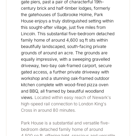
gate piers, past a pair of characterful 19th-
century brick and half-timber lodges, formerly 
the gatehouses of Sudbrooke Holme, Park 
House enjoys a truly distinguished setting within 
this sought-after village, just five miles from 
Lincoln. This substantial five-bedroom detached 
family home of around 4,600 sq ft sits within 
beautifully landscaped, south-facing private 
grounds of around an acre. The grounds are 
equally impressive, with a sweeping gravelled 
driveway, two-bay oak-framed carport, secure 
gated access, a further private driveway with 
workshop and a stunning oak-framed outdoor 
kitchen complete with wood-fired pizza oven 
and BBQ, all framed by beautiful woodland 
views. 
Located within easy reach of Newark's 
high-speed rail connection to London King's 
Cross in around 80 minutes.
Park House is a substantial and versatile five-
bedroom detached family home of around 
4,500 sq ft, offering light, spacious and versatile 