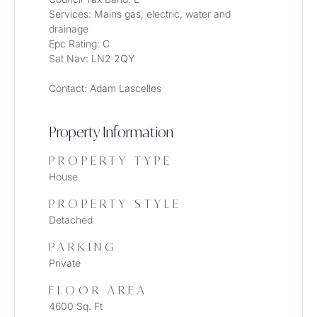
Services: Mains gas, electric, water and 
drainage
Epc Rating: C
Sat Nav: LN2 2QY
Contact: Adam Lascelles
Property Information
PROPERTY TYPE
House
PROPERTY STYLE
Detached
PARKING
Private
FLOOR AREA
4600 Sq. Ft