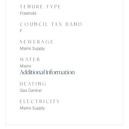
TENURE TYPE
Freehold
COUNCIL TAX BAND
F
SEWERAGE
Mains Supply
WATER
Mains
Additional Information
HEATING
Gas Central
ELECTRICITY
Mains Supply