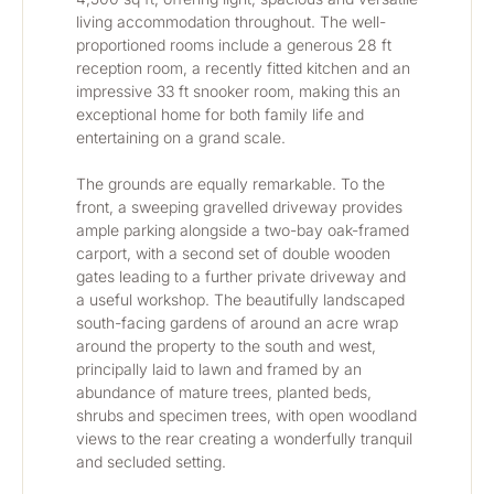
living accommodation throughout. The well-
proportioned rooms include a generous 28 ft 
reception room, a recently fitted kitchen and an 
impressive 33 ft snooker room, making this an 
exceptional home for both family life and 
entertaining on a grand scale.
The grounds are equally remarkable. To the 
front, a sweeping gravelled driveway provides 
ample parking alongside a two-bay oak-framed 
carport, with a second set of double wooden 
gates leading to a further private driveway and 
a useful workshop. The beautifully landscaped 
south-facing gardens of around an acre wrap 
around the property to the south and west, 
principally laid to lawn and framed by an 
abundance of mature trees, planted beds, 
shrubs and specimen trees, with open woodland 
views to the rear creating a wonderfully tranquil 
and secluded setting.