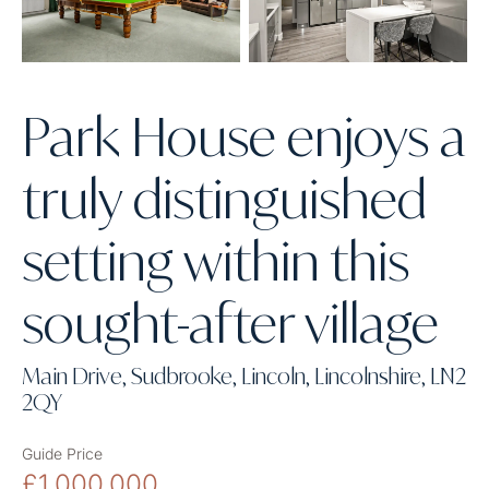
Park House enjoys a
truly distinguished
setting within this
sought-after village
Main Drive, Sudbrooke, Lincoln, Lincolnshire, LN2
2QY
Guide Price
£1,000,000