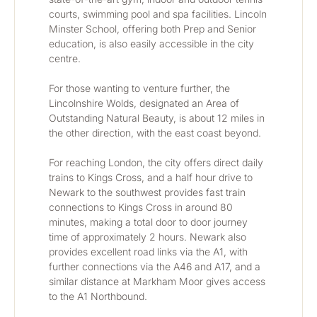
courts, swimming pool and spa facilities. Lincoln 
Minster School, offering both Prep and Senior 
education, is also easily accessible in the city 
centre.
For those wanting to venture further, the 
Lincolnshire Wolds, designated an Area of 
Outstanding Natural Beauty, is about 12 miles in 
the other direction, with the east coast beyond.
For reaching London, the city offers direct daily 
trains to Kings Cross, and a half hour drive to 
Newark to the southwest provides fast train 
connections to Kings Cross in around 80 
minutes, making a total door to door journey 
time of approximately 2 hours. Newark also 
provides excellent road links via the A1, with 
further connections via the A46 and A17, and a 
similar distance at Markham Moor gives access 
to the A1 Northbound.