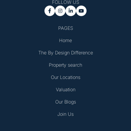
FOLLOW US




PAGES
Home
The By Design Difference
Property search
Our Locations
Valuation
Our Blogs
Join Us