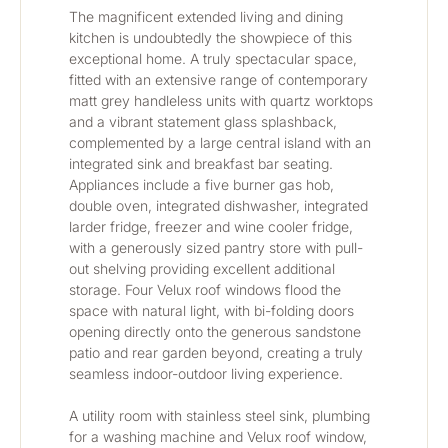
The magnificent extended living and dining 
kitchen is undoubtedly the showpiece of this 
exceptional home. A truly spectacular space, 
fitted with an extensive range of contemporary 
matt grey handleless units with quartz worktops 
and a vibrant statement glass splashback, 
complemented by a large central island with an 
integrated sink and breakfast bar seating. 
Appliances include a five burner gas hob, 
double oven, integrated dishwasher, integrated 
larder fridge, freezer and wine cooler fridge, 
with a generously sized pantry store with pull-
out shelving providing excellent additional 
storage. Four Velux roof windows flood the 
space with natural light, with bi-folding doors 
opening directly onto the generous sandstone 
patio and rear garden beyond, creating a truly 
seamless indoor-outdoor living experience.
A utility room with stainless steel sink, plumbing 
for a washing machine and Velux roof window, 