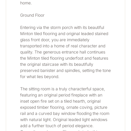
home.
Ground Floor
Entering via the storm porch with its beautiful 
Minton tiled flooring and original leaded stained 
glass front door, you are immediately 
transported into a home of real character and 
quality. The generous entrance hall continues 
the Minton tiled flooring underfoot and features 
the original staircase with its beautifully 
preserved banister and spindles, setting the tone 
for what lies beyond.
The sitting room is a truly characterful space, 
featuring an original period fireplace with an 
inset open fire set on a tiled hearth, original 
exposed timber flooring, ornate coving, picture 
rail and a curved bay window flooding the room 
with natural light. Original leaded light windows 
add a further touch of period elegance. 