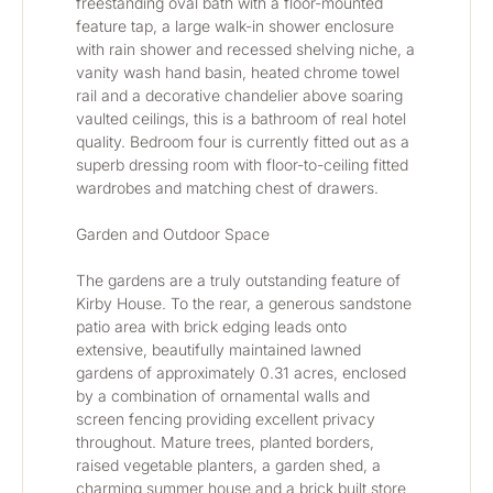
freestanding oval bath with a floor-mounted 
feature tap, a large walk-in shower enclosure 
with rain shower and recessed shelving niche, a 
vanity wash hand basin, heated chrome towel 
rail and a decorative chandelier above soaring 
vaulted ceilings, this is a bathroom of real hotel 
quality. Bedroom four is currently fitted out as a 
superb dressing room with floor-to-ceiling fitted 
wardrobes and matching chest of drawers.
Garden and Outdoor Space
The gardens are a truly outstanding feature of 
Kirby House. To the rear, a generous sandstone 
patio area with brick edging leads onto 
extensive, beautifully maintained lawned 
gardens of approximately 0.31 acres, enclosed 
by a combination of ornamental walls and 
screen fencing providing excellent privacy 
throughout. Mature trees, planted borders, 
raised vegetable planters, a garden shed, a 
charming summer house and a brick built store 