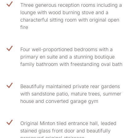
Three generous reception rooms including a
lounge with wood burning stove and a
characterful sitting room with original open
fire
Four well-proportioned bedrooms with a
primary en suite and a stunning boutique
family bathroom with freestanding oval bath
Beautifully maintained private rear gardens
with sandstone patio, mature trees, summer
house and converted garage gym
Original Minton tiled entrance hall, leaded
stained glass front door and beautifully