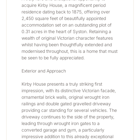
acquire Kirby House, a magnificent period 
residence dating back to 1875, offering over 
2,450 square feet of beautifully appointed 
accommodation set on an outstanding plot of 
0.31 acres in the heart of Syston. Retaining a 
wealth of original Victorian character features 
whilst having been thoughtfully extended and 
modernised throughout, this is a home that must 
be seen to be fully appreciated.
Exterior and Approach
Kirby House presents a truly striking first 
impression, with its distinctive Victorian facade, 
ornamental brick walls, original wrought iron 
railings and double gated gravelled driveway 
providing car standing for several vehicles. The 
driveway continues to the side of the property, 
leading through wrought iron gates to a 
converted garage and gym, a particularly 
impressive addition to this already exceptional 