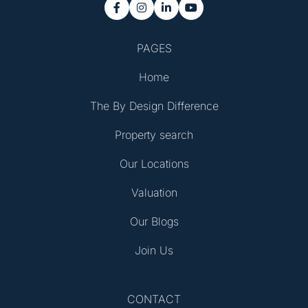




PAGES
Home
The By Design Difference
Property search
Our Locations
Valuation
Our Blogs
Join Us
CONTACT