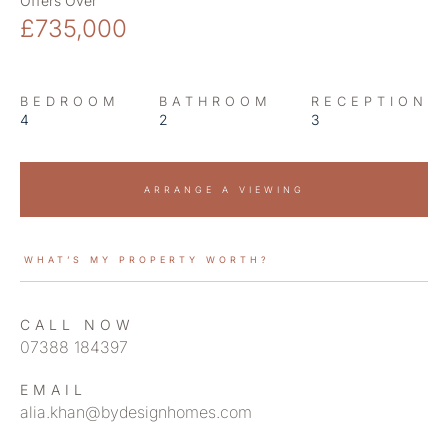
Offers Over
£735,000
BEDROOM
BATHROOM
RECEPTION
4
2
3
ARRANGE A VIEWING
WHAT’S MY PROPERTY WORTH?
CALL NOW
07388 184397
EMAIL
alia.khan@bydesignhomes.com