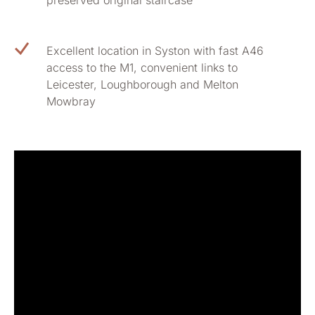
preserved original staircase
Excellent location in Syston with fast A46
access to the M1, convenient links to
Leicester, Loughborough and Melton
Mowbray