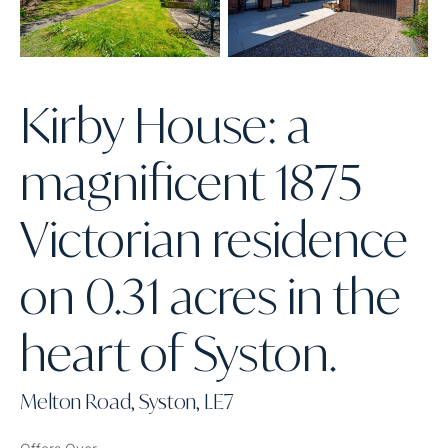
Kirby House: a
magnificent 1875
Victorian residence
on 0.31 acres in the
heart of Syston.
Melton Road, Syston, LE7