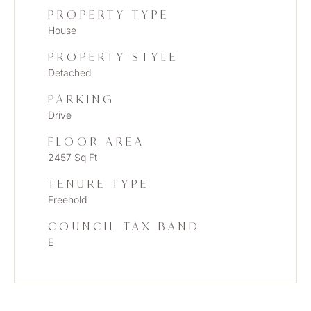
PROPERTY TYPE
House
PROPERTY STYLE
Detached
PARKING
Drive
FLOOR AREA
2457 Sq Ft
TENURE TYPE
Freehold
COUNCIL TAX BAND
E