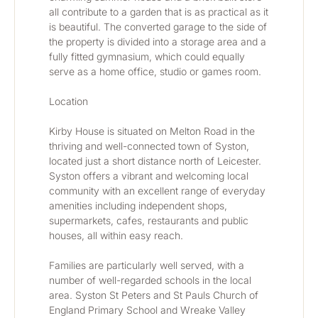
all contribute to a garden that is as practical as it 
is beautiful. The converted garage to the side of 
the property is divided into a storage area and a 
fully fitted gymnasium, which could equally 
serve as a home office, studio or games room.
Location
Kirby House is situated on Melton Road in the 
thriving and well-connected town of Syston, 
located just a short distance north of Leicester. 
Syston offers a vibrant and welcoming local 
community with an excellent range of everyday 
amenities including independent shops, 
supermarkets, cafes, restaurants and public 
houses, all within easy reach.
Families are particularly well served, with a 
number of well-regarded schools in the local 
area. Syston St Peters and St Pauls Church of 
England Primary School and Wreake Valley 