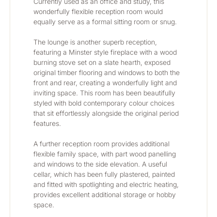
Currently used as an office and study, this 
wonderfully flexible reception room would 
equally serve as a formal sitting room or snug.
The lounge is another superb reception, 
featuring a Minster style fireplace with a wood 
burning stove set on a slate hearth, exposed 
original timber flooring and windows to both the 
front and rear, creating a wonderfully light and 
inviting space. This room has been beautifully 
styled with bold contemporary colour choices 
that sit effortlessly alongside the original period 
features.
A further reception room provides additional 
flexible family space, with part wood panelling 
and windows to the side elevation. A useful 
cellar, which has been fully plastered, painted 
and fitted with spotlighting and electric heating, 
provides excellent additional storage or hobby 
space.