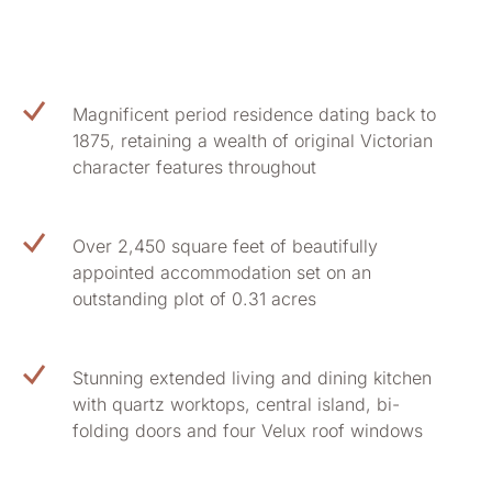
Magnificent period residence dating back to
1875, retaining a wealth of original Victorian
character features throughout
Over 2,450 square feet of beautifully
appointed accommodation set on an
outstanding plot of 0.31 acres
Stunning extended living and dining kitchen
with quartz worktops, central island, bi-
folding doors and four Velux roof windows