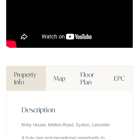
Property
Floor
Map
EPC
Info
Plan
Description
Kirby House, Melton Road, Syston, Leicester
A truly rare and exceptional opportunity to 