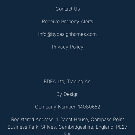
Contact Us
Receive Property Alerts
info@bydesignhomes.com
Privacy Policy
BDEA Ltd, Trading As:
By Design
Company Number: 14080652
Registered Address: 1 Cabot House, Compass Point
Business Park, St Ives, Cambridgeshire, England, PE27
5JL