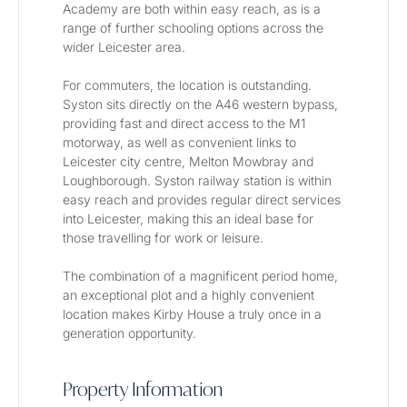
Academy are both within easy reach, as is a 
range of further schooling options across the 
wider Leicester area.
For commuters, the location is outstanding. 
Syston sits directly on the A46 western bypass, 
providing fast and direct access to the M1 
motorway, as well as convenient links to 
Leicester city centre, Melton Mowbray and 
Loughborough. Syston railway station is within 
easy reach and provides regular direct services 
into Leicester, making this an ideal base for 
those travelling for work or leisure.
The combination of a magnificent period home, 
an exceptional plot and a highly convenient 
location makes Kirby House a truly once in a 
generation opportunity.
Property Information