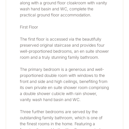
along with a ground floor cloakroom with vanity 
wash hand basin and WC, complete the 
practical ground floor accommodation.
First Floor
The first floor is accessed via the beautifully 
preserved original staircase and provides four 
well-proportioned bedrooms, an en suite shower 
room and a truly stunning family bathroom.
The primary bedroom is a generous and well-
proportioned double room with windows to the 
front and side and high ceilings, benefiting from 
its own private en suite shower room comprising 
a double shower cubicle with rain shower, 
vanity wash hand basin and WC.
Three further bedrooms are served by the 
outstanding family bathroom, which is one of 
the finest rooms in the home. Featuring a 