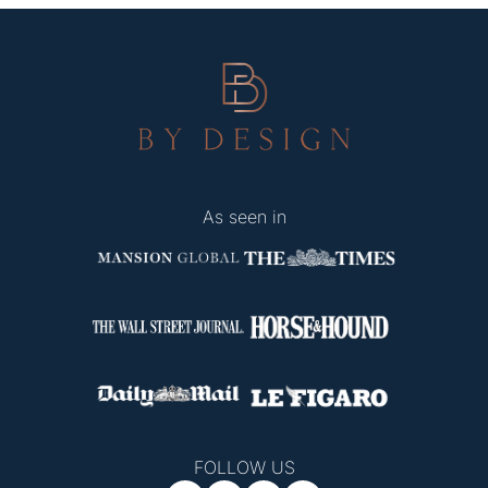
As seen in
FOLLOW US