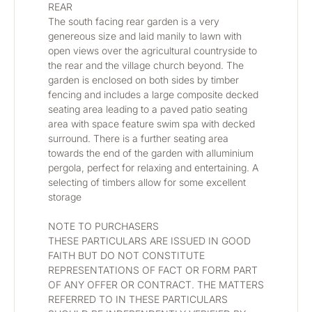
REAR
The south facing rear garden is a very 
genereous size and laid manily to lawn with 
open views over the agricultural countryside to 
the rear and the village church beyond. The 
garden is enclosed on both sides by timber 
fencing and includes a large composite decked 
seating area leading to a paved patio seating 
area with space feature swim spa with decked 
surround. There is a further seating area 
towards the end of the garden with alluminium 
pergola, perfect for relaxing and entertaining. A 
selecting of timbers allow for some excellent 
storage
NOTE TO PURCHASERS
THESE PARTICULARS ARE ISSUED IN GOOD 
FAITH BUT DO NOT CONSTITUTE 
REPRESENTATIONS OF FACT OR FORM PART 
OF ANY OFFER OR CONTRACT. THE MATTERS 
REFERRED TO IN THESE PARTICULARS 