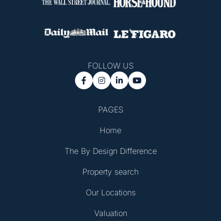
FOLLOW US




PAGES
Home
The By Design Difference
Property search
Our Locations
Valuation