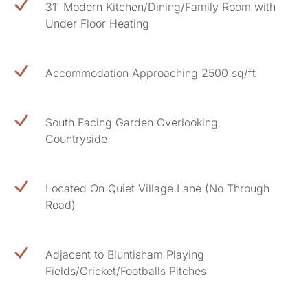
31' Modern Kitchen/Dining/Family Room with
Under Floor Heating
Accommodation Approaching 2500 sq/ft
South Facing Garden Overlooking
Countryside
Located On Quiet Village Lane (No Through
Road)
Adjacent to Bluntisham Playing
Fields/Cricket/Footballs Pitches