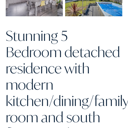
Stunning 5
Bedroom detached
residence with
modern
kitchen/dining/famil
room and south