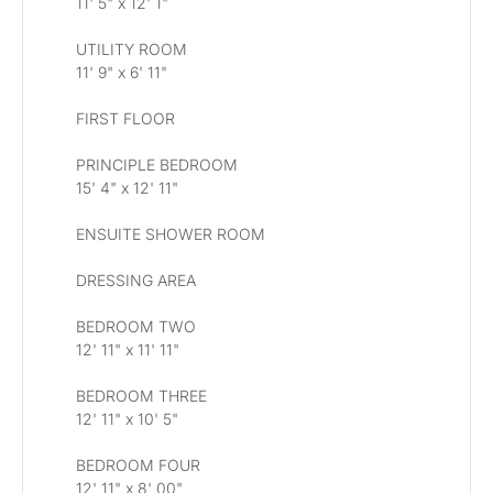
11' 5" x 12' 1"
UTILITY ROOM
11' 9" x 6' 11"
FIRST FLOOR
PRINCIPLE BEDROOM
15' 4" x 12' 11"
ENSUITE SHOWER ROOM
DRESSING AREA
BEDROOM TWO
12' 11" x 11' 11"
BEDROOM THREE
12' 11" x 10' 5"
BEDROOM FOUR
12' 11" x 8' 00"