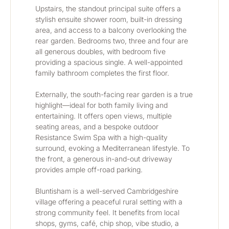
Upstairs, the standout principal suite offers a 
stylish ensuite shower room, built-in dressing 
area, and access to a balcony overlooking the 
rear garden. Bedrooms two, three and four are 
all generous doubles, with bedroom five 
providing a spacious single. A well-appointed 
family bathroom completes the first floor.
Externally, the south-facing rear garden is a true 
highlight—ideal for both family living and 
entertaining. It offers open views, multiple 
seating areas, and a bespoke outdoor 
Resistance Swim Spa with a high-quality 
surround, evoking a Mediterranean lifestyle. To 
the front, a generous in-and-out driveway 
provides ample off-road parking.
Bluntisham is a well-served Cambridgeshire 
village offering a peaceful rural setting with a 
strong community feel. It benefits from local 
shops, gyms, café, chip shop, vibe studio, a 