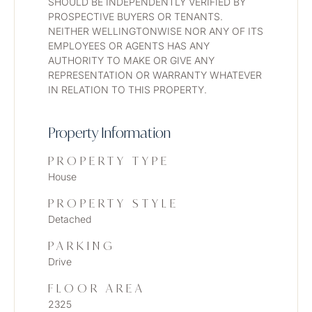
SHOULD BE INDEPENDENTLY VERIFIED BY 
PROSPECTIVE BUYERS OR TENANTS. 
NEITHER WELLINGTONWISE NOR ANY OF ITS 
EMPLOYEES OR AGENTS HAS ANY 
AUTHORITY TO MAKE OR GIVE ANY 
REPRESENTATION OR WARRANTY WHATEVER 
IN RELATION TO THIS PROPERTY. 
Property Information
PROPERTY TYPE
House
PROPERTY STYLE
Detached
PARKING
Drive
FLOOR AREA
2325