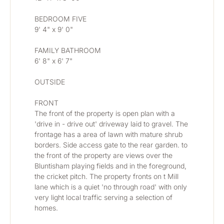
BEDROOM FIVE
9' 4" x 9' 0"
FAMILY BATHROOM
6' 8" x 6' 7"
OUTSIDE
FRONT
The front of the property is open plan with a 
'drive in - drive out' driveway laid to gravel. The 
frontage has a area of lawn with mature shrub 
borders. Side access gate to the rear garden. to 
the front of the property are views over the 
Bluntisham playing fields and in the foreground, 
the cricket pitch. The property fronts on t Mill 
lane which is a quiet 'no through road' with only 
very light local traffic serving a selection of 
homes.