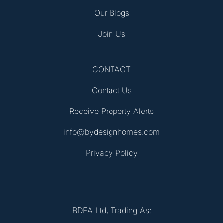
Our Blogs
Join Us
CONTACT
Contact Us
Receive Property Alerts
info@bydesignhomes.com
Privacy Policy
BDEA Ltd, Trading As: