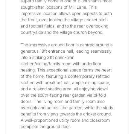
superb family home in one of Bluntisham’s most 
sought-after locations of Mill Lane. This 
impressive location allows open aspects to both 
the front, over looking the village cricket pitch 
and football fields, and to the rear overlooking 
countryside and the village church beyond.
The impressive ground floor is centred around a 
generous 18ft entrance hall, leading seamlessly 
into a striking 31ft open-plan 
kitchen/dining/family room with underfloor 
heating. This exceptional space forms the heart 
of the home, featuring a contemporary refitted 
kitchen with breakfast bar, ample dining space, 
and a relaxed seating area, all enjoying views 
over the south-facing rear garden via bi-fold 
doors. The living room and family room also 
overlook and access the garden, while the study 
benefits from views towards the cricket ground. 
A well-proportioned utility room and cloakroom 
complete the ground floor.