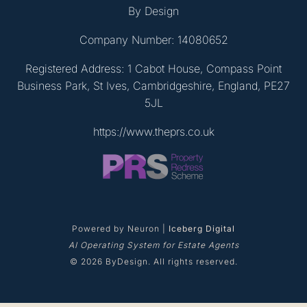
By Design
Company Number: 14080652
Registered Address: 1 Cabot House, Compass Point
Business Park, St Ives, Cambridgeshire, England, PE27
5JL
https://www.theprs.co.uk
Powered by Neuron |
Iceberg Digital
AI Operating System for Estate Agents
© 2026 ByDesign. All rights reserved.