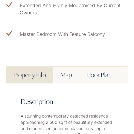
Extended And Highly Modernised By Current
Owners
Master Bedroom With Feature Balcony
Property Info
Map
Floor Plan
Description
A stunning contemporary detached residence 
approaching 2,500 sq ft of beautifully extended 
and modernised accommodation, creating a 