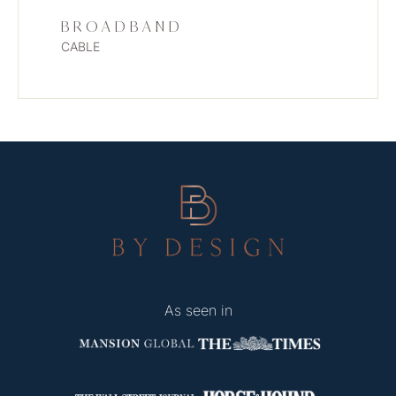
BROADBAND
CABLE
As seen in