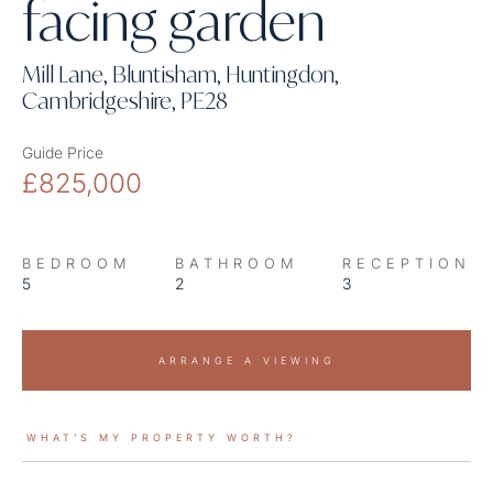
facing garden
Mill Lane, Bluntisham, Huntingdon,
Cambridgeshire, PE28
Guide Price
£825,000
BEDROOM
BATHROOM
RECEPTION
5
2
3
ARRANGE A VIEWING
WHAT’S MY PROPERTY WORTH?