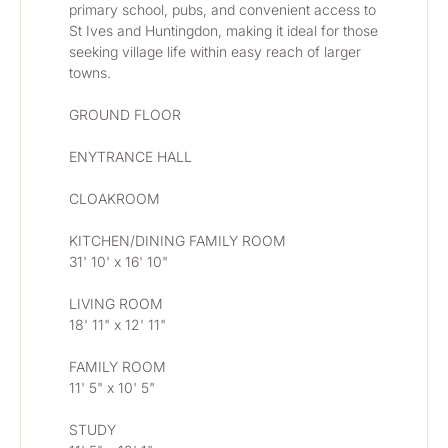
primary school, pubs, and convenient access to 
St Ives and Huntingdon, making it ideal for those 
seeking village life within easy reach of larger 
towns.
GROUND FLOOR
ENYTRANCE HALL
CLOAKROOM
KITCHEN/DINING FAMILY ROOM
31' 10' x 16' 10"
LIVING ROOM
18' 11" x 12' 11"
FAMILY ROOM
11' 5" x 10' 5"
STUDY