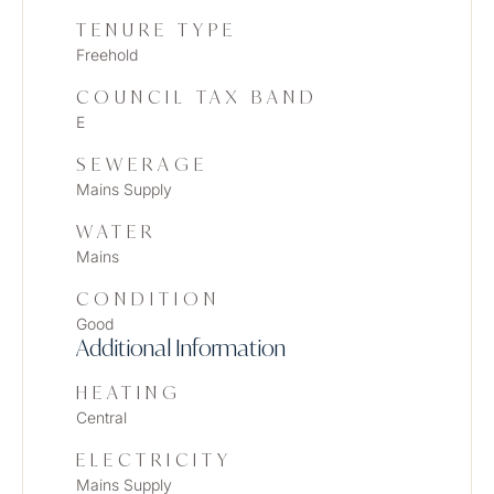
TENURE TYPE
Freehold
COUNCIL TAX BAND
E
SEWERAGE
Mains Supply
WATER
Mains
CONDITION
Good
Additional Information
HEATING
Central
ELECTRICITY
Mains Supply