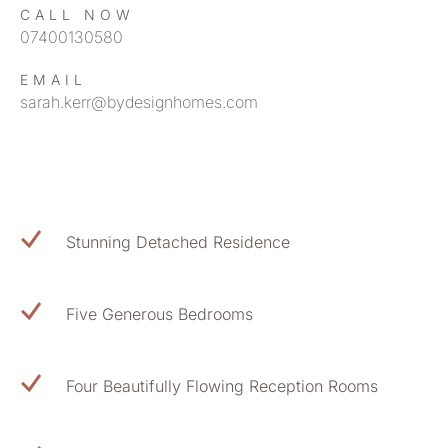
CALL NOW
07400130580
EMAIL
sarah.kerr@bydesignhomes.com
Stunning Detached Residence
Five Generous Bedrooms
Four Beautifully Flowing Reception Rooms