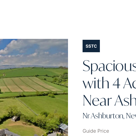
SSTC
Spaciou
with 4 A
Near As
Nr Ashburton, N
Guide Price