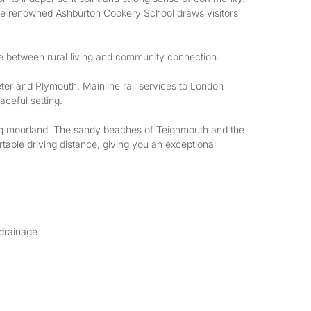
 The renowned Ashburton Cookery School draws visitors 
ce between rural living and community connection.
ter and Plymouth. Mainline rail services to London 
ceful setting.
lling moorland. The sandy beaches of Teignmouth and the 
able driving distance, giving you an exceptional 
 drainage