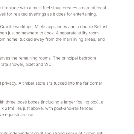
fireplace with a multi fuel stove creates a natural focal 
ll for relaxed evenings as it does for entertaining.
 Granite worktops, Miele appliances and a double Belfast 
 than just somewhere to cook. A separate utility room 
from home, tucked away from the main living areas, and 
serves the remaining rooms. The principal bedroom 
eparate shower, bidet and WC.
ivacy. A timber store sits tucked into the far corner 
h three loose boxes (including a larger foaling box), a 
 21m) lies just above, with post-and-rail fenced 
ve equestrian use.
r its independent spirit and strong sense of community. 