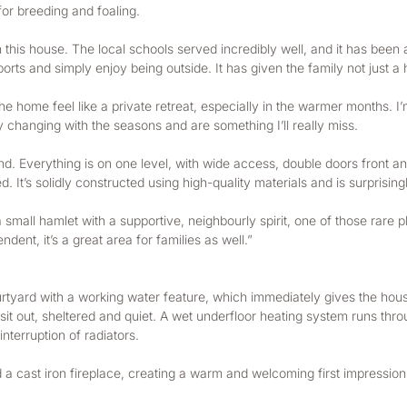
 for breeding and foaling.
n this house. The local schools served incredibly well, and it has been 
orts and simply enjoy being outside. It has given the family not just a h
he home feel like a private retreat, especially in the warmer months. I
y changing with the seasons and are something I’ll really miss.
mind. Everything is on one level, with wide access, double doors front
. It’s solidly constructed using high-quality materials and is surprising
a small hamlet with a supportive, neighbourly spirit, one of those rare
ent, it’s a great area for families as well.”
ard with a working water feature, which immediately gives the house
o sit out, sheltered and quiet. A wet underfloor heating system runs thr
nterruption of radiators.
 a cast iron fireplace, creating a warm and welcoming first impression.