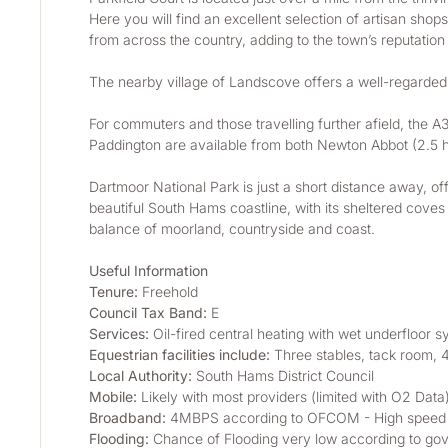
Here you will find an excellent selection of artisan sh
from across the country, adding to the town’s reputation a
The nearby village of Landscove offers a well-regarded
For commuters and those travelling further afield, the A
Paddington are available from both Newton Abbot (2.5 ho
Dartmoor National Park is just a short distance away, of
beautiful South Hams coastline, with its sheltered coves
balance of moorland, countryside and coast.
Useful Information
Tenure:
 Freehold
Council Tax Band:
 E
Services:
 Oil-fired central heating with wet underfloor 
Equestrian facilities include:
 Three stables, tack room,
Local Authority: 
South Hams District Council
Mobile:
 Likely with most providers (limited with O2 Da
Broadband:
 4MBPS according to OFCOM - High speed se
Flooding:
 Chance of Flooding very low according to gov