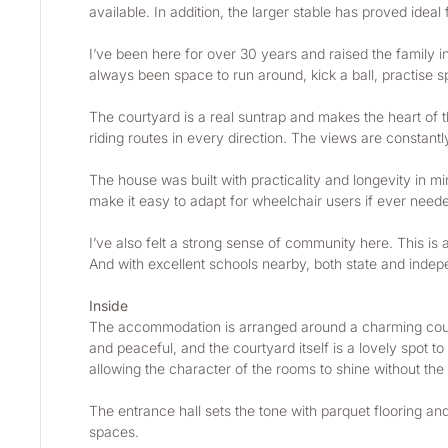
available. In addition, the larger stable has proved ideal
I’ve been here for over 30 years and raised the family i
always been space to run around, kick a ball, practise sp
The courtyard is a real suntrap and makes the heart of t
riding routes in every direction. The views are constantl
The house was built with practicality and longevity in 
make it easy to adapt for wheelchair users if ever needed
I’ve also felt a strong sense of community here. This is 
And with excellent schools nearby, both state and independ
Inside
The accommodation is arranged around a charming courty
and peaceful, and the courtyard itself is a lovely spot t
allowing the character of the rooms to shine without the i
The entrance hall sets the tone with parquet flooring and
spaces.