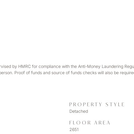
rvised by HMRC for compliance with the Anti-Money Laundering Regulatio
 person. Proof of funds and source of funds checks will also be requir
PROPERTY STYLE
Detached
FLOOR AREA
2651