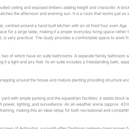
vaulted ceiling and exposed timbers adding height and character. A brick 
atches the afternoon and evening sun. It is a room that works just as we
, centred around a hand built kitchen with an oil fired four oven Aga.
space for a large table, making it a proper everyday living space rather
it, is very practical. The study provides a comfortable space to work 
), two of which have en suite bathrooms. A separate family bathroom 
g it a light and airy feel. Its en suite includes a freestanding bath, s
rapping around the house and mature planting providing structure and pr
ard with ample parking and the equestrian facilities: a stable block wit
power, lighting, and surveillance. An all-weather arena (approx. 42m x
aining, making this an ideal setup for both recreational and competiti
iving town of Ashburton, a sought-after Dartmoor gateway town known fo