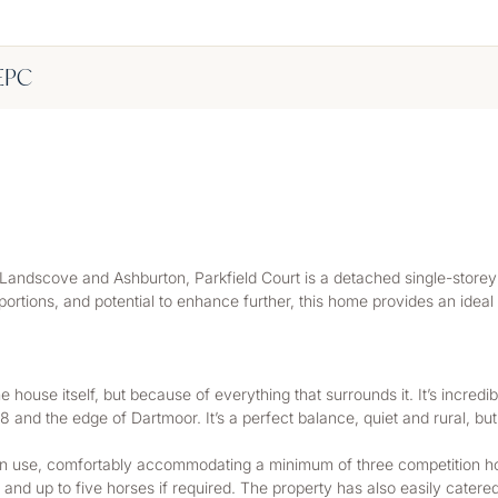
EPC
Landscove and Ashburton, Parkfield Court is a detached single-storey 
oportions, and potential to enhance further, this home provides an ideal
he house itself, but because of everything that surrounds it. It’s incredib
8 and the edge of Dartmoor. It’s a perfect balance, quiet and rural, bu
ian use, comfortably accommodating a minimum of three competition hors
nd up to five horses if required. The property has also easily catered 