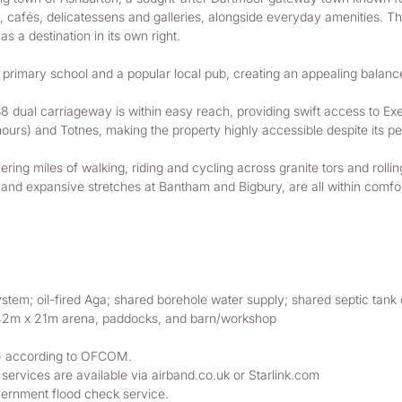
ops, cafés, delicatessens and galleries, alongside everyday amenities.
s a destination in its own right.
 primary school and a popular local pub, creating an appealing balan
38 dual carriageway is within easy reach, providing swift access to Exe
urs) and Totnes, making the property highly accessible despite its pea
fering miles of walking, riding and cycling across granite tors and ro
 and expansive stretches at Bantham and Bigbury, are all within comfort
system; oil-fired Aga; shared borehole water supply; shared septic tank
 42m x 21m arena, paddocks, and barn/workshop
ta) according to OFCOM. 
rvices are available via airband.co.uk or Starlink.com
ernment flood check service. 