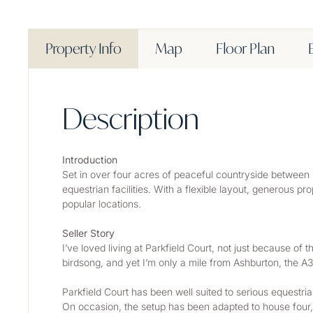
Property Info
Map
Floor Plan
Description
Introduction
Set in over four acres of peaceful countryside between 
equestrian facilities. With a flexible layout, generous pr
popular locations.
Seller Story
I’ve loved living at Parkfield Court, not just because of t
birdsong, and yet I’m only a mile from Ashburton, the A3
Parkfield Court has been well suited to serious equestr
On occasion, the setup has been adapted to house four, a