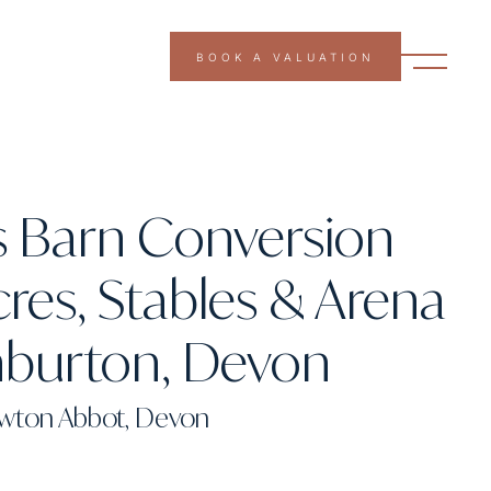
BOOK A VALUATION
s Barn Conversion
cres, Stables & Arena
hburton, Devon
ewton Abbot, Devon