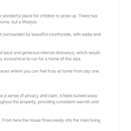
a wonderful place for children to grow up. There has 
ome, but a lifestyle.
’m surrounded by beautiful countryside, with walks and 
 and back and generous internal doorways, which would 
ly economical to run for a home of this size.
 places where you can feel truly at home from day one. 
 a sense of privacy and calm. It feels tucked away 
oughout the property, providing consistent warmth and 
 From here the house flows easily into the main living 