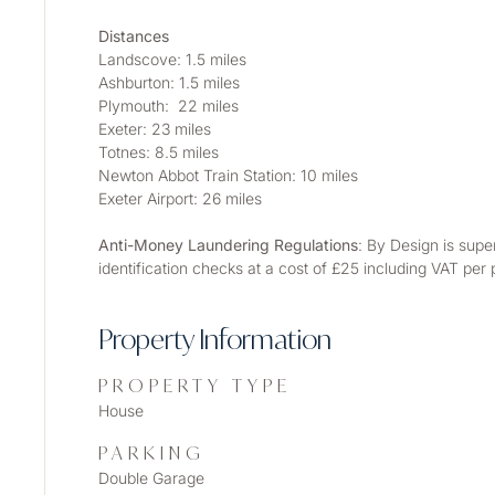
Distances
Landscove: 1.5 miles
Ashburton: 1.5 miles
Plymouth:  22 miles
Exeter: 23 miles
Totnes: 8.5 miles
Newton Abbot Train Station: 10 miles
Exeter Airport: 26 miles
Anti-Money Laundering Regulations
: By Design is supe
identification checks at a cost of £25 including VAT per
Property Information
PROPERTY TYPE
House
PARKING
Double Garage