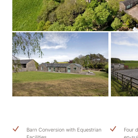
Barn Conversion with Equestrian
Four 
Facilities
en-sui