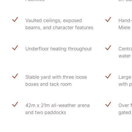
Vaulted ceilings, exposed
Hand-
beams, and character features
Miele
Underfloor heating throughout
Centr
water
Stable yard with three loose
Large
boxes and tack room
with p
42m x 21m all-weather arena
Over 
and two paddocks
gated