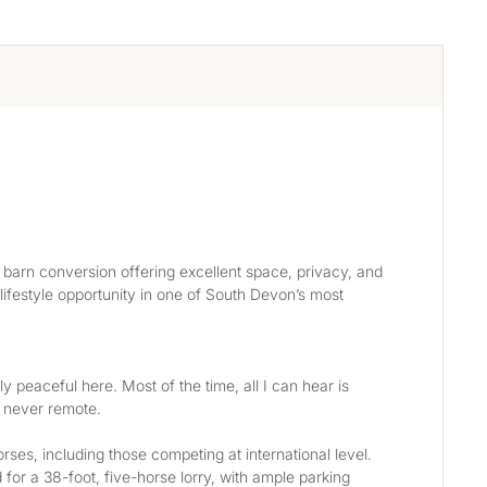
barn conversion offering excellent space, privacy, and 
 lifestyle opportunity in one of South Devon’s most 
ly peaceful here. Most of the time, all I can hear is 
t never remote.
es, including those competing at international level. 
for a 38-foot, five-horse lorry, with ample parking 