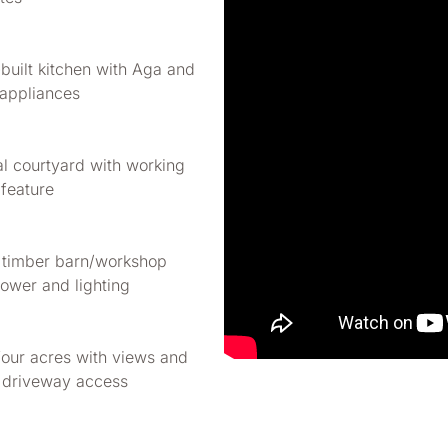
built kitchen with Aga and
 appliances
al courtyard with working
 feature
 timber barn/workshop
ower and lighting
four acres with views and
 driveway access