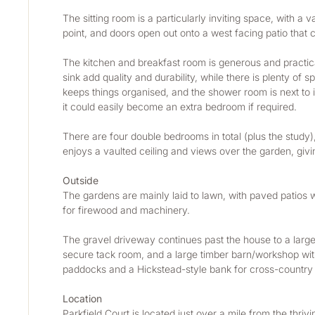
The sitting room is a particularly inviting space, with a 
point, and doors open out onto a west facing patio that c
The kitchen and breakfast room is generous and practical
sink add quality and durability, while there is plenty of 
keeps things organised, and the shower room is next to 
it could easily become an extra bedroom if required. 
There are four double bedrooms in total (plus the study
enjoys a vaulted ceiling and views over the garden, givin
Outside
The gardens are mainly laid to lawn, with paved patios w
for firewood and machinery.
The gravel driveway continues past the house to a large y
secure tack room, and a large timber barn/workshop with 
paddocks and a Hickstead-style bank for cross-country tr
Location
Parkfield Court is located just over a mile from the thr