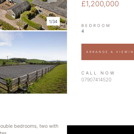
£1,200,000
1/34
BEDROOM
4
ARRANGE A VIEWI
CALL NOW
07907414520
double bedrooms, two with
tes