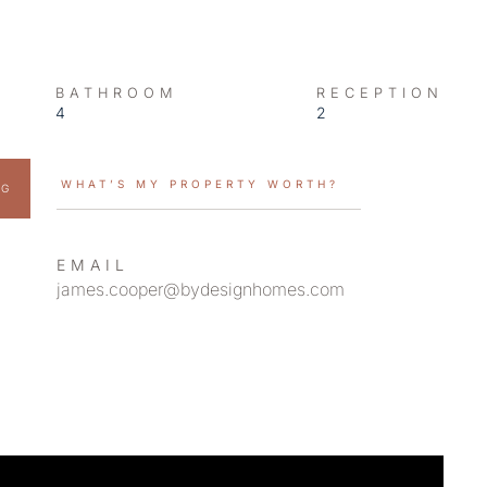
BATHROOM
RECEPTION
4
2
WHAT’S MY PROPERTY WORTH?
NG
EMAIL
james.cooper@bydesignhomes.com