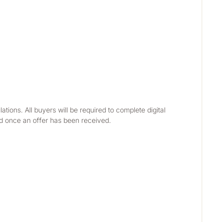
ns. All buyers will be required to complete digital 
ed once an offer has been received.