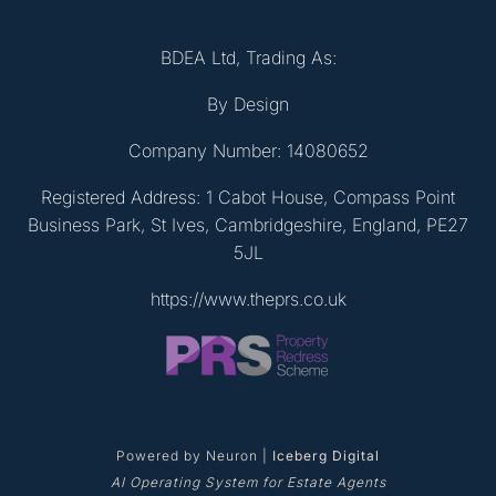
BDEA Ltd, Trading As:
By Design
Company Number: 14080652
Registered Address: 1 Cabot House, Compass Point
Business Park, St Ives, Cambridgeshire, England, PE27
5JL
https://www.theprs.co.uk
Powered by Neuron |
Iceberg Digital
AI Operating System for Estate Agents