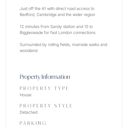
Just off the A1 with direct road access to 
Bedford, Cambridge and the wider region
12 minutes from Sandy station and 15 to 
Biggleswade for fast London connections
Surrounded by rolling fields, riverside walks and 
woodland
Property Information
PROPERTY TYPE
House
PROPERTY STYLE
Detached
PARKING