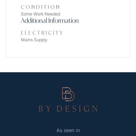
CONDITION
Some Work Needed
Additional Information
ELECTRICITY
Mains Supply
As seen in