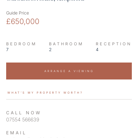
Guide Price
£650,000
BEDROOM
BATHROOM
RECEPTION
7
2
4
ARRANGE A VIEWING
WHAT’S MY PROPERTY WORTH?
CALL NOW
07554 566639
EMAIL