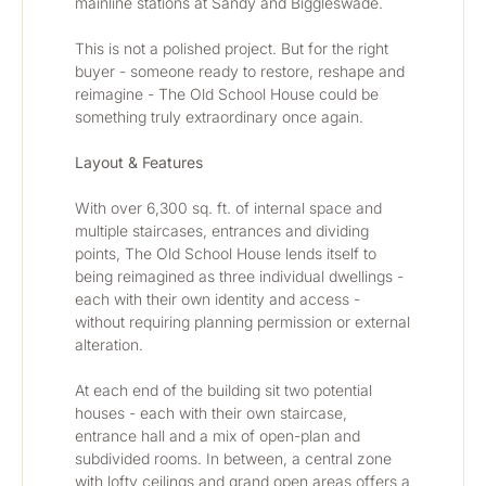
mainline stations at Sandy and Biggleswade.
This is not a polished project. But for the right 
buyer - someone ready to restore, reshape and 
reimagine - The Old School House could be 
something truly extraordinary once again.
Layout & Features
With over 6,300 sq. ft. of internal space and 
multiple staircases, entrances and dividing 
points, The Old School House lends itself to 
being reimagined as three individual dwellings - 
each with their own identity and access - 
without requiring planning permission or external 
alteration.
At each end of the building sit two potential 
houses - each with their own staircase, 
entrance hall and a mix of open-plan and 
subdivided rooms. In between, a central zone 
with lofty ceilings and grand open areas offers a 