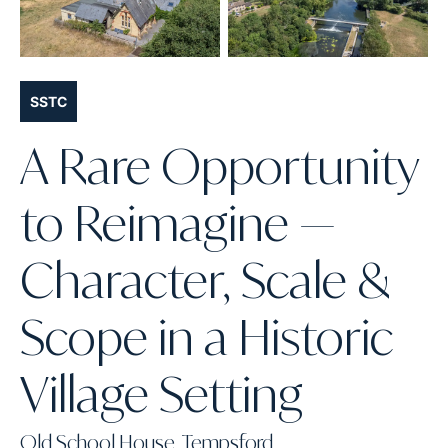
SSTC
A Rare Opportunity
to Reimagine —
Character, Scale &
Scope in a Historic
Village Setting
Old School House, Tempsford