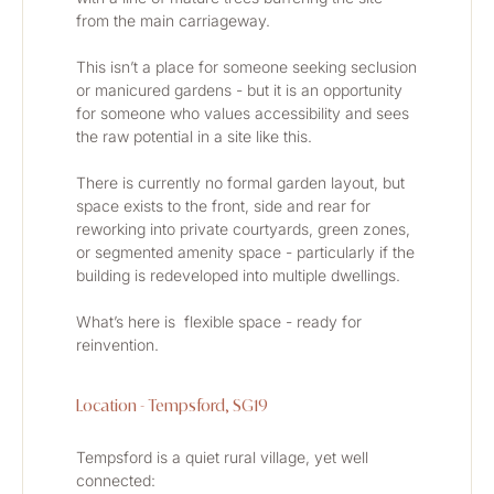
from the main carriageway.
This isn’t a place for someone seeking seclusion 
or manicured gardens - but it is an opportunity 
for someone who values accessibility and sees 
the raw potential in a site like this.
There is currently no formal garden layout, but 
space exists to the front, side and rear for 
reworking into private courtyards, green zones, 
or segmented amenity space - particularly if the 
building is redeveloped into multiple dwellings.
What’s here is  flexible space - ready for 
reinvention.
Location - Tempsford, SG19
Tempsford is a quiet rural village, yet well 
connected: