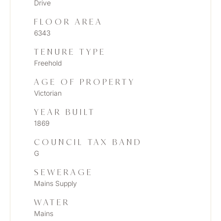
Drive
FLOOR AREA
6343
TENURE TYPE
Freehold
AGE OF PROPERTY
Victorian
YEAR BUILT
1869
COUNCIL TAX BAND
G
SEWERAGE
Mains Supply
WATER
Mains