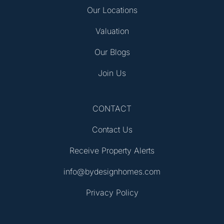
Our Locations
Valuation
Our Blogs
Join Us
CONTACT
Contact Us
Receive Property Alerts
info@bydesignhomes.com
Privacy Policy