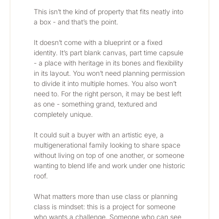
This isn’t the kind of property that fits neatly into 
a box - and that’s the point.
It doesn’t come with a blueprint or a fixed 
identity. It’s part blank canvas, part time capsule 
- a place with heritage in its bones and flexibility 
in its layout. You won’t need planning permission 
to divide it into multiple homes. You also won’t 
need to. For the right person, it may be best left 
as one - something grand, textured and 
completely unique.
It could suit a buyer with an artistic eye, a 
multigenerational family looking to share space 
without living on top of one another, or someone 
wanting to blend life and work under one historic 
roof.
What matters more than use class or planning 
class is mindset: this is a project for someone 
who wants a challenge. Someone who can see 