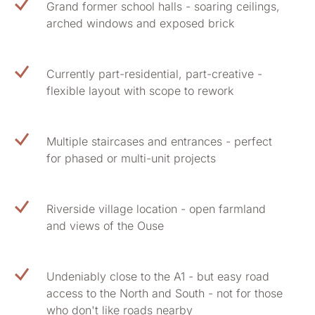
Grand former school halls - soaring ceilings,
arched windows and exposed brick
Currently part-residential, part-creative -
flexible layout with scope to rework
Multiple staircases and entrances - perfect
for phased or multi-unit projects
Riverside village location - open farmland
and views of the Ouse
Undeniably close to the A1 - but easy road
access to the North and South - not for those
who don't like roads nearby