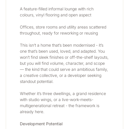
A feature-filled informal lounge with rich 
colours, vinyl flooring and open aspect
Offices, store rooms and utility areas scattered 
throughout, ready for reworking or reusing
This isn’t a home that’s been modernised - it’s 
one that’s been used, loved, and adapted. You 
won’t find sleek finishes or off-the-shelf layouts, 
but you will find volume, character, and scope 
— the kind that could serve an ambitious family, 
a creative collective, or a developer seeking 
standout potential.
Whether it’s three dwellings, a grand residence 
with studio wings, or a live-work-meets-
multigenerational retreat - the framework is 
already here.
Development Potential