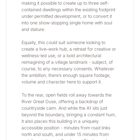
making it possible to create up to three self-
contained dwellings within the existing footprint 
under permitted development, or to convert it 
into one show-stopping single home with soul 
and stature.
Equally, this could suit someone looking to 
create a live–work hub, a retreat for creative or 
wellness-led use, or a bold architectural 
reimagining of a village landmark - subject, of 
course, to any necessary consents. Whatever 
the ambition, there’s enough square footage, 
volume and character here to support it.
To the rear, open fields roll away towards the 
River Great Ouse, offering a backdrop of 
countryside calm. And while the A1 sits just 
beyond the boundary, bringing a constant hum, 
it also places this building in a uniquely 
accessible position - minutes from road links 
north and south, and under 15 minutes from 