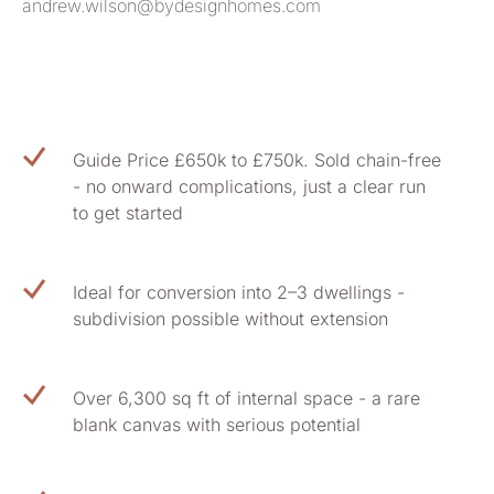
andrew.wilson@bydesignhomes.com
Guide Price £650k to £750k. Sold chain-free
- no onward complications, just a clear run
to get started
Ideal for conversion into 2–3 dwellings -
subdivision possible without extension
Over 6,300 sq ft of internal space - a rare
blank canvas with serious potential