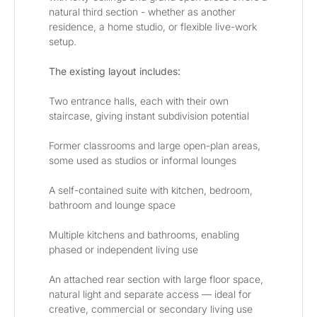
natural third section - whether as another 
residence, a home studio, or flexible live-work 
setup.
The existing layout includes:
Two entrance halls, each with their own 
staircase, giving instant subdivision potential
Former classrooms and large open-plan areas, 
some used as studios or informal lounges
A self-contained suite with kitchen, bedroom, 
bathroom and lounge space
Multiple kitchens and bathrooms, enabling 
phased or independent living use
An attached rear section with large floor space, 
natural light and separate access — ideal for 
creative, commercial or secondary living use