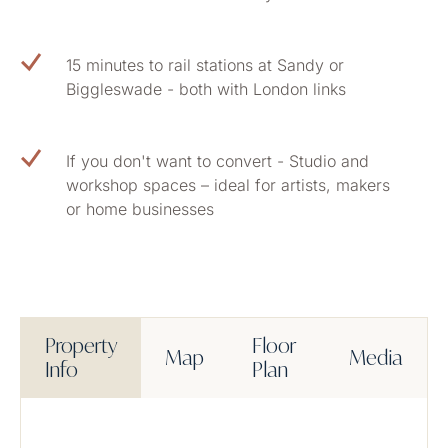
15 minutes to rail stations at Sandy or
Biggleswade - both with London links
If you don't want to convert - Studio and
workshop spaces – ideal for artists, makers
or home businesses
Property
Floor
Map
Media
Info
Plan