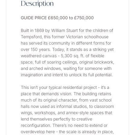
Description
GUIDE PRICE £650,000 to £750,000
Built in 1869 by William Stuart for the children of 
Tempsford, this former Victorian schoolhouse 
has served its community in different forms for 
over 150 years. Today, it stands as a striking yet 
weathered canvas - 5,300 sq. ft. of flexible 
space, full of soaring ceilings, original brickwork, 
and arched windows, waiting for someone with 
imagination and intent to unlock its full potential.
This isn’t your typical residential project - it’s a 
place that demands vision. The building retains 
much of its original character, from vast school 
halls now used as informal studios, to classroom 
wings, workshops, and annex-style spaces that 
lend themselves perfectly to creative 
reconfiguration. There’s no need to extend or 
overdevelop here - the scale is already in place, 