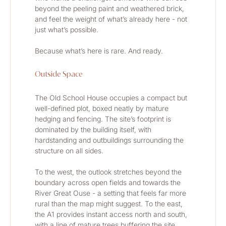
beyond the peeling paint and weathered brick, 
and feel the weight of what’s already here - not 
just what’s possible.
Because what’s here is rare. And ready.
Outside Space
The Old School House occupies a compact but 
well-defined plot, boxed neatly by mature 
hedging and fencing. The site’s footprint is 
dominated by the building itself, with 
hardstanding and outbuildings surrounding the 
structure on all sides.
To the west, the outlook stretches beyond the 
boundary across open fields and towards the 
River Great Ouse - a setting that feels far more 
rural than the map might suggest. To the east, 
the A1 provides instant access north and south, 
with a line of mature trees buffering the site 