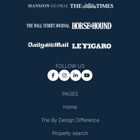
FOLLOW US




PAGES
Home
The By Design Difference
Property search