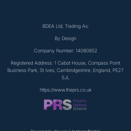
BDEA Ltd, Trading As:
By Design
Company Number: 14080652
Registered Address: 1 Cabot House, Compass Point
Business Park, St Ives, Cambridgeshire, England, PE27
5JL
https://www.theprs.co.uk