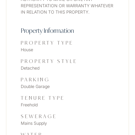
REPRESENTATION OR WARRANTY WHATEVER 
IN RELATION TO THIS PROPERTY. 
Property Information
PROPERTY TYPE
House
PROPERTY STYLE
Detached
PARKING
Double Garage
TENURE TYPE
Freehold
SEWERAGE
Mains Supply
WATER