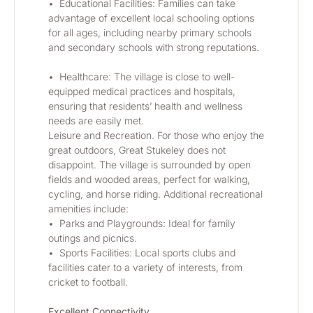
•	Educational Facilities: Families can take 
advantage of excellent local schooling options 
for all ages, including nearby primary schools 
and secondary schools with strong reputations.
•	Healthcare: The village is close to well-
equipped medical practices and hospitals, 
ensuring that residents’ health and wellness 
needs are easily met.
Leisure and Recreation. For those who enjoy the 
great outdoors, Great Stukeley does not 
disappoint. The village is surrounded by open 
fields and wooded areas, perfect for walking, 
cycling, and horse riding. Additional recreational 
amenities include:
•	Parks and Playgrounds: Ideal for family 
outings and picnics.
•	Sports Facilities: Local sports clubs and 
facilities cater to a variety of interests, from 
cricket to football.
Excellent Connectivity