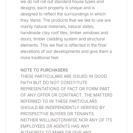
we do not roll out standard house types and 
designs, each property is unique and is 
designed to reflect the surroundings in which 
they stand. The products that we like to use are 
mainly natural materials, natural slates, 
handmade clay roof tiles, timber windows and 
doors, timber cladding system and structural 
elements. This we feel is reflected in the final 
elevations of our developments and give them a 
more traditional feel.
NOTE TO PURCHASERS
THESE PARTICULARS ARE ISSUED IN GOOD 
FAITH BUT DO NOT CONSTITUTE 
REPRESENTATIONS OF FACT OR FORM PART 
OF ANY OFFER OR CONTRACT. THE MATTERS 
REFERRED TO IN THESE PARTICULARS 
SHOULD BE INDEPENDENTLY VERIFIED BY 
PROSPECTIVE BUYERS OR TENANTS. 
NEITHER WELLINGTONWISE NOR ANY OF ITS 
EMPLOYEES OR AGENTS HAS ANY 
AUTHORITY TO MAKE OR GIVE ANY 