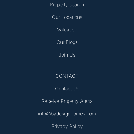
Property search
Our Locations
Valuation
Our Blogs
Join Us
CONTACT
Contact Us
Receive Property Alerts
info@bydesignhomes.com
Privacy Policy