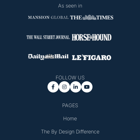
As seen in
FOLLOW US




PAGES
Home
The By Design Difference