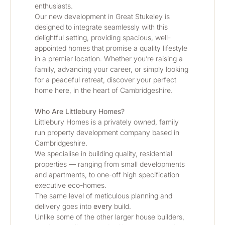
enthusiasts.
Our new development in Great Stukeley is 
designed to integrate seamlessly with this 
delightful setting, providing spacious, well-
appointed homes that promise a quality lifestyle 
in a premier location. Whether you’re raising a 
family, advancing your career, or simply looking 
for a peaceful retreat, discover your perfect 
home here, in the heart of Cambridgeshire.
Who Are Littlebury Homes? 
Littlebury Homes is a privately owned, family 
run property development company based in 
Cambridgeshire.
We specialise in building quality, residential 
properties — ranging from small developments 
and apartments, to one-off high specification 
executive eco-homes.
The same level of meticulous planning and 
delivery goes into 
every
 build.
Unlike some of the other larger house builders, 