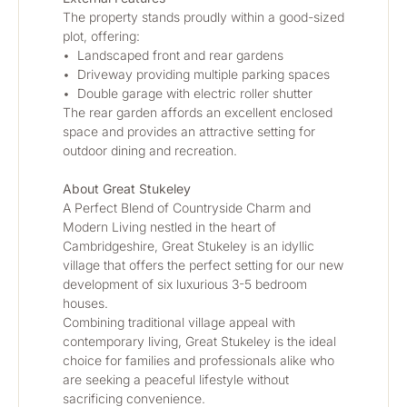
The property stands proudly within a good-sized 
plot, offering:
•	Landscaped front and rear gardens
•	Driveway providing multiple parking spaces
•	Double garage with electric roller shutter
The rear garden affords an excellent enclosed 
space and provides an attractive setting for 
outdoor dining and recreation.
About Great Stukeley
A Perfect Blend of Countryside Charm and 
Modern Living nestled in the heart of 
Cambridgeshire, Great Stukeley is an idyllic 
village that offers the perfect setting for our new 
development of six luxurious 3-5 bedroom 
houses. 
Combining traditional village appeal with 
contemporary living, Great Stukeley is the ideal 
choice for families and professionals alike who 
are seeking a peaceful lifestyle without 
sacrificing convenience.