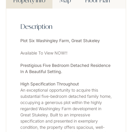
Property Info
Map
Floor Plan
Description
Plot Six Washingley Farm, Great Stukeley
Available To View NOW!!
Prestigious Five Bedroom Detached Residence 
In A Beautiful Setting.
High Specification Throughout
An exceptional opportunity to acquire this 
substantial five-bedroom detached family home, 
occupying a generous plot within the highly 
regarded Washingley Farm development in 
Great Stukeley. Built to an impressive 
specification and presented in exemplary 
condition, the property offers spacious, well-