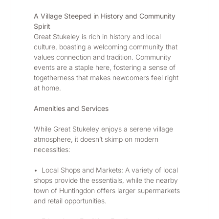
A Village Steeped in History and Community 
Spirit
Great Stukeley is rich in history and local 
culture, boasting a welcoming community that 
values connection and tradition. Community 
events are a staple here, fostering a sense of 
togetherness that makes newcomers feel right 
at home.
Amenities and Services
While Great Stukeley enjoys a serene village 
atmosphere, it doesn’t skimp on modern 
necessities:
•	Local Shops and Markets: A variety of local 
shops provide the essentials, while the nearby 
town of Huntingdon offers larger supermarkets 
and retail opportunities.