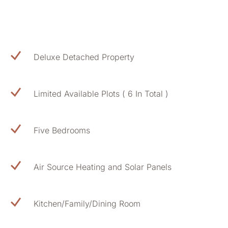
Deluxe Detached Property
Limited Available Plots ( 6 In Total )
Five Bedrooms
Air Source Heating and Solar Panels
Kitchen/Family/Dining Room