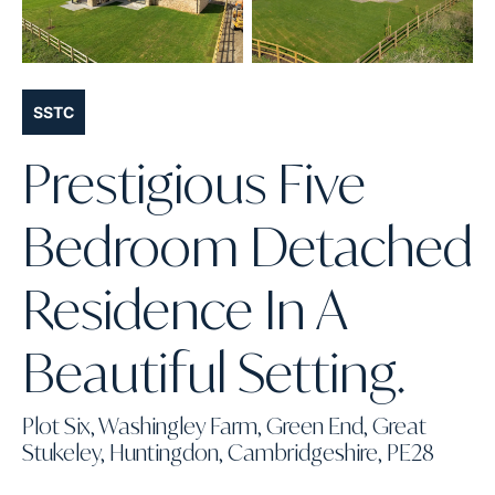
SSTC
Prestigious Five
Bedroom Detached
Residence In A
Beautiful Setting.
Plot Six, Washingley Farm, Green End, Great
Stukeley, Huntingdon, Cambridgeshire, PE28