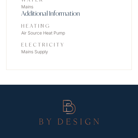
Mains
Additional Information
HEATING
Air Source Heat Pump
ELECTRICITY
Mains Supply