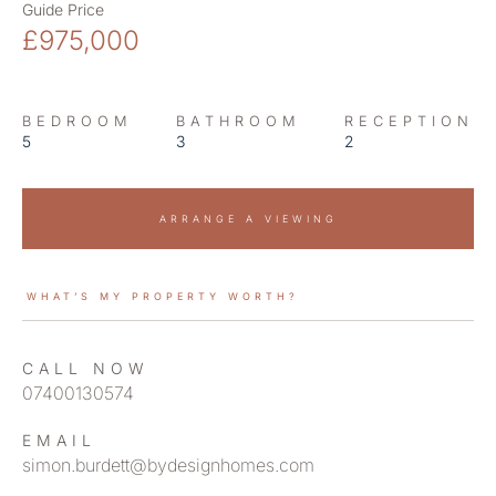
Guide Price
£975,000
BEDROOM
BATHROOM
RECEPTION
5
3
2
ARRANGE A VIEWING
WHAT’S MY PROPERTY WORTH?
CALL NOW
07400130574
EMAIL
simon.burdett@bydesignhomes.com