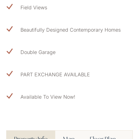
Field Views
Beautifully Designed Contemporary Homes
Double Garage
PART EXCHANGE AVAILABLE
Available To View Now!