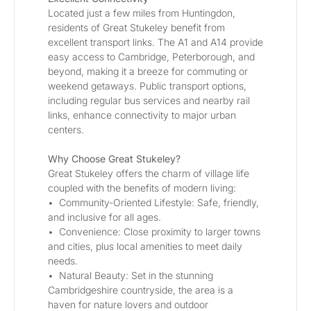
Located just a few miles from Huntingdon, 
residents of Great Stukeley benefit from 
excellent transport links. The A1 and A14 provide 
easy access to Cambridge, Peterborough, and 
beyond, making it a breeze for commuting or 
weekend getaways. Public transport options, 
including regular bus services and nearby rail 
links, enhance connectivity to major urban 
centers.
Why Choose Great Stukeley?
Great Stukeley offers the charm of village life 
coupled with the benefits of modern living:
•	Community-Oriented Lifestyle: Safe, friendly, 
and inclusive for all ages.
•	Convenience: Close proximity to larger towns 
and cities, plus local amenities to meet daily 
needs.
•	Natural Beauty: Set in the stunning 
Cambridgeshire countryside, the area is a 
haven for nature lovers and outdoor 