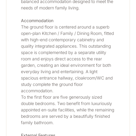
balanced accommodation designed to meet the 
needs of modern family living.
Accommodation
The ground floor is centered around a superb 
open-plan Kitchen / Family / Dining Room, fitted 
with high-end contemporary cabinetry and 
quality integrated appliances. This outstanding 
space is complemented by a separate utility 
room and enjoys direct access to the rear 
garden, creating an ideal environment for both 
everyday living and entertaining. A light 
spacious entrance hallway, cloakroom/WC and 
study complete the ground floor 
accommodation.
To the first floor are five generously sized 
double bedrooms. Two benefit from luxuriously 
appointed en-suite facilities, while the remaining 
bedrooms are served by a beautifully finished 
family bathroom.
External Features