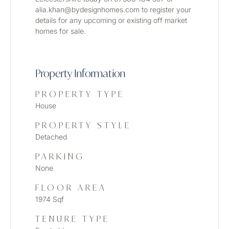
alia.khan@bydesignhomes.com to register your 
details for any upcoming or existing off market 
homes for sale. 
Property Information
PROPERTY TYPE
House
PROPERTY STYLE
Detached
PARKING
None
FLOOR AREA
1974 Sqf
TENURE TYPE