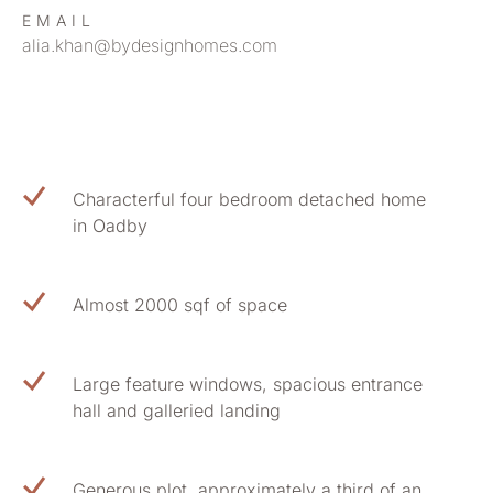
EMAIL
alia.khan@bydesignhomes.com
Characterful four bedroom detached home
in Oadby
Almost 2000 sqf of space
Large feature windows, spacious entrance
hall and galleried landing
Generous plot, approximately a third of an