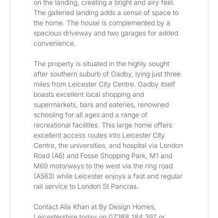
on the landing, creating a bright and airy feel. 
The galleried landing adds a sense of space to 
the home. The house is complemented by a 
spacious driveway and two garages for added 
convenience.
The property is situated in the highly sought 
after southern suburb of Oadby, lying just three 
miles from Leicester City Centre. Oadby itself 
boasts excellent local shopping and 
supermarkets, bars and eateries, renowned 
schooling for all ages and a range of 
recreational facilities. This large home offers 
excellent access routes into Leicester City 
Centre, the universities, and hospital via London 
Road (A6) and Fosse Shopping Park, M1 and 
M69 motorways to the west via the ring road 
(A563) while Leicester enjoys a fast and regular 
rail service to London St Pancras.
Contact Alia Khan at By Design Homes, 
Leicestershire today on 07388 184 397 or 