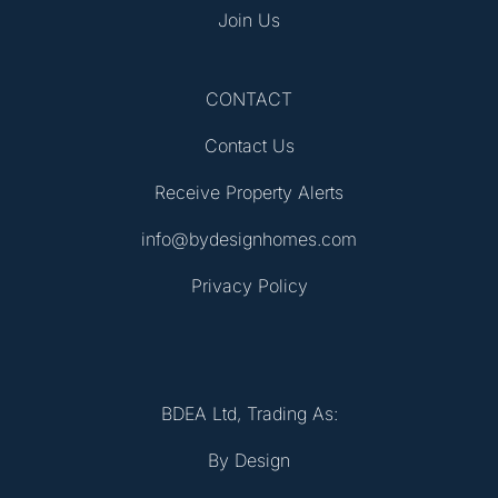
Join Us
CONTACT
Contact Us
Receive Property Alerts
info@bydesignhomes.com
Privacy Policy
BDEA Ltd, Trading As:
By Design