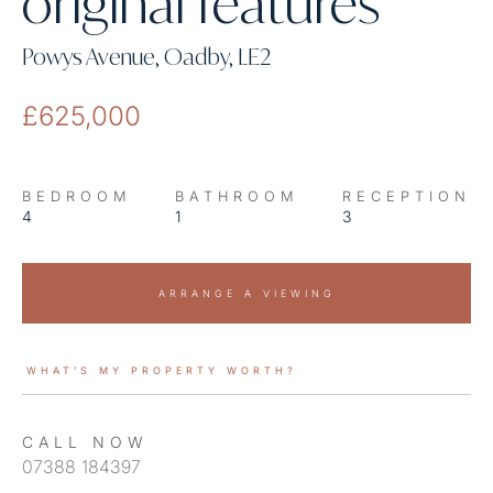
original features
Powys Avenue, Oadby, LE2
£625,000
BEDROOM
BATHROOM
RECEPTION
4
1
3
ARRANGE A VIEWING
WHAT’S MY PROPERTY WORTH?
CALL NOW
07388 184397