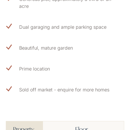
acre
Dual garaging and ample parking space
Beautiful, mature garden
Prime location
Sold off market - enquire for more homes
Property
Floor