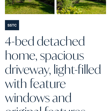
SSTC
4-bed detached
home, spacious
driveway, light-filled
with feature
windows and