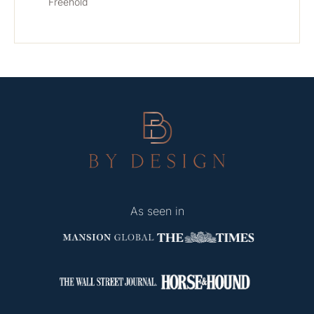
Freehold
As seen in