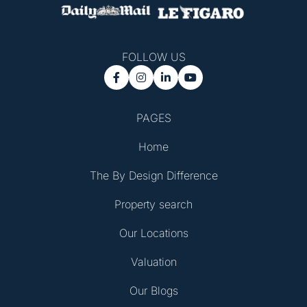
FOLLOW US




PAGES
Home
The By Design Difference
Property search
Our Locations
Valuation
Our Blogs