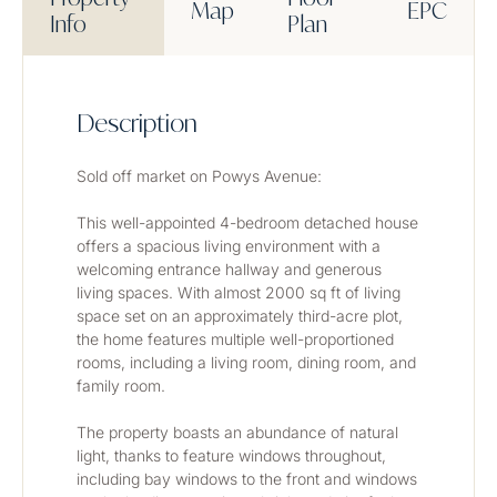
Map
EPC
Info
Plan
Description
Sold off market on Powys Avenue: 
This well-appointed 4-bedroom detached house 
offers a spacious living environment with a 
welcoming entrance hallway and generous 
living spaces. With almost 2000 sq ft of living 
space set on an approximately third-acre plot, 
the home features multiple well-proportioned 
rooms, including a living room, dining room, and 
family room.
The property boasts an abundance of natural 
light, thanks to feature windows throughout, 
including bay windows to the front and windows 