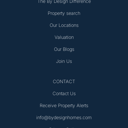
The By Design Difference
Property search
Our Locations
Valuation
Our Blogs
Join Us
CONTACT
Contact Us
Receive Property Alerts
info@bydesignhomes.com