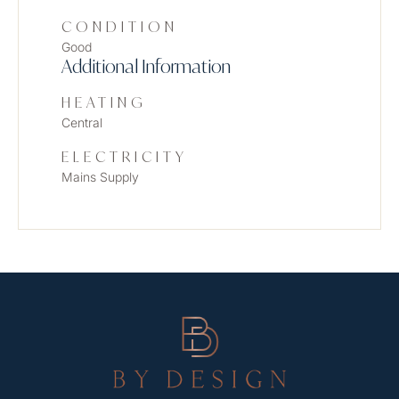
CONDITION
Good
Additional Information
HEATING
Central
ELECTRICITY
Mains Supply