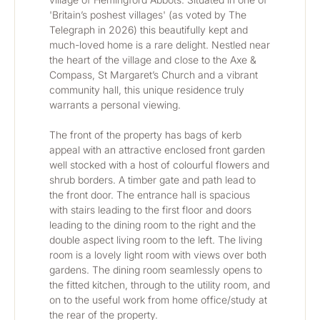
'Britain’s poshest villages' (as voted by The 
Telegraph in 2026) this beautifully kept and 
much-loved home is a rare delight. Nestled near 
the heart of the village and close to the Axe & 
Compass, St Margaret’s Church and a vibrant 
community hall, this unique residence truly 
warrants a personal viewing.
The front of the property has bags of kerb 
appeal with an attractive enclosed front garden 
well stocked with a host of colourful flowers and 
shrub borders. A timber gate and path lead to 
the front door. The entrance hall is spacious 
with stairs leading to the first floor and doors 
leading to the dining room to the right and the 
double aspect living room to the left. The living 
room is a lovely light room with views over both 
gardens. The dining room seamlessly opens to 
the fitted kitchen, through to the utility room, and 
on to the useful work from home office/study at 
the rear of the property.