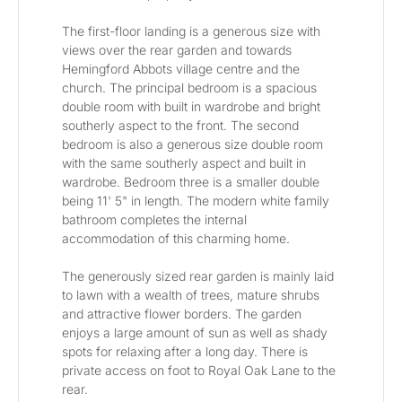
The first-floor landing is a generous size with 
views over the rear garden and towards 
Hemingford Abbots village centre and the 
church. The principal bedroom is a spacious 
double room with built in wardrobe and bright 
southerly aspect to the front. The second 
bedroom is also a generous size double room 
with the same southerly aspect and built in 
wardrobe. Bedroom three is a smaller double 
being 11' 5" in length. The modern white family 
bathroom completes the internal 
accommodation of this charming home.
The generously sized rear garden is mainly laid 
to lawn with a wealth of trees, mature shrubs 
and attractive flower borders. The garden 
enjoys a large amount of sun as well as shady 
spots for relaxing after a long day. There is 
private access on foot to Royal Oak Lane to the 
rear.