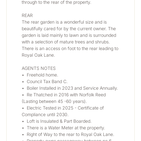
through to the rear of the property.
REAR
The rear garden is a wonderful size and is 
beautifully cared for by the current owner. The 
garden is laid mainly to lawn and is surrounded 
with a selection of mature trees and shrubs. 
There is an access on foot to the rear leading to 
Royal Oak Lane. 
AGENTS NOTES
•	Freehold home.
•	Council Tax Band C.
•	Boiler Installed in 2023 and Service Annually.
•	Re Thatched in 2016 with Norfolk Reed 
(Lasting between 45 -60 years).
•	Electric Tested in 2025 - Certificate of 
Compliance until 2030.
•	Loft is Insulated & Part Boarded.
•	There is a Water Meter at the property.
•	Right of Way to the rear to Royal Oak Lane.
•	Property owns passageway between no 6 