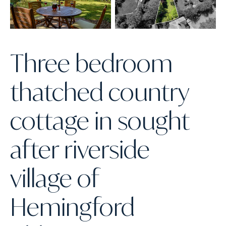
Three bedroom
thatched country
cottage in sought
after riverside
village of
Hemingford