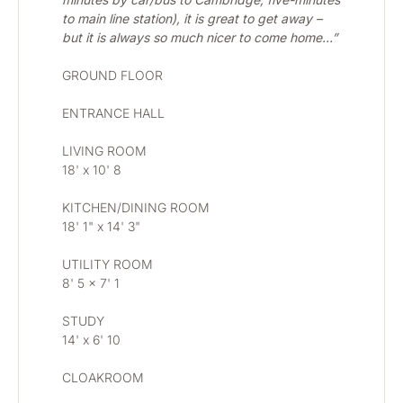
to main line station), it is great to get away – 
but it is always so much nicer to come home…”
GROUND FLOOR
ENTRANCE HALL
LIVING ROOM 
18' x 10' 8
KITCHEN/DINING ROOM 
18' 1" x 14' 3"
UTILITY ROOM
8' 5 x 7' 1
STUDY 
14' x 6' 10
CLOAKROOM