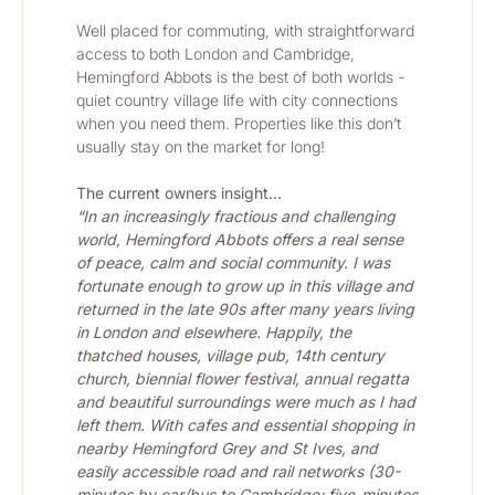
Well placed for commuting, with straightforward 
access to both London and Cambridge, 
Hemingford Abbots is the best of both worlds - 
quiet country village life with city connections 
when you need them. Properties like this don’t 
usually stay on the market for long!
The current owners insight...
“In an increasingly fractious and challenging 
world, Hemingford Abbots offers a real sense 
of peace, calm and social community. I was 
fortunate enough to grow up in this village and 
returned in the late 90s after many years living 
in London and elsewhere. Happily, the 
thatched houses, village pub, 14th century 
church, biennial flower festival, annual regatta 
and beautiful surroundings were much as I had 
left them. With cafes and essential shopping in 
nearby Hemingford Grey and St Ives, and 
easily accessible road and rail networks (30-
minutes by car/bus to Cambridge; five-minutes 