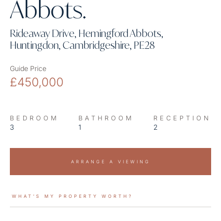
Abbots.
Rideaway Drive, Hemingford Abbots,
Huntingdon, Cambridgeshire, PE28
Guide Price
£450,000
BEDROOM
BATHROOM
RECEPTION
3
1
2
ARRANGE A VIEWING
WHAT’S MY PROPERTY WORTH?