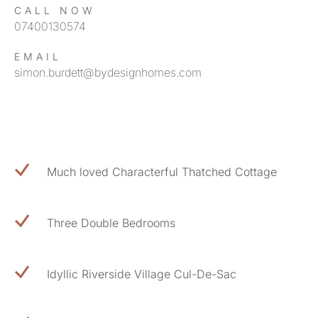
CALL NOW
07400130574
EMAIL
simon.burdett@bydesignhomes.com
Much loved Characterful Thatched Cottage
Three Double Bedrooms
Idyllic Riverside Village Cul-De-Sac