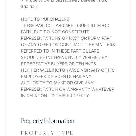
and no 7.
NOTE TO PURCHASERS
THESE PARTICULARS ARE ISSUED IN GOOD 
FAITH BUT DO NOT CONSTITUTE 
REPRESENTATIONS OF FACT OR FORM PART 
OF ANY OFFER OR CONTRACT. THE MATTERS 
REFERRED TO IN THESE PARTICULARS 
SHOULD BE INDEPENDENTLY VERIFIED BY 
PROSPECTIVE BUYERS OR TENANTS. 
NEITHER WELLINGTONWISE NOR ANY OF ITS 
EMPLOYEES OR AGENTS HAS ANY 
AUTHORITY TO MAKE OR GIVE ANY 
REPRESENTATION OR WARRANTY WHATEVER 
IN RELATION TO THIS PROPERTY.
Property Information
PROPERTY TYPE