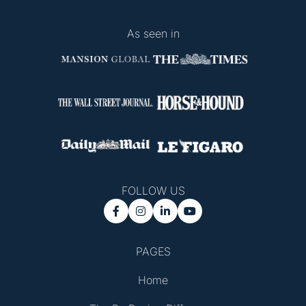
As seen in
FOLLOW US




PAGES
Home