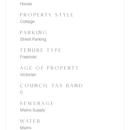
House
PROPERTY STYLE
Cottage
PARKING
Street Parking
TENURE TYPE
Freehold
AGE OF PROPERTY
Victorian
COUNCIL TAX BAND
C
SEWERAGE
Mains Supply
WATER
Mains