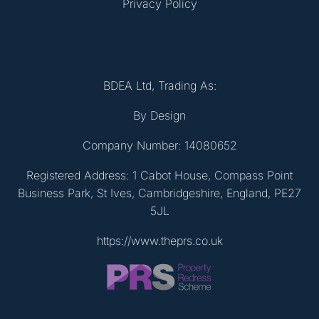
Privacy Policy
BDEA Ltd, Trading As:
By Design
Company Number: 14080652
Registered Address: 1 Cabot House, Compass Point
Business Park, St Ives, Cambridgeshire, England, PE27
5JL
https://www.theprs.co.uk