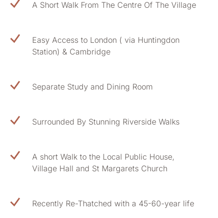
A Short Walk From The Centre Of The Village
Easy Access to London ( via Huntingdon
Station) & Cambridge
Separate Study and Dining Room
Surrounded By Stunning Riverside Walks
A short Walk to the Local Public House,
Village Hall and St Margarets Church
Recently Re-Thatched with a 45-60-year life