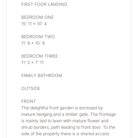
FIRST FOOR LANDING
BEDROOM ONE 
15' 11 x 10' 4
BEDROOM TWO 
11' 9 x 10' 8
BEDROOM THREE 
11' 5 x 7' 11
FAMILY BATHROOM
OUTSIDE
FRONT
The delightful front garden is enclosed by 
mature hedging and a timber gate. The frontage 
is mainly laid to lawn with mature flower and 
shrub borders, path leading to front door. To the 
side of the property there is a shared access 