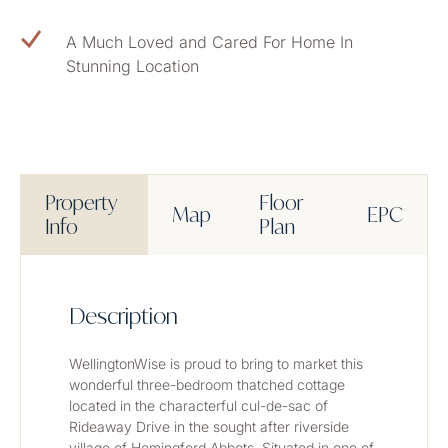
A Much Loved and Cared For Home In
Stunning Location
Property
Floor
Map
EPC
Info
Plan
Description
WellingtonWise is proud to bring to market this 
wonderful three-bedroom thatched cottage 
located in the characterful cul-de-sac of 
Rideaway Drive in the sought after riverside 
village of Hemingford Abbots. Situated in one of 