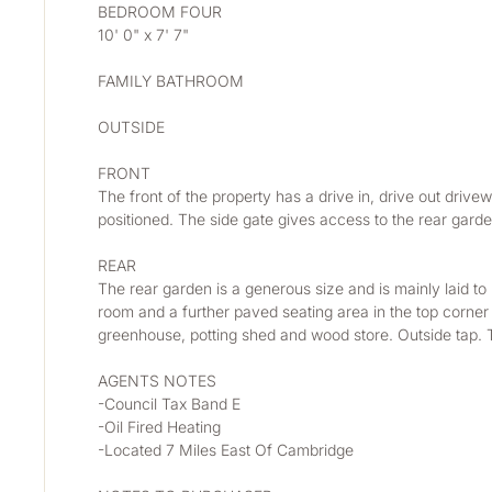
BEDROOM FOUR
10' 0" x 7' 7"
FAMILY BATHROOM
OUTSIDE
FRONT
The front of the property has a drive in, drive out drivewa
positioned. The side gate gives access to the rear garde
REAR
The rear garden is a generous size and is mainly laid to
room and a further paved seating area in the top corner 
greenhouse, potting shed and wood store. Outside tap. The
AGENTS NOTES
-Council Tax Band E
-Oil Fired Heating
-Located 7 Miles East Of Cambridge