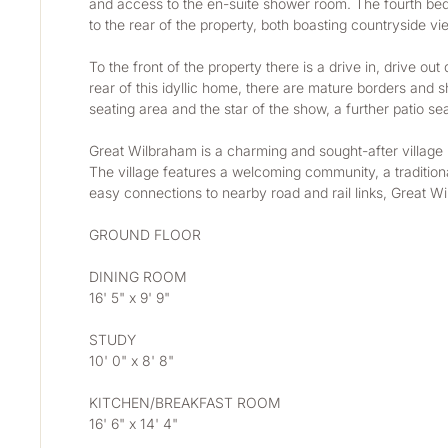
and access to the en-suite shower room. The fourth bed
to the rear of the property, both boasting countryside v
To the front of the property there is a drive in, drive o
rear of this idyllic home, there are mature borders and 
seating area and the star of the show, a further patio s
Great Wilbraham is a charming and sought-after village lo
The village features a welcoming community, a traditiona
easy connections to nearby road and rail links, Great W
GROUND FLOOR
DINING ROOM
16' 5" x 9' 9"
STUDY
10' 0" x 8' 8"
KITCHEN/BREAKFAST ROOM
16' 6" x 14' 4"