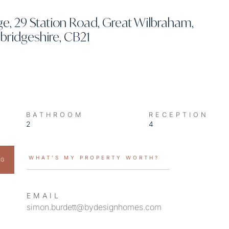
, 29 Station Road, Great Wilbraham,
ridgeshire, CB21
BATHROOM
RECEPTION
2
4
WHAT’S MY PROPERTY WORTH?
NG
EMAIL
simon.burdett@bydesignhomes.com