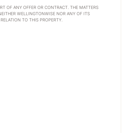
RT OF ANY OFFER OR CONTRACT. THE MATTERS 
NEITHER WELLINGTONWISE NOR ANY OF ITS 
RELATION TO THIS PROPERTY. 
D