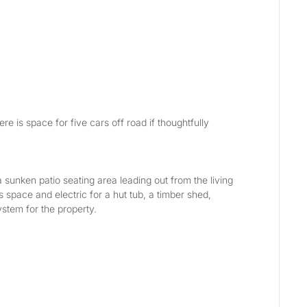
re is space for five cars off road if thoughtfully 
sunken patio seating area leading out from the living 
space and electric for a hut tub, a timber shed, 
ystem for the property.