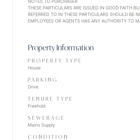
NOTES TO PURCHASER
THESE PARTICULARS ARE ISSUED IN GOOD FAITH B
REFERRED TO IN THESE PARTICULARS SHOULD BE N
EMPLOYEES OR AGENTS HAS ANY AUTHORITY TO MA
Property Information
PROPERTY TYPE
House
PARKING
Drive
TENURE TYPE
Freehold
SEWERAGE
Mains Supply
CONDITION