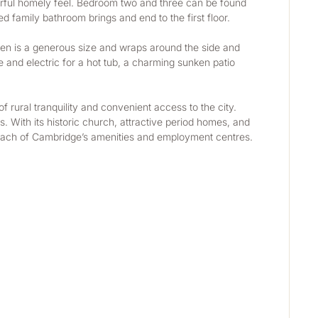
rful homely feel. Bedroom two and three can be found 
 family bathroom brings and end to the first floor.
rden is a generous size and wraps around the side and 
and electric for a hot tub, a charming sunken patio 
 rural tranquility and convenient access to the city. 
 With its historic church, attractive period homes, and 
y reach of Cambridge’s amenities and employment centres.