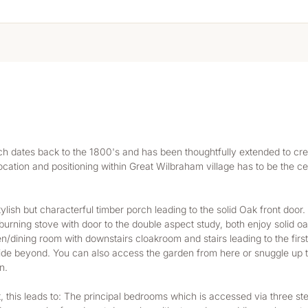
h dates back to the 1800's and has been thoughtfully extended to cre
cation and positioning within Great Wilbraham village has to be the cen
lish but characterful timber porch leading to the solid Oak front door
urning stove with door to the double aspect study, both enjoy solid oa
en/dining room with downstairs cloakroom and stairs leading to the first
de beyond. You can also access the garden from here or snuggle up t
n.
light, this leads to: The principal bedrooms which is accessed via three s