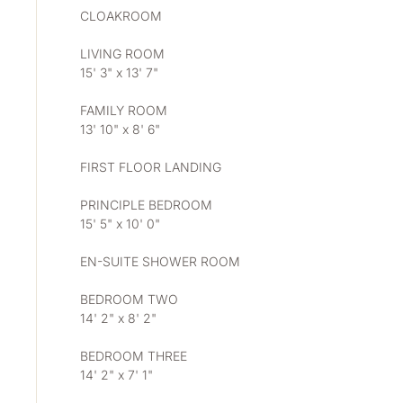
CLOAKROOM
LIVING ROOM
15' 3" x 13' 7"
FAMILY ROOM
13' 10" x 8' 6"
FIRST FLOOR LANDING
PRINCIPLE BEDROOM
15' 5" x 10' 0"
EN-SUITE SHOWER ROOM
BEDROOM TWO
14' 2" x 8' 2"
BEDROOM THREE
14' 2" x 7' 1"