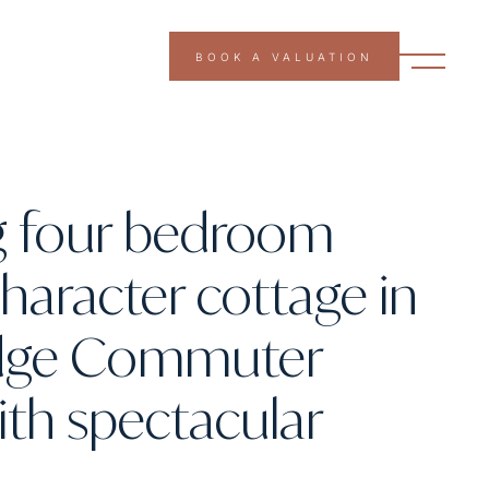
BOOK A VALUATION
g four bedroom
character cottage in
dge Commuter
with spectacular