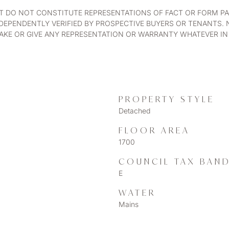
UT DO NOT CONSTITUTE REPRESENTATIONS OF FACT OR FORM PA
DEPENDENTLY VERIFIED BY PROSPECTIVE BUYERS OR TENANTS. 
KE OR GIVE ANY REPRESENTATION OR WARRANTY WHATEVER IN 
PROPERTY STYLE
Detached
FLOOR AREA
1700
COUNCIL TAX BAN
E
WATER
Mains