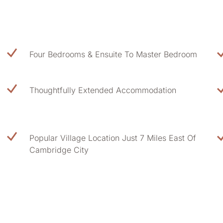
Four Bedrooms & Ensuite To Master Bedroom
Thoughtfully Extended Accommodation
Popular Village Location Just 7 Miles East Of
Cambridge City