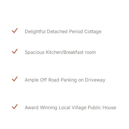
Delightful Detached Period Cottage
Spacious Kitchen/Breakfast room
Ample Off Road Parking on Driveway
Award Winning Local Village Public House