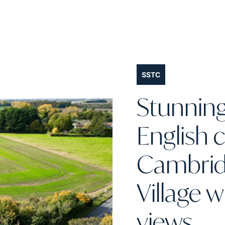
SSTC
Stunnin
English 
Cambri
Village 
views