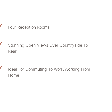
Four Reception Rooms
Stunning Open Views Over Countryside To
Rear
Ideal For Commuting To Work/Working From
Home