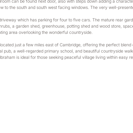
room can be found next door, also with steps down adding a characte
iew to the south and south west facing windows. The very well-presented
ut driveway which has parking for four to five cars. The mature rear ga
shrubs, a garden shed, greenhouse, potting shed and wood store, space 
eating area overlooking the wonderful countryside. 
cated just a few miles east of Cambridge, offering the perfect blend of
l pub, a well-regarded primary school, and beautiful countryside walks.
ilbraham is ideal for those seeking peaceful village living within eas