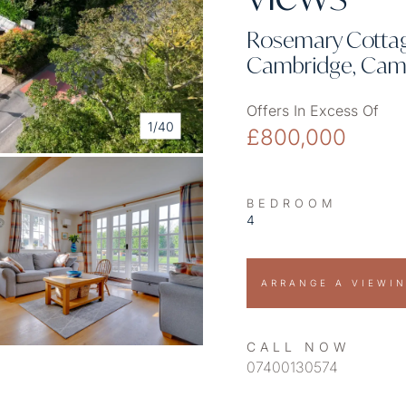
Rosemary Cottage
Cambridge, Camb
Offers In Excess Of
1/40
£800,000
BEDROOM
4
ARRANGE A VIEWI
CALL NOW
07400130574