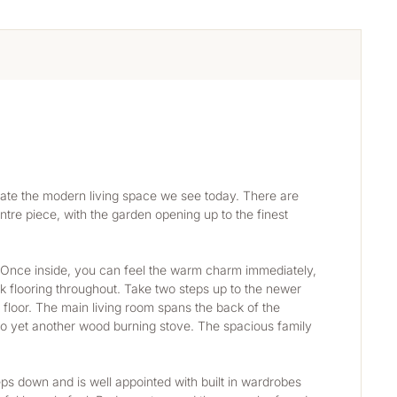
ate the modern living space we see today. There are 
tre piece, with the garden opening up to the finest 
. Once inside, you can feel the warm charm immediately, 
k flooring throughout. Take two steps up to the newer 
 floor. The main living room spans the back of the 
o yet another wood burning stove. The spacious family 
teps down and is well appointed with built in wardrobes 