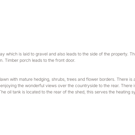
y which is laid to gravel and also leads to the side of the property. The
n. Timber porch leads to the front door.
 lawn with mature hedging, shrubs, trees and flower borders. There is a 
enjoying the wonderful views over the countryside to the rear. There is 
 oil tank is located to the rear of the shed, this serves the heating s