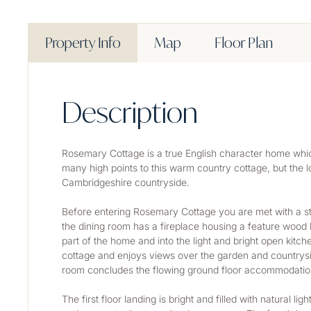
Property Info
Map
Floor Plan
Description
Rosemary Cottage is a true English character home whic
many high points to this warm country cottage, but the lo
Cambridgeshire countryside.
Before entering Rosemary Cottage you are met with a sty
the dining room has a fireplace housing a feature wood b
part of the home and into the light and bright open kitch
cottage and enjoys views over the garden and countrysi
room concludes the flowing ground floor accommodatio
The first floor landing is bright and filled with natural 