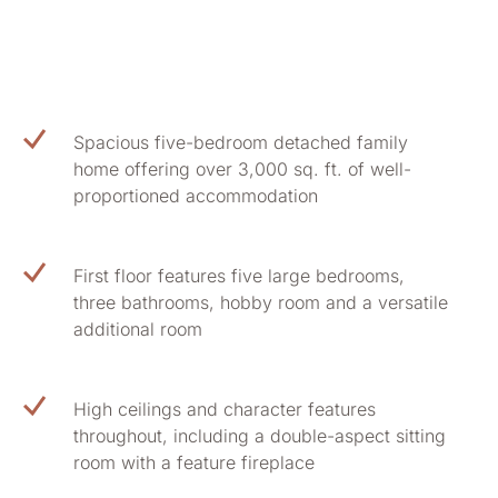
Spacious five-bedroom detached family
home offering over 3,000 sq. ft. of well-
proportioned accommodation
First floor features five large bedrooms,
three bathrooms, hobby room and a versatile
additional room
High ceilings and character features
throughout, including a double-aspect sitting
room with a feature fireplace