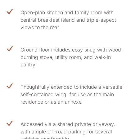
Open-plan kitchen and family room with
central breakfast island and triple-aspect
views to the rear
Ground floor includes cosy snug with wood-
burning stove, utility room, and walk-in
pantry
Thoughtfully extended to include a versatile
self-contained wing, for use as the main
residence or as an annexe
Accessed via a shared private driveway,
with ample off-road parking for several