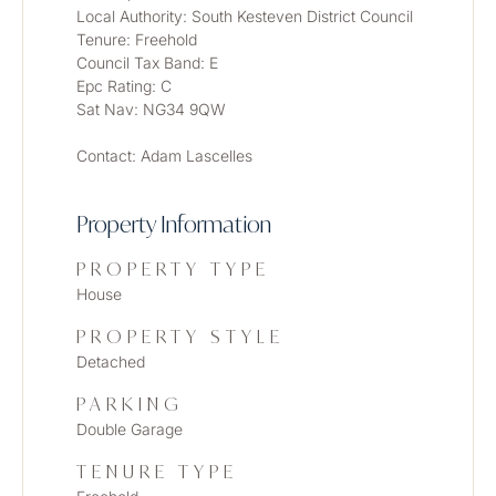
Local Authority: South Kesteven District Council
Tenure: Freehold
Council Tax Band: E
Epc Rating: C
Sat Nav: NG34 9QW
Contact: Adam Lascelles
Property Information
PROPERTY TYPE
House
PROPERTY STYLE
Detached
PARKING
Double Garage
TENURE TYPE