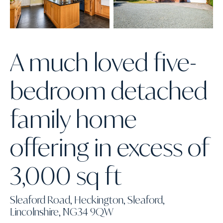
A much loved five-
bedroom detached
family home
offering in excess of
3,000 sq ft
Sleaford Road, Heckington, Sleaford,
Lincolnshire, NG34 9QW