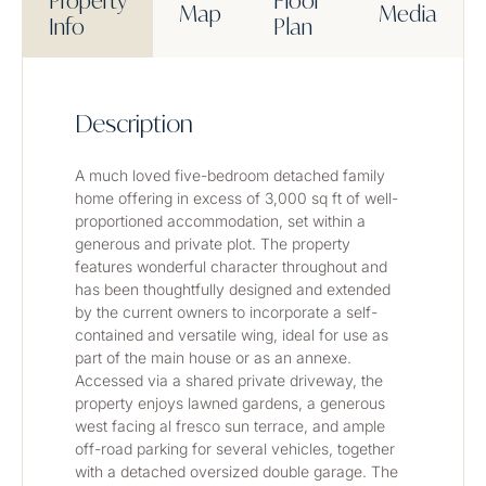
Property
Floor
Map
Media
Info
Plan
Description
A much loved five-bedroom detached family 
home offering in excess of 3,000 sq ft of well-
proportioned accommodation, set within a 
generous and private plot. The property 
features wonderful character throughout and 
has been thoughtfully designed and extended 
by the current owners to incorporate a self-
contained and versatile wing, ideal for use as 
part of the main house or as an annexe. 
Accessed via a shared private driveway, the 
property enjoys lawned gardens, a generous 
west facing al fresco sun terrace, and ample 
off-road parking for several vehicles, together 
with a detached oversized double garage. The 