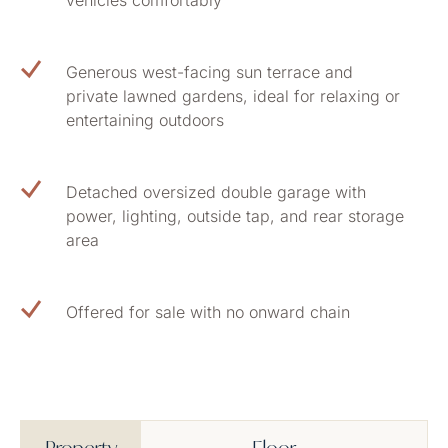
vehicles comfortably
Generous west-facing sun terrace and
private lawned gardens, ideal for relaxing or
entertaining outdoors
Detached oversized double garage with
power, lighting, outside tap, and rear storage
area
Offered for sale with no onward chain