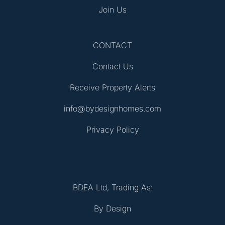
Join Us
CONTACT
Contact Us
Receive Property Alerts
info@bydesignhomes.com
Privacy Policy
BDEA Ltd, Trading As:
By Design