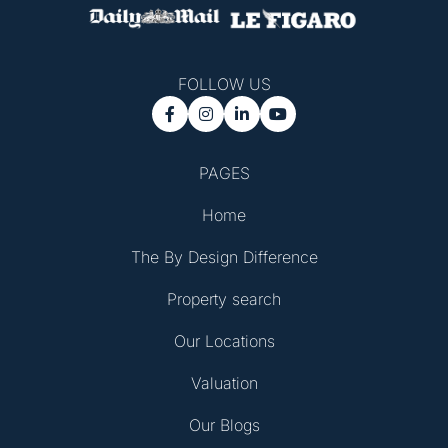
FOLLOW US




PAGES
Home
The By Design Difference
Property search
Our Locations
Valuation
Our Blogs