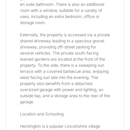
en suite bathroom. There is also an additional 
room with a window, suitable for a variety of 
uses, including an extra bedroom, office or 
storage room.
Externally, the property is accessed via a private 
shared driveway leading to a spacious gravel 
driveway, providing off-street parking for 
several vehicles. The private south-facing 
lawned gardens are located at the front of the 
property. To the side, there is a sweeping sun 
terrace with a covered barbecue area, enjoying 
west-facing sun late into the evening. The 
property also benefits from a detached 
oversized garage with power and lighting, an 
outside tap, and a storage area to the rear of the 
garage.
Location and Schooling
Heckington is a popular Lincolnshire village 