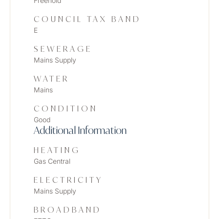
Freehold
COUNCIL TAX BAND
E
SEWERAGE
Mains Supply
WATER
Mains
CONDITION
Good
Additional Information
HEATING
Gas Central
ELECTRICITY
Mains Supply
BROADBAND