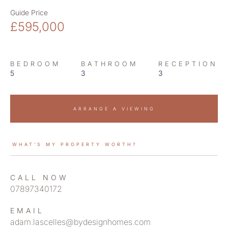
Guide Price
£595,000
BEDROOM
BATHROOM
RECEPTION
5
3
3
ARRANGE A VIEWING
WHAT’S MY PROPERTY WORTH?
CALL NOW
07897340172
EMAIL
adam.lascelles@bydesignhomes.com