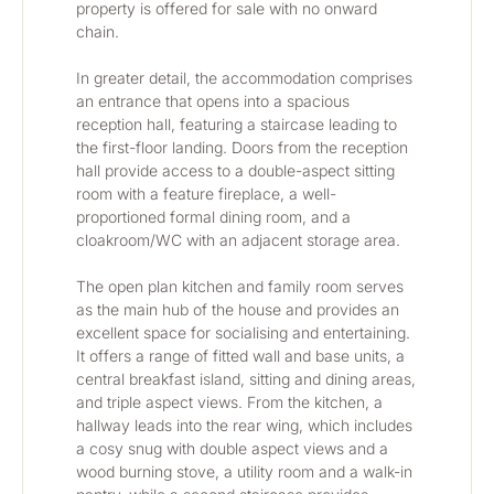
property is offered for sale with no onward 
chain.
In greater detail, the accommodation comprises 
an entrance that opens into a spacious 
reception hall, featuring a staircase leading to 
the first-floor landing. Doors from the reception 
hall provide access to a double-aspect sitting 
room with a feature fireplace, a well-
proportioned formal dining room, and a 
cloakroom/WC with an adjacent storage area. 
The open plan kitchen and family room serves 
as the main hub of the house and provides an 
excellent space for socialising and entertaining. 
It offers a range of fitted wall and base units, a 
central breakfast island, sitting and dining areas, 
and triple aspect views. From the kitchen, a 
hallway leads into the rear wing, which includes 
a cosy snug with double aspect views and a 
wood burning stove, a utility room and a walk-in 