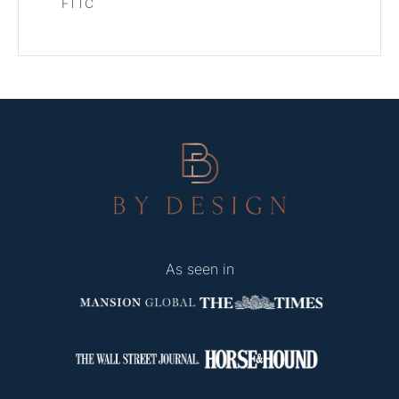
FTTC
As seen in