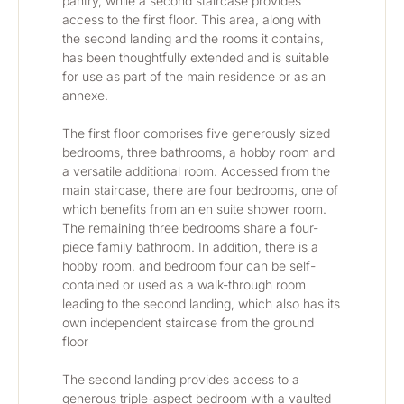
pantry, while a second staircase provides 
access to the first floor. This area, along with 
the second landing and the rooms it contains, 
has been thoughtfully extended and is suitable 
for use as part of the main residence or as an 
annexe.
The first floor comprises five generously sized 
bedrooms, three bathrooms, a hobby room and 
a versatile additional room. Accessed from the 
main staircase, there are four bedrooms, one of 
which benefits from an en suite shower room. 
The remaining three bedrooms share a four-
piece family bathroom. In addition, there is a 
hobby room, and bedroom four can be self-
contained or used as a walk-through room 
leading to the second landing, which also has its 
own independent staircase from the ground 
floor
The second landing provides access to a 
generous triple-aspect bedroom with a vaulted 