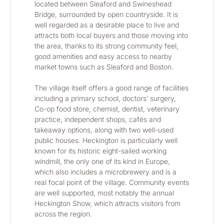
located between Sleaford and Swineshead 
Bridge, surrounded by open countryside. It is 
well regarded as a desirable place to live and 
attracts both local buyers and those moving into 
the area, thanks to its strong community feel, 
good amenities and easy access to nearby 
market towns such as Sleaford and Boston.
The village itself offers a good range of facilities 
including a primary school, doctors’ surgery, 
Co-op food store, chemist, dentist, veterinary 
practice, independent shops, cafés and 
takeaway options, along with two well-used 
public houses. Heckington is particularly well 
known for its historic eight-sailed working 
windmill, the only one of its kind in Europe, 
which also includes a microbrewery and is a 
real focal point of the village. Community events 
are well supported, most notably the annual 
Heckington Show, which attracts visitors from 
across the region.