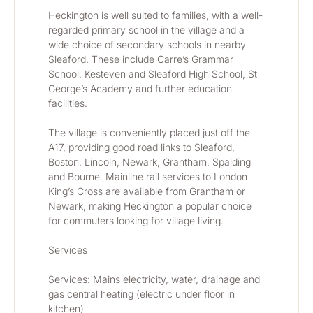
Heckington is well suited to families, with a well-
regarded primary school in the village and a 
wide choice of secondary schools in nearby 
Sleaford. These include Carre’s Grammar 
School, Kesteven and Sleaford High School, St 
George’s Academy and further education 
facilities.
The village is conveniently placed just off the 
A17, providing good road links to Sleaford, 
Boston, Lincoln, Newark, Grantham, Spalding 
and Bourne. Mainline rail services to London 
King’s Cross are available from Grantham or 
Newark, making Heckington a popular choice 
for commuters looking for village living.
Services
Services: Mains electricity, water, drainage and 
gas central heating (electric under floor in 
kitchen)