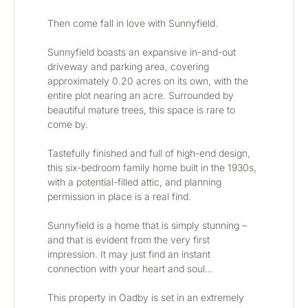
Then come fall in love with Sunnyfield.
Sunnyfield boasts an expansive in-and-out 
driveway and parking area, covering 
approximately 0.20 acres on its own, with the 
entire plot nearing an acre. Surrounded by 
beautiful mature trees, this space is rare to 
come by. 
Tastefully finished and full of high-end design, 
this six-bedroom family home built in the 1930s, 
with a potential-filled attic, and planning 
permission in place is a real find. 
Sunnyfield is a home that is simply stunning – 
and that is evident from the very first 
impression. It may just find an instant 
connection with your heart and soul…
This property in Oadby is set in an extremely 