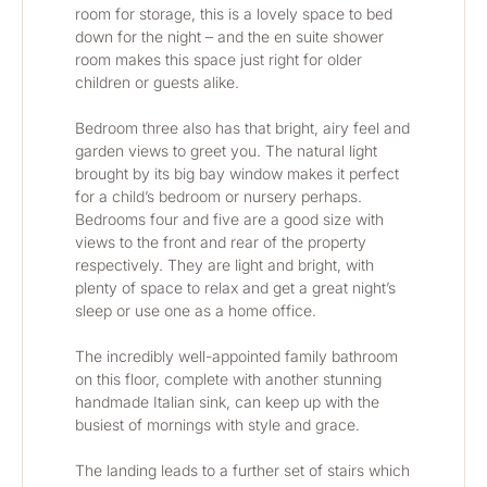
room for storage, this is a lovely space to bed 
down for the night – and the en suite shower 
room makes this space just right for older 
children or guests alike.
Bedroom three also has that bright, airy feel and 
garden views to greet you. The natural light 
brought by its big bay window makes it perfect 
for a child’s bedroom or nursery perhaps. 
Bedrooms four and five are a good size with 
views to the front and rear of the property 
respectively. They are light and bright, with 
plenty of space to relax and get a great night’s 
sleep or use one as a home office.
The incredibly well-appointed family bathroom 
on this floor, complete with another stunning 
handmade Italian sink, can keep up with the 
busiest of mornings with style and grace. 
The landing leads to a further set of stairs which 