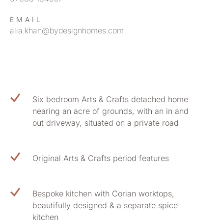
EMAIL
alia.khan@bydesignhomes.com
Six bedroom Arts & Crafts detached home
nearing an acre of grounds, with an in and
out driveway, situated on a private road
Original Arts & Crafts period features
Bespoke kitchen with Corian worktops,
beautifully designed & a separate spice
kitchen