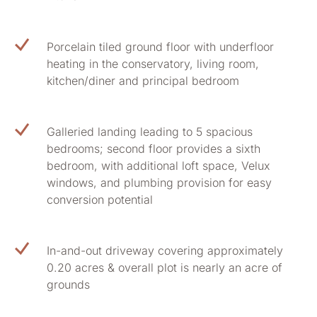
Porcelain tiled ground floor with underfloor
heating in the conservatory, living room,
kitchen/diner and principal bedroom
Galleried landing leading to 5 spacious
bedrooms; second floor provides a sixth
bedroom, with additional loft space, Velux
windows, and plumbing provision for easy
conversion potential
In-and-out driveway covering approximately
0.20 acres & overall plot is nearly an acre of
grounds