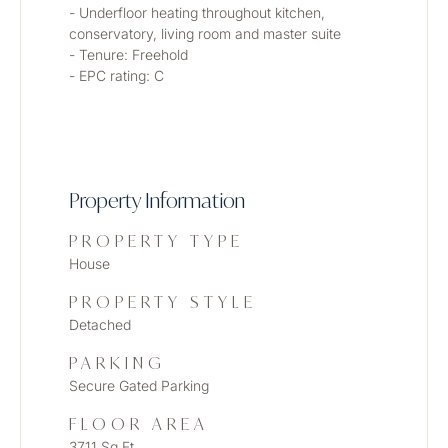
- Underfloor heating throughout kitchen, 
conservatory, living room and master suite
- Tenure: Freehold
- EPC rating: C
Property Information
PROPERTY TYPE
House
PROPERTY STYLE
Detached
PARKING
Secure Gated Parking
FLOOR AREA
3711 Sq Ft