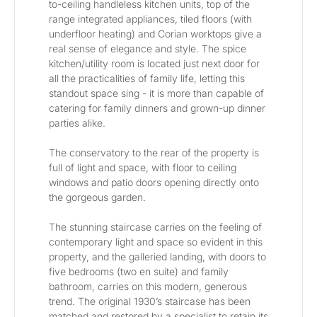
to-ceiling handleless kitchen units, top of the 
range integrated appliances, tiled floors (with 
underfloor heating) and Corian worktops give a 
real sense of elegance and style. The spice 
kitchen/utility room is located just next door for 
all the practicalities of family life, letting this 
standout space sing - it is more than capable of 
catering for family dinners and grown-up dinner 
parties alike.
The conservatory to the rear of the property is 
full of light and space, with floor to ceiling 
windows and patio doors opening directly onto 
the gorgeous garden.
The stunning staircase carries on the feeling of 
contemporary light and space so evident in this 
property, and the galleried landing, with doors to 
five bedrooms (two en suite) and family 
bathroom, carries on this modern, generous 
trend. The original 1930’s staircase has been 
matched and restored by a specialist to retain its 