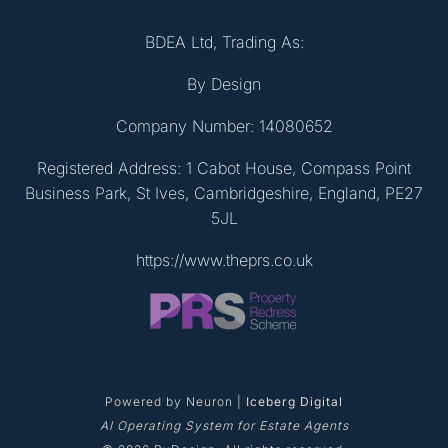
BDEA Ltd, Trading As:
By Design
Company Number: 14080652
Registered Address: 1 Cabot House, Compass Point
Business Park, St Ives, Cambridgeshire, England, PE27
5JL
https://www.theprs.co.uk
Powered by Neuron |
Iceberg Digital
AI Operating System for Estate Agents