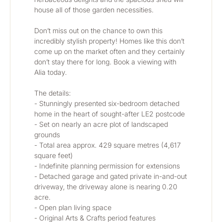
house all of those garden necessities. 
Don’t miss out on the chance to own this 
incredibly stylish property! Homes like this don’t 
come up on the market often and they certainly 
don’t stay there for long. Book a viewing with 
Alia today. 
The details:
- Stunningly presented six-bedroom detached 
home in the heart of sought-after LE2 postcode
- Set on nearly an acre plot of landscaped 
grounds
- Total area approx. 429 square metres (4,617 
square feet)
- Indefinite planning permission for extensions
- Detached garage and gated private in-and-out 
driveway, the driveway alone is nearing 0.20 
acre.
- Open plan living space
- Original Arts & Crafts period features