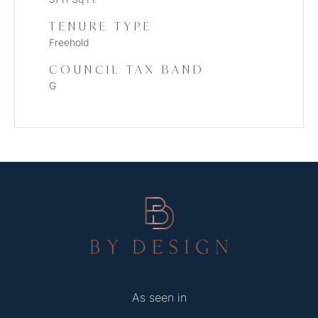
TENURE TYPE
Freehold
COUNCIL TAX BAND
G
As seen in