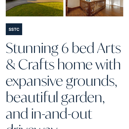
SSTC
Stunning 6 bed Arts
& Crafts home with
expansive grounds,
beautiful garden,
and in-and-out