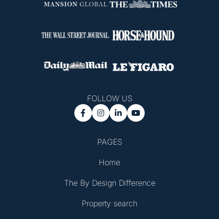
FOLLOW US




PAGES
Home
The By Design Difference
Property search