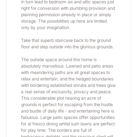
in turn lead to bedroom six and attic spaces just 
right for conversion with plumbing provision and 
planning permission already in place or simply 
storage. The possibilities up here are limited 
only by your imagination.
Take that superb staircase back to the ground 
floor and step outside into the glorious grounds. 
The outside space around this home is 
absolutely marvellous. Lawned and patio areas 
with meandering paths are all great spaces to 
relax and entertain, and the hedged boundaries 
with bordering established shrubs and trees give 
a real sense of exclusivity, privacy and peace. 
This considerable plot nearing an acre of 
grounds is perfect for escaping from the hustle 
and bustle of daily life - and entertaining here is 
fabulous. Large patio spaces offer opportunities 
for al fresco dining whilst lush lawns are perfect 
for play time. The borders are full of 
herbaceous delights and the spacious shed will 