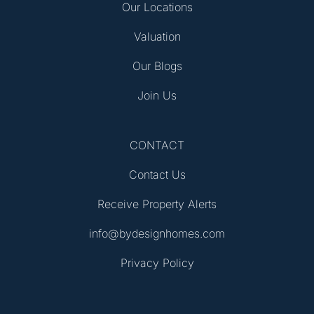
Our Locations
Valuation
Our Blogs
Join Us
CONTACT
Contact Us
Receive Property Alerts
info@bydesignhomes.com
Privacy Policy