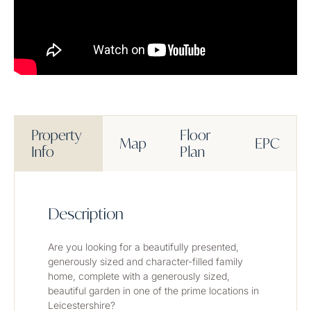
Property
Floor
Map
EPC
Info
Plan
Description
Are you looking for a beautifully presented, 
generously sized and character-filled family 
home, complete with a generously sized, 
beautiful garden in one of the prime locations in 
Leicestershire? 