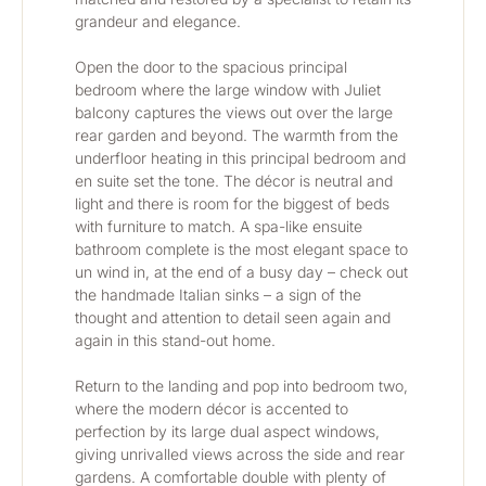
grandeur and elegance. 
Open the door to the spacious principal 
bedroom where the large window with Juliet 
balcony captures the views out over the large 
rear garden and beyond. The warmth from the 
underfloor heating in this principal bedroom and 
en suite set the tone. The décor is neutral and 
light and there is room for the biggest of beds 
with furniture to match. A spa-like ensuite 
bathroom complete is the most elegant space to 
un wind in, at the end of a busy day – check out 
the handmade Italian sinks – a sign of the 
thought and attention to detail seen again and 
again in this stand-out home.
Return to the landing and pop into bedroom two, 
where the modern décor is accented to 
perfection by its large dual aspect windows, 
giving unrivalled views across the side and rear 
gardens. A comfortable double with plenty of 