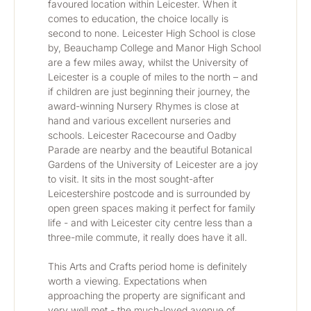
favoured location within Leicester. When it 
comes to education, the choice locally is 
second to none. Leicester High School is close 
by, Beauchamp College and Manor High School 
are a few miles away, whilst the University of 
Leicester is a couple of miles to the north – and 
if children are just beginning their journey, the 
award-winning Nursery Rhymes is close at 
hand and various excellent nurseries and 
schools. Leicester Racecourse and Oadby 
Parade are nearby and the beautiful Botanical 
Gardens of the University of Leicester are a joy 
to visit. It sits in the most sought-after 
Leicestershire postcode and is surrounded by 
open green spaces making it perfect for family 
life - and with Leicester city centre less than a 
three-mile commute, it really does have it all. 
This Arts and Crafts period home is definitely 
worth a viewing. Expectations when 
approaching the property are significant and 
very well met - the much-loved avenue of 