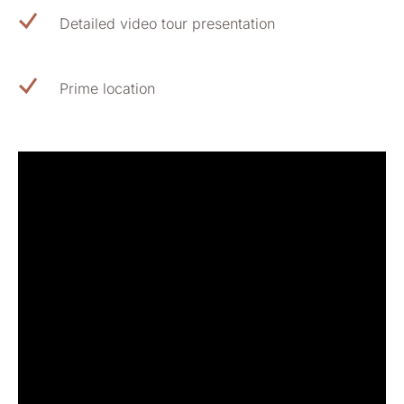
Detailed video tour presentation
Prime location