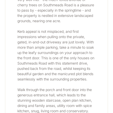
cherry trees on Southmeads Road is a pleasure 
to pass by - especially in the springtime - and 
the property is nestled in extensive landscaped 
grounds, nearing one acre.
Kerb appeal is not misplaced, and first 
impressions when pulling onto the private, 
gated, in-and-out driveway are just lovely. With 
more than ample parking, take a minute to soak 
up the leafy surroundings on your approach to 
the front door. This is one of the only houses on 
Southmeads Road with this statement drive, 
pushed back from the road, whilst keeping its 
beautiful garden and the manicured plot blends 
seamlessly with the surrounding properties.
Walk through the porch and front door into the 
generous entrance hall, which leads to the 
stunning wooden staircase, open plan kitchen, 
dining and family areas, utility room with spice 
kitchen, snug, living room and conservatory. 