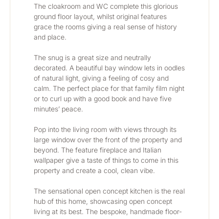
The cloakroom and WC complete this glorious 
ground floor layout, whilst original features 
grace the rooms giving a real sense of history 
and place.
The snug is a great size and neutrally 
decorated. A beautiful bay window lets in oodles 
of natural light, giving a feeling of cosy and 
calm. The perfect place for that family film night 
or to curl up with a good book and have five 
minutes’ peace.
Pop into the living room with views through its 
large window over the front of the property and 
beyond. The feature fireplace and Italian 
wallpaper give a taste of things to come in this 
property and create a cool, clean vibe.
The sensational open concept kitchen is the real 
hub of this home, showcasing open concept 
living at its best. The bespoke, handmade floor-