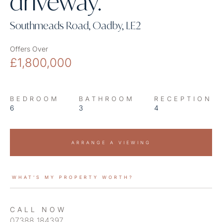
driveway.
Southmeads Road, Oadby, LE2
Offers Over
£1,800,000
BEDROOM
BATHROOM
RECEPTION
6
3
4
ARRANGE A VIEWING
WHAT’S MY PROPERTY WORTH?
CALL NOW
07388 184397