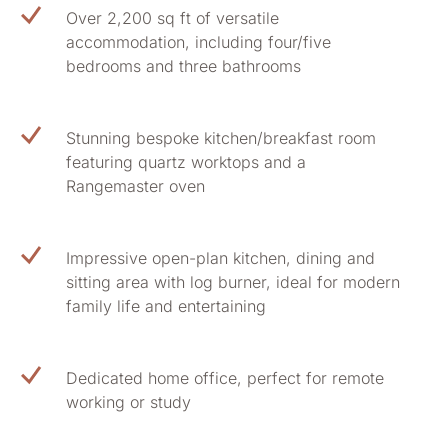
Over 2,200 sq ft of versatile
accommodation, including four/five
bedrooms and three bathrooms
Stunning bespoke kitchen/breakfast room
featuring quartz worktops and a
Rangemaster oven
Impressive open-plan kitchen, dining and
sitting area with log burner, ideal for modern
family life and entertaining
Dedicated home office, perfect for remote
working or study