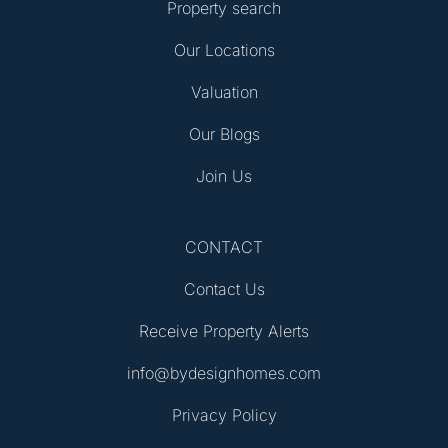
Property search
Our Locations
Valuation
Our Blogs
Join Us
CONTACT
Contact Us
Receive Property Alerts
info@bydesignhomes.com
Privacy Policy