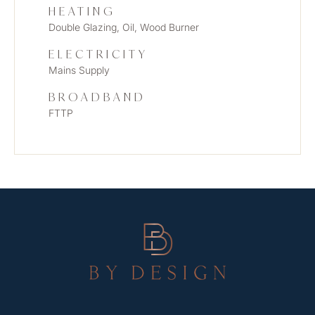
HEATING
Double Glazing, Oil, Wood Burner
ELECTRICITY
Mains Supply
BROADBAND
FTTP