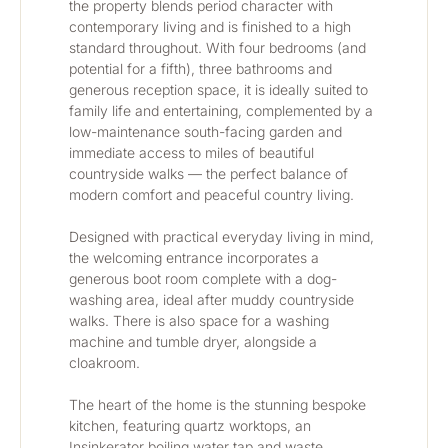
the property blends period character with 
contemporary living and is finished to a high 
standard throughout. With four bedrooms (and 
potential for a fifth), three bathrooms and 
generous reception space, it is ideally suited to 
family life and entertaining, complemented by a 
low-maintenance south-facing garden and 
immediate access to miles of beautiful 
countryside walks — the perfect balance of 
modern comfort and peaceful country living.
Designed with practical everyday living in mind, 
the welcoming entrance incorporates a 
generous boot room complete with a dog-
washing area, ideal after muddy countryside 
walks. There is also space for a washing 
machine and tumble dryer, alongside a 
cloakroom.
The heart of the home is the stunning bespoke 
kitchen, featuring quartz worktops, an 
Insinkerator boiling water tap and waste 