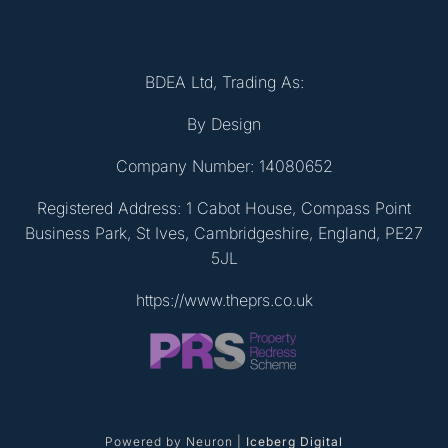
BDEA Ltd, Trading As:
By Design
Company Number: 14080652
Registered Address: 1 Cabot House, Compass Point
Business Park, St Ives, Cambridgeshire, England, PE27
5JL
https://www.theprs.co.uk
Powered by Neuron |
Iceberg Digital