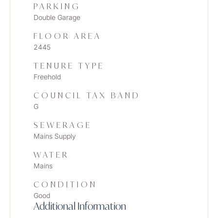
PARKING
Double Garage
FLOOR AREA
2445
TENURE TYPE
Freehold
COUNCIL TAX BAND
G
SEWERAGE
Mains Supply
WATER
Mains
CONDITION
Good
Additional Information