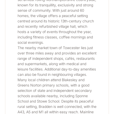
known for its tranquillity, exclusivity and strong 
sense of community. With just around 60 
homes, the village offers a peaceful setting 
centred around its historic 13th-century church 
and recently refurbished village hall, which 
hosts a variety of events throughout the year, 
including fitness classes, coffee mornings and 
social evenings.
The nearby market town of Towcester lies just 
over three miles away and provides an excellent 
range of independent shops, cafés, restaurants 
and supermarkets, along with medical and 
leisure facilities. Additional day-to-day amenities 
can also be found in neighbouring villages.
Many local children attend Blakesley and 
Greens Norton primary schools, with a good 
selection of state and independent secondary 
schools available nearby, including Sponne 
School and Stowe School. Despite its peaceful 
rural setting, Bradden is well connected, with the 
A43, A5 and M1 all within easy reach. Mainline 