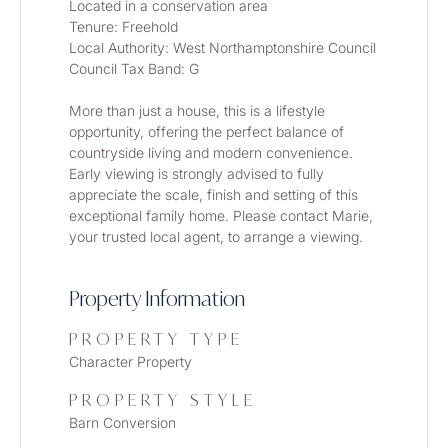
Located in a conservation area
Tenure: Freehold
Local Authority: West Northamptonshire Council
Council Tax Band: G
More than just a house, this is a lifestyle 
opportunity, offering the perfect balance of 
countryside living and modern convenience. 
Early viewing is strongly advised to fully 
appreciate the scale, finish and setting of this 
exceptional family home. Please contact Marie, 
your trusted local agent, to arrange a viewing.
Property Information
PROPERTY TYPE
Character Property
PROPERTY STYLE
Barn Conversion