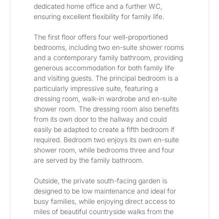
dedicated home office and a further WC, 
ensuring excellent flexibility for family life.
The first floor offers four well-proportioned 
bedrooms, including two en-suite shower rooms 
and a contemporary family bathroom, providing 
generous accommodation for both family life 
and visiting guests. The principal bedroom is a 
particularly impressive suite, featuring a 
dressing room, walk-in wardrobe and en-suite 
shower room. The dressing room also benefits 
from its own door to the hallway and could 
easily be adapted to create a fifth bedroom if 
required. Bedroom two enjoys its own en-suite 
shower room, while bedrooms three and four 
are served by the family bathroom.
Outside, the private south-facing garden is 
designed to be low maintenance and ideal for 
busy families, while enjoying direct access to 
miles of beautiful countryside walks from the 