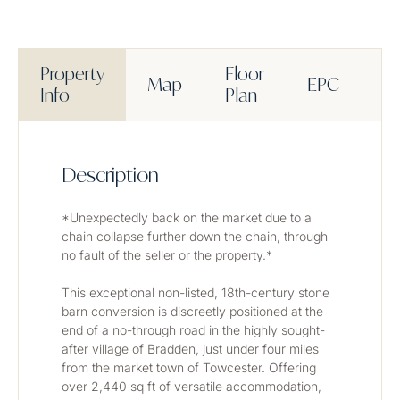
Property
Floor
Map
EPC
M
Info
Plan
Description
*Unexpectedly back on the market due to a 
chain collapse further down the chain, through 
no fault of the seller or the property.*
This exceptional non-listed, 18th-century stone 
barn conversion is discreetly positioned at the 
end of a no-through road in the highly sought-
after village of Bradden, just under four miles 
from the market town of Towcester. Offering 
over 2,440 sq ft of versatile accommodation, 