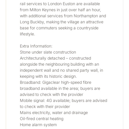
rail services to London Euston are available 
from Milton Keynes in just over half an hour, 
with additional services from Northampton and 
Long Buckby, making the village an attractive 
base for commuters seeking a countryside 
lifestyle.
Extra Information:
Stone under slate construction
Architecturally detached – constructed 
alongside the neighbouring building with an 
independent wall and no shared party wall, in 
keeping with its historic design.
Broadband: Gigaclear high-speed fibre 
broadband available in the area; buyers are 
advised to check with the provider
Mobile signal: 4G available; buyers are advised 
to check with their provider
Mains electricity, water and drainage
Oil-fired central heating
Home alarm system