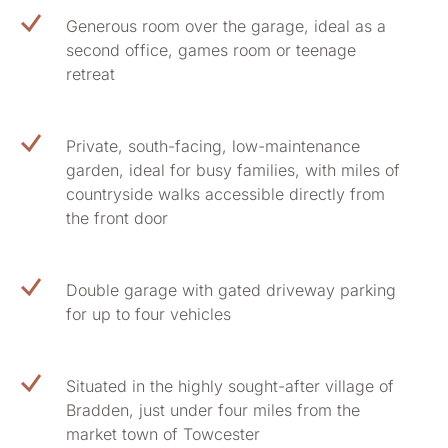
Generous room over the garage, ideal as a
second office, games room or teenage
retreat
Private, south-facing, low-maintenance
garden, ideal for busy families, with miles of
countryside walks accessible directly from
the front door
Double garage with gated driveway parking
for up to four vehicles
Situated in the highly sought-after village of
Bradden, just under four miles from the
market town of Towcester