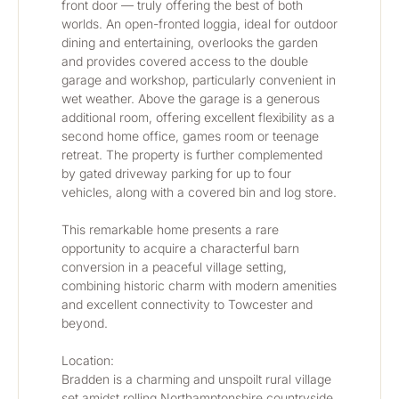
front door — truly offering the best of both 
worlds. An open-fronted loggia, ideal for outdoor 
dining and entertaining, overlooks the garden 
and provides covered access to the double 
garage and workshop, particularly convenient in 
wet weather. Above the garage is a generous 
additional room, offering excellent flexibility as a 
second home office, games room or teenage 
retreat. The property is further complemented 
by gated driveway parking for up to four 
vehicles, along with a covered bin and log store.
This remarkable home presents a rare 
opportunity to acquire a characterful barn 
conversion in a peaceful village setting, 
combining historic charm with modern amenities 
and excellent connectivity to Towcester and 
beyond.
Location:
Bradden is a charming and unspoilt rural village 
set amidst rolling Northamptonshire countryside, 