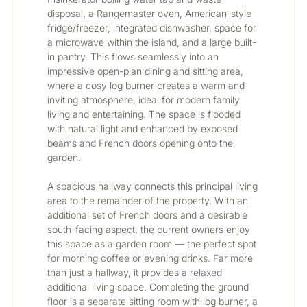
disposal, a Rangemaster oven, American-style 
fridge/freezer, integrated dishwasher, space for 
a microwave within the island, and a large built-
in pantry. This flows seamlessly into an 
impressive open-plan dining and sitting area, 
where a cosy log burner creates a warm and 
inviting atmosphere, ideal for modern family 
living and entertaining. The space is flooded 
with natural light and enhanced by exposed 
beams and French doors opening onto the 
garden.
A spacious hallway connects this principal living 
area to the remainder of the property. With an 
additional set of French doors and a desirable 
south-facing aspect, the current owners enjoy 
this space as a garden room — the perfect spot 
for morning coffee or evening drinks. Far more 
than just a hallway, it provides a relaxed 
additional living space. Completing the ground 
floor is a separate sitting room with log burner, a 