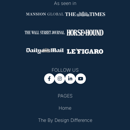
As seen in
FOLLOW US




PAGES
Home
The By Design Difference