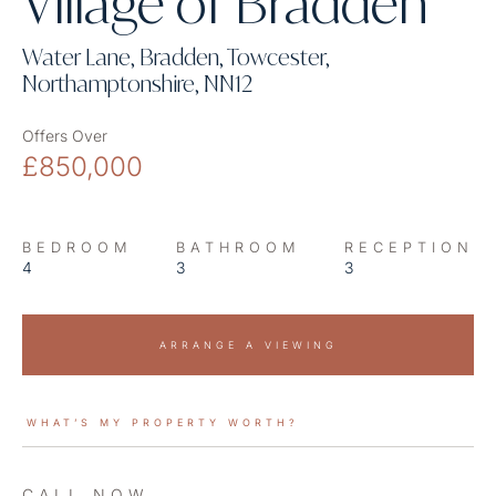
Village of Bradden
Water Lane, Bradden, Towcester,
Northamptonshire, NN12
Offers Over
£850,000
BEDROOM
BATHROOM
RECEPTION
4
3
3
ARRANGE A VIEWING
WHAT’S MY PROPERTY WORTH?
CALL NOW