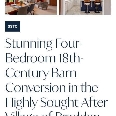
SSTC
Stunning Four-
Bedroom 18th-
Century Barn
Conversion in the
Highly Sought-After