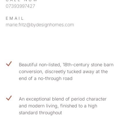
07393997427
EMAIL
marie.fritz@bydesignhomes.com
Beautiful non-listed, 18th-century stone barn
conversion, discreetly tucked away at the
end of a no-through road
An exceptional blend of period character
and modern living, finished to a high
standard throughout