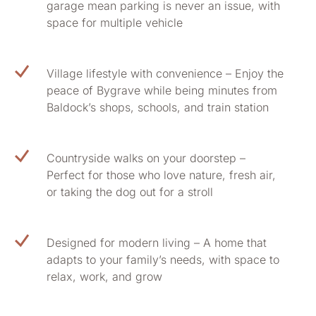
garage mean parking is never an issue, with
space for multiple vehicle
Village lifestyle with convenience – Enjoy the
peace of Bygrave while being minutes from
Baldock’s shops, schools, and train station
Countryside walks on your doorstep –
Perfect for those who love nature, fresh air,
or taking the dog out for a stroll
Designed for modern living – A home that
adapts to your family’s needs, with space to
relax, work, and grow