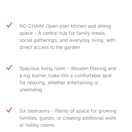
NO CHAIN! Open-plan kitchen and dining
space – A central hub for family meals,
social gatherings, and everyday living, with
direct access to the garden
Spacious living room – Wooden flooring and
a log burner make this a comfortable spot
for relaxing, whether entertaining or
unwinding
Six bedrooms – Plenty of space for growing
families, guests, or creating additional work
or hobby rooms