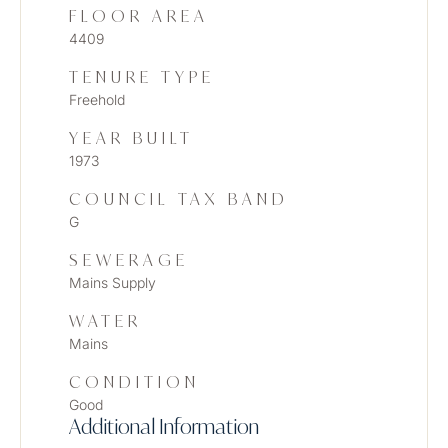
FLOOR AREA
4409
TENURE TYPE
Freehold
YEAR BUILT
1973
COUNCIL TAX BAND
G
SEWERAGE
Mains Supply
WATER
Mains
CONDITION
Good
Additional Information