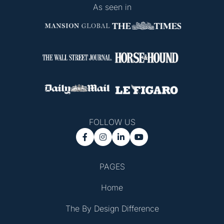
As seen in
FOLLOW US




PAGES
Home
The By Design Difference