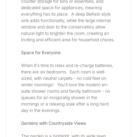
counter storage for bins or essentials, and 
dedicated space for appliances, meaning 
everything has its place.  A deep Belfast-style 
sink adds functionality, while the large internal 
window and door to the conservatory allow 
natural light to brighten the room, creating an 
inviting and efficient area for household chores.
Space for Everyone
When it's time to relax and re-charge batteries, 
there are six bedrooms.  Each room is well-
sized, with neutral carpets - no cold feet on 
winter mornings!   You'll love the modern en-
suite shower rooms and family bathroom - no 
queues for an invigoratig shower in the 
mornings or a relaxing soak after a long hard 
day in the evenings.
Gardens with Countryside Views
The garden is a highlight, with its wide lawn, 