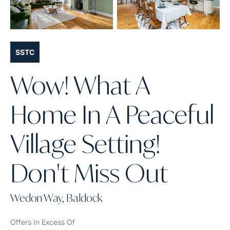
SSTC
Wow! What A
Home In A Peaceful
Village Setting!
Don't Miss Out
Wedon Way, Baldock
Offers In Excess Of