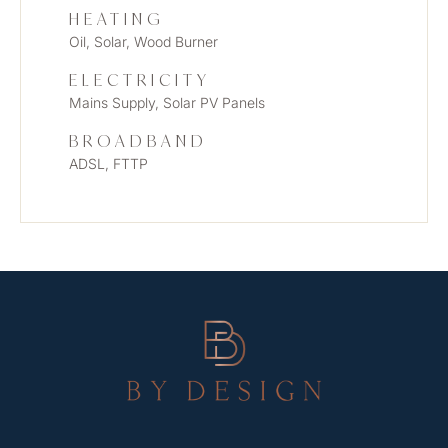
HEATING
Oil, Solar, Wood Burner
ELECTRICITY
Mains Supply, Solar PV Panels
BROADBAND
ADSL, FTTP