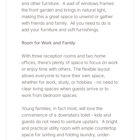
and other furniture.  A wall of windows frames 
the front garden and brings in natural light, 
making this a great space to unwind or gather 
with friends and family.  All you need to do is 
add your furniture and soft furnishings.  
Room for Work and Family
With three reception rooms and two home 
offices, there’s plenty of space to focus on work 
or enjoy time with others. The flexible layout 
allows everyone to have their own space, 
whether for work, study, or hobbies - no need to 
clear living spaces when guests arrive or to 
work from bedroom spaces.
Young families, in fact most, will love the 
convenience of a downstairs toilet - kids and 
guests do not need to venture upstairs.  A bright 
and practical utility room with ample countertop 
space for sorting and folding laundry, under-