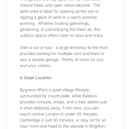
mature trees, and open views beyond.  The 
patio area is ideal for soaking up the sun or 
sipping a glass of wine in a warm summer 
evening.  Whether hosting gatherings, 
gardening, or just enjoying the fresh air, this 
outdoor space offers room to relax and enjoy.
Own a car or two - a large driveway to the front 
provides parking for multiple cars and there is 
also a double garage.  Plenty of room for you 
and your visitors.
A Great Location
Bygrave offers a quiet village lifestyle 
surrounded by countryside, while Baldock 
provides schools, shops, and a train station just 
a short distance away. From here, you can 
reach central London in under 45 minutes, 
Cambridge in just 30 minutes, or stay on for an 
hour more and head to the seaside in Brighton. 