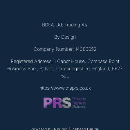
BDEA Ltd, Trading As:
By Design
Company Number: 14080652
Registered Address: 1 Cabot House, Compass Point
Business Park, St Ives, Cambridgeshire, England, PE27
5JL
https://www.theprs.co.uk
Powered by Neuron |
Iceberg Digital