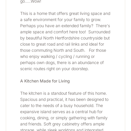
go.....Wow! 
This is a home that offers great living space and 
a safe environment for your family to grow.  
Perhaps you have an extended family?  There's 
ample space and comfort here too!  Surrounded 
by beautiful North Hertfordshire countryside but 
close to great road and rail links and ideal for 
those commuting North and South.   For those 
who enjoy walking / cycling / running or 
perhaps own dogs, there is an abundance of 
scenic routes right on your doorstep.
A Kitchen Made for Living
The kitchen is a standout feature of this home. 
Spacious and practical, it has been designed to 
cater to the needs of a busy household. The 
expansive island serves as a central hub for 
cooking, dining, or simply gathering with family 
and friends. Soft grey cabinetry offers ample 
storage, while sleek worktops and integrated 