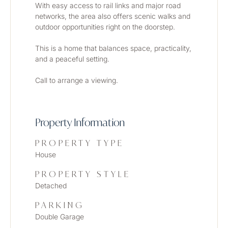
With easy access to rail links and major road 
networks, the area also offers scenic walks and 
outdoor opportunities right on the doorstep.
This is a home that balances space, practicality, 
and a peaceful setting. 
Call to arrange a viewing.
Property Information
PROPERTY TYPE
House
PROPERTY STYLE
Detached
PARKING
Double Garage