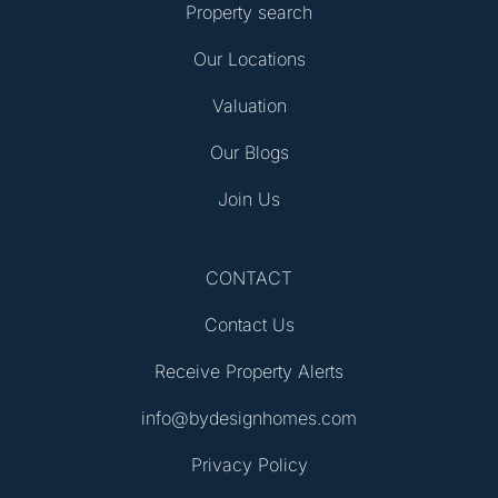
Property search
Our Locations
Valuation
Our Blogs
Join Us
CONTACT
Contact Us
Receive Property Alerts
info@bydesignhomes.com
Privacy Policy