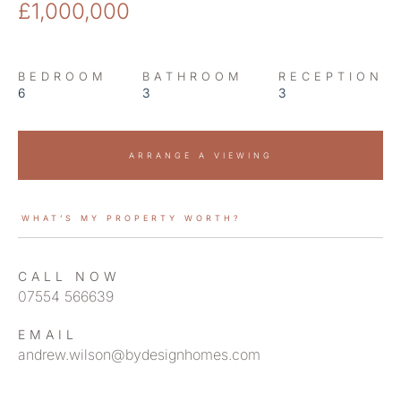
£1,000,000
BEDROOM
BATHROOM
RECEPTION
6
3
3
ARRANGE A VIEWING
WHAT’S MY PROPERTY WORTH?
CALL NOW
07554 566639
EMAIL
andrew.wilson@bydesignhomes.com