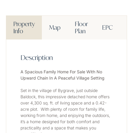
Property
Floor
Map
EPC
M
Info
Plan
Description
A Spacious Family Home For Sale With No 
Upward Chain In A Peaceful Village Setting
Set in the village of Bygrave, just outside 
Baldock, this impressive detached home offers 
over 4,300 sq. ft. of living space and a 0.42-
acre plot.  With plenty of room for family life, 
working from home, and enjoying the outdoors, 
it’s a home designed for both comfort and 
practicality and a space that makes you 