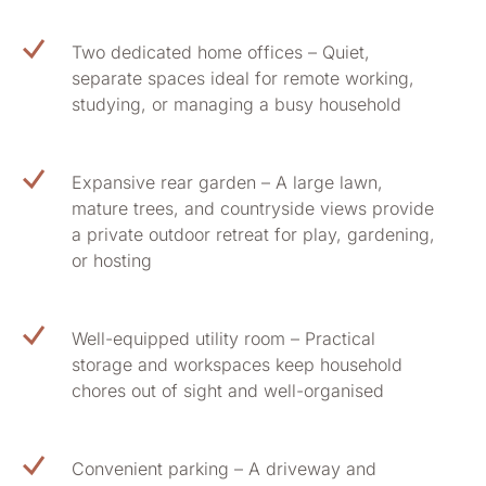
Two dedicated home offices – Quiet,
separate spaces ideal for remote working,
studying, or managing a busy household
Expansive rear garden – A large lawn,
mature trees, and countryside views provide
a private outdoor retreat for play, gardening,
or hosting
Well-equipped utility room – Practical
storage and workspaces keep household
chores out of sight and well-organised
Convenient parking – A driveway and