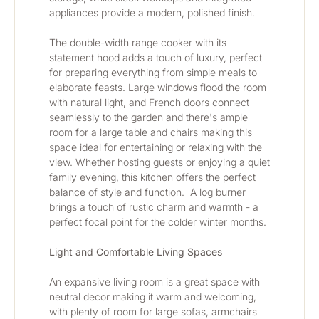
appliances provide a modern, polished finish.
The double-width range cooker with its 
statement hood adds a touch of luxury, perfect 
for preparing everything from simple meals to 
elaborate feasts. Large windows flood the room 
with natural light, and French doors connect 
seamlessly to the garden and there's ample 
room for a large table and chairs making this 
space ideal for entertaining or relaxing with the 
view. Whether hosting guests or enjoying a quiet 
family evening, this kitchen offers the perfect 
balance of style and function.  A log burner 
brings a touch of rustic charm and warmth - a 
perfect focal point for the colder winter months.
Light and Comfortable Living Spaces
An expansive living room is a great space with 
neutral decor making it warm and welcoming, 
with plenty of room for large sofas, armchairs 