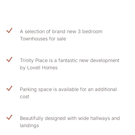
A selection of brand new 3 bedroom
Townhouses for sale
Trinity Place is a fantastic new development
by Lovell Homes
Parking space is available for an additional
cost
Beautifully designed with wide hallways and
landings