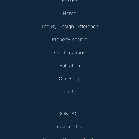
PAGES
Home
The By Design Difference
Property search
Our Locations
Valuation
Our Blogs
Join Us
CONTACT
Contact Us