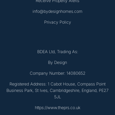
Receive Property Alerts
info@bydesignhomes.com
Privacy Policy
BDEA Ltd, Trading As:
By Design
Company Number: 14080652
Registered Address: 1 Cabot House, Compass Point
Business Park, St Ives, Cambridgeshire, England, PE27
5JL
https://www.theprs.co.uk