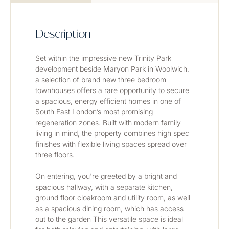
Description
Set within the impressive new Trinity Park 
development beside Maryon Park in Woolwich, 
a selection of brand new three bedroom 
townhouses offers a rare opportunity to secure 
a spacious, energy efficient homes in one of 
South East London’s most promising 
regeneration zones. Built with modern family 
living in mind, the property combines high spec 
finishes with flexible living spaces spread over 
three floors.
On entering, you're greeted by a bright and 
spacious hallway, with a separate kitchen, 
ground floor cloakroom and utility room, as well 
as a spacious dining room, which has access 
out to the garden This versatile space is ideal 