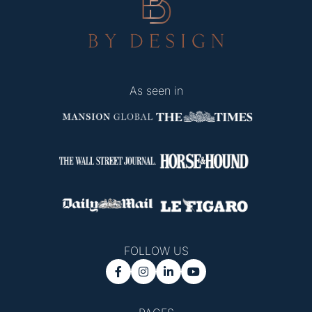
As seen in
FOLLOW US



