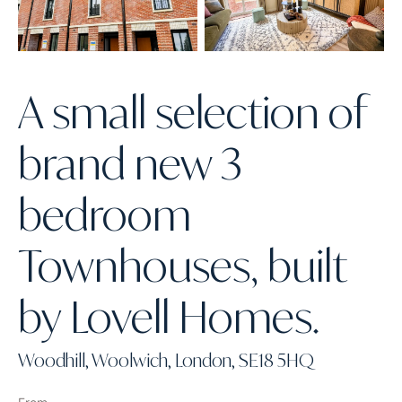
A small selection of
brand new 3
bedroom
Townhouses, built
by Lovell Homes.
Woodhill, Woolwich, London, SE18 5HQ