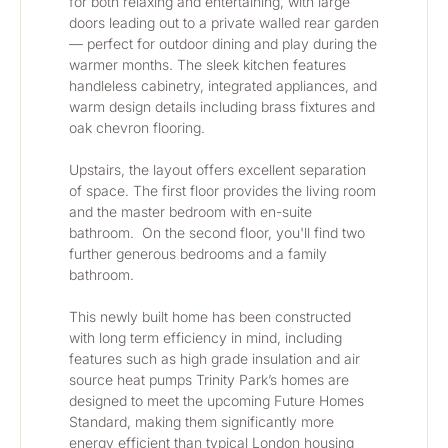
for both relaxing and entertaining, with large 
doors leading out to a private walled rear garden 
— perfect for outdoor dining and play during the 
warmer months. The sleek kitchen features 
handleless cabinetry, integrated appliances, and 
warm design details including brass fixtures and 
oak chevron flooring.
Upstairs, the layout offers excellent separation 
of space. The first floor provides the living room 
and the master bedroom with en-suite 
bathroom.  On the second floor, you'll find two 
further generous bedrooms and a family 
bathroom.
This newly built home has been constructed 
with long term efficiency in mind, including 
features such as high grade insulation and air 
source heat pumps Trinity Park’s homes are 
designed to meet the upcoming Future Homes 
Standard, making them significantly more 
energy efficient than typical London housing 