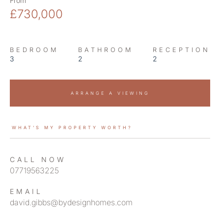
From
£730,000
BEDROOM
BATHROOM
RECEPTION
3
2
2
ARRANGE A VIEWING
WHAT’S MY PROPERTY WORTH?
CALL NOW
07719563225
EMAIL
david.gibbs@bydesignhomes.com