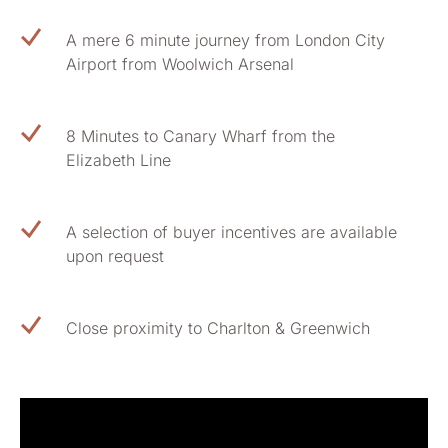
A mere 6 minute journey from London City
Airport from Woolwich Arsenal
8 Minutes to Canary Wharf from the
Elizabeth Line
A selection of buyer incentives are available
upon request
Close proximity to Charlton & Greenwich