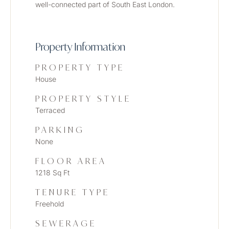
well-connected part of South East London.
Property Information
PROPERTY TYPE
House
PROPERTY STYLE
Terraced
PARKING
None
FLOOR AREA
1218 Sq Ft
TENURE TYPE
Freehold
SEWERAGE