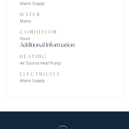
Mains Supply
WATER
Mains
CONDITION
Good
Additional Information
HEATING
Air Source Heat Pump
ELECTRICITY
Mains Supply