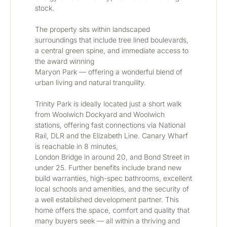
stock.
The property sits within landscaped 
surroundings that include tree lined boulevards, 
a central green spine, and immediate access to 
the award winning
Maryon Park — offering a wonderful blend of 
urban living and natural tranquility.
Trinity Park is ideally located just a short walk 
from Woolwich Dockyard and Woolwich 
stations, offering fast connections via National 
Rail, DLR and the Elizabeth Line. Canary Wharf 
is reachable in 8 minutes,
London Bridge in around 20, and Bond Street in 
under 25. Further benefits include brand new 
build warranties, high-spec bathrooms, excellent 
local schools and amenities, and the security of 
a well established development partner. This 
home offers the space, comfort and quality that 
many buyers seek — all within a thriving and 