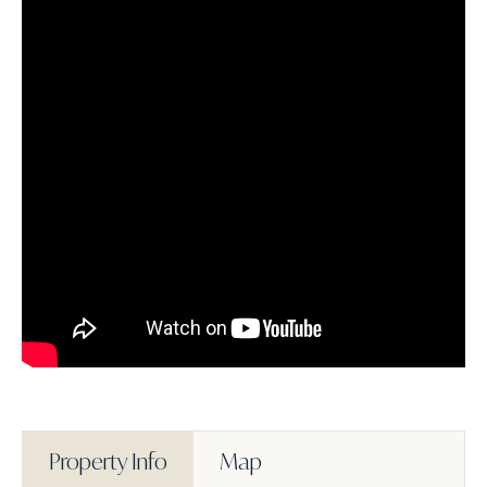
Property Info
Map