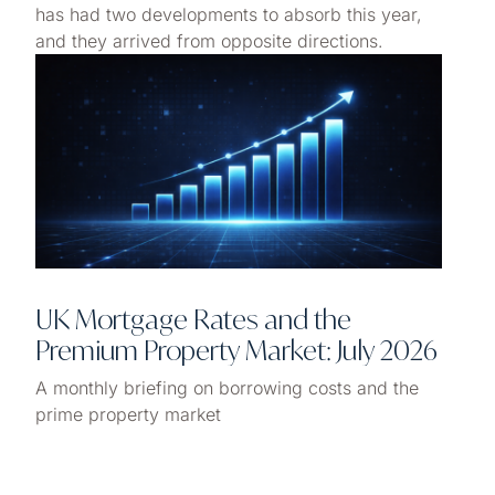
has had two developments to absorb this year,
and they arrived from opposite directions.
UK Mortgage Rates and the
Premium Property Market: July 2026
A monthly briefing on borrowing costs and the
prime property market