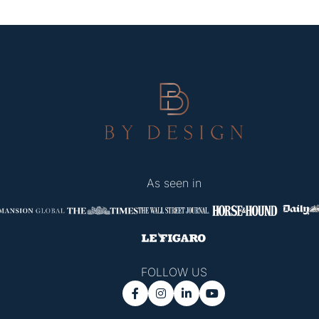
As seen in
FOLLOW US



