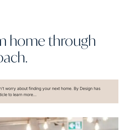
am home through
oach.
't worry about finding your next home. By Design has
icle to learn more...