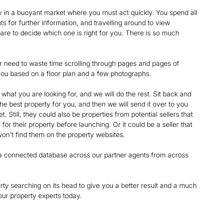
 in a buoyant market where you must act quickly. You spend all
nts for further information, and travelling around to view
are to decide which one is right for you. There is so much
nger need to waste time scrolling through pages and pages of
or you based on a floor plan and a few photographs.
what you are looking for, and we will do the rest. Sit back and
 the best property for you, and then we will send it over to you
. Still, they could also be properties from potential sellers that
for their property before launching. Or it could be a seller that
on't find them on the property websites.
nd a connected database across our partner agents from across
rty searching on its head to give you a better result and a much
ur property experts today.