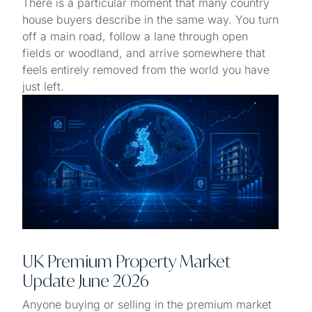
There is a particular moment that many country
house buyers describe in the same way. You turn
off a main road, follow a lane through open
fields or woodland, and arrive somewhere that
feels entirely removed from the world you have
just left.
UK Premium Property Market
Update June 2026
Anyone buying or selling in the premium market