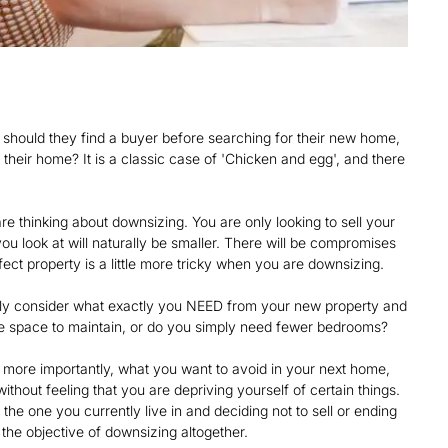
 should they find a buyer before searching for their new home,
their home? It is a classic case of 'Chicken and egg', and there
 thinking about downsizing. You are only looking to sell your
u look at will naturally be smaller. There will be compromises
rfect property is a little more tricky when you are downsizing.
fully consider what exactly you NEED from your new property and
ide space to maintain, or do you simply need fewer bedrooms?
more importantly, what you want to avoid in your next home,
thout feeling that you are depriving yourself of certain things.
he one you currently live in and deciding not to sell or ending
 the objective of downsizing altogether.