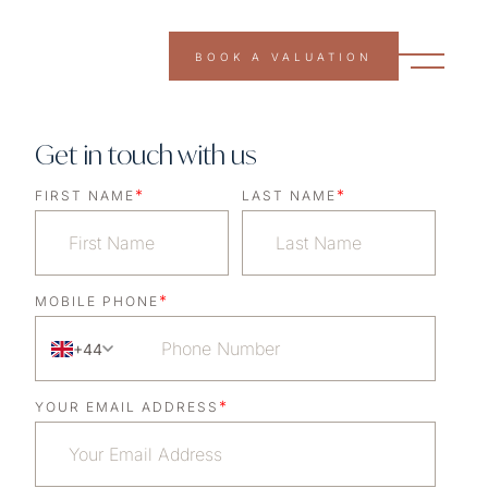
BOOK A VALUATION
Get in touch with us
*
*
FIRST NAME
LAST NAME
*
MOBILE PHONE
+44
*
YOUR EMAIL ADDRESS