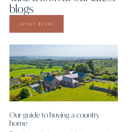
blogs
LATEST BLOGS
Our guide to buying a country
home