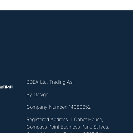
BDEA Ltd, Trading As:
By Design
Company Number: 14080652
Registered Address: 1 Cabot House,
Compass Point Business Park, St Ives,