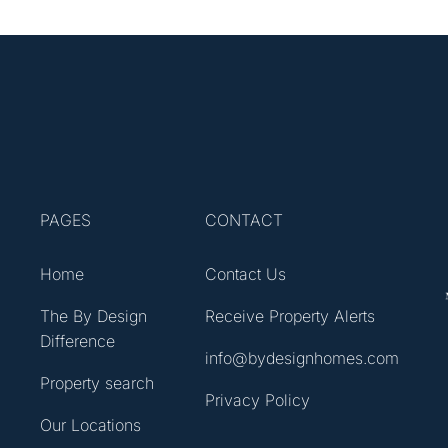
PAGES
CONTACT
Home
Contact Us
The By Design
Receive Property Alerts
Difference
info@bydesignhomes.com
Property search
Privacy Policy
Our Locations