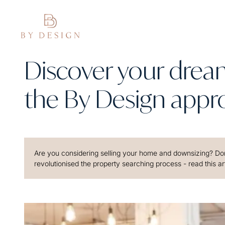
Discover your dre
the By Design appr
Are you considering selling your home and downsizing? Don
revolutionised the property searching process - read this art