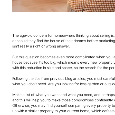
The age-old concern for homeowners thinking about selling is,
or should they find the house of their dreams before marketing 
isn't really a right or wrong answer.
But this question becomes even more complicated when you are
house because it's too big, which means every new property yo
with this reduction in size and space, so the search for the pe
Following the tips from previous blog articles, you must care
what you don't need. Are you looking for less garden or outs
Make a list of what you want and what you need, and perhaps 
and this will help you to make those compromises confidently wi
Otherwise, you may find yourself comparing every property to t
up with a similar property to your current home, which defeats