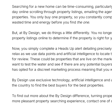
Searching for a new home can be time-consuming, particularly
day online scrolling through property listings, emailing the age
properties. You only buy one property, so you constantly comp
wasted time and energy before you find
the one
.
But, at By Design, we do things a little differently. You no lo
property listings online to determine if the property is right f
Now, you simply complete a Heads Up alert detailing precisely 
relax as we use data points and artificial intelligence to locate
for review. These could be properties that are live on the market
want to test the water and see if there are any potential buyers 
has opted for a discreet marketing process meaning that you w
By Design use exclusive technology, artificial intelligence a
the country to find the best buyers for the best properties.
To find out more about the By Design difference, turning prope
more pleasant property searching experience, contact one of o