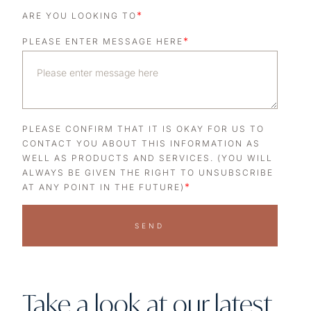
*
ARE YOU LOOKING TO
*
PLEASE ENTER MESSAGE HERE
PLEASE CONFIRM THAT IT IS OKAY FOR US TO
CONTACT YOU ABOUT THIS INFORMATION AS
WELL AS PRODUCTS AND SERVICES. (YOU WILL
ALWAYS BE GIVEN THE RIGHT TO UNSUBSCRIBE
*
AT ANY POINT IN THE FUTURE)
SEND
Take a look at our latest