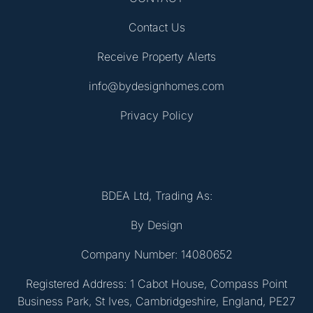
Contact Us
Receive Property Alerts
info@bydesignhomes.com
Privacy Policy
BDEA Ltd, Trading As:
By Design
Company Number: 14080652
Registered Address: 1 Cabot House, Compass Point
Business Park, St Ives, Cambridgeshire, England, PE27