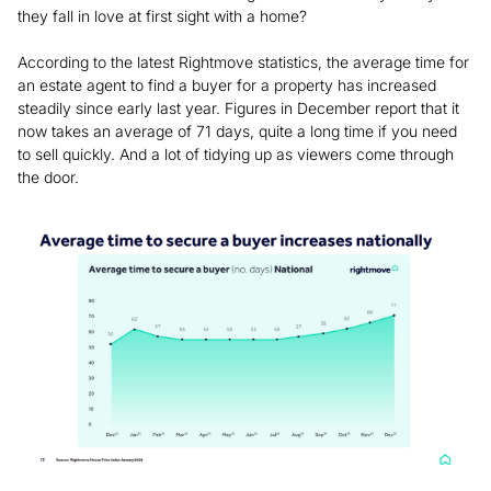
they fall in love at first sight with a home?
According to the latest Rightmove statistics, the average time for
an estate agent to find a buyer for a property has increased
steadily since early last year. Figures in December report that it
now takes an average of 71 days, quite a long time if you need
to sell quickly. And a lot of tidying up as viewers come through
the door.