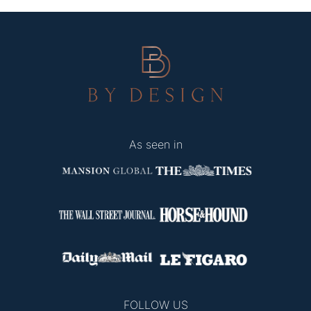
As seen in
FOLLOW US