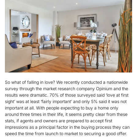
So what of falling in love? We recently conducted a nationwide
survey through the market research company Opinium and the
results were dramatic. 70% of those surveyed said ‘love at first
sight’ was at least ‘fairly important’ and only 5% said it was not
important at all. With people expecting to buy a home only
around three times in their life, it seems pretty clear from these
stats, if agents and owners are prepared to accept first
impressions as a principal factor in the buying process they can
speed the time from launch to market to securing a good offer.