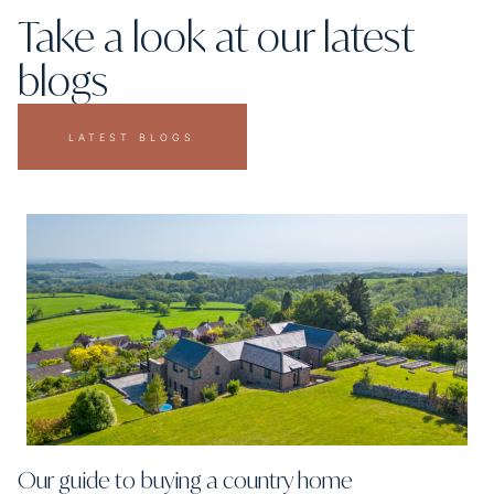
Take a look at our latest
blogs
LATEST BLOGS
Our guide to buying a country home