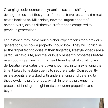
Changing socio-economic dynamics, such as shifting
demographics and lifestyle preferences have reshaped the real
estate landscape. Millennials, now the largest cohort of
homebuyers, exhibit distinctive preferences compared to
previous generations.
For instance they have much higher expectations than previous
generations, on how a property should look. They will scrutinise
all the digital technologies at their fingertips, lifestyle videos are a
particular favourite, and meticulously research properties before
even booking a viewing. This heightened level of scrutiny and
deliberation elongates the buyer's journey, in turn extending the
time it takes for estate agents to secure a sale. Consequently,
estate agents are tasked with understanding and catering to
these evolving preferences, which inherently prolongs the
process of finding the right match between properties and
buyers.