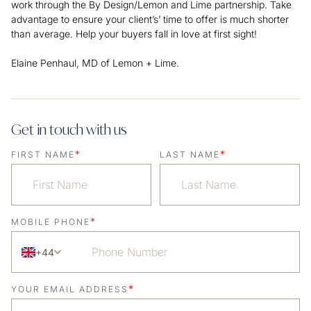
work through the By Design/Lemon and Lime partnership. Take
advantage to ensure your client’s’ time to offer is much shorter
than average. Help your buyers fall in love at first sight!
Elaine Penhaul, MD of Lemon + Lime.
Get in touch with us
*
*
FIRST NAME
LAST NAME
*
MOBILE PHONE
+44
*
YOUR EMAIL ADDRESS