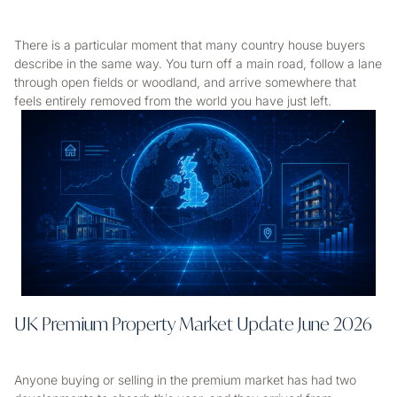
There is a particular moment that many country house buyers
describe in the same way. You turn off a main road, follow a lane
through open fields or woodland, and arrive somewhere that
feels entirely removed from the world you have just left.
UK Premium Property Market Update June 2026
Anyone buying or selling in the premium market has had two