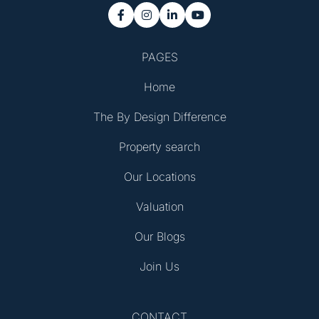




PAGES
Home
The By Design Difference
Property search
Our Locations
Valuation
Our Blogs
Join Us
CONTACT