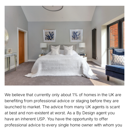
We believe that currently only about 1% of homes in the UK are
benefiting from professional advice or staging before they are
launched to market. The advice from many UK agents is scant
at best and non-existent at worst. As a By Design agent you
have an inherent USP. You have the opportunity to offer
professional advice to every single home owner with whom you