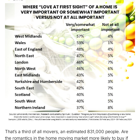
That’s a third of all movers, an estimated 831,000 people. Are
the romantics in the home moving market more likely to buy if