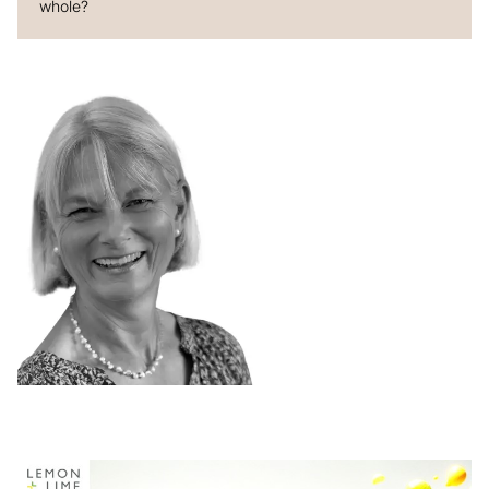
whole?