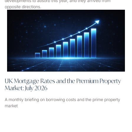
developments to absorb this year, and they arrived from
opposite directions.
UK Mortgage Rates and the Premium Property
Market: July 2026
A monthly briefing on borrowing costs and the prime property
market