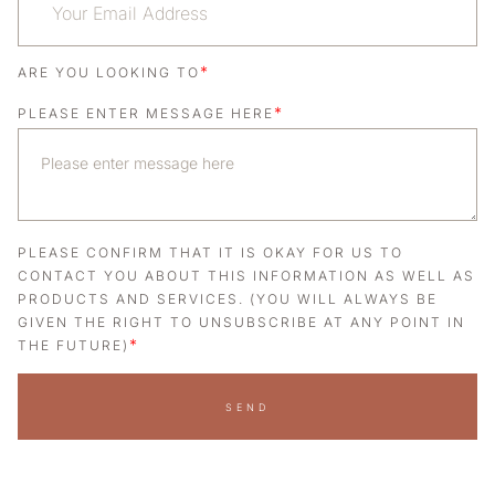
*
ARE YOU LOOKING TO
*
PLEASE ENTER MESSAGE HERE
PLEASE CONFIRM THAT IT IS OKAY FOR US TO
CONTACT YOU ABOUT THIS INFORMATION AS WELL AS
PRODUCTS AND SERVICES. (YOU WILL ALWAYS BE
GIVEN THE RIGHT TO UNSUBSCRIBE AT ANY POINT IN
*
THE FUTURE)
SEND