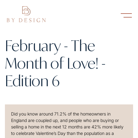
February - The
Month of Love! -
Edition 6
Did you know around 71.2% of the homeowners in
England are coupled up, and people who are buying or
selling a home in the next 12 months are 42% more likely
to celebrate Valentine’s Day than the population as a