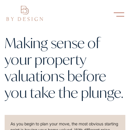
Making sense of
your property
valuations before
you take the plunge.
As you begin to plan your move, the most obvious starting
point is having your home valued. With different price