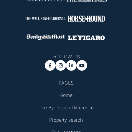
FOLLOW US




PAGES
Home
The By Design Difference
Property search