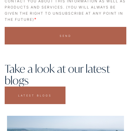
CONTACT YOU ABOUT THIS INFORMATION AS WELL AS
PRODUCTS AND SERVICES. (YOU WILL ALWAYS BE
GIVEN THE RIGHT TO UNSUBSCRIBE AT ANY POINT IN
*
THE FUTURE)
SEND
Take a look at our latest
blogs
LATEST BLOGS