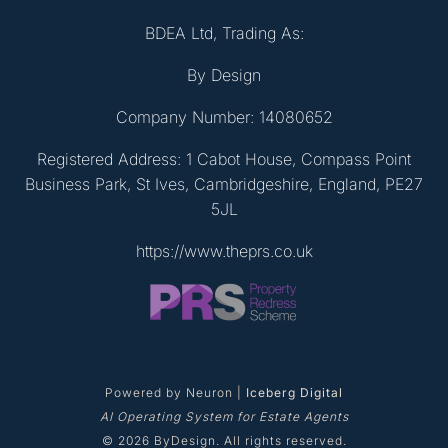
BDEA Ltd, Trading As:
By Design
Company Number: 14080652
Registered Address: 1 Cabot House, Compass Point
Business Park, St Ives, Cambridgeshire, England, PE27
5JL
https://www.theprs.co.uk
Powered by Neuron |
Iceberg Digital
AI Operating System for Estate Agents
© 2026 ByDesign. All rights reserved.