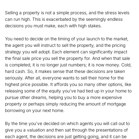
Selling a property is not a simple process, and the stress levels
can run high. This is exacerbated by the seemingly endless
decisions you must make, each with high stakes.
You need to decide on the timing of your launch to the market,
the agent you will instruct to sell the property, and the pricing
strategy you will adopt. Each element can significantly impact
the final sale price you sell the property for. And when that sale
is completed, it is no longer just numbers; it is now money. Cold,
hard cash. So, it makes sense that these decisions are taken
seriously. After all, everyone wants to sell their home for the
highest price possible. It affords you so many other options, like
releasing some of the equity you've had tied up in your home to
pursue other dreams, helping you to buy a more expensive
property or perhaps simply reducing the amount of mortgage
borrowing on your next home.
By the time you've decided on which agents you will call out to
give you a valuation and then sat through the presentations of
each agent, the decisions are just getting going, and it can be