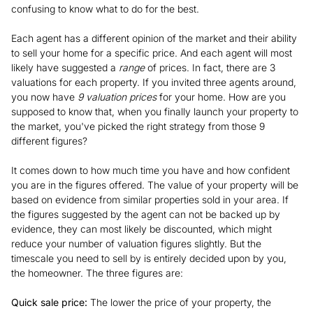
confusing to know what to do for the best.
Each agent has a different opinion of the market and their ability
to sell your home for a specific price. And each agent will most
likely have suggested a
range
of prices. In fact, there are 3
valuations for each property. If you invited three agents around,
you now have
9 valuation prices
for your home. How are you
supposed to know that, when you finally launch your property to
the market, you've picked the right strategy from those 9
different figures?
It comes down to how much time you have and how confident
you are in the figures offered. The value of your property will be
based on evidence from similar properties sold in your area. If
the figures suggested by the agent can not be backed up by
evidence, they can most likely be discounted, which might
reduce your number of valuation figures slightly. But the
timescale you need to sell by is entirely decided upon by you,
the homeowner. The three figures are:
Quick sale price:
The lower the price of your property, the