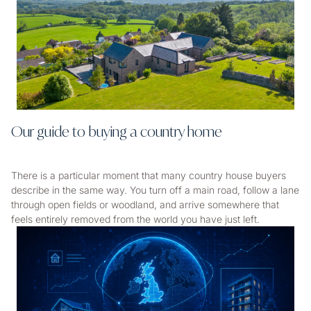
Our guide to buying a country home
There is a particular moment that many country house buyers
describe in the same way. You turn off a main road, follow a lane
through open fields or woodland, and arrive somewhere that
feels entirely removed from the world you have just left.