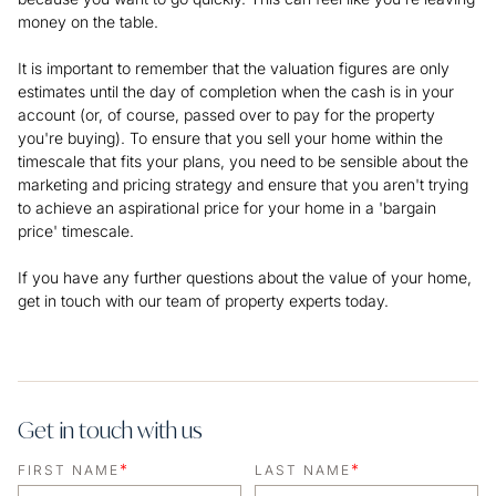
money on the table.
It is important to remember that the valuation figures are only
estimates until the day of completion when the cash is in your
account (or, of course, passed over to pay for the property
you're buying). To ensure that you sell your home within the
timescale that fits your plans, you need to be sensible about the
marketing and pricing strategy and ensure that you aren't trying
to achieve an aspirational price for your home in a 'bargain
price' timescale.
If you have any further questions about the value of your home,
get in touch with our team of property experts today.
Get in touch with us
*
*
FIRST NAME
LAST NAME