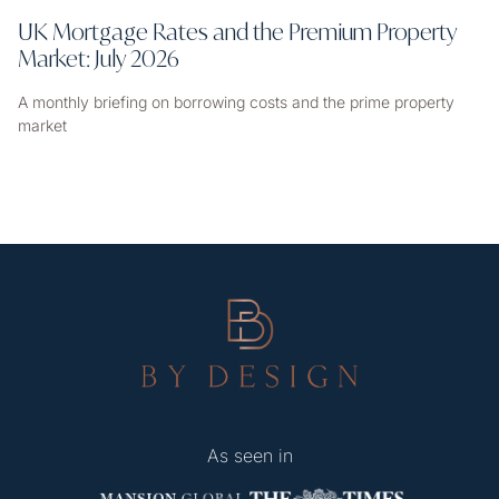
UK Mortgage Rates and the Premium Property
Market: July 2026
A monthly briefing on borrowing costs and the prime property
market
As seen in