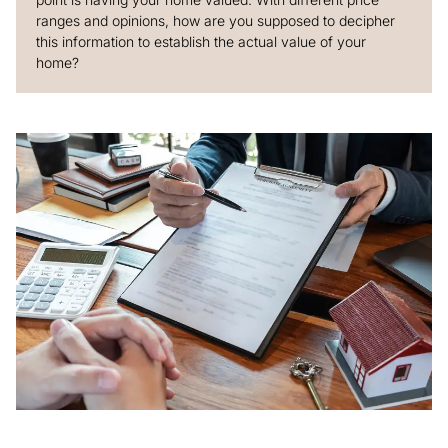
ranges and opinions, how are you supposed to decipher
this information to establish the actual value of your
home?