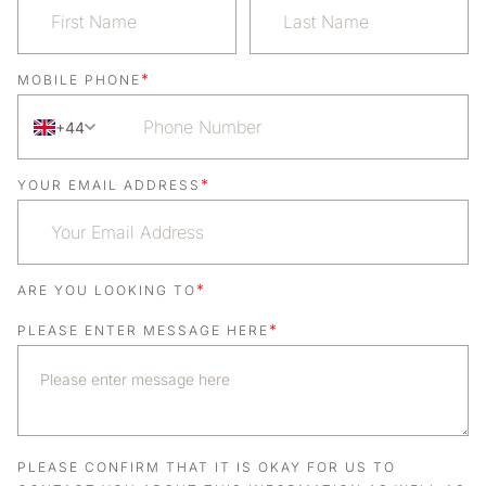
*
MOBILE PHONE
+44
*
YOUR EMAIL ADDRESS
*
ARE YOU LOOKING TO
*
PLEASE ENTER MESSAGE HERE
PLEASE CONFIRM THAT IT IS OKAY FOR US TO