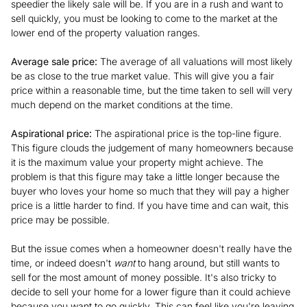
speedier the likely sale will be. If you are in a rush and want to
sell quickly, you must be looking to come to the market at the
lower end of the property valuation ranges.
Average sale price:
The average of all valuations will most likely
be as close to the true market value. This will give you a fair
price within a reasonable time, but the time taken to sell will very
much depend on the market conditions at the time.
Aspirational price:
The aspirational price is the top-line figure.
This figure clouds the judgement of many homeowners because
it is the maximum value your property might achieve. The
problem is that this figure may take a little longer because the
buyer who loves your home so much that they will pay a higher
price is a little harder to find. If you have time and can wait, this
price may be possible.
But the issue comes when a homeowner doesn't really have the
time, or indeed doesn't
want
to hang around, but still wants to
sell for the most amount of money possible. It's also tricky to
decide to sell your home for a lower figure than it could achieve
because you want to go quickly. This can feel like you're leaving