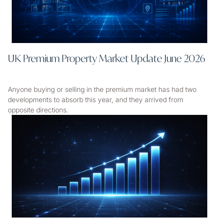
UK Premium Property Market Update June 2026
Anyone buying or selling in the premium market has had two
developments to absorb this year, and they arrived from
opposite directions.