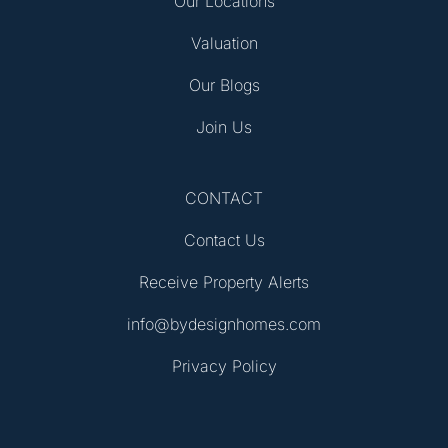
Our Locations
Valuation
Our Blogs
Join Us
CONTACT
Contact Us
Receive Property Alerts
info@bydesignhomes.com
Privacy Policy