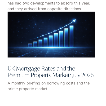
has had two developments to absorb this year,
and they arrived from opposite directions.
UK Mortgage Rates and the
Premium Property Market: July 2026
A monthly briefing on borrowing costs and the
prime property market