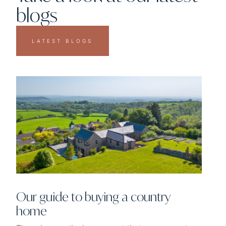
blogs
LATEST BLOGS
Our guide to buying a country
home