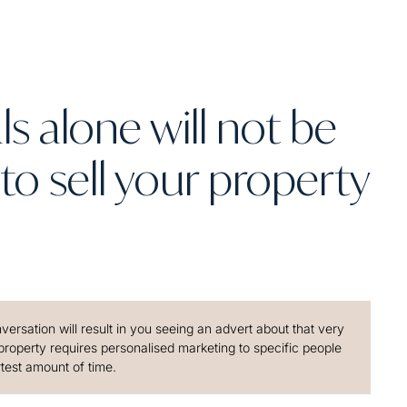
s alone will not be
to sell your property
ersation will result in you seeing an advert about that very
 property requires personalised marketing to specific people
rtest amount of time.