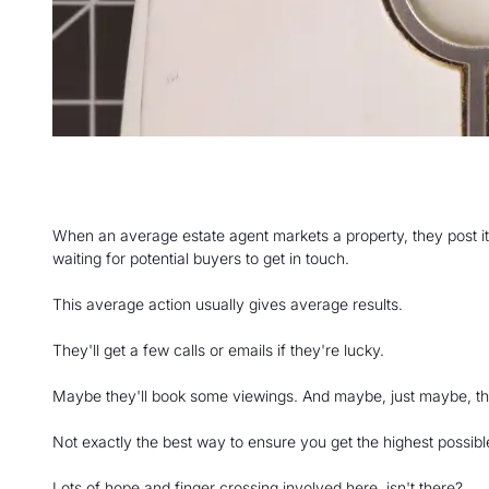
When an average estate agent markets a property, they post it 
waiting for potential buyers to get in touch.
This average action usually gives average results.
They'll get a few calls or emails if they're lucky.
Maybe they'll book some viewings. And maybe, just maybe, they 
Not exactly the best way to ensure you get the highest possible
Lots of hope and finger crossing involved here, isn't there?