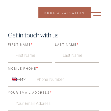
BOOK A VALUATION
Get in touch with us
*
*
FIRST NAME
LAST NAME
*
MOBILE PHONE
+44
*
YOUR EMAIL ADDRESS