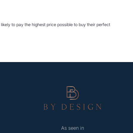
kely to pay the highest price possible to buy their perfect
As seen in