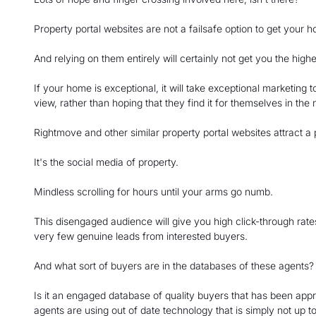
Property portal websites are not a failsafe option to get your 
And relying on them entirely will certainly not get you the highe
If your home is exceptional, it will take exceptional marketing t
view, rather than hoping that they find it for themselves in the
Rightmove and other similar property portal websites attract a
It's the social media of property.
Mindless scrolling for hours until your arms go numb.
This disengaged audience will give you high click-through rate
very few genuine leads from interested buyers.
And what sort of buyers are in the databases of these agents?
Is it an engaged database of quality buyers that has been appr
agents are using out of date technology that is simply not up to