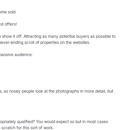
home sold.
st offers!
o show it off. Attracting as many potential buyers as possible to
 never-ending scroll of properties on the websites.
 passive audience.
s, as nosey people look at the photographs in more detail, but
opriately qualified? You would expect so but in most cases
 scratch for this sort of work.