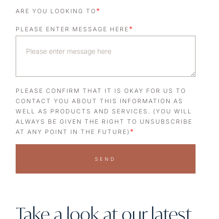
*
ARE YOU LOOKING TO
*
PLEASE ENTER MESSAGE HERE
PLEASE CONFIRM THAT IT IS OKAY FOR US TO
CONTACT YOU ABOUT THIS INFORMATION AS
WELL AS PRODUCTS AND SERVICES. (YOU WILL
ALWAYS BE GIVEN THE RIGHT TO UNSUBSCRIBE
*
AT ANY POINT IN THE FUTURE)
SEND
Take a look at our latest