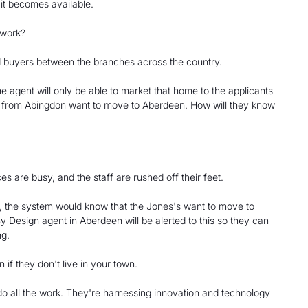
 it becomes available.
twork?
nd buyers between the branches across the country.
e agent will only be able to market that home to the applicants
s from Abingdon want to move to Aberdeen. How will they know
s are busy, and the staff are rushed off their feet.
t, the system would know that the Jones's want to move to
 Design agent in Aberdeen will be alerted to this so they can
ng.
if they don't live in your town.
 do all the work. They're harnessing innovation and technology