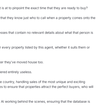
s at to pinpoint the exact time that they are ready to buy?
o that they know just who to call when a property comes onto the
esses that contain no relevant details about what that person is
r every property listed by this agent, whether it suits them or
 after they've moved house too.
ered entirely useless.
e country, handling sales of the most unique and exciting
s to ensure that properties attract the perfect buyers, who will
 AI working behind the scenes, ensuring that the database is