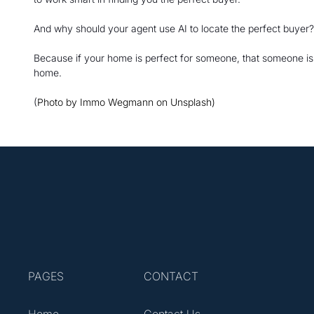
And why should your agent use AI to locate the perfect buyer?
Because if your home is perfect for someone, that someone is li
home.
(
Photo by Immo Wegmann on Unsplash)
PAGES
CONTACT
Home
Contact Us