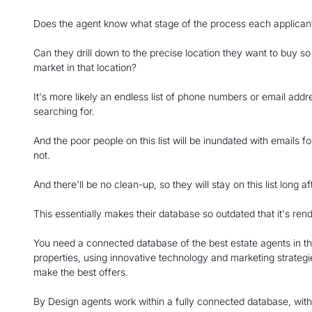
Does the agent know what stage of the process each applicant i
Can they drill down to the precise location they want to buy s
market in that location?
It's more likely an endless list of phone numbers or email addr
searching for.
And the poor people on this list will be inundated with emails fo
not.
And there'll be no clean-up, so they will stay on this list long
This essentially makes their database so outdated that it's rend
You need a connected database of the best estate agents in th
properties, using innovative technology and marketing strategie
make the best offers.
By Design agents work within a fully connected database, with