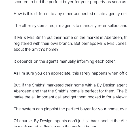
scoured to find the perfect buyer for your property as soon as
How is this different to any other connected estate agency ne
The other systems require agents to manually refer sellers a
If Mr & Mrs Smith put their home on the market in Aberdeen, th
registered with their own branch. But perhaps Mr & Mrs Jone
about the Smith's home?
It depends on the agents manually informing each other.
As I'm sure you can appreciate, this rarely happens when office
But, if the Smiths' marketed their home with a By Design agen
Aberdeen and that the Smith's home is perfect for them. The By
make the all-important call and get them booked in for a viewi
The system can pinpoint the perfect buyer for your home, even 
Of course, By Design, agents don't just sit back and let the AI
to work smart in finding you the perfect buyer.