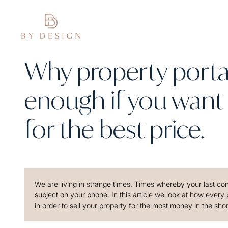
Why property portal
enough if you want 
for the best price.
We are living in strange times. Times whereby your last conv
subject on your phone. In this article we look at how every
in order to sell your property for the most money in the sho