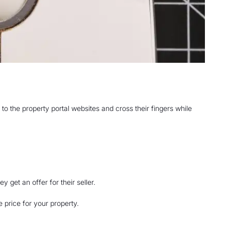
to the property portal websites and cross their fingers while
get an offer for their seller.
 price for your property.