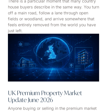
There is a particular moment that many country
house buyers describe in the same way. You turn
off a main road, follow a lane through open
fields or woodland, and arrive somewhere that
feels entirely removed from the world you have
just left.
UK Premium Property Market
Update June 2026
Anyone buying or selling in the premium market