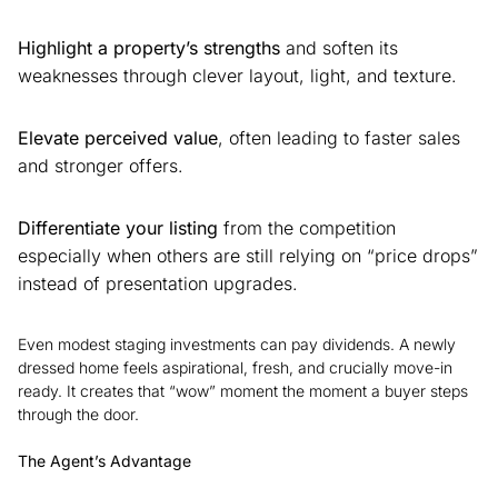
Highlight a property’s strengths
and soften its
weaknesses through clever layout, light, and texture.
Elevate perceived value
, often leading to faster sales
and stronger offers.
Differentiate your listing
from the competition
especially when others are still relying on “price drops”
instead of presentation upgrades.
Even modest staging investments can pay dividends. A newly
dressed home feels aspirational, fresh, and crucially move-in
ready. It creates that “wow” moment the moment a buyer steps
through the door.
The Agent’s Advantage