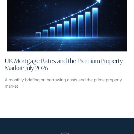
UK Mortgage Rates and the Premium Property
Market: July 2026
A monthly briefing on borrowing costs and the prime property
market