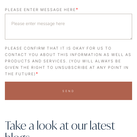
*
PLEASE ENTER MESSAGE HERE
PLEASE CONFIRM THAT IT IS OKAY FOR US TO
CONTACT YOU ABOUT THIS INFORMATION AS WELL AS
PRODUCTS AND SERVICES. (YOU WILL ALWAYS BE
GIVEN THE RIGHT TO UNSUBSCRIBE AT ANY POINT IN
*
THE FUTURE)
SEND
Take a look at our latest