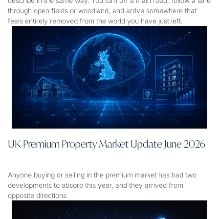
describe in the same way. You turn off a main road, follow a lane
through open fields or woodland, and arrive somewhere that
feels entirely removed from the world you have just left.
UK Premium Property Market Update June 2026
Anyone buying or selling in the premium market has had two
developments to absorb this year, and they arrived from
opposite directions.