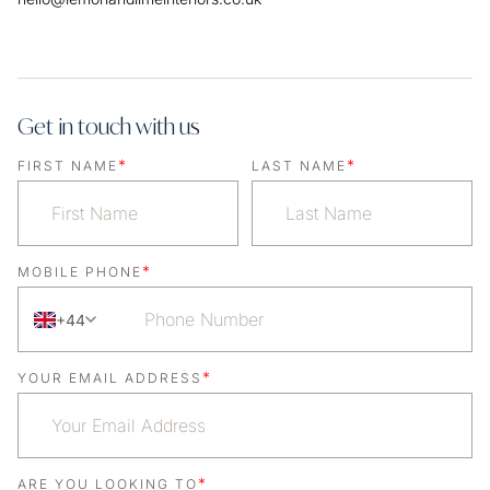
Get in touch with us
*
*
FIRST NAME
LAST NAME
*
MOBILE PHONE
+44
*
YOUR EMAIL ADDRESS
*
ARE YOU LOOKING TO