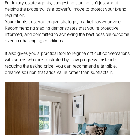
For luxury estate agents, suggesting staging isn’t just about
helping the property. It’s a powerful move to protect your brand
reputation.
Your clients trust you to give strategic, market-savvy advice.
Recommending staging demonstrates that you’re proactive,
informed, and committed to achieving the best possible outcome
even in challenging conditions.
It also gives you a practical tool to reignite difficult conversations
with sellers who are frustrated by slow progress. Instead of
reducing the asking price, you can recommend a tangible,
creative solution that adds value rather than subtracts it.