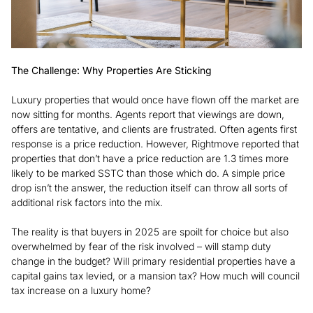
The Challenge: Why Properties Are Sticking
Luxury properties that would once have flown off the market are
now sitting for months. Agents report that viewings are down,
offers are tentative, and clients are frustrated. Often agents first
response is a price reduction. However, Rightmove reported that
properties that don’t have a price reduction are 1.3 times more
likely to be marked SSTC than those which do. A simple price
drop isn’t the answer, the reduction itself can throw all sorts of
additional risk factors into the mix.
The reality is that buyers in 2025 are spoilt for choice but also
overwhelmed by fear of the risk involved – will stamp duty
change in the budget? Will primary residential properties have a
capital gains tax levied, or a mansion tax? How much will council
tax increase on a luxury home?