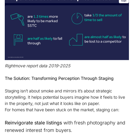
Rightmove report data 2019-2025
The Solution: Transforming Perception Through Staging
Staging isn’t about smoke and mirrors it’s about strategic
storytelling. It helps potential buyers imagine how it feels to live
in the property, not just what it looks like on paper.
For homes that have been stuck on the market, staging can:
Reinvigorate stale listings
with fresh photography and
renewed interest from buyers.