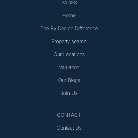
PAGES
Home
The By Design Difference
Property search
Our Locations
Valuation
Our Blogs
Join Us
CONTACT
Contact Us