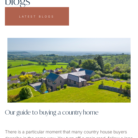
blogs
LATEST BLOGS
Our guide to buying a country home
There is a particular moment that many country house buyers