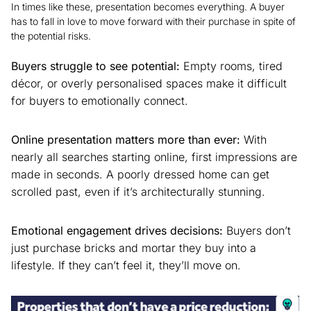
In times like these, presentation becomes everything. A buyer
has to fall in love to move forward with their purchase in spite of
the potential risks.
Buyers struggle to see potential:
Empty rooms, tired
décor, or overly personalised spaces make it difficult
for buyers to emotionally connect.
Online presentation matters more than ever:
With
nearly all searches starting online, first impressions are
made in seconds. A poorly dressed home can get
scrolled past, even if it’s architecturally stunning.
Emotional engagement drives decisions:
Buyers don’t
just purchase bricks and mortar they buy into a
lifestyle. If they can’t feel it, they’ll move on.