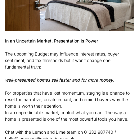
In an Uncertain Market, Presentation Is Power
The upcoming Budget may influence interest rates, buyer
sentiment, and tax thresholds but it won’t change one
fundamental truth:
well-presented homes sell faster and for more money.
For properties that have lost momentum, staging is a chance to
reset the narrative, create impact, and remind buyers why the
home is worth their attention.
In an unpredictable market, control what you can. The way a
home is presented is one of the most powerful tools you have.
Chat with the Lemon and Lime team on 01332 987740 /
hello@lemonandlimeinteriors.co.uk