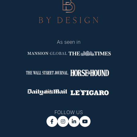
As seen in
FOLLOW US



