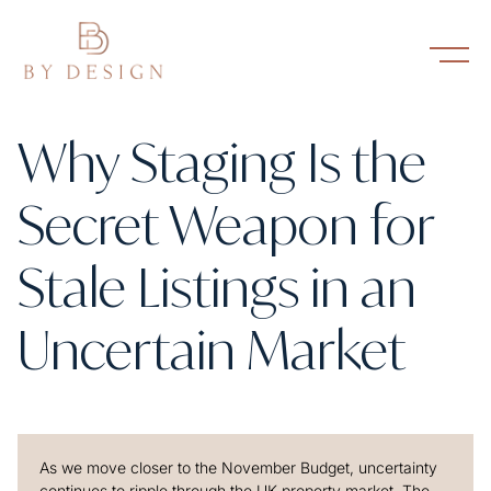
Why Staging Is the
Secret Weapon for
Stale Listings in an
Uncertain Market
As we move closer to the November Budget, uncertainty
continues to ripple through the UK property market. The