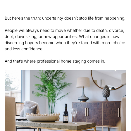
But here’s the truth: uncertainty doesn’t stop life from happening.
People will always need to move whether due to death, divorce,
debt, downsizing, or new opportunities. What changes is how
discerning buyers become when they’re faced with more choice
and less confidence.
And that’s where professional home staging comes in.