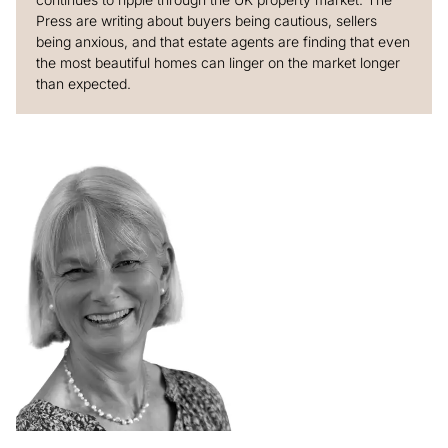
Press are writing about buyers being cautious, sellers
being anxious, and that estate agents are finding that even
the most beautiful homes can linger on the market longer
than expected.