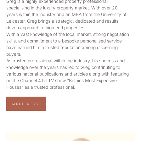
Greg is a highly experienced property professional
specialising in the luxury property market. With over 20
years within the industry and an MBA from the University of
Leicester, Greg brings a strategic, dedicated and results
driven approach to high end properties.
With a vast knowledge of the local market, strong negotiation
skills, and commitment to a bespoke personalised service
have earned him a trusted reputation among discerning
buyers.
As trusted professional within the industry, his success and
knowledge over the years has led to Greg contributing to
various national publications and articles along with featuring
on the Channel 4 hit TV show “Britains Most Expensive
Houses” as a trusted professional.
MEET GREG