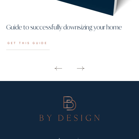
Guide to successfully downsizing your home
GET THIS GUIDE