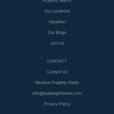
Property search
Our Locations
Valuation
Our Blogs
Join Us
CONTACT
Contact Us
Receive Property Alerts
info@bydesignhomes.com
Privacy Policy