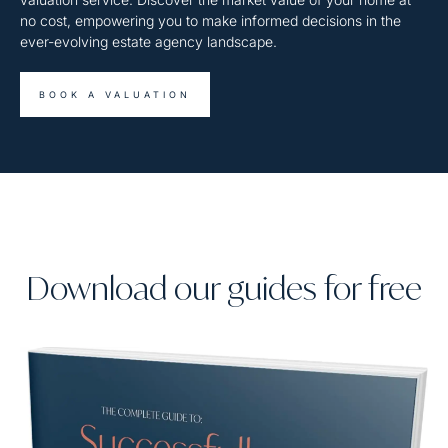
no cost, empowering you to make informed decisions in the
ever-evolving estate agency landscape.
BOOK A VALUATION
Download our guides for free