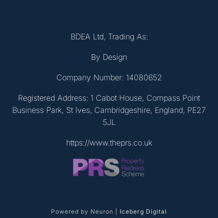
BDEA Ltd, Trading As:
By Design
Company Number: 14080652
Registered Address: 1 Cabot House, Compass Point
Business Park, St Ives, Cambridgeshire, England, PE27
5JL
https://www.theprs.co.uk
Powered by Neuron |
Iceberg Digital