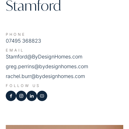
Stamford
PHONE
07495 368823
EMAIL
Stamford@ByDesignHomes.com
greg.perrins@bydesignhomes.com
rachel.burr@bydesignhomes.com
FOLLOW US