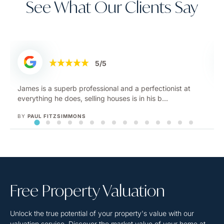
See What Our Clients Say
5/5
We used Jacky at InDesign after failing to sell our house
with high street estate agents and she did...
BY
RACHEL
Free Property
Valuation
Unlock the true potential of your property's value with our
valuation service. Discover the market value of your home at