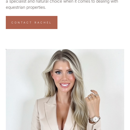
a specialist and natural choice when it comes to dealing with
equestrian properties.
CONTACT RACHEL