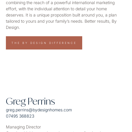
combining the reach of a powerful international marketing
effort, with the individual attention to detail your home
deserves. It is a unique proposition built around you, a plan
tailored to yours and your family’s needs. Better results, By
Design.
THE BY DESIGN DIFFERENCE
Greg Perrins
greg.perrins@bydesignhomes.com
07495 368823
Managing Director