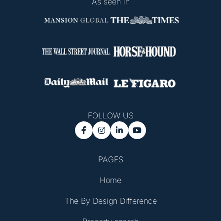
As seen in
FOLLOW US




PAGES
Home
The By Design Difference