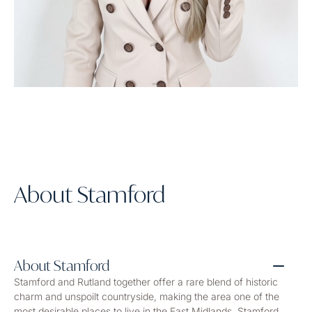
About Stamford
About Stamford
Stamford and Rutland together offer a rare blend of historic
charm and unspoilt countryside, making the area one of the
most desirable places to live in the East Midlands. Stamford