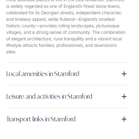
is widely regarded as one of England’s finest stone towns,
celebrated for its Georgian streets, independent character,
and timeless appeal, while Rutland—England’s smallest
historic county—provides rolling landscapes, picturesque
villages, and a strong sense of community. The combination
of elegant architecture, rural tranquillity and a vibrant local
lifestyle attracts families, professionals, and downsizers
alike.
Local amenities in Stamford
Leisure and activities in Stamford
Transport links in Stamford