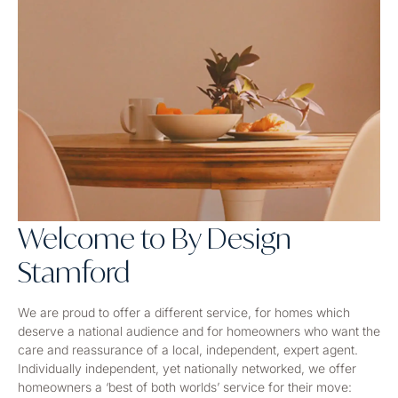
Welcome to By Design
Stamford
We are proud to offer a different service, for homes which
deserve a national audience and for homeowners who want the
care and reassurance of a local, independent, expert agent.
Individually independent, yet nationally networked, we offer
homeowners a ‘best of both worlds’ service for their move: