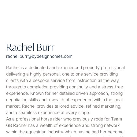
Rachel Burr
rachel.burr@bydesignhomes.com
Rachel is a dedicated and experienced property professional
delivering a highly personal, one to one service providing
clients with a bespoke service from instruction all the way
through to completion providing continuity and a stress-free
experience. Known for her detailed driven approach, strong
negotiation skills and a wealth of experience within the local
market, Rachel provides tailored advice, refined marketing,
and a seamless experience at every stage.
As a professional horse rider who previously rode for Team
GB Rachel has a wealth of experience and strong network
within the equestrian industry which has helped her become