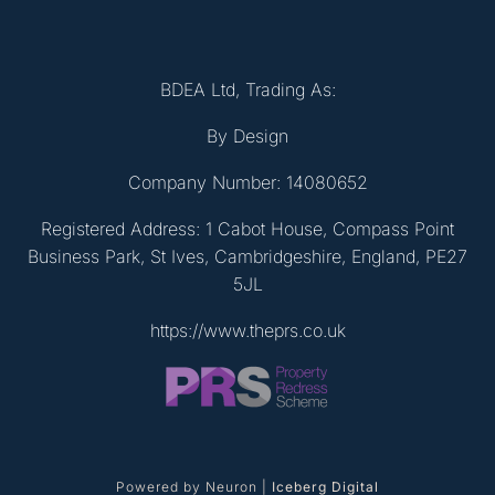
BDEA Ltd, Trading As:
By Design
Company Number: 14080652
Registered Address: 1 Cabot House, Compass Point
Business Park, St Ives, Cambridgeshire, England, PE27
5JL
https://www.theprs.co.uk
Powered by Neuron |
Iceberg Digital