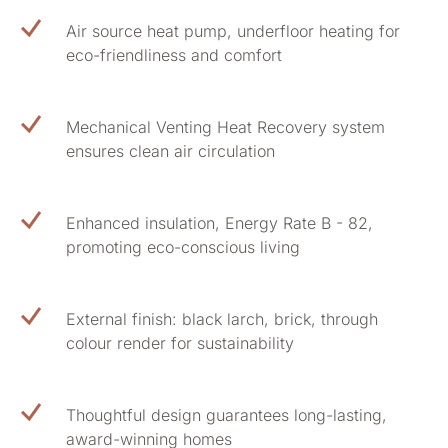
Air source heat pump, underfloor heating for
eco-friendliness and comfort
Mechanical Venting Heat Recovery system
ensures clean air circulation
Enhanced insulation, Energy Rate B - 82,
promoting eco-conscious living
External finish: black larch, brick, through
colour render for sustainability
Thoughtful design guarantees long-lasting,
award-winning homes