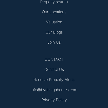
Property search
Our Locations
Valuation
Our Blogs
Join Us
CONTACT
Contact Us
Receive Property Alerts
info@bydesignhomes.com
Privacy Policy