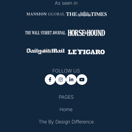
As seen in
FOLLOW US




PAGES
Home
The By Design Difference