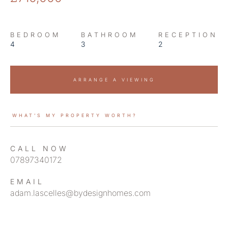
BEDROOM
BATHROOM
RECEPTION
4
3
2
ARRANGE A VIEWING
WHAT’S MY PROPERTY WORTH?
CALL NOW
07897340172
EMAIL
adam.lascelles@bydesignhomes.com