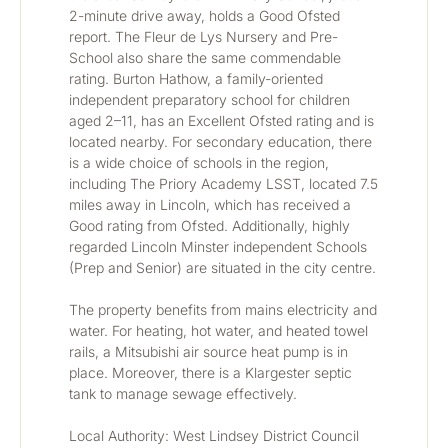
2-minute drive away, holds a Good Ofsted 
report. The Fleur de Lys Nursery and Pre-
School also share the same commendable 
rating. Burton Hathow, a family-oriented 
independent preparatory school for children 
aged 2–11, has an Excellent Ofsted rating and is 
located nearby. For secondary education, there 
is a wide choice of schools in the region, 
including The Priory Academy LSST, located 7.5 
miles away in Lincoln, which has received a 
Good rating from Ofsted. Additionally, highly 
regarded Lincoln Minster independent Schools 
(Prep and Senior) are situated in the city centre.
The property benefits from mains electricity and 
water. For heating, hot water, and heated towel 
rails, a Mitsubishi air source heat pump is in 
place. Moreover, there is a Klargester septic 
tank to manage sewage effectively.
Local Authority: West Lindsey District Council