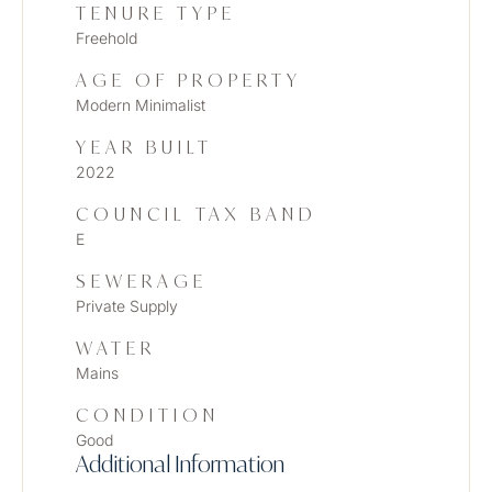
TENURE TYPE
Freehold
AGE OF PROPERTY
Modern Minimalist
YEAR BUILT
2022
COUNCIL TAX BAND
E
SEWERAGE
Private Supply
WATER
Mains
CONDITION
Good
Additional Information