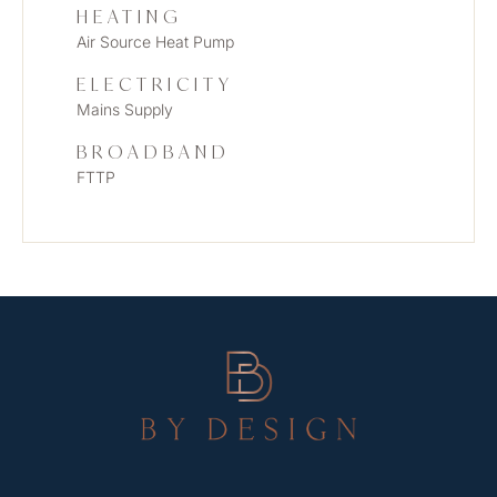
HEATING
Air Source Heat Pump
ELECTRICITY
Mains Supply
BROADBAND
FTTP