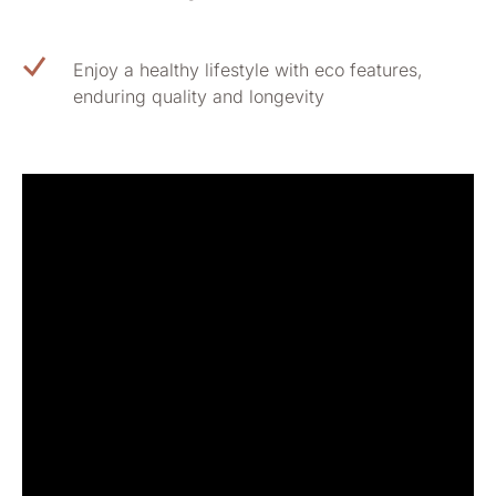
Enjoy a healthy lifestyle with eco features,
enduring quality and longevity