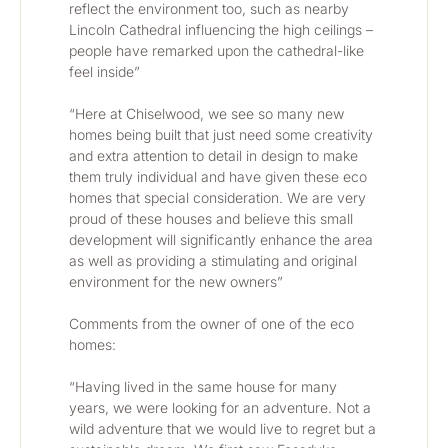
reflect the environment too, such as nearby 
Lincoln Cathedral influencing the high ceilings – 
people have remarked upon the cathedral-like 
feel inside”
“Here at Chiselwood, we see so many new 
homes being built that just need some creativity 
and extra attention to detail in design to make 
them truly individual and have given these eco 
homes that special consideration. We are very 
proud of these houses and believe this small 
development will significantly enhance the area 
as well as providing a stimulating and original 
environment for the new owners”
Comments from the owner of one of the eco 
homes:
“Having lived in the same house for many 
years, we were looking for an adventure. Not a 
wild adventure that we would live to regret but a 