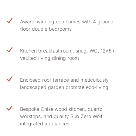
Award-winning eco homes with 4 ground
floor double bedrooms
Kitchen breakfast room, snug, WC, 12x5m
vaulted living dining room
Enclosed roof terrace and meticulously
landscaped garden promote eco-living
Bespoke Chiselwood kitchen, quartz
worktops, and quality Sub Zero Wolf
integrated appliances