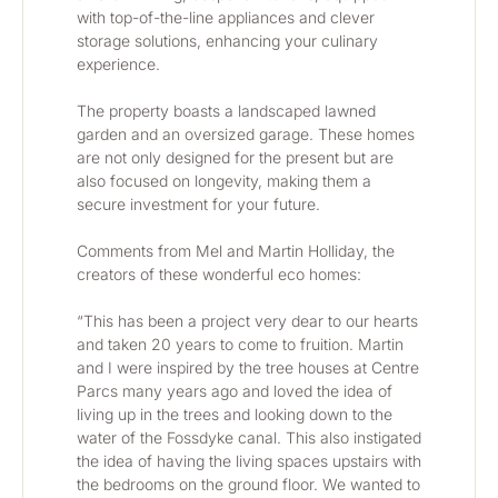
with top-of-the-line appliances and clever 
storage solutions, enhancing your culinary 
experience.
The property boasts a landscaped lawned 
garden and an oversized garage. These homes 
are not only designed for the present but are 
also focused on longevity, making them a 
secure investment for your future.
Comments from Mel and Martin Holliday, the 
creators of these wonderful eco homes:
“This has been a project very dear to our hearts 
and taken 20 years to come to fruition. Martin 
and I were inspired by the tree houses at Centre 
Parcs many years ago and loved the idea of 
living up in the trees and looking down to the 
water of the Fossdyke canal. This also instigated 
the idea of having the living spaces upstairs with 
the bedrooms on the ground floor. We wanted to 