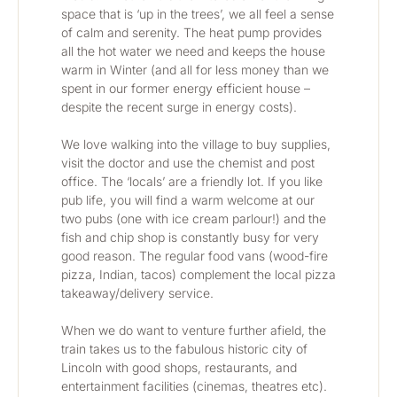
space that is ‘up in the trees’, we all feel a sense 
of calm and serenity. The heat pump provides 
all the hot water we need and keeps the house 
warm in Winter (and all for less money than we 
spent in our former energy efficient house – 
despite the recent surge in energy costs).
We love walking into the village to buy supplies, 
visit the doctor and use the chemist and post 
office. The ‘locals’ are a friendly lot. If you like 
pub life, you will find a warm welcome at our 
two pubs (one with ice cream parlour!) and the 
fish and chip shop is constantly busy for very 
good reason. The regular food vans (wood-fire 
pizza, Indian, tacos) complement the local pizza 
takeaway/delivery service. 
When we do want to venture further afield, the 
train takes us to the fabulous historic city of 
Lincoln with good shops, restaurants, and 
entertainment facilities (cinemas, theatres etc). 