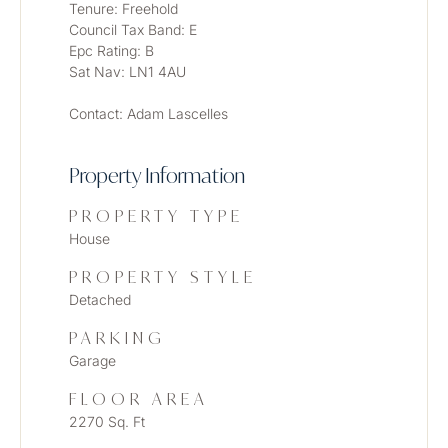
Tenure: Freehold
Council Tax Band: E 
Epc Rating: B
Sat Nav: LN1 4AU
Contact: Adam Lascelles
Property Information
PROPERTY TYPE
House
PROPERTY STYLE
Detached
PARKING
Garage
FLOOR AREA
2270 Sq. Ft