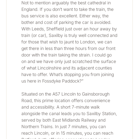
Not to mention arguably the best cathedral in 
England. If you don’t want to take the train, the 
bus service is also excellent. Either way, the 
bother and cost of parking the car is avoided. 
With Leeds, Sheffield just over an hour away by 
train (or car), Saxilby is truly well connected and 
for those that wish to jaunt to London, we can 
get there in less than three hours from our front 
door with the train taking the strain. I could go 
on and we have only just scratched the surface 
of what Lincolnshire and its adjacent counties 
have to offer. What’s stopping you from joining 
us here in Fossdyke Paddock?”
Situated on the A57 Lincoln to Gainsborough 
Road, this prime location offers convenience 
and accessibility. A short 7-minute walk 
alongside the canal leads you to Saxilby Station, 
served by both East Midlands Railway and 
Northern Trains. In just 7 minutes, you can 
reach Lincoln, or in 15 minutes, you can reach 