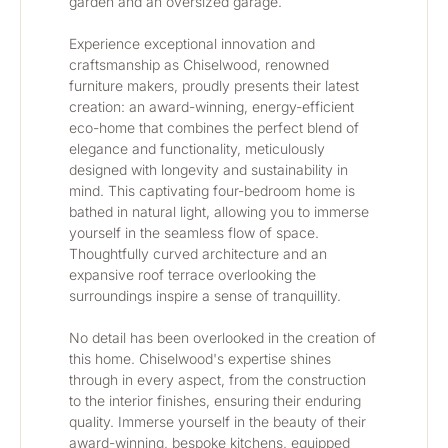
garden and an oversized garage. 
﻿﻿﻿﻿﻿﻿﻿﻿﻿﻿﻿﻿﻿﻿﻿﻿Experience exceptional innovation and 
craftsmanship as Chiselwood, renowned 
furniture makers, proudly presents their latest 
creation: an award-winning, energy-efficient 
eco-home that combines the perfect blend of 
elegance and functionality, meticulously 
designed with longevity and sustainability in 
mind. This captivating four-bedroom home is 
bathed in natural light, allowing you to immerse 
yourself in the seamless flow of space. 
Thoughtfully curved architecture and an 
expansive roof terrace overlooking the 
surroundings inspire a sense of tranquillity.
No detail has been overlooked in the creation of 
this home. Chiselwood's expertise shines 
through in every aspect, from the construction 
to the interior finishes, ensuring their enduring 
quality. Immerse yourself in the beauty of their 
award-winning, bespoke kitchens, equipped 