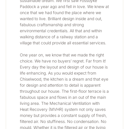
sustainable dream. We first saw Fossdyke 
Paddock a year ago and fell in love. We knew at 
once that we had found the place where we 
wanted to live. Brilliant design inside and out, 
fabulous craftsmanship and strong 
environmental credentials. All that and within 
walking distance of a railway station and a 
village that could provide all essential services. 
One year on, we know that we made the right 
choice. We have no buyers’ regret. Far from it! 
Every day the layout and design of our house is 
life enhancing. As you would expect from 
Chiselwood, the kitchen is a dream and that eye 
for design and attention to detail is apparent 
throughout our house. The first-floor terrace is a 
fabulous space and flows in an out of the main 
living area. The Mechanical Ventilation with 
Heat Recovery (MVHR) system not only saves 
money but provides a constant supply of fresh, 
filtered air. No stuffiness. No condensation. No 
mould. Whether it is the filtered air or the living 