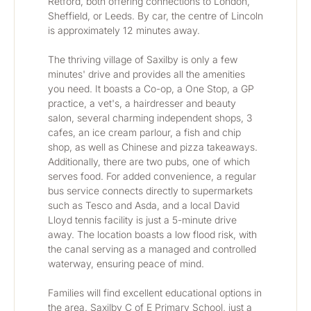
Retford, both offering connections to London, 
Sheffield, or Leeds. By car, the centre of Lincoln 
is approximately 12 minutes away.
The thriving village of Saxilby is only a few 
minutes' drive and provides all the amenities 
you need. It boasts a Co-op, a One Stop, a GP 
practice, a vet's, a hairdresser and beauty 
salon, several charming independent shops, 3 
cafes, an ice cream parlour, a fish and chip 
shop, as well as Chinese and pizza takeaways. 
Additionally, there are two pubs, one of which 
serves food. For added convenience, a regular 
bus service connects directly to supermarkets 
such as Tesco and Asda, and a local David 
Lloyd tennis facility is just a 5-minute drive 
away. The location boasts a low flood risk, with 
the canal serving as a managed and controlled 
waterway, ensuring peace of mind.
Families will find excellent educational options in 
the area. Saxilby C of E Primary School, just a 