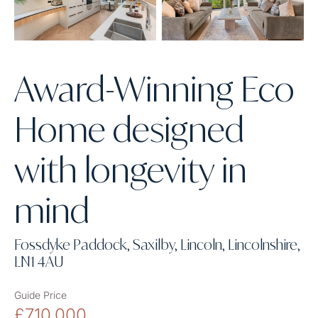
Award-Winning Eco
Home designed
with longevity in
mind
Fossdyke Paddock, Saxilby, Lincoln, Lincolnshire,
LN1 4AU
Guide Price
£710,000